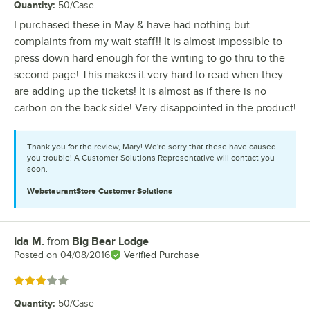
Quantity
:
50/Case
I purchased these in May & have had nothing but
complaints from my wait staff!! It is almost impossible to
press down hard enough for the writing to go thru to the
second page! This makes it very hard to read when they
are adding up the tickets! It is almost as if there is no
carbon on the back side! Very disappointed in the product!
Thank you for the review, Mary! We're sorry that these have caused
you trouble! A Customer Solutions Representative will contact you
soon.
WebstaurantStore
Customer Solutions
Ida M.
from
Big Bear Lodge
Review by
Posted on
04/08/2016
Verified Purchase
Rated 3 out of 5 stars
Quantity
:
50/Case