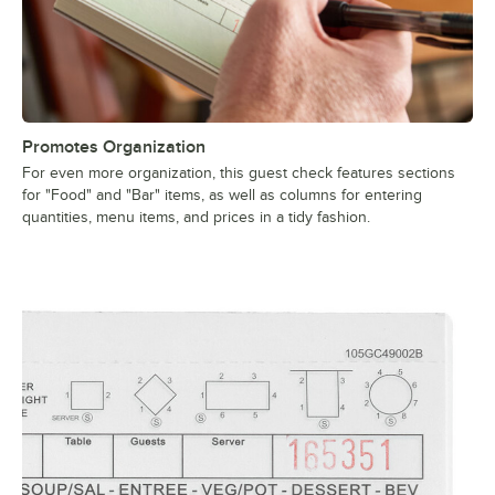
Promotes Organization
For even more organization, this guest check features sections
for "Food" and "Bar" items, as well as columns for entering
quantities, menu items, and prices in a tidy fashion.