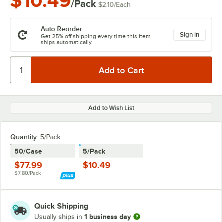
$10.49
/Pack
$2.10
/
Each
Auto Reorder
Sign in
Get 25% off shipping every time this item
ships automatically.
Add to Wish List
Quantity
:
5/Pack
50/Case
5/Pack
$77.99
$10.49
$7.80/Pack
Quick Shipping
1 business day
Usually ships in