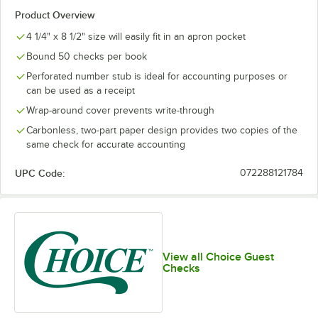
Product Overview
4 1/4" x 8 1/2" size will easily fit in an apron pocket
Bound 50 checks per book
Perforated number stub is ideal for accounting purposes or
can be used as a receipt
Wrap-around cover prevents write-through
Carbonless, two-part paper design provides two copies of the
same check for accurate accounting
UPC Code:
072288121784
View all Choice Guest
Checks