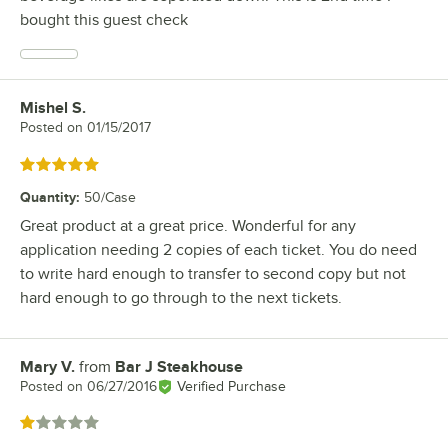
bought this guest check
Mishel S.
Review by
Posted on
01/15/2017
Rated 5 out of 5 stars
Quantity
:
50/Case
Great product at a great price. Wonderful for any
application needing 2 copies of each ticket. You do need
to write hard enough to transfer to second copy but not
hard enough to go through to the next tickets.
Mary V.
from
Bar J Steakhouse
Review by
Posted on
06/27/2016
Verified Purchase
Rated 1 out of 5 stars