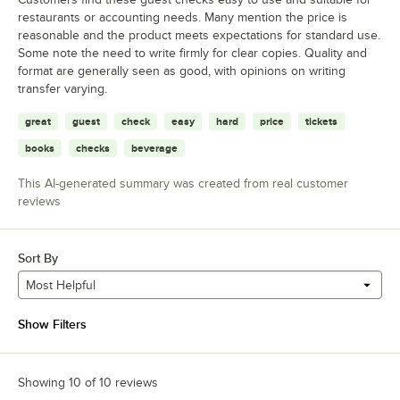
restaurants or accounting needs. Many mention the price is
reasonable and the product meets expectations for standard use.
Some note the need to write firmly for clear copies. Quality and
format are generally seen as good, with opinions on writing
transfer varying.
great
guest
check
easy
hard
price
tickets
books
checks
beverage
This AI-generated summary was created from real customer
reviews
Sort By
Most Helpful
Show Filters
Showing 10 of 10 reviews