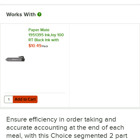
Works With
Paper Mate
1951395 InkJoy 100
RT Black Ink with
Black Barrel 1mm
$10.49
/
Pack
Retractable
Ballpoint Pen -
20/Pack
Add to Cart
Quantity for Paper Mate 1951395 InkJoy 100 RT Black Ink with Black 
Add to Cart
Ensure efficiency in order taking and
accurate accounting at the end of each
meal, with this Choice segmented 2 part