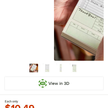
View in 3D
Each only