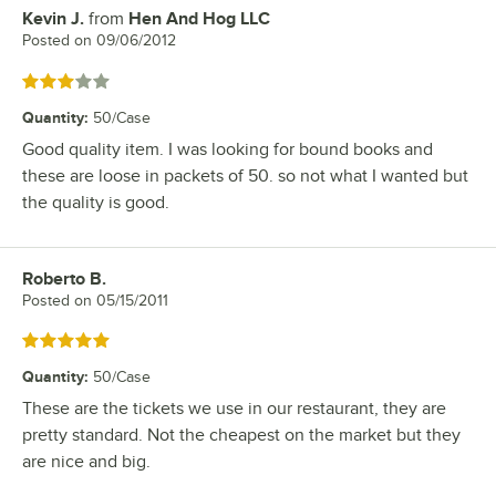
Kevin J.
from
Hen And Hog LLC
Review by
Posted on
09/06/2012
Rated 3 out of 5 stars
Quantity
:
50/Case
Good quality item. I was looking for bound books and
these are loose in packets of 50. so not what I wanted but
the quality is good.
Roberto B.
Review by
Posted on
05/15/2011
Rated 5 out of 5 stars
Quantity
:
50/Case
These are the tickets we use in our restaurant, they are
pretty standard. Not the cheapest on the market but they
are nice and big.