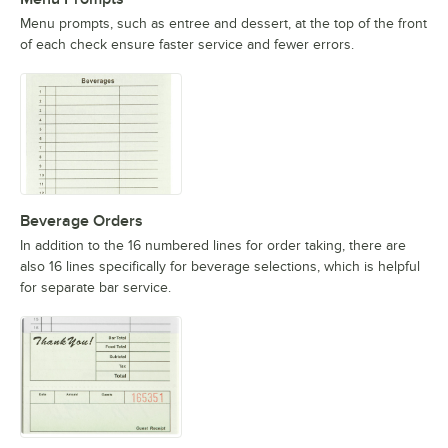
Menu prompts, such as entree and dessert, at the top of the front
of each check ensure faster service and fewer errors.
Beverage Orders
In addition to the 16 numbered lines for order taking, there are
also 16 lines specifically for beverage selections, which is helpful
for separate bar service.