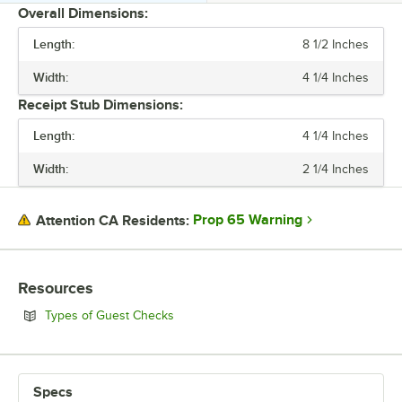
Overall Dimensions:
Length:
8 1/2 Inches
PRICE
Width:
4 1/4 Inches
LENGTH
Receipt Stub Dimensions:
WIDTH
Length:
4 1/4 Inches
BINDING
Width:
2 1/4 Inches
COLOR
NUMBER OF PARTS
Prop 65 Warning
Attention CA Residents:
STYLE
Resources
Opens in new tab
Types of Guest Checks
Specs