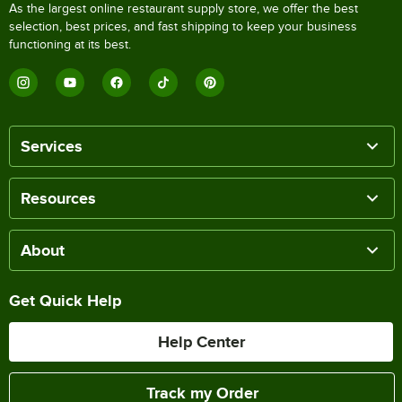
As the largest online restaurant supply store, we offer the best
selection, best prices, and fast shipping to keep your business
functioning at its best.
Services
Resources
About
Get Quick Help
Help Center
Track my Order