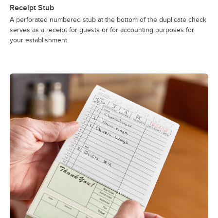
Receipt Stub
A perforated numbered stub at the bottom of the duplicate check
serves as a receipt for guests or for accounting purposes for
your establishment.