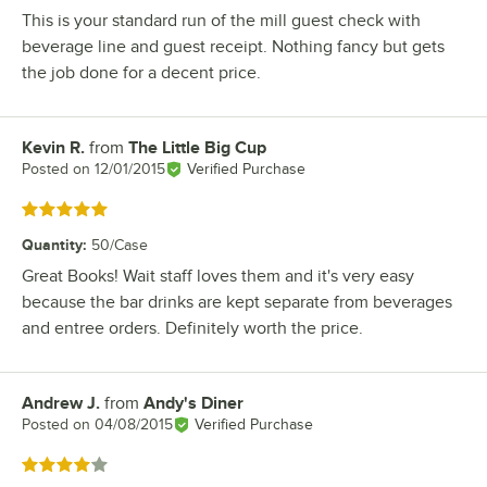
This is your standard run of the mill guest check with
beverage line and guest receipt. Nothing fancy but gets
the job done for a decent price.
Kevin R.
from
The Little Big Cup
Review by
Posted on
12/01/2015
Verified Purchase
Rated 5 out of 5 stars
Quantity
:
50/Case
Great Books! Wait staff loves them and it's very easy
because the bar drinks are kept separate from beverages
and entree orders. Definitely worth the price.
Andrew J.
from
Andy's Diner
Review by
Posted on
04/08/2015
Verified Purchase
Rated 4 out of 5 stars