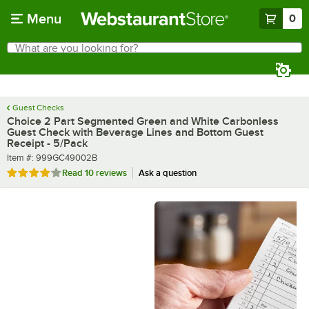
Skip to main content
Menu
0
What are you looking for?
Search
Begin typing for results.
Guest Checks
Choice 2 Part Segmented Green and White Carbonless
Guest Check with Beverage Lines and Bottom Guest
Receipt - 5/Pack
Item number
Item #:
999GC49002B
Rated 4.1 out of 5 stars
Read
10 reviews
Ask a question