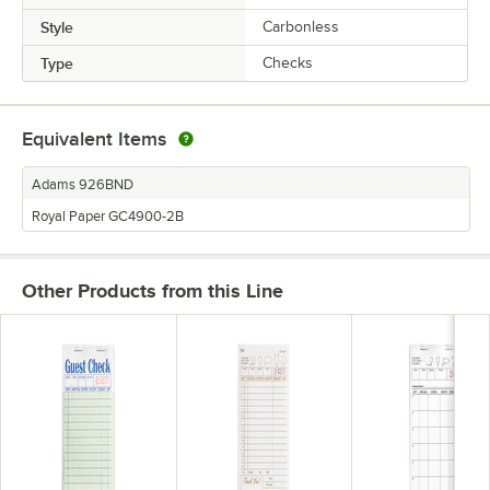
Style
Carbonless
Type
Checks
Equivalent Items
Adams 926BND
Royal Paper GC4900-2B
Other Products from this Line