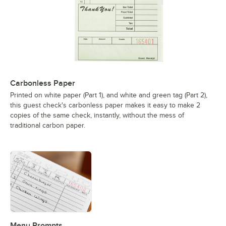
Carbonless Paper
Printed on white paper (Part 1), and white and green tag (Part 2),
this guest check's carbonless paper makes it easy to make 2
copies of the same check, instantly, without the mess of
traditional carbon paper.
Menu Prompts