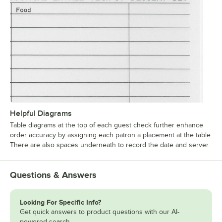
Helpful Diagrams
Table diagrams at the top of each guest check further enhance
order accuracy by assigning each patron a placement at the table.
There are also spaces underneath to record the date and server.
Questions & Answers
Looking For Specific Info?
Get quick answers to product questions with our AI-
powered search.