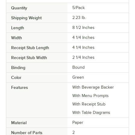
Quantity
5/Pack
Shipping Weight
2.23
lb.
Length
8 1/2 Inches
Width
4 1/4 Inches
Receipt Stub Length
4 1/4 Inches
Receipt Stub Width
2 1/4 Inches
Binding
Bound
Color
Green
Features
With Beverage Backer
With Menu Prompts
With Receipt Stub
With Table Diagrams
Material
Paper
Number of Parts
2