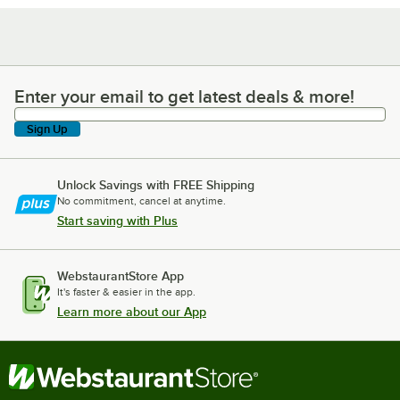
Enter your email to get latest deals & more!
Enter your email to get latest deals & more!
Sign Up
Unlock Savings with FREE Shipping
No commitment, cancel at anytime.
Start saving with Plus
WebstaurantStore App
It's faster & easier in the app.
Learn more about our App