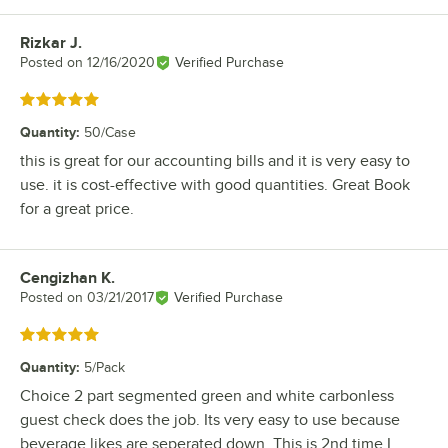
Rizkar J.
Review by
Posted on
12/16/2020
Verified Purchase
Rated 5 out of 5 stars
Quantity
:
50/Case
this is great for our accounting bills and it is very easy to
use. it is cost-effective with good quantities. Great Book
for a great price.
Cengizhan K.
Review by
Posted on
03/21/2017
Verified Purchase
Rated 5 out of 5 stars
Quantity
:
5/Pack
Choice 2 part segmented green and white carbonless
guest check does the job. Its very easy to use because
beverage likes are seperated down. This is 2nd time I