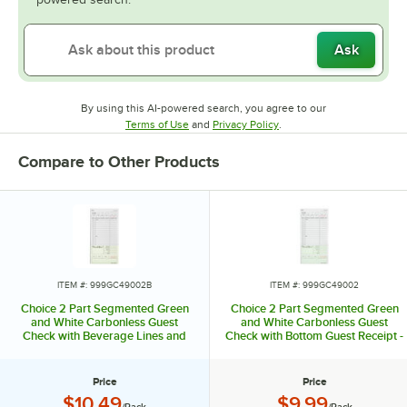
Ask
By using this AI-powered search, you agree to our
Opens in new tab
Opens in new tab
Terms of Use
and
Privacy Policy
.
Compare to Other Products
ITEM #: 999GC49002B
ITEM #: 999GC49002
Choice 2 Part Segmented Green
Choice 2 Part Segmented Green
and White Carbonless Guest
and White Carbonless Guest
Check with Beverage Lines and
Check with Bottom Guest Receipt -
Bottom Guest Receipt - 5/Pack
250/Pack
Price
Price
Price:
Price:
$10.49
$9.99