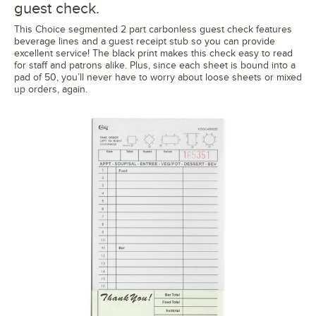
guest check.
This Choice segmented 2 part carbonless guest check features
beverage lines and a guest receipt stub so you can provide
excellent service! The black print makes this check easy to read
for staff and patrons alike. Plus, since each sheet is bound into a
pad of 50, you’ll never have to worry about loose sheets or mixed
up orders, again.