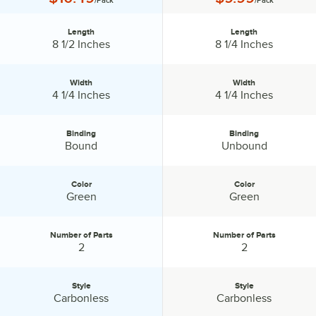
/Pack
/Pack
Length
Length
Length:
Length:
8 1/2 Inches
8 1/4 Inches
Width
Width
Width:
Width:
4 1/4 Inches
4 1/4 Inches
Binding
Binding
Binding:
Binding:
Bound
Unbound
Color
Color
Color:
Color:
Green
Green
Number of Parts
Number of Parts
Number of Parts:
Number of Parts:
2
2
Style
Style
Style:
Style:
Carbonless
Carbonless