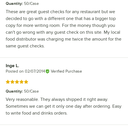
Quantity
:
50/Case
These are great guest checks for any restaurant but we
decided to go with a different one that has a bigger top
copy for more writing room. For the money though you
can't go wrong with any guest check on this site. My local
food distributor was charging me twice the amount for the
same guest checks.
Inge L.
Review by
Posted on
02/07/2014
Verified Purchase
Rated 5 out of 5 stars
Quantity
:
50/Case
Very reasonable. They always shipped it right away.
Sometimes we can get it only one day after ordering. Easy
to write food and drinks orders.