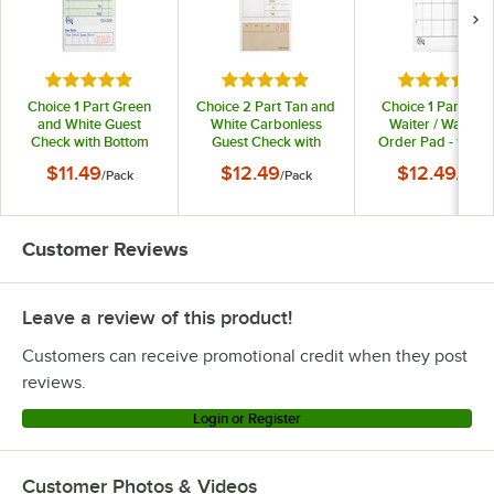
Rated 4.9 out of 5 stars
Rated 5 out of 5 stars
Rated 4.8 o
Choice 1 Part Green
Choice 2 Part Tan and
Choice 1 Part Whi
and White Guest
White Carbonless
Waiter / Waitres
Check with Bottom
Guest Check with
Order Pad - 10/Pa
Guest Receipt -
Beverage Lines and
$11.49
$12.49
$12.49
/
Pack
/
Pack
/
Pack
10/Pack
Bottom Guest Receipt
- 250/Pack
Customer Reviews
Leave a review of this product!
Customers can receive promotional credit when they post
reviews.
Login or Register
Customer Photos & Videos