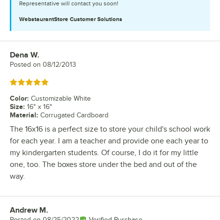
Representative will contact you soon!
WebstaurantStore
Customer Solutions
Dena W.
Review by
Posted on
08/12/2013
Rated 5 out of 5 stars
Color
:
Customizable White
Size
:
16" x 16"
Material
:
Corrugated Cardboard
The 16x16 is a perfect size to store your child's school work
for each year. I am a teacher and provide one each year to
my kindergarten students. Of course, I do it for my little
one, too. The boxes store under the bed and out of the
way.
Andrew M.
Review by
Posted on
08/25/2022
Verified Purchase