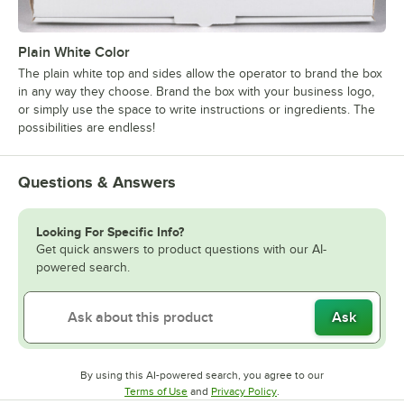
Plain White Color
The plain white top and sides allow the operator to brand the box
in any way they choose. Brand the box with your business logo,
or simply use the space to write instructions or ingredients. The
possibilities are endless!
Questions & Answers
Looking For Specific Info?
Get quick answers to product questions with our AI-
powered search.
Ask
By using this AI-powered search, you agree to our
Opens in new tab
Opens in new tab
Terms of Use
and
Privacy Policy
.