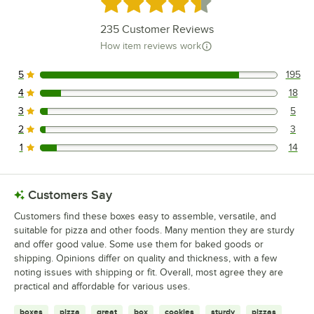
Rated 4.6 out of 5 stars
235
Customer Reviews
How item reviews work
5
195
195 reviews rated this 5 out of 5 stars.
4
18
18 reviews rated this 4 out of 5 stars.
3
5
5 reviews rated this 3 out of 5 stars.
2
3
3 reviews rated this 2 out of 5 stars.
1
14
14 reviews rated this 1 out of 5 stars.
Customers Say
Customers find these boxes easy to assemble, versatile, and
suitable for pizza and other foods. Many mention they are sturdy
and offer good value. Some use them for baked goods or
shipping. Opinions differ on quality and thickness, with a few
noting issues with shipping or fit. Overall, most agree they are
practical and affordable for various uses.
boxes
pizza
great
box
cookies
sturdy
pizzas