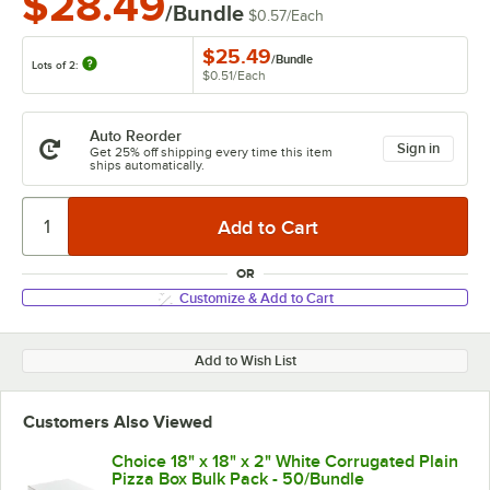
$28.49
/Bundle
$0.57
/
Each
$25.49
/
Bundle
Lots of 2:
$0.51
/
Each
Auto Reorder
Sign in
Get 25% off shipping every time this item
ships automatically.
OR
Customize & Add to Cart
Add to Wish List
Customers Also Viewed
Choice 18" x 18" x 2" White Corrugated Plain
Pizza Box Bulk Pack - 50/Bundle