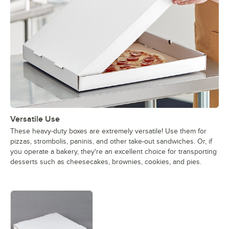
Versatile Use
These heavy-duty boxes are extremely versatile! Use them for
pizzas, strombolis, paninis, and other take-out sandwiches. Or, if
you operate a bakery, they're an excellent choice for transporting
desserts such as cheesecakes, brownies, cookies, and pies.