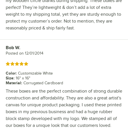
my wooden circle blanks during shipping. These boxes are
perfect! They’re lightweight & don’t add a lot of extra
weight to my shipping total, yet they are sturdy enough to
protect my customer’s order. Not to mention, they are
reasonably priced & ship fairly fast.
Bob W.
Review by
Posted on
12/01/2014
Rated 5 out of 5 stars
Color
:
Customizable White
Size
:
16" x 16"
Material
:
Corrugated Cardboard
These boxes are the perfect combination of strong durable
construction and affordability. They are also a great artist's
canvas for unique product packaging. I used these printed
boxes in my previous business and had a huge rubber
block stamp developed with my logo. We stamped all of
our boxes for a unique look that our customers loved.