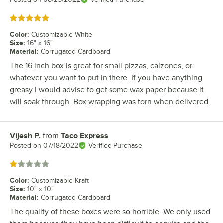
Rated 5 out of 5 stars
Color
:
Customizable White
Size
:
16" x 16"
Material
:
Corrugated Cardboard
The 16 inch box is great for small pizzas, calzones, or
whatever you want to put in there. If you have anything
greasy I would advise to get some wax paper because it
will soak through. Box wrapping was torn when delivered.
Vijesh P.
from
Taco Express
Review by
Posted on
07/18/2022
Verified Purchase
Rated 1 out of 5 stars
Color
:
Customizable Kraft
Size
:
10" x 10"
Material
:
Corrugated Cardboard
The quality of these boxes were so horrible. We only used