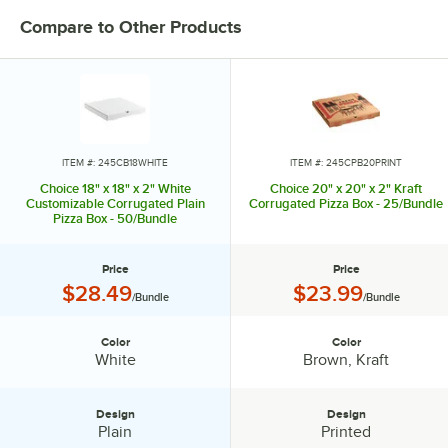
Compare to Other Products
ITEM #: 245CB18WHITE
ITEM #: 245CPB20PRINT
Choice 18" x 18" x 2" White
Choice 20" x 20" x 2" Kraft
Customizable Corrugated Plain
Corrugated Pizza Box - 25/Bundle
Pizza Box - 50/Bundle
Price
Price
Price:
Price:
$28.49
$23.99
/Bundle
/Bundle
Color
Color
Color:
Color:
White
Brown, Kraft
Design
Design
Design:
Design:
Plain
Printed