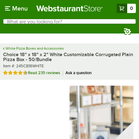
Skip to main content
Menu
0
What are you looking for?
Search
Begin typing for results.
White Pizza Boxes and Accessories
Choice 18" x 18" x 2" White Customizable Corrugated Plain
Pizza Box - 50/Bundle
Item number
Item #:
245CB18WHITE
Rated 4.6 out of 5 stars
Read
235 reviews
Ask a question