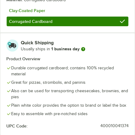
Clay-Coated Paper
Corrugated Cardboard
Quick Shipping
1 business day
Usually ships in
Product Overview
Durable corrugated cardboard; contains 100% recycled
material
Great for pizzas, strombolis, and paninis
Also can be used for transporting cheesecakes, brownies, and
pies
Plain white color provides the option to brand or label the box
Easy to assemble with pre-notched sides
UPC Code:
400010041374