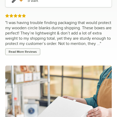
or event.
Rated 5 out of 5 stars
"
I was having trouble finding packaging that would protect
my wooden circle blanks during shipping. These boxes are
perfect! They’re lightweight & don’t add a lot of extra
weight to my shipping total, yet they are sturdy enough to
protect my customer’s order. Not to mention, they ...
"
Read More Reviews