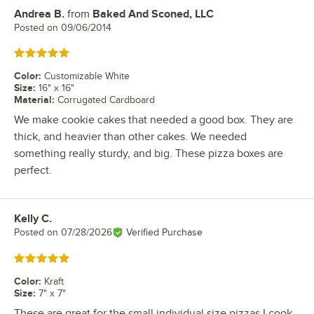
Andrea B.
from
Baked And Sconed, LLC
Review by
Posted on
09/06/2014
Rated 5 out of 5 stars
Color
:
Customizable White
Size
:
16" x 16"
Material
:
Corrugated Cardboard
We make cookie cakes that needed a good box. They are
thick, and heavier than other cakes. We needed
something really sturdy, and big. These pizza boxes are
perfect.
Kelly C.
Review by
Posted on
07/28/2026
Verified Purchase
Rated 5 out of 5 stars
Color
:
Kraft
Size
:
7" x 7"
These are great for the small individual size pizzas I cook