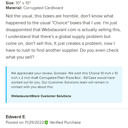
Size
:
10" x 10"
Material
:
Corrugated Cardboard
Not the usual, this boxes are horrible, don't know what
happened to the usual "Choice" boxes that I use. I'm just
disappointed that Webstaurant.com is actually selling this,
I understand that there's a global supply problem but
come on, don't sell this, It just creates a problem, now I
have to rush to find another supplier. Do you even check
what you sell?
We appreciate your review, Gonzalo. We wish this Choice 10 inch x 10
inch x 2 inch Kraft Corrugated Plain Pizza Box - 50/Case would have
worked out for you. Our Customer Solutions team will remain in
contact with you about this.
WebstaurantStore
Customer Solutions
Edward E.
Review by
Posted on
11/29/2022
Verified Purchase