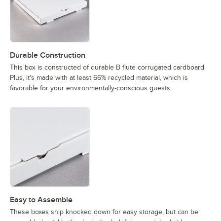
Durable Construction
This box is constructed of durable B flute corrugated cardboard.
Plus, it's made with at least 66% recycled material, which is
favorable for your environmentally-conscious guests.
Easy to Assemble
These boxes ship knocked down for easy storage, but can be