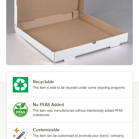
Recyclable
This item is able to be recycled under some recycling programs.
No PFAS Added
This item was manufactured without intentionally added PFAS
substances.
Customizable
This item can be customized to promote your brand, company,