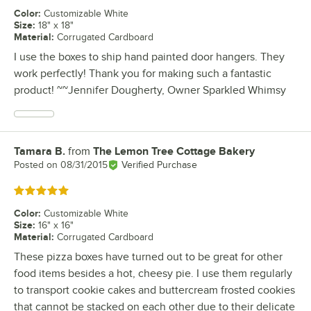
Color
:
Customizable White
Size
:
18" x 18"
Material
:
Corrugated Cardboard
I use the boxes to ship hand painted door hangers. They
work perfectly! Thank you for making such a fantastic
product! ~~Jennifer Dougherty, Owner Sparkled Whimsy
Tamara B.
from
The Lemon Tree Cottage Bakery
Review by
Posted on
08/31/2015
Verified Purchase
Rated 5 out of 5 stars
Color
:
Customizable White
Size
:
16" x 16"
Material
:
Corrugated Cardboard
These pizza boxes have turned out to be great for other
food items besides a hot, cheesy pie. I use them regularly
to transport cookie cakes and buttercream frosted cookies
that cannot be stacked on each other due to their delicate