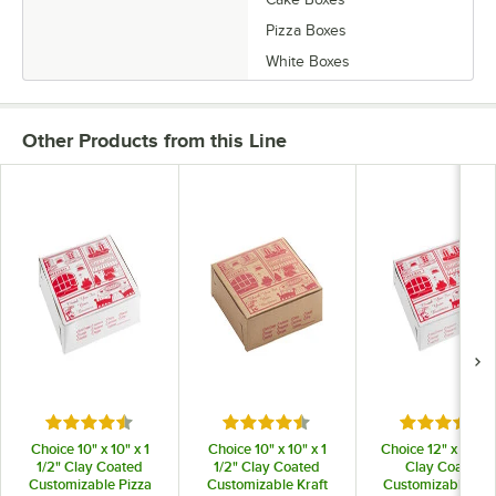
Pizza Boxes
White Boxes
Other Products from this Line
Rated 4.3 out of 5 stars
Rated 4.3 out of 5 stars
Rated 4.3 o
Choice 10" x 10" x 1
Choice 10" x 10" x 1
Choice 12" x 12" x 
1/2" Clay Coated
1/2" Clay Coated
Clay Coated
Customizable Pizza
Customizable Kraft
Customizable Piz