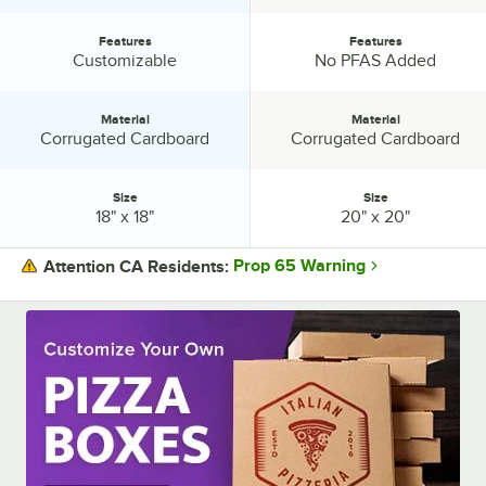
Features
Features
Features:
Features:
Customizable
No PFAS Added
Material
Material
Material:
Material:
Corrugated Cardboard
Corrugated Cardboard
Size
Size
Size:
Size:
18" x 18"
20" x 20"
Prop 65 Warning
Attention CA Residents:
PRICE
COLOR
DESIGN
FEATURES
MATERIAL