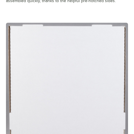
assembled quickly, thanks to the helpful pre-notched sides.