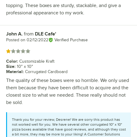
topping. These boxes are sturdy, stackable, and give a
professional appearance to my work.
John A.
from
DLE Cafe'
Review by
Posted on
02/12/2022
Verified Purchase
Rated 1 out of 5 stars
Color
:
Customizable Kraft
Size
:
10" x 10"
Material
:
Corrugated Cardboard
The quality of these boxes were so horrible. We only used
them because they have been difficult to acquire and the
closest size to what we needed. These really should not
be sold.
Thank you for your review, Desrene! We are sorry this product has
not worked well for you. We have several other corrugated 10" x 10"
pizza boxes available that have good reviews, and although they cost
a bit more, they may be more to your liking! A Customer Solutions