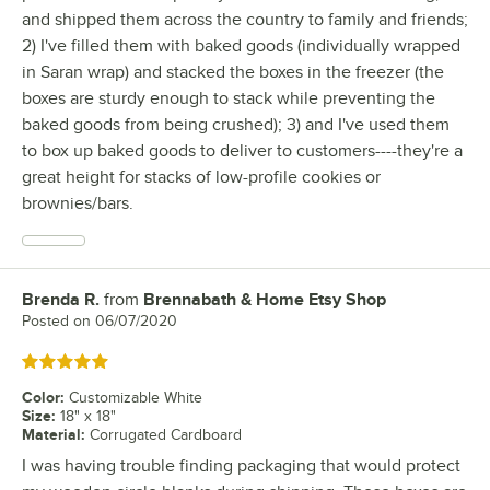
and shipped them across the country to family and friends;
2) I've filled them with baked goods (individually wrapped
in Saran wrap) and stacked the boxes in the freezer (the
boxes are sturdy enough to stack while preventing the
baked goods from being crushed); 3) and I've used them
to box up baked goods to deliver to customers----they're a
great height for stacks of low-profile cookies or
brownies/bars.
Brenda R.
from
Brennabath & Home Etsy Shop
Review by
Posted on
06/07/2020
Rated 5 out of 5 stars
Color
:
Customizable White
Size
:
18" x 18"
Material
:
Corrugated Cardboard
I was having trouble finding packaging that would protect