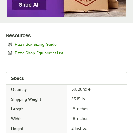
SIZE
Resources
Opens in new tab
Pizza Box Sizing Guide
Opens in new tab
Pizza Shop Equipment List
Specs
Quantity
50/Bundle
Shipping Weight
35.15
lb.
Length
18 Inches
Width
18 Inches
Height
2 Inches