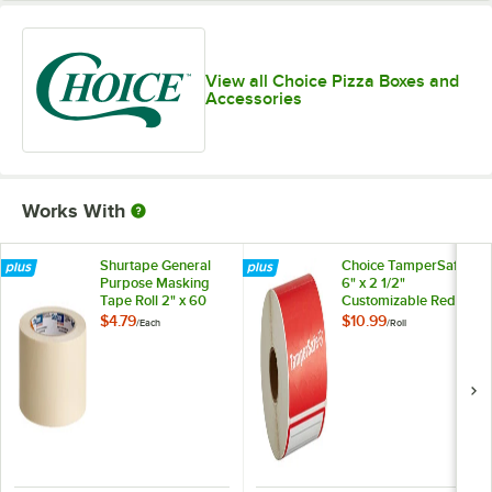
View all Choice Pizza Boxes and
Accessories
Works With
Shurtape General
Choice TamperSafe
Purpose Masking
6" x 2 1/2"
Tape Roll 2" x 60
Customizable Red
Yards 120407
Paper Tamper-
$4.79
$10.99
/
Each
/
Roll
Evident Label -
250/Roll