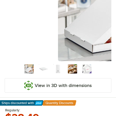
View in 3D with dimensions
Ships discounted
with
Quantity Discounts
Learn More
Regularly: