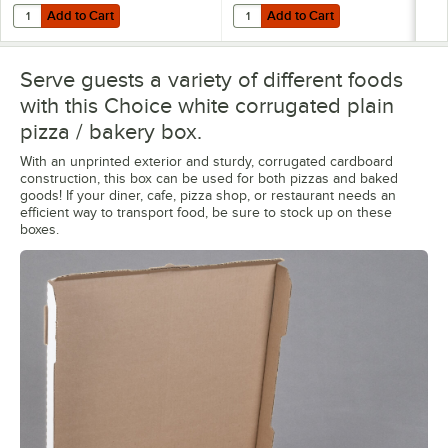
Add to Cart
Add to Cart
Quantity for Shurtape General Purpose Masking Tape Roll 2" x 60 Y
Quantity for Choice TamperSafe 6"
Add to Cart
Add to Cart
Serve guests a variety of different foods
with this Choice white corrugated plain
pizza / bakery box.
With an unprinted exterior and sturdy, corrugated cardboard
construction, this box can be used for both pizzas and baked
goods! If your diner, cafe, pizza shop, or restaurant needs an
efficient way to transport food, be sure to stock up on these
boxes.