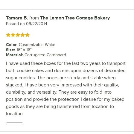
Tamara B.
from
The Lemon Tree Cottage Bakery
Review by
Posted on
09/22/2014
Rated 5 out of 5 stars
Color
:
Customizable White
Size
:
16" x 16"
Material
:
Corrugated Cardboard
I have used these boxes for the last two years to transport
both cookie cakes and dozens upon dozens of decorated
sugar cookies. The boxes are sturdy and stable when
stacked. I have been very impressed with their quality,
durability, and versatility. They are easy to fold into
position and provide the protection I desire for my baked
goods as they are being transferred from location to
location.