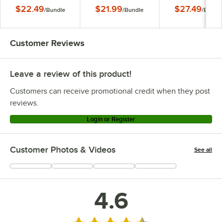
Box - 100/Bundle
Pizza Box -
Box - 100/Bundl
$22.49
$21.99
$27.49
/
Bundle
/
Bundle
/
Bundl
100/Bundle
Customer Reviews
Leave a review of this product!
Customers can receive promotional credit when they post
reviews.
Login or Register
Customer Photos & Videos
See all
+
55
4.6