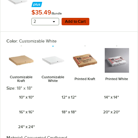
$35.49
/Bundle
Add to Cart
2
Add to Cart
Color:
Customizable White
Customizable
Customizable
Printed Kraft
Printed White
Kraft
White
Size:
18" x 18"
10" x 10"
12" x 12"
14" x 14"
16" x 16"
18" x 18"
20" x 20"
24" x 24"
Material:
Corrugated Cardboard