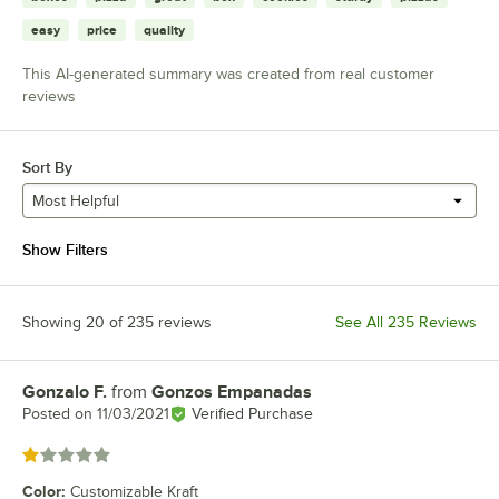
easy
price
quality
This AI-generated summary was created from real customer
reviews
Sort By
Most Helpful
Show Filters
Showing 20 of 235 reviews
See All 235 Reviews
Gonzalo F.
from
Gonzos Empanadas
Review by
Posted on
11/03/2021
Verified Purchase
Rated 1 out of 5 stars
Color
:
Customizable Kraft