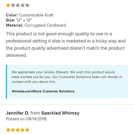
Rated 1 out of 5 stars
Color
:
Customizable Kraft
Size
:
12" x 12"
Material
:
Corrugated Cardboard
This product is not good enough quality to use in a
professional setting it also is marketed in a tricky way and
the product quality advertised doesn’t match the product
delivered.
We appreciate your review, Edward. We wish this product would
have worked out for you. Our Customer Solutions team will remain in
contact with you about this.
WebstaurantStore
Customer Solutions
Jennifer D.
from
Sparkled Whimsy
Review by
Posted on
08/14/2018
Rated 5 out of 5 stars