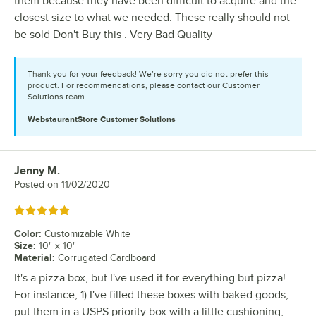
them because they have been difficult to acquire and the
closest size to what we needed. These really should not
be sold Don't Buy this . Very Bad Quality
Thank you for your feedback! We’re sorry you did not prefer this
product. For recommendations, please contact our Customer
Solutions team.
WebstaurantStore
Customer Solutions
Jenny M.
Review by
Posted on
11/02/2020
Rated 5 out of 5 stars
Color
:
Customizable White
Size
:
10" x 10"
Material
:
Corrugated Cardboard
It's a pizza box, but I've used it for everything but pizza!
For instance, 1) I've filled these boxes with baked goods,
put them in a USPS priority box with a little cushioning,