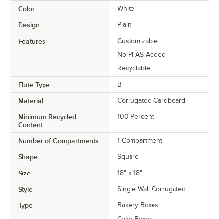
Color
White
Design
Plain
Features
Customizable
No PFAS Added
Recyclable
Flute Type
B
Material
Corrugated Cardboard
Minimum Recycled
100 Percent
Content
Number of Compartments
1 Compartment
Shape
Square
Size
18" x 18"
Style
Single Wall Corrugated
Type
Bakery Boxes
Cake Boxes