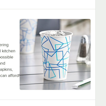
ering
l kitchen
possible
and
napkins,
can afford!