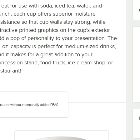
reat for use with soda, iced tea, water, and
unch, each cup offers superior moisture
esistance so that cup walls stay strong, while
tractive printed graphics on the cup's exterior
dd a pop of personality to your presentation. The
6 oz. capacity is perfect for medium-sized drinks,
nd it makes for a great addition to your
oncession stand, food truck, ice cream shop, or
staurant!
tured without intentionally added PFAS