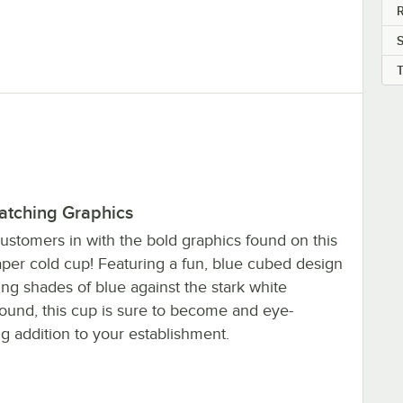
R
atching Graphics
ustomers in with the bold graphics found on this
aper cold cup! Featuring a fun, blue cubed design
ing shades of blue against the stark white
ound, this cup is sure to become and eye-
g addition to your establishment.