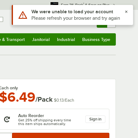
*
Earn 3% Back
& Save on Plus
Sign In
Returns &
0
Account
Orders
e & Transport
Janitorial
Industrial
Business Type
& Transport
Submenu
Janitorial
Submenu
Industrial
Submenu
Business Type
Submenu
Each only
$6.49
/Pack
$0.13
/
Each
Auto Reorder
Sign in
Get 25% off shipping every time
this item ships automatically.