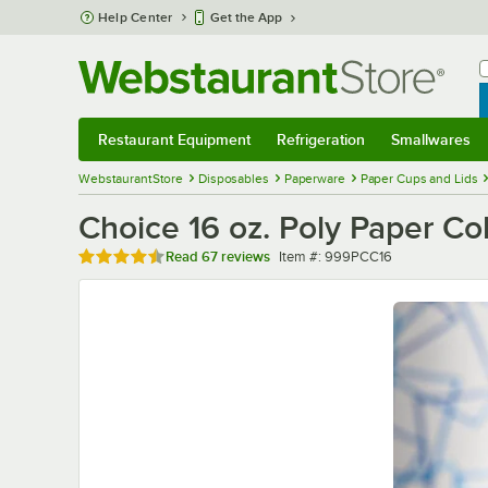
Skip to main content
Help Center
Get the App
W
B
Restaurant Equipment
Refrigeration
Smallwares
Restaurant Equipment
Submenu
Refrigeration
Submenu
Smallwares
Sub
WebstaurantStore
Disposables
Paperware
Paper Cups and Lids
Choice 16 oz. Poly Paper Co
Rated 4.6 out of 5 stars
Item number
Read
67 reviews
Item #:
999PCC16