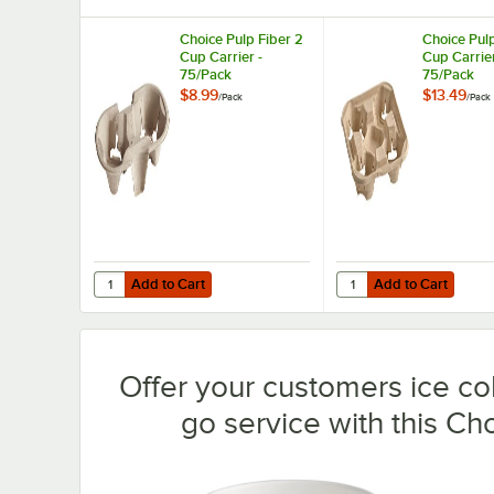
Choice Pulp Fiber 2
Choice Pulp
Cup Carrier -
Cup Carrier
75/Pack
75/Pack
$8.99
$13.49
/
Pack
/
Pack
Add to Cart
Add to Cart
Quantity for Choice Pulp Fiber 2 Cup Carrier - 75/Pack
Quantity for Choice Pu
Add to Cart
Add to Cart
Offer your customers ice co
go service with this Ch