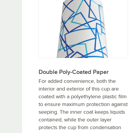
Double Poly-Coated Paper
For added convenience, both the
interior and exterior of this cup are
coated with a polyethylene plastic film
to ensure maximum protection against
seeping. The inner coat keeps liquids
contained, while the outer layer
protects the cup from condensation