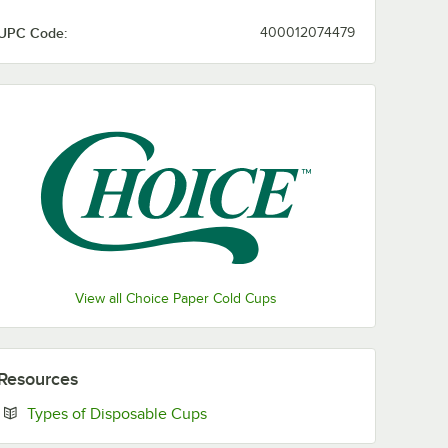
UPC Code:
400012074479
View all Choice Paper Cold Cups
Resources
Opens in new tab
Types of Disposable Cups