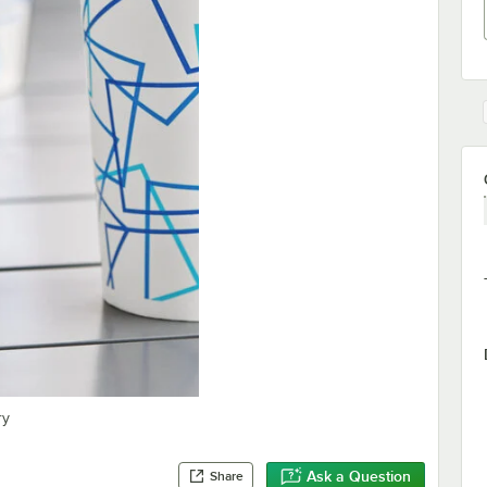
ry
Ask a Question
Share