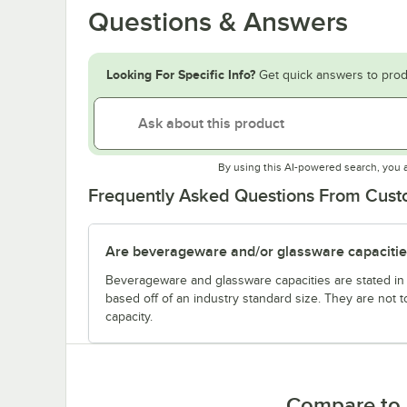
Questions & Answers
Looking For Specific Info?
Get quick answers to prod
By using this AI-powered search, you 
Frequently Asked Questions From Cus
Are beverageware and/or glassware capacitie
Beverageware and glassware capacities are stated i
based off of an industry standard size. They are not 
capacity.
Compare to 