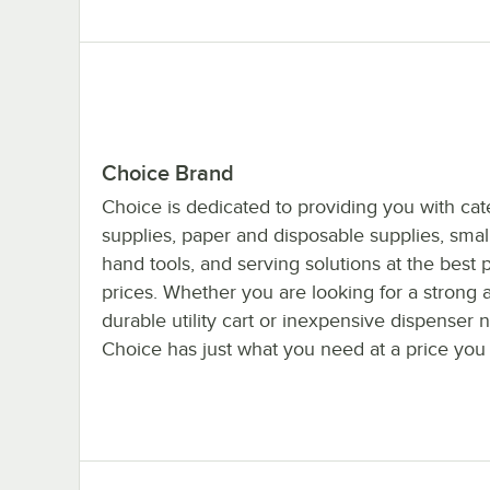
Choice Brand
Choice is dedicated to providing you with cat
supplies, paper and disposable supplies, smal
hand tools, and serving solutions at the best 
prices. Whether you are looking for a strong 
durable utility cart or inexpensive dispenser 
Choice has just what you need at a price you 