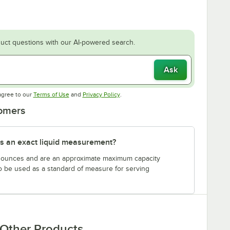
uct questions with our AI-powered search.
Ask
Opens in new tab
Opens in new tab
agree to our
Terms of Use
and
Privacy Policy
.
tomers
s an exact liquid measurement?
n ounces and are an approximate maximum capacity
to be used as a standard of measure for serving
Other Products