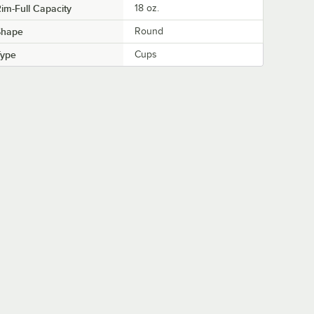
im-Full Capacity
18 oz.
Shape
Round
Type
Cups