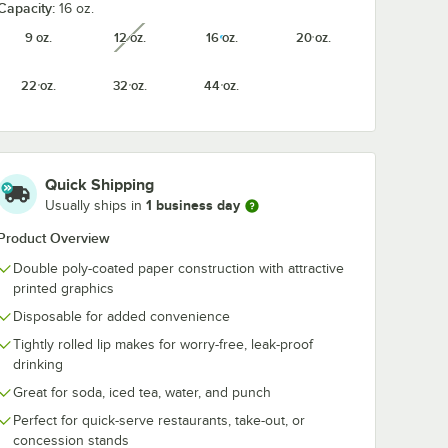
Capacity:
16 oz.
p 16-32
Choice 4-Cup 12-24
Choice 2-Cup
9 oz.
12 oz.
16 oz.
20 oz.
unavailable
rier
oz. Drink Carrier
oz. Drink Carr
-
with Handle -
with Handle -
200/Case
250/Case
22 oz.
32 oz.
44 oz.
$60.99
$59.99
/
Case
/
Case
Quick Shipping
1 business day
Usually ships in
Product Overview
Add to Cart
Add to Cart
up 16-32 oz. Drink Carrier with Handle - 200/Case
Quantity for Choice 4-Cup 12-24 oz. Drink Carrier with Hand
Quantity for Choice 12-22 oz. Translucent Cold Cup Flat Lid with Straw Slot - 100/Pack
Quantity for Choice 2-Cu
Add to Cart
Add to Cart
Double poly-coated paper construction with attractive
printed graphics
Disposable for added convenience
Tightly rolled lip makes for worry-free, leak-proof
drinking
Great for soda, iced tea, water, and punch
Perfect for quick-serve restaurants, take-out, or
concession stands