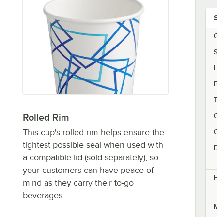
Q
S
H
C
Rolled Rim
This cup's rolled rim helps ensure the
C
tightest possible seal when used with
a compatible lid (sold separately), so
your customers can have peace of
F
mind as they carry their to-go
beverages.
M