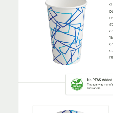
G
p
r
at
a
1
a
c
re
No PFAS Added
This item was manufac
substances.