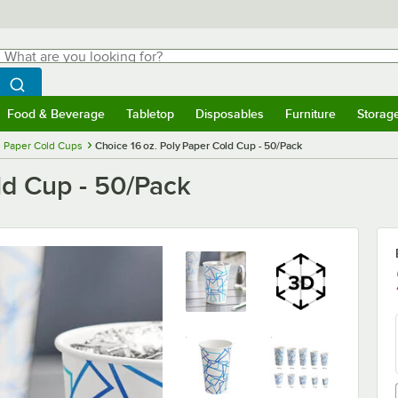
hat are you looking for?
Search
egin typing for results.
Search WebstaurantStore
Food & Beverage
Tabletop
Disposables
Furniture
Storag
menu
Food & Beverage
Submenu
Tabletop
Submenu
Disposables
Submenu
Furniture
Submenu
Storage 
Paper Cold Cups
Choice 16 oz. Poly Paper Cold Cup - 50/Pack
ld Cup - 50/Pack