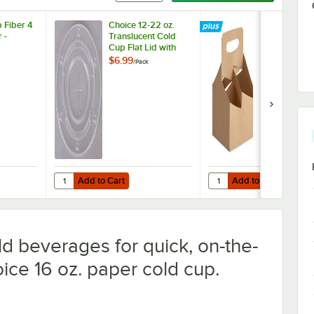
 Fiber 4
Choice 12-22 oz.
Choice 4-Cu
 -
Translucent Cold
oz. Drink Car
Cup Flat Lid with
with Handle 
Straw Slot -
200/Case
$6.99
$64.49
/
Pack
/
Case
100/Pack
Add to Cart
Add to Cart
lp Fiber 4 Cup Carrier - 75/Pack
Quantity for Choice 4-C
Add to Cart
Add to Cart
ld beverages for quick, on-the-
oice 16 oz. paper cold cup.