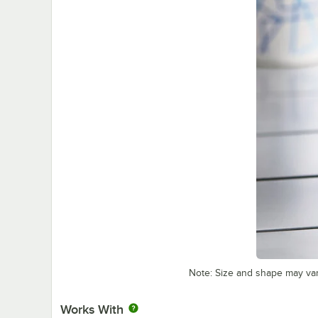
Note: Size and shape may va
Works With