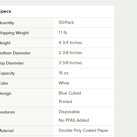
Specs
uantity
50/Pack
hipping Weight
1.1
lb.
eight
4 3/4 Inches
Bottom Diameter
2 3/8 Inches
Top Diameter
3 3/8 Inches
apacity
16 oz.
olor
White
Design
Blue Cubed
Printed
eatures
Disposable
No PFAS Added
aterial
Double Poly Coated Paper