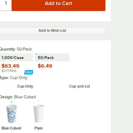
Add to Wish List
Quantity:
50/Pack
1,000/Case
50/Pack
$63.49
$6.49
$3.17/Pack
Type:
Cup Only
Cup Only
Cup and Lid
Design:
Blue Cubed
Blue Cubed
Plain