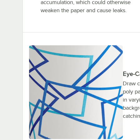
accumulation, which could otherwise
weaken the paper and cause leaks.
Eye-C
Draw c
poly p
in vary
backgr
catchin