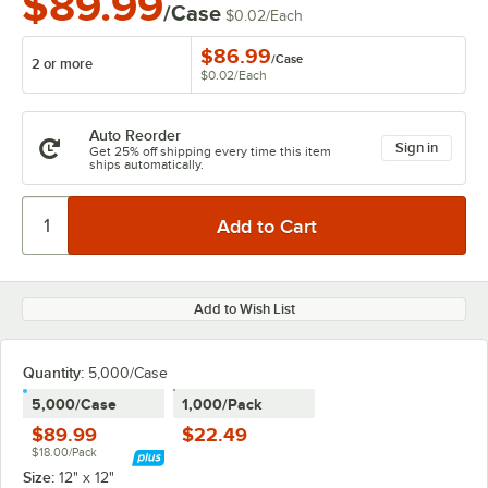
$89.99
/Case
$0.02
/
Each
$86.99
/
Case
2 or more
$0.02
/
Each
Auto Reorder
Sign in
Get 25% off shipping every time this item
ships automatically.
Add to Wish List
Quantity
:
5,000/Case
5,000/Case
1,000/Pack
$89.99
$22.49
$18.00/Pack
Size:
12" x 12"