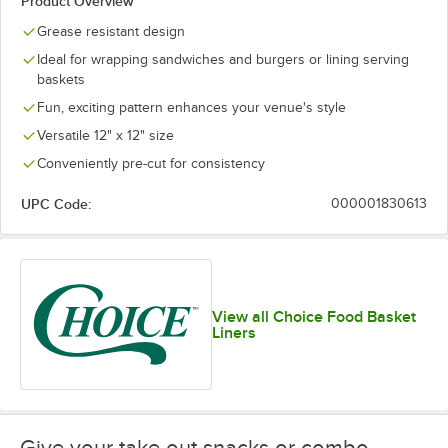
Product Overview
Mexican
Savory
Checkered
Customizable
Grease resistant design
Ideal for wrapping sandwiches and burgers or lining serving
baskets
Fun, exciting pattern enhances your venue's style
Red
White
Yellow
Versatile 12" x 12" size
Patriotic
Checkered
Customizable
Checkered
Conveniently pre-cut for consistency
UPC Code:
000001830613
View all Choice Food Basket
Liners
Give your take out snacks or combo