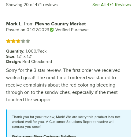
Showing 20 of 474 reviews
See All 474 Reviews
Mark L.
from
Plevna Country Market
Review by
Posted on
04/22/2023
Verified Purchase
Rated 3 out of 5 stars
Quantity
:
1,000/Pack
Size
:
12" x 12"
Design
:
Red Checkered
Sorry for the 3 star review. The first order we received
worked great! The next time I ordered we started to
receive complaints about the red coloring bleeding
through on to the sandwiches, especially if the meat
touched the wrapper.
Thank you for your review, Mark! We are sorry this product has not
worked well for you. A Customer Solutions Representative will
contact you soon!
WebstaurantStore
Customer Solutions