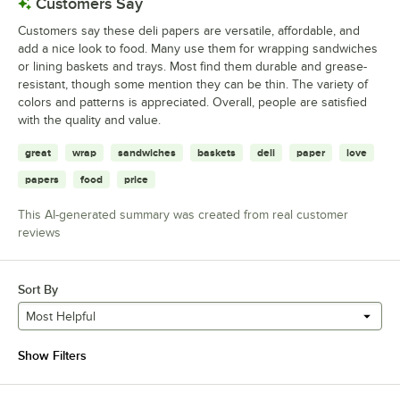
Customers Say
Customers say these deli papers are versatile, affordable, and
add a nice look to food. Many use them for wrapping sandwiches
or lining baskets and trays. Most find them durable and grease-
resistant, though some mention they can be thin. The variety of
colors and patterns is appreciated. Overall, people are satisfied
with the quality and value.
great
wrap
sandwiches
baskets
deli
paper
love
papers
food
price
This AI-generated summary was created from real customer
reviews
Sort By
Most Helpful
Show Filters