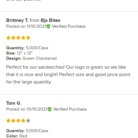
Brittney T.
from
Bjs Bites
Review by
Posted on
11/10/2021
Verified Purchase
Rated 5 out of 5 stars
Quantity
:
5,000/Case
Size
:
12" x 12"
Design
:
Green Checkered
Perfect for our sandwiches! Our logo is green so we like
that it is nice and bright! Perfect size and good price point
for the large quantity
Tom G.
Review by
Posted on
10/10/2021
Verified Purchase
Rated 4 out of 5 stars
Quantity
:
5,000/Case
Color
:
Red