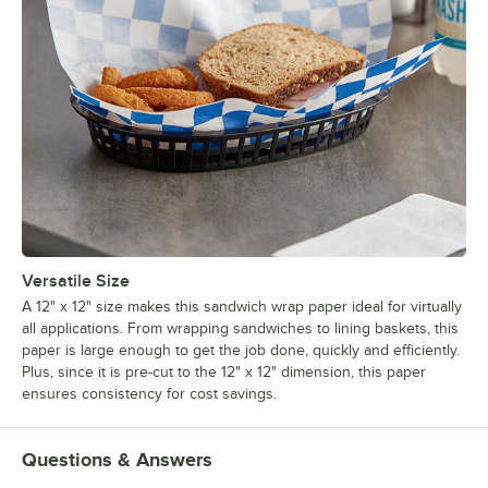
Versatile Size
A 12" x 12" size makes this sandwich wrap paper ideal for virtually
all applications. From wrapping sandwiches to lining baskets, this
paper is large enough to get the job done, quickly and efficiently.
Plus, since it is pre-cut to the 12" x 12" dimension, this paper
ensures consistency for cost savings.
Questions & Answers