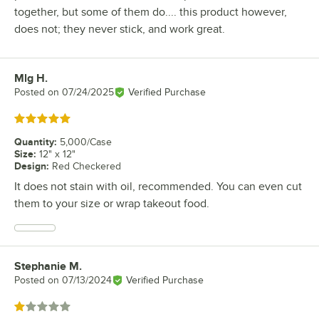
together, but some of them do.... this product however,
does not; they never stick, and work great.
Mlg H.
Review by
Posted on
07/24/2025
Verified Purchase
Rated 5 out of 5 stars
Quantity
:
5,000/Case
Size
:
12" x 12"
Design
:
Red Checkered
It does not stain with oil, recommended. You can even cut
them to your size or wrap takeout food.
Stephanie M.
Review by
Posted on
07/13/2024
Verified Purchase
Rated 1 out of 5 stars