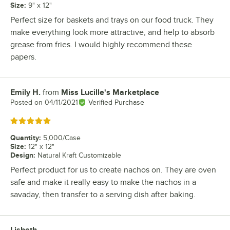
Size
:
9" x 12"
Perfect size for baskets and trays on our food truck. They
make everything look more attractive, and help to absorb
grease from fries. I would highly recommend these
papers.
Emily H.
from
Miss Lucille's Marketplace
Review by
Posted on
04/11/2021
Verified Purchase
Rated 5 out of 5 stars
Quantity
:
5,000/Case
Size
:
12" x 12"
Design
:
Natural Kraft Customizable
Perfect product for us to create nachos on. They are oven
safe and make it really easy to make the nachos in a
savaday, then transfer to a serving dish after baking.