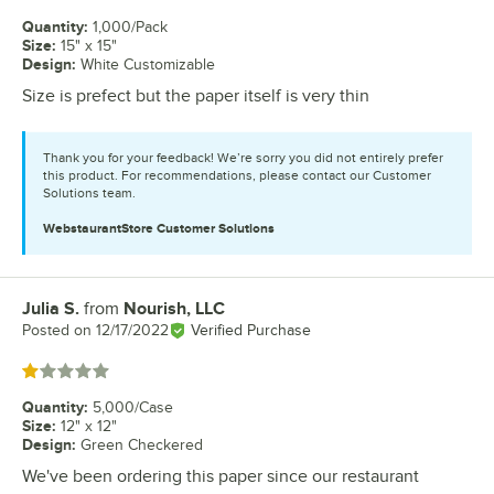
Quantity
:
1,000/Pack
Size
:
15" x 15"
Design
:
White Customizable
Size is prefect but the paper itself is very thin
Thank you for your feedback! We’re sorry you did not entirely prefer
this product. For recommendations, please contact our Customer
Solutions team.
WebstaurantStore
Customer Solutions
Julia S.
from
Nourish, LLC
Review by
Posted on
12/17/2022
Verified Purchase
Rated 1 out of 5 stars
Quantity
:
5,000/Case
Size
:
12" x 12"
Design
:
Green Checkered
We've been ordering this paper since our restaurant