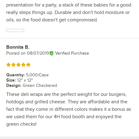
presentation for a party, a stack of these babies for a good
really steps things up. Durable and don't hold moisture or
oils, so the food doesn't get compromised.
Bonnita B.
Review by
Posted on
08/07/2019
Verified Purchase
Rated 5 out of 5 stars
Quantity
:
5,000/Case
Size
:
12" x 12"
Design
:
Green Checkered
These deli wraps are the perfect weight for our burgers,
hotdogs and grilled cheese. They are affordable and the
fact that they come in different colors makes it a bonus as
we used them for our 4H food booth and enjoyed the
green checks!