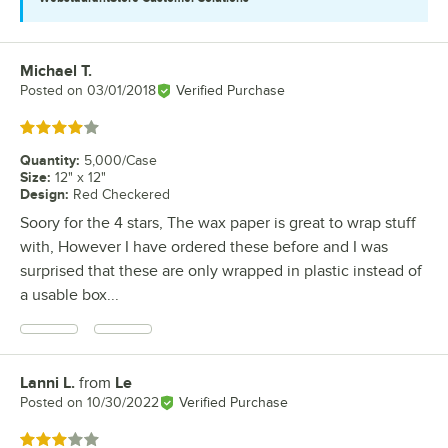
Michael T.
Review by
Posted on
03/01/2018
Verified Purchase
Rated 4 out of 5 stars
Quantity
:
5,000/Case
Size
:
12" x 12"
Design
:
Red Checkered
Soory for the 4 stars, The wax paper is great to wrap stuff
with, However I have ordered these before and I was
surprised that these are only wrapped in plastic instead of
a usable box...
Lanni L.
from
Le
Review by
Posted on
10/30/2022
Verified Purchase
Rated 3 out of 5 stars