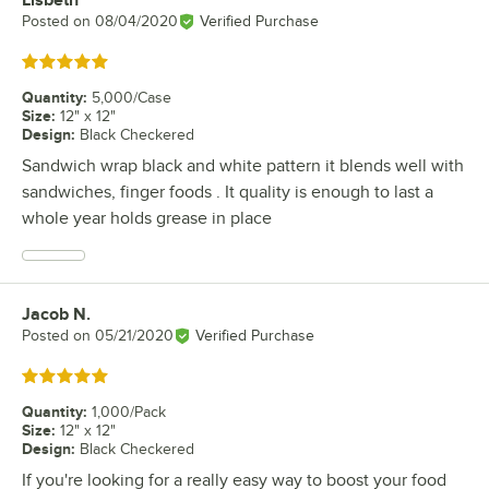
Lisbeth
Review by
Posted on
08/04/2020
Verified Purchase
Rated 5 out of 5 stars
Quantity
:
5,000/Case
Size
:
12" x 12"
Design
:
Black Checkered
Sandwich wrap black and white pattern it blends well with
sandwiches, finger foods . It quality is enough to last a
whole year holds grease in place
Jacob N.
Review by
Posted on
05/21/2020
Verified Purchase
Rated 5 out of 5 stars
Quantity
:
1,000/Pack
Size
:
12" x 12"
Design
:
Black Checkered
If you're looking for a really easy way to boost your food