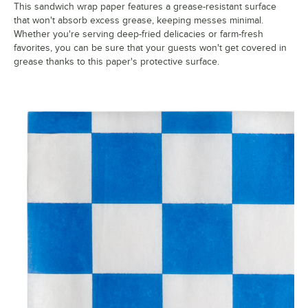
This sandwich wrap paper features a grease-resistant surface
that won't absorb excess grease, keeping messes minimal.
Whether you're serving deep-fried delicacies or farm-fresh
favorites, you can be sure that your guests won't get covered in
grease thanks to this paper's protective surface.