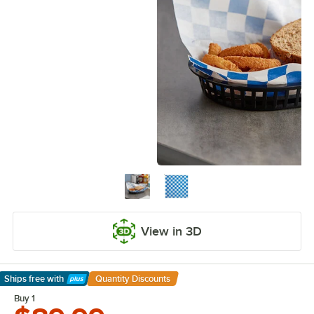
View in 3D
Ships free
with
Quantity Discounts
Learn More
Buy 1