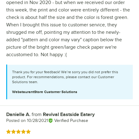
opened in Nov 2020 - but when we received our order
this week, the print and color were entirely different - the
check is about half the size and the color is forest green.
When I brought this issue to customer service, they
shrugged me off, pointing my attention to the newly-
added "pattern and color may vary" caption below the
picture of the bright green/large check paper we're
accustomed to. Not happy :(
Thank you for your feedback! We’re sorry you did not prefer this
product. For recommendations, please contact our Customer
Solutions team.
WebstaurantStore
Customer Solutions
Danielle A.
from
Revival Eastside Eatery
Review by
Posted on
10/28/2021
Verified Purchase
Rated 5 out of 5 stars