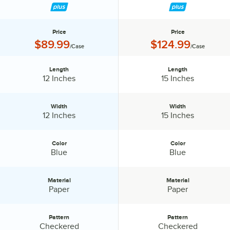
Price
Price
Price:
Price:
$89.99
$124.99
/Case
/Case
Length
Length
Length:
Length:
12 Inches
15 Inches
Width
Width
Width:
Width:
12 Inches
15 Inches
Color
Color
Color:
Color:
Blue
Blue
Material
Material
Material:
Material:
Paper
Paper
Pattern
Pattern
Pattern:
Pattern:
Checkered
Checkered