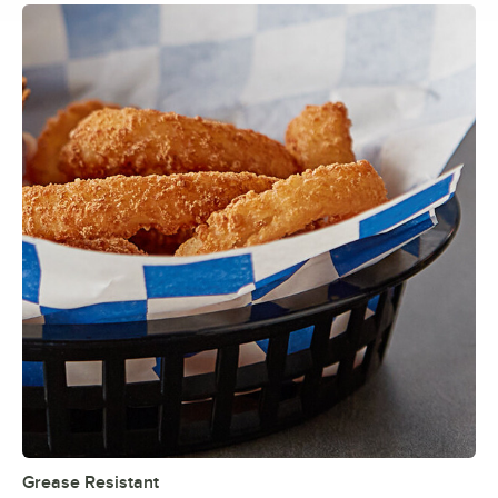
Grease Resistant