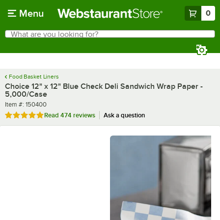
Skip to main content
Menu
0
What are you looking for?
Search
Begin typing for results.
Food Basket Liners
Choice 12" x 12" Blue Check Deli Sandwich Wrap Paper -
5,000/Case
Item number
Item #:
150400
Rated 4.9 out of 5 stars
Read
474 reviews
Ask a question