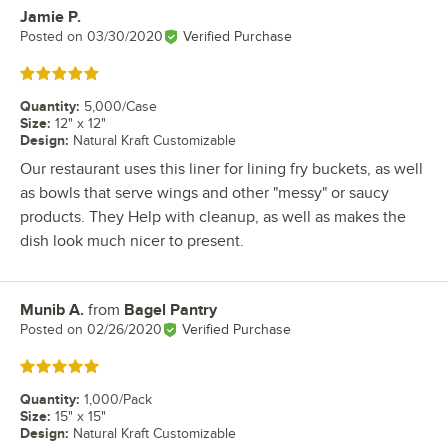
Jamie P.
Review by
Posted on
03/30/2020
Verified Purchase
Rated 5 out of 5 stars
Quantity
:
5,000/Case
Size
:
12" x 12"
Design
:
Natural Kraft Customizable
Our restaurant uses this liner for lining fry buckets, as well
as bowls that serve wings and other "messy" or saucy
products. They Help with cleanup, as well as makes the
dish look much nicer to present.
Munib A.
from
Bagel Pantry
Review by
Posted on
02/26/2020
Verified Purchase
Rated 5 out of 5 stars
Quantity
:
1,000/Pack
Size
:
15" x 15"
Design
:
Natural Kraft Customizable