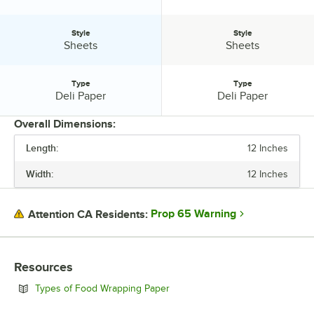
Style
Style
Style:
Style:
Sheets
Sheets
Type
Type
Type:
Type:
Deli Paper
Deli Paper
Overall Dimensions:
Length:
12 Inches
PRICE
Width:
12 Inches
LENGTH
WIDTH
Prop 65 Warning
Attention CA Residents:
COLOR
MATERIAL
Resources
PATTERN
Opens in new tab
Types of Food Wrapping Paper
STYLE