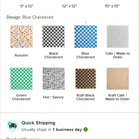
9" x 12"
12" x 12"
15" x 15"
Design:
Blue Checkered
Black
Blue
Cafe / Made to
Autumn
Checkered
Checkered
Order
Green
Kraft Black
Kraft Cafe /
Hot / Savory
Checkered
Checkered
Made to Order
Quick Shipping
1 business day
Usually ships in
Kraft Hot /
Kraft Red
Natural Kraft