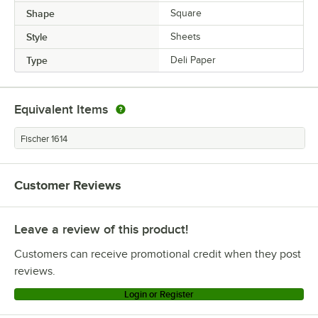
Shape
Square
Style
Sheets
Type
Deli Paper
Equivalent Items
Fischer 1614
Customer Reviews
Leave a review of this product!
Customers can receive promotional credit when they post
reviews.
Login or Register