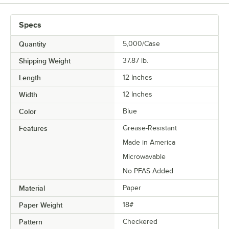
TYPE
Specs
Quantity
5,000/Case
Shipping Weight
37.87
lb.
Length
12 Inches
Width
12 Inches
Color
Blue
Features
Grease-Resistant
Made in America
Microwavable
No PFAS Added
Material
Paper
Paper Weight
18#
Pattern
Checkered