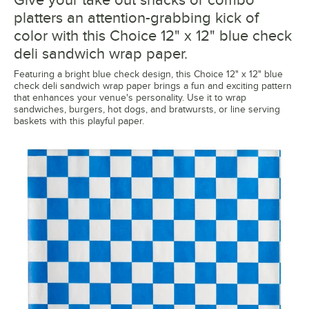
platters an attention-grabbing kick of
color with this Choice 12" x 12" blue check
deli sandwich wrap paper.
Featuring a bright blue check design, this Choice 12" x 12" blue
check deli sandwich wrap paper brings a fun and exciting pattern
that enhances your venue's personality. Use it to wrap
sandwiches, burgers, hot dogs, and bratwursts, or line serving
baskets with this playful paper.