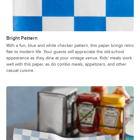
Bright Pattern
With a fun, blue and white checker pattern, this paper brings retro
flair to modern life. Your guests will appreciate the old-school
appearance as they dine at your vintage venue. Kids' meals work
well with this paper, as do combo meals, appetizers, and other
casual cuisine.