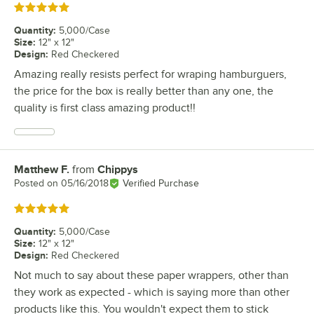
Rated 5 out of 5 stars
Quantity
:
5,000/Case
Size
:
12" x 12"
Design
:
Red Checkered
Amazing really resists perfect for wraping hamburguers,
the price for the box is really better than any one, the
quality is first class amazing product!!
Matthew F.
from
Chippys
Review by
Posted on
05/16/2018
Verified Purchase
Rated 5 out of 5 stars
Quantity
:
5,000/Case
Size
:
12" x 12"
Design
:
Red Checkered
Not much to say about these paper wrappers, other than
they work as expected - which is saying more than other
products like this. You wouldn't expect them to stick