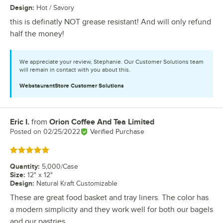
Design
:
Hot / Savory
this is definatly NOT grease resistant! And will only refund
half the money!
We appreciate your review, Stephanie. Our Customer Solutions team
will remain in contact with you about this.
WebstaurantStore
Customer Solutions
Eric I.
from
Orion Coffee And Tea Limited
Review by
Posted on
02/25/2022
Verified Purchase
Rated 5 out of 5 stars
Quantity
:
5,000/Case
Size
:
12" x 12"
Design
:
Natural Kraft Customizable
These are great food basket and tray liners. The color has
a modern simplicity and they work well for both our bagels
and our pastries.