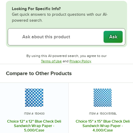
Looking For Specific Info?
Get quick answers to product questions with our AI-
powered search.
Ask
By using this AI-powered search, you agree to our
Opens in new tab
Opens in new tab
Terms of Use
and
Privacy Policy
.
Compare to Other Products
ITEM #: 150400
ITEM #: 150CK1515BL
Choice 12" x 12" Blue Check Deli
Choice 15" x 15" Blue Check Deli
Sandwich Wrap Paper -
Sandwich Wrap Paper -
5,000/Case
4,000/Case