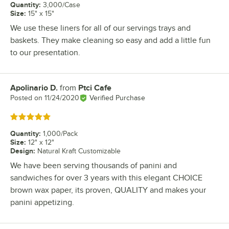
Quantity
:
3,000/Case
Size
:
15" x 15"
We use these liners for all of our servings trays and
baskets. They make cleaning so easy and add a little fun
to our presentation.
Apolinario D.
from
Ptci Cafe
Review by
Posted on
11/24/2020
Verified Purchase
Rated 5 out of 5 stars
Quantity
:
1,000/Pack
Size
:
12" x 12"
Design
:
Natural Kraft Customizable
We have been serving thousands of panini and
sandwiches for over 3 years with this elegant CHOICE
brown wax paper, its proven, QUALITY and makes your
panini appetizing.