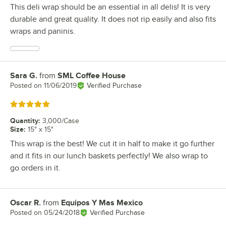
This deli wrap should be an essential in all delis! It is very
durable and great quality. It does not rip easily and also fits
wraps and paninis.
Sara G.
from
SML Coffee House
Review by
Posted on
11/06/2019
Verified Purchase
Rated 5 out of 5 stars
Quantity
:
3,000/Case
Size
:
15" x 15"
This wrap is the best! We cut it in half to make it go further
and it fits in our lunch baskets perfectly! We also wrap to
go orders in it.
Oscar R.
from
Equipos Y Mas Mexico
Review by
Posted on
05/24/2018
Verified Purchase