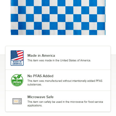
Made in America
This item was made in the United States of America.
No PFAS Added
This item was manufactured without intentionally added PFAS
substances.
Microwave Safe
This item can safely be used in the microwave for food service
applications.