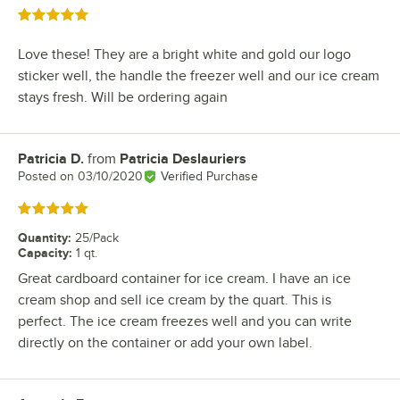
Rated 5 out of 5 stars
Love these! They are a bright white and gold our logo
sticker well, the handle the freezer well and our ice cream
stays fresh. Will be ordering again
Patricia D.
from
Patricia Deslauriers
Review by
Posted on
03/10/2020
Verified Purchase
Rated 5 out of 5 stars
Quantity
:
25/Pack
Capacity
:
1 qt.
Great cardboard container for ice cream. I have an ice
cream shop and sell ice cream by the quart. This is
perfect. The ice cream freezes well and you can write
directly on the container or add your own label.