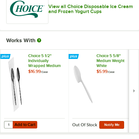
View all Choice Disposable Ice Cream
and Frozen Yogurt Cups
Works With
Choice 5 1/2"
Choice 5 5/8"
Individually
Medium Weight
Wrapped Medium
White
Weight Black
Polypropylene
$16.99
$5.99
/
Case
/
Case
Polypropylene
Plastic Teaspoon -
Plastic Teaspoon -
1,000/Case
1,000/Case
Add to Cart
Quantity for Choice 5 1/2" Individually Wrapped Medium Weight Blac
Add to Cart
Out Of Stock
Notify Me