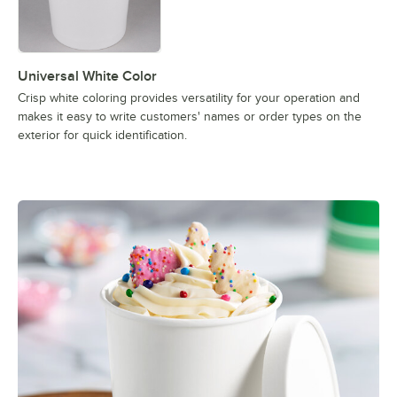
Universal White Color
Crisp white coloring provides versatility for your operation and
makes it easy to write customers' names or order types on the
exterior for quick identification.