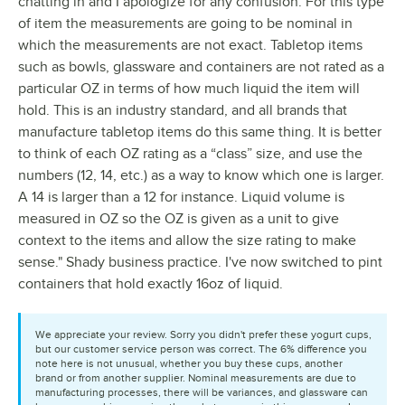
chatting in and I apologize for any confusion. For this type
of item the measurements are going to be nominal in
which the measurements are not exact. Tabletop items
such as bowls, glassware and containers are not rated as a
particular OZ in terms of how much liquid the item will
hold. This is an industry standard, and all brands that
manufacture tabletop items do this same thing. It is better
to think of each OZ rating as a “class” size, and use the
numbers (12, 14, etc.) as a way to know which one is larger.
A 14 is larger than a 12 for instance. Liquid volume is
measured in OZ so the OZ is given as a unit to give
context to the items and allow the size rating to make
sense." Shady business practice. I've now switched to pint
containers that hold exactly 16oz of liquid.
We appreciate your review. Sorry you didn't prefer these yogurt cups,
but our customer service person was correct. The 6% difference you
note here is not unusual, whether you buy these cups, another
brand or from another supplier. Nominal measurements are due to
manufacturing processes, there will be variances, and glassware can