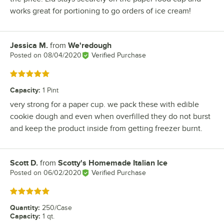
works great for portioning to go orders of ice cream!
Jessica M.
from
We'redough
Review by
Posted on
08/04/2020
Verified Purchase
Rated 5 out of 5 stars
Capacity
:
1 Pint
very strong for a paper cup. we pack these with edible
cookie dough and even when overfilled they do not burst
and keep the product inside from getting freezer burnt.
Scott D.
from
Scotty's Homemade Italian Ice
Review by
Posted on
06/02/2020
Verified Purchase
Rated 5 out of 5 stars
Quantity
:
250/Case
Capacity
:
1 qt.