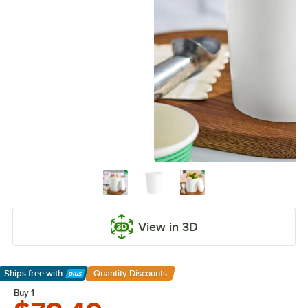
View in 3D
Ships free
with
Quantity Discounts
Learn More
Buy 1