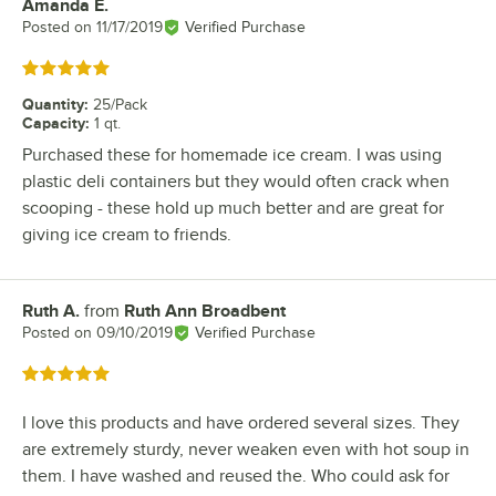
Amanda E.
Review by
Posted on
11/17/2019
Verified Purchase
Rated 5 out of 5 stars
Quantity
:
25/Pack
Capacity
:
1 qt.
Purchased these for homemade ice cream. I was using
plastic deli containers but they would often crack when
scooping - these hold up much better and are great for
giving ice cream to friends.
Ruth A.
from
Ruth Ann Broadbent
Review by
Posted on
09/10/2019
Verified Purchase
Rated 5 out of 5 stars
I love this products and have ordered several sizes. They
are extremely sturdy, never weaken even with hot soup in
them. I have washed and reused the. Who could ask for