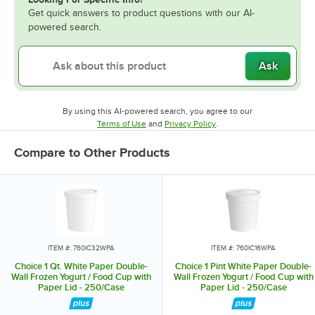
Get quick answers to product questions with our AI-
powered search.
Ask
By using this AI-powered search, you agree to our
Opens in new tab
Opens in new tab
Terms of Use
and
Privacy Policy
.
Compare to Other Products
ITEM #: 760IC32WPA
ITEM #: 760IC16WPA
Choice 1 Qt. White Paper Double-
Choice 1 Pint White Paper Double-
Wall Frozen Yogurt / Food Cup with
Wall Frozen Yogurt / Food Cup with
Paper Lid - 250/Case
Paper Lid - 250/Case