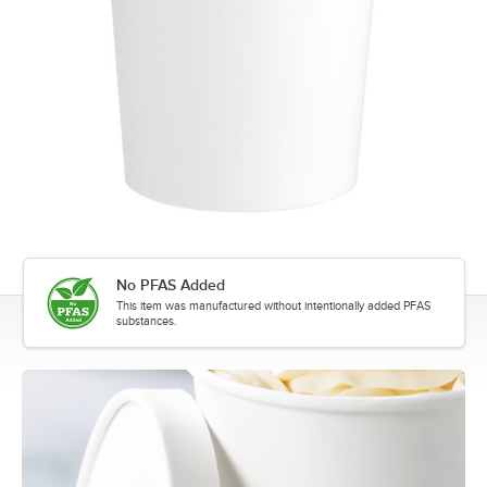
No PFAS Added
This item was manufactured without intentionally added PFAS
substances.