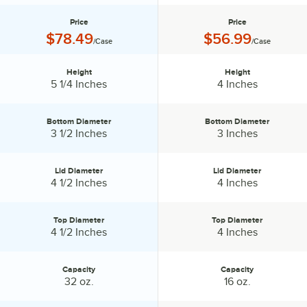
Price
Price
Price:
Price:
$78.49
$56.99
/Case
/Case
Height
Height
Height:
Height:
5 1/4 Inches
4 Inches
Bottom Diameter
Bottom Diameter
Bottom Diameter:
Bottom Diameter:
3 1/2 Inches
3 Inches
Lid Diameter
Lid Diameter
Lid Diameter:
Lid Diameter:
4 1/2 Inches
4 Inches
Top Diameter
Top Diameter
Top Diameter:
Top Diameter:
4 1/2 Inches
4 Inches
Capacity
Capacity
Capacity:
Capacity:
32 oz.
16 oz.