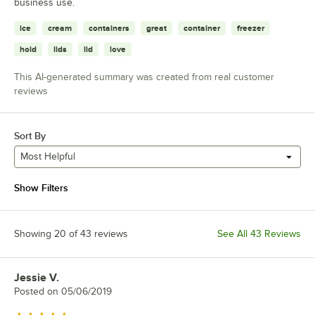
business use.
ice
cream
containers
great
container
freezer
hold
lids
lid
love
This AI-generated summary was created from real customer
reviews
Sort By
Most Helpful
Show Filters
Showing 20 of 43 reviews
See All 43 Reviews
Jessie V.
Review by
Posted on
05/06/2019