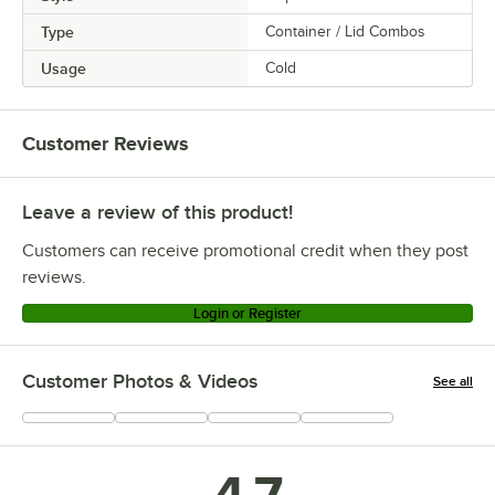
Type
Container / Lid Combos
Usage
Cold
Customer Reviews
Leave a review of this product!
Customers can receive promotional credit when they post
reviews.
Login or Register
Customer Photos & Videos
See all
+
22
4.7