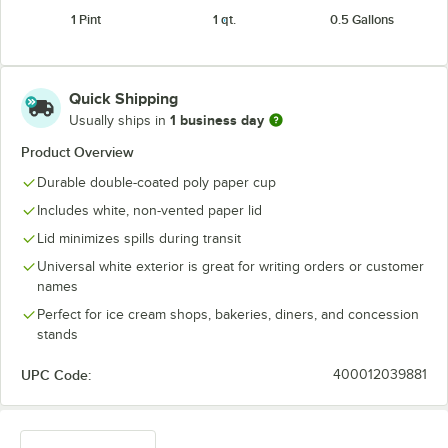
1 Pint
1 qt.
0.5 Gallons
Quick Shipping
1 business day
Usually ships in
Product Overview
Durable double-coated poly paper cup
Includes white, non-vented paper lid
Lid minimizes spills during transit
Universal white exterior is great for writing orders or customer
names
Perfect for ice cream shops, bakeries, diners, and concession
stands
UPC Code:
400012039881