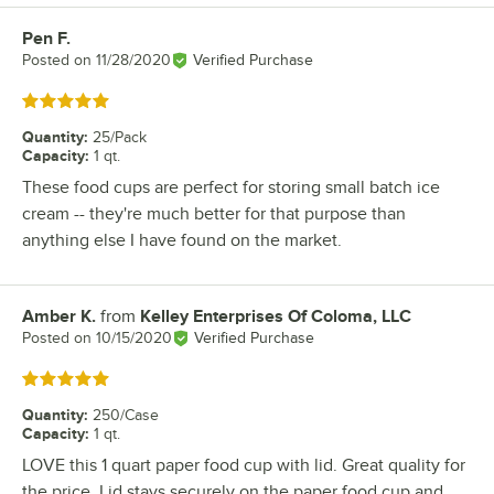
Pen F.
Review by
Posted on
11/28/2020
Verified Purchase
Rated 5 out of 5 stars
Quantity
:
25/Pack
Capacity
:
1 qt.
These food cups are perfect for storing small batch ice
cream -- they're much better for that purpose than
anything else I have found on the market.
Amber K.
from
Kelley Enterprises Of Coloma, LLC
Review by
Posted on
10/15/2020
Verified Purchase
Rated 5 out of 5 stars
Quantity
:
250/Case
Capacity
:
1 qt.
LOVE this 1 quart paper food cup with lid. Great quality for
the price. Lid stays securely on the paper food cup and