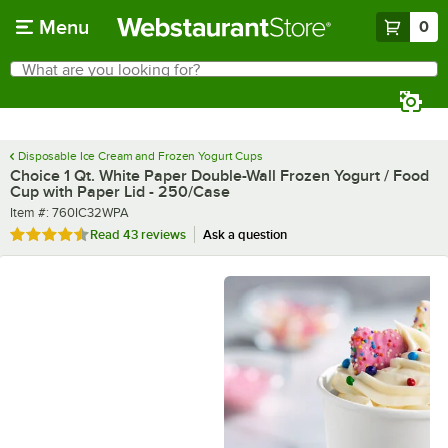
Skip to main content
Menu
0
What are you looking for?
Search
Begin typing for results.
Disposable Ice Cream and Frozen Yogurt Cups
Choice 1 Qt. White Paper Double-Wall Frozen Yogurt / Food
Cup with Paper Lid - 250/Case
Item number
Item #:
760IC32WPA
Rated 4.7 out of 5 stars
Read
43 reviews
Ask a question