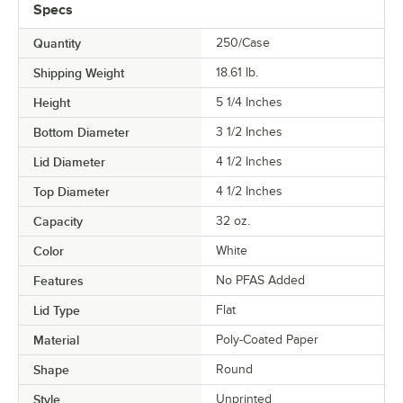
Specs
COLOR
Quantity
250/Case
MATERIAL
Shipping Weight
18.61
lb.
TYPE
Height
5 1/4 Inches
Bottom Diameter
3 1/2 Inches
Lid Diameter
4 1/2 Inches
Top Diameter
4 1/2 Inches
Capacity
32 oz.
Color
White
Features
No PFAS Added
Lid Type
Flat
Material
Poly-Coated Paper
Shape
Round
Style
Unprinted