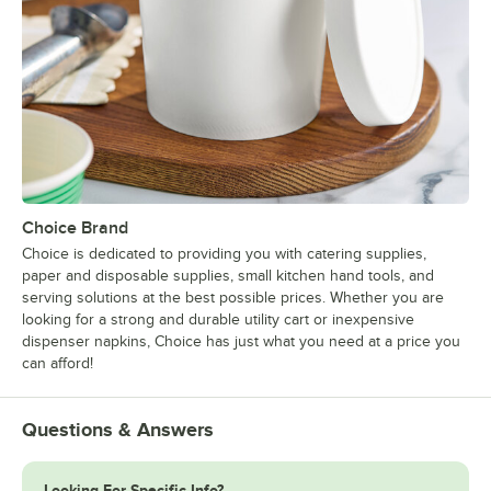
Choice Brand
Choice is dedicated to providing you with catering supplies,
paper and disposable supplies, small kitchen hand tools, and
serving solutions at the best possible prices. Whether you are
looking for a strong and durable utility cart or inexpensive
dispenser napkins, Choice has just what you need at a price you
can afford!
Questions & Answers
Looking For Specific Info?