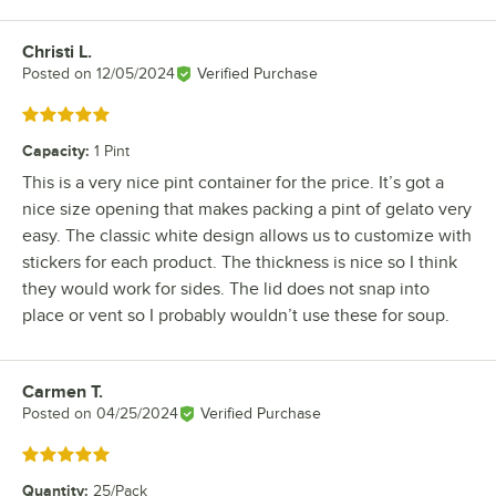
Christi L.
Review by
Posted on
12/05/2024
Verified Purchase
Rated 5 out of 5 stars
Capacity
:
1 Pint
This is a very nice pint container for the price. It’s got a
nice size opening that makes packing a pint of gelato very
easy. The classic white design allows us to customize with
stickers for each product. The thickness is nice so I think
they would work for sides. The lid does not snap into
place or vent so I probably wouldn’t use these for soup.
Carmen T.
Review by
Posted on
04/25/2024
Verified Purchase
Rated 5 out of 5 stars
Quantity
:
25/Pack