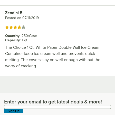
Zendini B.
Review by
Posted on
07/11/2019
Rated 4 out of 5 stars
Quantity
:
250/Case
Capacity
:
1 qt.
The Choice 1 Qt. White Paper Double-Wall Ice Cream
Container keep ice cream well and prevents quick
melting. The covers stay on well enough with out the
worry of cracking.
Enter your email to get latest deals & more!
Enter your email to get latest deals & more!
Sign Up