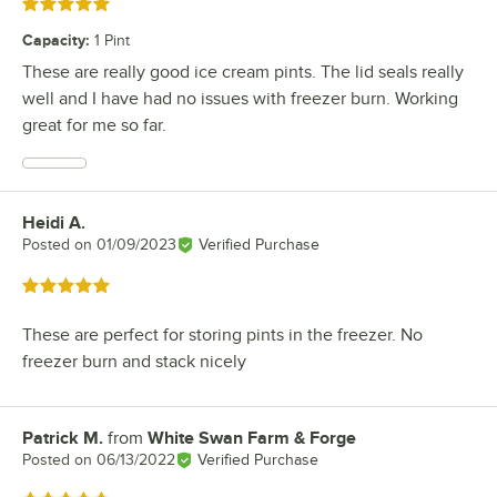
Rated 5 out of 5 stars
Capacity
:
1 Pint
These are really good ice cream pints. The lid seals really
well and I have had no issues with freezer burn. Working
great for me so far.
Heidi A.
Review by
Posted on
01/09/2023
Verified Purchase
Rated 5 out of 5 stars
These are perfect for storing pints in the freezer. No
freezer burn and stack nicely
Patrick M.
from
White Swan Farm & Forge
Review by
Posted on
06/13/2022
Verified Purchase