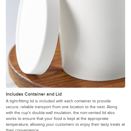
Includes Container and Lid
A tight-fitting lid is included with each container to provide
secure, reliable transport from one location to the next. Along
with the cup's double-wall insulation, the non-vented lid also
works to ensure that your food is kept at the appropriate
temperature, allowing your customers to enjoy their tasty treats at
their convenience.