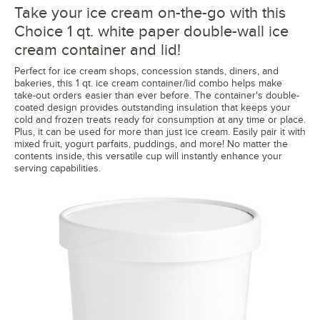
Take your ice cream on-the-go with this
Choice 1 qt. white paper double-wall ice
cream container and lid!
Perfect for ice cream shops, concession stands, diners, and
bakeries, this 1 qt. ice cream container/lid combo helps make
take-out orders easier than ever before. The container's double-
coated design provides outstanding insulation that keeps your
cold and frozen treats ready for consumption at any time or place.
Plus, it can be used for more than just ice cream. Easily pair it with
mixed fruit, yogurt parfaits, puddings, and more! No matter the
contents inside, this versatile cup will instantly enhance your
serving capabilities.