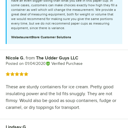
have an even bigger swing than what you see in this paper cup. In
some cases, customers can make choices exactly how high they fill a
container as well which will change the measurement. We provide a
great deal of measuring equipment, both for weight or volume that
we would recommend for making sure you give the same portions
every time, but we do not recommend paper cups as measuring
equipment, since there is variance.
WebstaurantStore
Customer Solutions
Nicole G.
from
The Udder Guys LLC
Review by
Posted on
01/04/2020
Verified Purchase
Rated 5 out of 5 stars
These are sturdy containers for ice cream. Pretty good
insulating power and the lid fits snuggly. They are not
flimsy. Would also be good as soup containers, fudge or
caramel, or dry toppings for transport.
Lindsay G.
Review by