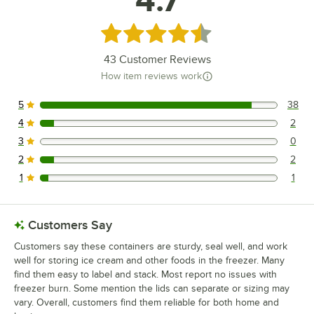
Rated 4.7 out of 5 stars
43
Customer Reviews
How item reviews work
5
38
38 reviews rated this 5 out of 5 stars.
4
2
2 reviews rated this 4 out of 5 stars.
3
0
0 reviews rated this 3 out of 5 stars.
2
2
2 reviews rated this 2 out of 5 stars.
1
1
1 reviews rated this 1 out of 5 stars.
Customers Say
Customers say these containers are sturdy, seal well, and work
well for storing ice cream and other foods in the freezer. Many
find them easy to label and stack. Most report no issues with
freezer burn. Some mention the lids can separate or sizing may
vary. Overall, customers find them reliable for both home and