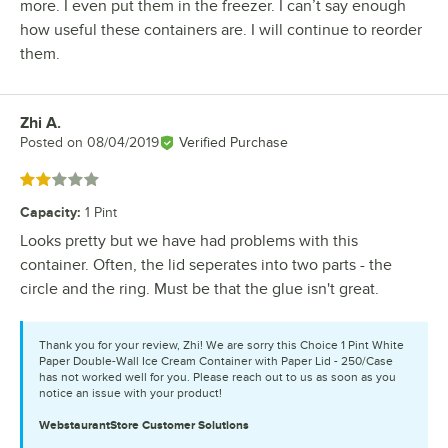
more. I even put them in the freezer. I can’t say enough
how useful these containers are. I will continue to reorder
them.
Zhi A.
Review by
Posted on
08/04/2019
Verified Purchase
Rated 2 out of 5 stars
Capacity
:
1 Pint
Looks pretty but we have had problems with this
container. Often, the lid seperates into two parts - the
circle and the ring. Must be that the glue isn't great.
Thank you for your review, Zhi! We are sorry this Choice 1 Pint White
Paper Double-Wall Ice Cream Container with Paper Lid - 250/Case
has not worked well for you. Please reach out to us as soon as you
notice an issue with your product!
WebstaurantStore
Customer Solutions