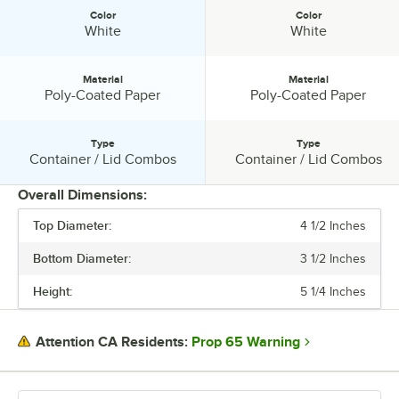
Color
Color
Color:
Color:
White
White
Material
Material
Material:
Material:
Poly-Coated Paper
Poly-Coated Paper
Type
Type
Type:
Type:
Container / Lid Combos
Container / Lid Combos
Overall Dimensions:
Top Diameter:
4 1/2 Inches
PRICE
Bottom Diameter:
3 1/2 Inches
HEIGHT
Height:
5 1/4 Inches
BOTTOM DIAMETER
LID DIAMETER
Prop 65 Warning
Attention CA Residents:
TOP DIAMETER
CAPACITY