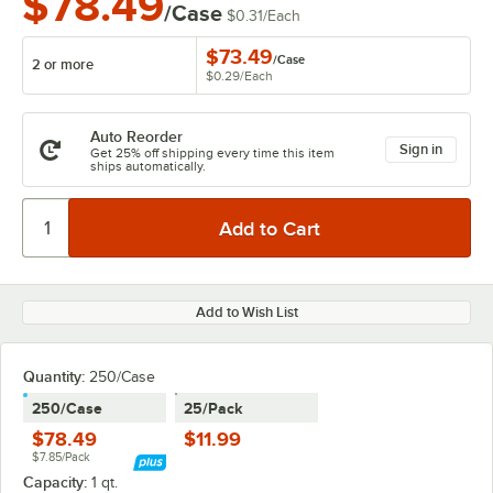
$78.49
/Case
$0.31
/
Each
$73.49
/
Case
2 or more
$0.29
/
Each
Auto Reorder
Sign in
Get 25% off shipping every time this item
ships automatically.
Add to Wish List
Quantity
:
250/Case
250/Case
25/Pack
$78.49
$11.99
$7.85/Pack
Capacity:
1 qt.