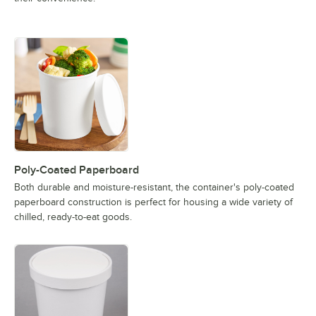
Poly-Coated Paperboard
Both durable and moisture-resistant, the container's poly-coated
paperboard construction is perfect for housing a wide variety of
chilled, ready-to-eat goods.