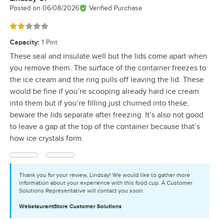
Posted on
06/08/2026
Verified Purchase
Rated 2 out of 5 stars
Capacity
:
1 Pint
These seal and insulate well but the lids come apart when
you remove them. The surface of the container freezes to
the ice cream and the ring pulls off leaving the lid. These
would be fine if you’re scooping already hard ice cream
into them but if you’re filling just churned into these,
beware the lids separate after freezing. It’s also not good
to leave a gap at the top of the container because that’s
how ice crystals form.
Thank you for your review, Lindsay! We would like to gather more
information about your experience with this food cup. A Customer
Solutions Representative will contact you soon.
WebstaurantStore
Customer Solutions