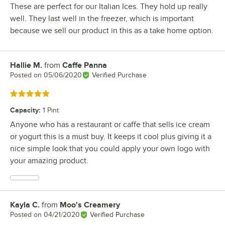
These are perfect for our Italian Ices. They hold up really
well. They last well in the freezer, which is important
because we sell our product in this as a take home option.
Hallie M.
from
Caffe Panna
Review by
Posted on
05/06/2020
Verified Purchase
Rated 5 out of 5 stars
Capacity
:
1 Pint
Anyone who has a restaurant or caffe that sells ice cream
or yogurt this is a must buy. It keeps it cool plus giving it a
nice simple look that you could apply your own logo with
your amazing product.
Kayla C.
from
Moo's Creamery
Review by
Posted on
04/21/2020
Verified Purchase