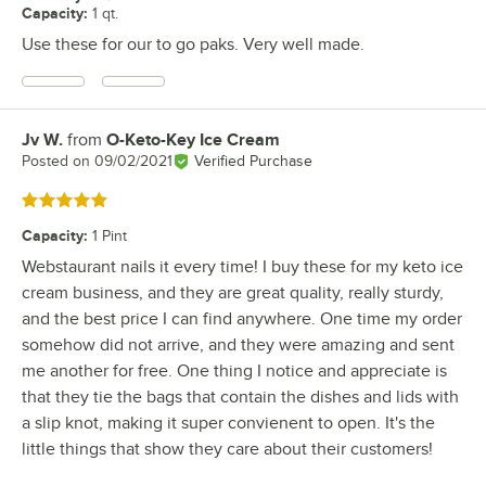
Capacity
:
1 qt.
Use these for our to go paks. Very well made.
Jv W.
from
O-Keto-Key Ice Cream
Review by
Posted on
09/02/2021
Verified Purchase
Rated 5 out of 5 stars
Capacity
:
1 Pint
Webstaurant nails it every time! I buy these for my keto ice
cream business, and they are great quality, really sturdy,
and the best price I can find anywhere. One time my order
somehow did not arrive, and they were amazing and sent
me another for free. One thing I notice and appreciate is
that they tie the bags that contain the dishes and lids with
a slip knot, making it super convienent to open. It's the
little things that show they care about their customers!