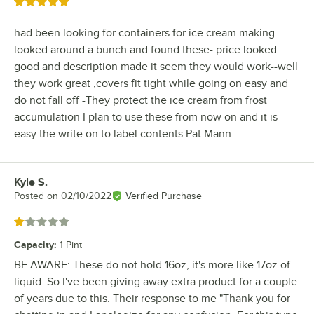
Rated 5 out of 5 stars
had been looking for containers for ice cream making-
looked around a bunch and found these- price looked
good and description made it seem they would work--well
they work great ,covers fit tight while going on easy and
do not fall off -They protect the ice cream from frost
accumulation I plan to use these from now on and it is
easy the write on to label contents Pat Mann
Kyle S.
Review by
Posted on
02/10/2022
Verified Purchase
Rated 1 out of 5 stars
Capacity
:
1 Pint
BE AWARE: These do not hold 16oz, it's more like 17oz of
liquid. So I've been giving away extra product for a couple
of years due to this. Their response to me "Thank you for