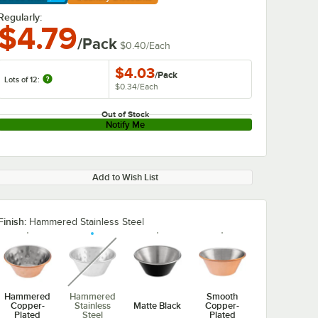
arn More
Regularly:
$4.79
/Pack
$0.40
/
Each
$4.03
/
Pack
Lots of 12:
$0.34
/
Each
Out of Stock
Notify Me
Add to Wish List
Finish:
Hammered Stainless Steel
unavailable
Hammered
Hammered
Smooth
Copper-
Stainless
Matte Black
Copper-
Plated
Steel
Plated