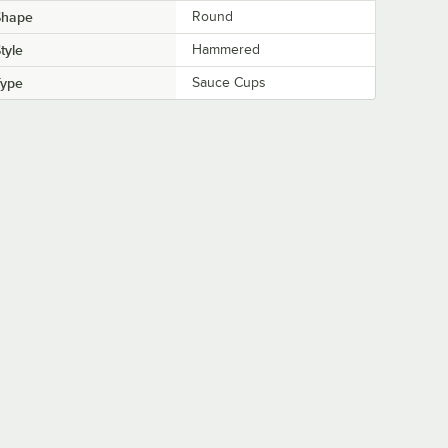
Shape
Round
tyle
Hammered
Type
Sauce Cups