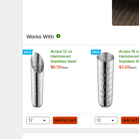
Works With
Acopa 12 oz.
Acopa 16 o
Hammered
Hammered
Stainless Steel
Stainless S
Appetizer / French
Appetizer /
$6.99
$3.69
/
Each
/
Each
Fry Holder with
Fry Holder 
Angled Top
Top
Add to Cart
Add to Cart
12
Add to Cart
12
Add to C