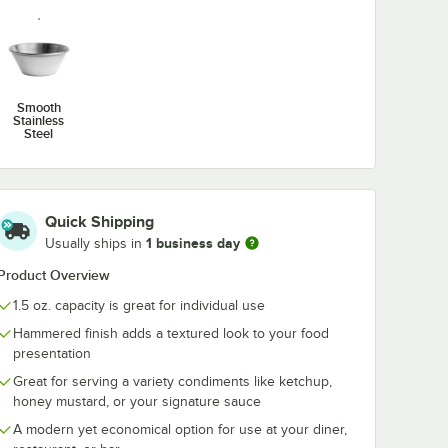
Smooth
Stainless
Steel
Quick Shipping
1 business day
Usually ships in
Product Overview
1.5 oz. capacity is great for individual use
Hammered finish adds a textured look to your food
presentation
Great for serving a variety condiments like ketchup,
honey mustard, or your signature sauce
A modern yet economical option for use at your diner,