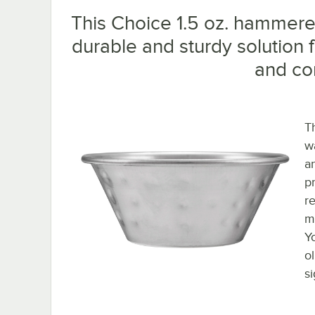
This Choice 1.5 oz. hammered
durable and sturdy solution 
and co
T
w
a
p
re
m
Y
ol
s