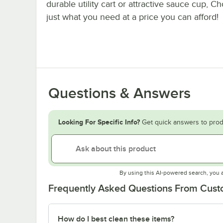
durable utility cart or attractive sauce cup, C
just what you need at a price you can afford!
Questions & Answers
Looking For Specific Info?
Get quick answers to prod
By using this AI-powered search, you 
Frequently Asked Questions From Cus
How do I best clean these items?