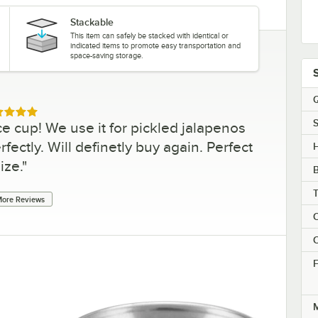
Stackable
This item can safely be stacked with identical or
indicated items to promote easy transportation and
space-saving storage.
Q
ed 5 out of 5 stars
S
e cup! We use it for pickled jalapenos
fectly. Will definetly buy again. Perfect
H
ize.
"
ore Reviews
C
C
F
M