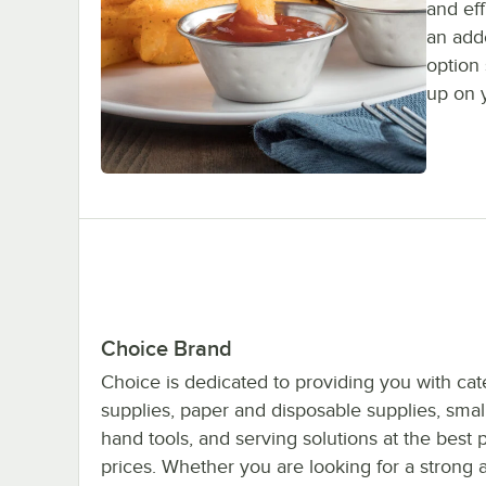
and eff
an add
option
up on 
Choice Brand
Choice is dedicated to providing you with cat
supplies, paper and disposable supplies, smal
hand tools, and serving solutions at the best 
prices. Whether you are looking for a strong 