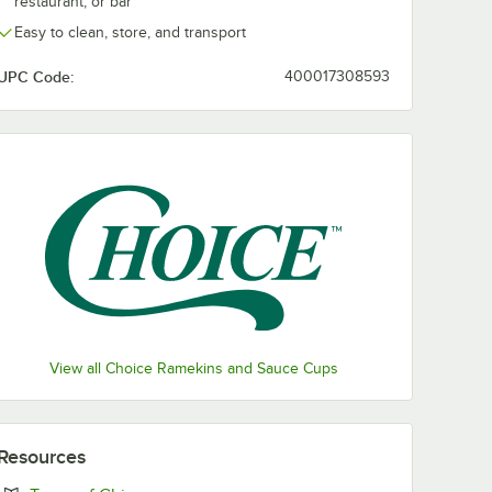
restaurant, or bar
Easy to clean, store, and transport
UPC Code:
400017308593
View all Choice Ramekins and Sauce Cups
Resources