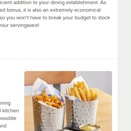
icient addition to your dining establishment. As
ed bonus, it is also an extremely economical
 so you won't have to break your budget to stock
your servingware!
ering
l kitchen
possible
and