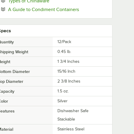
Opens in new tab
Types of Chinaware
Opens in new tab
A Guide to Condiment Containers
Specs
uantity
12/Pack
hipping Weight
0.45
lb.
eight
1 3/4 Inches
Bottom Diameter
15/16 Inch
Top Diameter
2 3/8 Inches
apacity
1.5 oz.
olor
Silver
eatures
Dishwasher Safe
Stackable
aterial
Stainless Steel