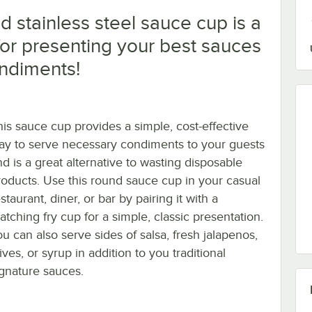
 stainless steel sauce cup is a
for presenting your best sauces
ndiments!
his sauce cup provides a simple, cost-effective
ay to serve necessary condiments to your guests
nd is a great alternative to wasting disposable
roducts. Use this round sauce cup in your casual
staurant, diner, or bar by pairing it with a
atching fry cup for a simple, classic presentation.
ou can also serve sides of salsa, fresh jalapenos,
ives, or syrup in addition to you traditional
ignature sauces.