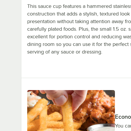
This sauce cup features a hammered stainless
construction that adds a stylish, textured look
presentation without taking attention away fr
carefully plated foods. Plus, the small 1.5 oz. s
excellent for portion control and reducing was
dining room so you can use it for the perfect 
serving of any sauce or dressing.
Econo
You can