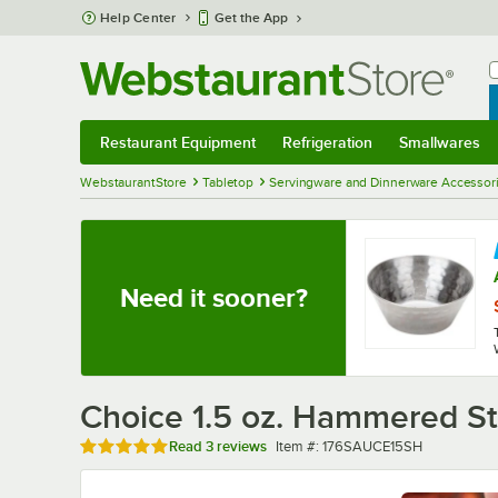
Skip to main content
Help Center
Get the App
W
B
Restaurant Equipment
Refrigeration
Smallwares
Restaurant Equipment
Submenu
Refrigeration
Submenu
Smallwares
Sub
WebstaurantStore
Tabletop
Servingware and Dinnerware Accessor
Need it sooner?
Choice 1.5 oz. Hammered St
Rated 5 out of 5 stars
Item number
Read
3 reviews
Item #:
176SAUCE15SH