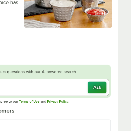
hoice has
uct questions with our AI-powered search.
Ask
Opens in new tab
Opens in new tab
agree to our
Terms of Use
and
Privacy Policy
.
tomers