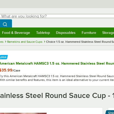
hat are you looking for?
Search
egin typing for results.
Search WebstaurantStore
Food & Beverage
Tabletop
Disposables
Furniture
Storag
menu
Food & Beverage
Submenu
Tabletop
Submenu
Disposables
Submenu
Furniture
Submenu
Storage 
ies
Ramekins and Sauce Cups
Choice 1.5 oz. Hammered Stainless Steel Round S
American Metalcraft HAMSC3 1.5 oz. Hammered Stainless Steel Roun
$35.99
/
Case
Try this American Metalcraft HAMSC3 1.5 oz. Hammered Stainless Steel Round Sauce
With similar benefits and features, this item is an ideal alternative to your current it
ainless Steel Round Sauce Cup - 
Shi