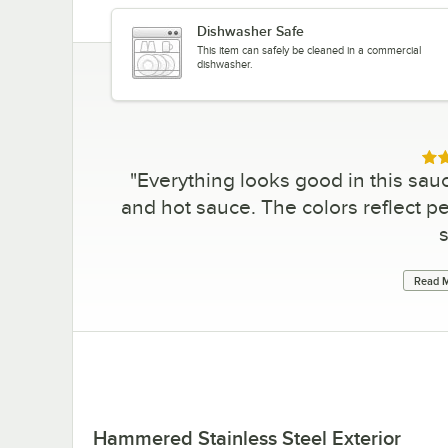
Dishwasher Safe
This item can safely be cleaned in a commercial
dishwasher.
Rat
"
Everything looks good in this sauc
and hot sauce. The colors reflect per
s
Read M
Hammered Stainless Steel Exterior