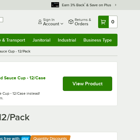
*
Earn 3% Back
& Save on Plus
Sign In
Returns &
0
Account
Orders
e & Transport
Janitorial
Industrial
Business Type
& Transport
Submenu
Janitorial
Submenu
Industrial
Submenu
Business Type
Submenu
auce Cup - 12/Pack
d Sauce Cup - 12/Case
View Product
 Cup - 12/Case instead!
em.
12/Pack
ps free
with
Quantity Discounts