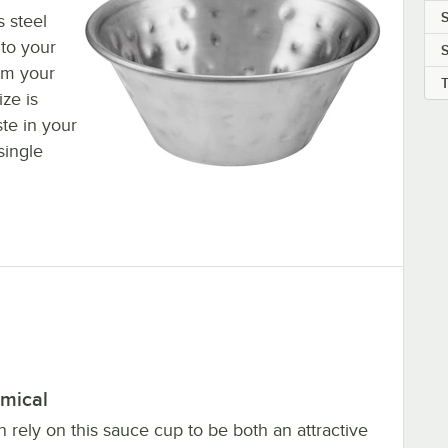
 steel
 to your
S
om your
ize is
te in your
single
mical
 rely on this sauce cup to be both an attractive