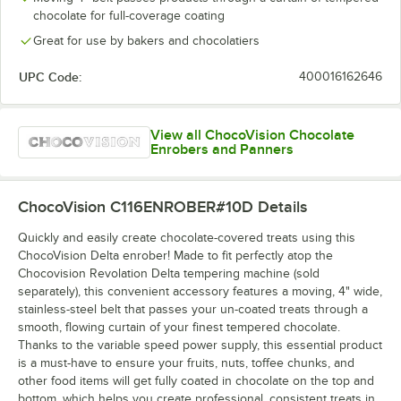
chocolate for full-coverage coating
Great for use by bakers and chocolatiers
UPC Code:
400016162646
View all ChocoVision Chocolate
Enrobers and Panners
ChocoVision C116ENROBER#10D
Details
Quickly and easily create chocolate-covered treats using this
ChocoVision Delta enrober! Made to fit perfectly atop the
Chocovision Revolation Delta tempering machine (sold
separately), this convenient accessory features a moving, 4" wide,
stainless-steel belt that passes your un-coated treats through a
smooth, flowing curtain of your finest tempered chocolate.
Thanks to the variable speed power supply, this essential product
is a must-have to ensure your fruits, nuts, toffee chunks, and
other food items will get fully coated in chocolate on the top and
bottom, which helps you create professional, consistent treats in