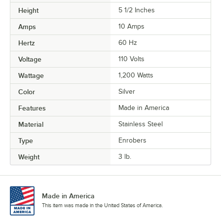
Height
5 1/2 Inches
Amps
10 Amps
Hertz
60 Hz
Voltage
110 Volts
Wattage
1,200 Watts
Color
Silver
Features
Made in America
Material
Stainless Steel
Type
Enrobers
Weight
3 lb.
Made in America
This item was made in the United States of America.