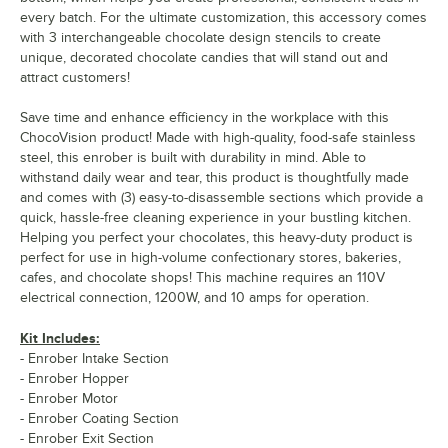
every batch. For the ultimate customization, this accessory comes
with 3 interchangeable chocolate design stencils to create
unique, decorated chocolate candies that will stand out and
attract customers!
Save time and enhance efficiency in the workplace with this
ChocoVision product! Made with high-quality, food-safe stainless
steel, this enrober is built with durability in mind. Able to
withstand daily wear and tear, this product is thoughtfully made
and comes with (3) easy-to-disassemble sections which provide a
quick, hassle-free cleaning experience in your bustling kitchen.
Helping you perfect your chocolates, this heavy-duty product is
perfect for use in high-volume confectionary stores, bakeries,
cafes, and chocolate shops! This machine requires an 110V
electrical connection, 1200W, and 10 amps for operation.
Kit Includes:
- Enrober Intake Section
- Enrober Hopper
- Enrober Motor
- Enrober Coating Section
- Enrober Exit Section