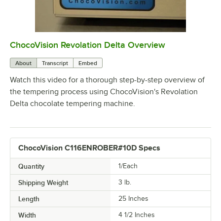
ChocoVision Revolation Delta Overview
0:00
/
4:28
About
Transcript
Embed
Watch this video for a thorough step-by-step overview of
the tempering process using ChocoVision's Revolation
Delta chocolate tempering machine.
ChocoVision C116ENROBER#10D Specs
Quantity
1/Each
Shipping Weight
3
lb.
Length
25 Inches
Width
4 1/2 Inches