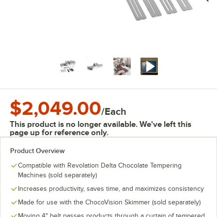
$2,049.00
/
Each
This product is no longer available. We've left this
page up for reference only.
Product Overview
Compatible with Revolation Delta Chocolate Tempering
Machines (sold separately)
Increases productivity, saves time, and maximizes consistency
Made for use with the ChocoVision Skimmer (sold separately)
Moving 4" belt passes products through a curtain of tempered