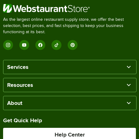
As the largest online restaurant supply store, we offer the best
selection, best prices, and fast shipping to keep your business
functioning at its best.
Services
Resources
About
Get Quick Help
Help Center