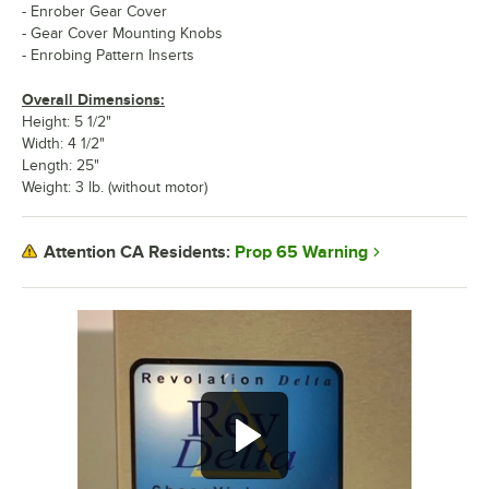
- Enrober Gear Cover
- Gear Cover Mounting Knobs
- Enrobing Pattern Inserts
Overall Dimensions:
Height: 5 1/2"
Width: 4 1/2"
Length: 25"
Weight: 3 lb. (without motor)
Prop 65 Warning
Attention CA Residents: