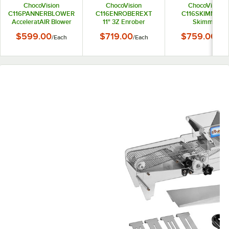
ChocoVision
ChocoVision
ChocoVision
C116PANNERBLOWER
C116ENROBEREXT
C116SKIMMER1
AcceleratAIR Blower
11" 3Z Enrober
Skimmer
for Panner
Extension
$599.00
$719.00
$759.00
/
Each
/
Each
/
Eac