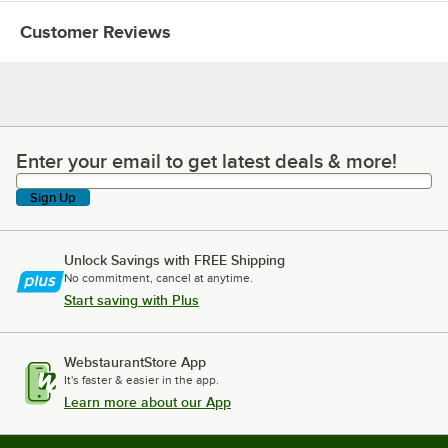
Customer Reviews
Enter your email to get latest deals & more!
Enter your email to get latest deals & more!
Sign Up
Unlock Savings with FREE Shipping
No commitment, cancel at anytime.
Start saving with Plus
WebstaurantStore App
It's faster & easier in the app.
Learn more about our App