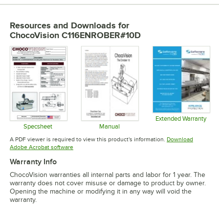
Resources and Downloads
for
ChocoVision C116ENROBER#10D
Extended Warranty
Opens in 
Specsheet
Manual
Opens in new tab
Opens in new tab
A PDF viewer is required to view this product's information.
Download
Opens in new tab
Adobe Acrobat software
Warranty Info
ChocoVision warranties all internal parts and labor for 1 year. The
warranty does not cover misuse or damage to product by owner.
Opening the machine or modifying it in any way will void the
warranty.