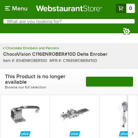
Skip to main content
Menu
0
What are you looking for?
Search
Begin typing for results.
Chocolate Enrobers and Panners
ChocoVision C116ENROBER#10D Delta Enrober
Item number
MFR number
Item #:
854ENROBER10D
MFR #:
C116ENROBER#10D
This Product is no longer
available
See More Products
Browse our full selection