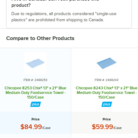
product?
Due to regulations, all products considered "single-use
plastics" are prohibited from shipping to Canada.
Compare to Other Products
ITEM #: 2488253
ITEM #: 2488243
Chicopee 8253 Chix® 13" x 21" Blue
Chicopee 8243 Chix® 13" x 21" Blue
Medium-Duty Foodservice Towel -
Medium-Duty Foodservice Towel -
150/Case
150/Case
Price
Price
Price:
Price:
$84.99
$59.99
/Case
/Case