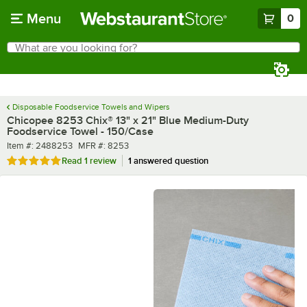
Skip to main content
Menu
0
What are you looking for?
Search
Begin typing for results.
Disposable Foodservice Towels and Wipers
Chicopee 8253 Chix® 13" x 21" Blue Medium-Duty
Foodservice Towel - 150/Case
Item number
MFR number
Item #:
2488253
MFR #:
8253
Rated 5 out of 5 stars
Read
1 review
1 answered question