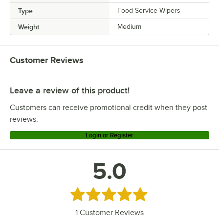
Type
Food Service Wipers
Weight
Medium
Customer Reviews
Leave a review of this product!
Customers can receive promotional credit when they post
reviews.
Login or Register
5.0
Rated 5 out of 5 stars
1
Customer Reviews