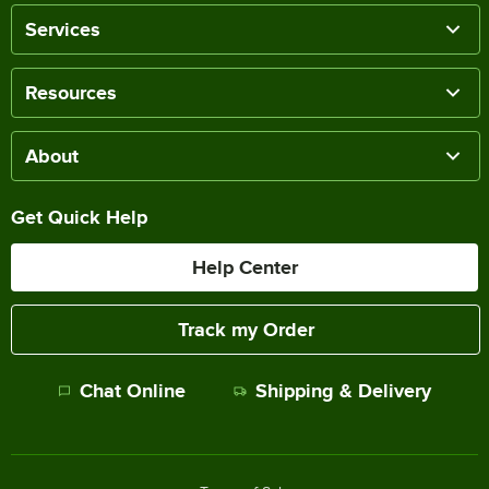
Services
Resources
About
Get Quick Help
Help Center
Track my Order
Chat Online
Shipping & Delivery