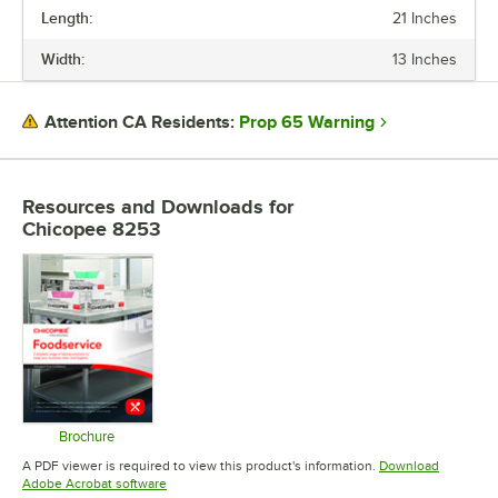
Length:
21 Inches
PRICE
Width:
13 Inches
LENGTH
WIDTH
Prop 65 Warning
Attention CA Residents:
COLOR
FEATURES
Resources and Downloads
for
Chicopee 8253
STYLE
TYPE
Brochure
Opens in new tab
A PDF viewer is required to view this product's information.
Download
Opens in new tab
Adobe Acrobat software