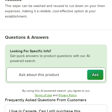
This wiper can be washed and reused to cut down on your linen
expenses, making it a reliable, cost-effective option at your
establishment.
Questions & Answers
Looking For Specific Info?
Get quick answers to product questions with our AI-
powered search.
Ask
By using this AI-powered search, you agree to our
Opens in new tab
Opens in new tab
Terms of Use
and
Privacy Policy
.
Frequently Asked Questions From Customers
I live in Canada. Can I still purchase this