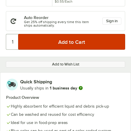
$0.55
/
Each
Auto Reorder
Sign in
Get 25% off shipping every time this item
ships automatically.
Add to Wish List
Quick Shipping
1 business day
Usually ships in
Product Overview
Highly absorbent for efficient liquid and debris pick-up
Can be washed and reused for cost efficiency
Ideal for use in food-prep areas
Blue color can be used as part of a color-coded system