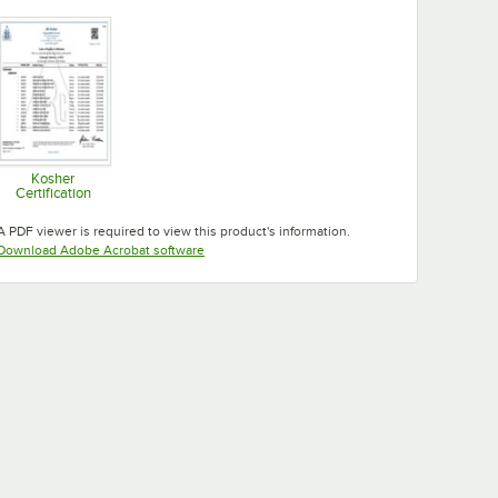
Opens in new tab
Opens in new tab
Opens in new tab
Kosher
Certification
Opens in new tab
A PDF viewer is required to view this product's information.
Opens in new tab
Download Adobe Acrobat software