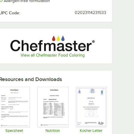
Allergen-free formulation
Purple
Yellow
UPC Code:
02023114231533
Spring
Sunset
Sienna
Super Red
Green
Orange
View all Chefmaster Food Coloring
Violet
White
Resources and Downloads
Specsheet
Nutrition
Kosher Letter