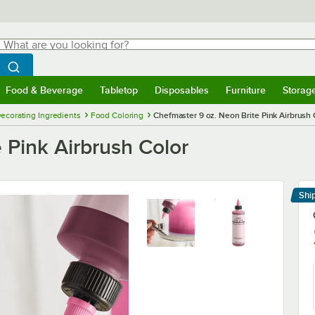
hat are you looking for?
Search
egin typing for results.
Search WebstaurantStore
Food & Beverage
Tabletop
Disposables
Furniture
Storag
menu
Food & Beverage
Submenu
Tabletop
Submenu
Disposables
Submenu
Furniture
Submenu
Storage 
ecorating Ingredients
Food Coloring
Chefmaster 9 oz. Neon Brite Pink Airbrush 
 Pink Airbrush Color
Shi
Le