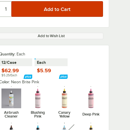
Add to Wish List
Quantity
:
Each
12/Case
Each
$62.99
$5.59
$5.25/Each
Color:
Neon Brite Pink
Airbrush
Blushing
Canary
Deep Pink
Cleaner
Pink
Yellow
unavailable