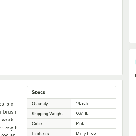
ompressor - 110V
Specs
s is a
Quantity
1/Each
irbrush
Shipping Weight
0.61
lb.
o work
Color
Pink
y easy to
Features
Dairy Free
makes an