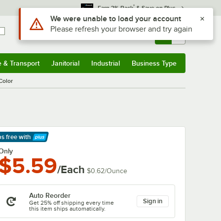
*
Earn 3% Back
& Save on Plus
Sign In
Returns &
0
Account
Orders
e & Transport
Janitorial
Industrial
Business Type
& Transport
Submenu
Janitorial
Submenu
Industrial
Submenu
Business Type
Submenu
Color
ps free
with
arn More
Only
$5.59
/Each
$0.62
/
Ounce
Auto Reorder
Sign in
Get 25% off shipping every time
this item ships automatically.