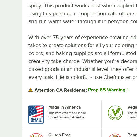
spray. This product works best when applied to
using this product in conjunction with other s
and run warm water through it in between col
With over 75 years of experience creating ed
takes to create solutions for all your coloring
colors, and baking supplies are all formulated 
creativity take charge. Whether you're decora
baked goods at an industrial level, they offer 
every task. Life is colorful - use Chefmaster 
Prop 65 Warning
Attention CA Residents:
Made in America
Vege
This item was made in the
This i
United States of America.
manufa
Gluten-Free
Pean