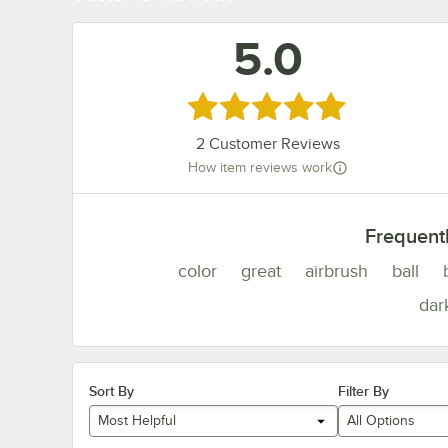
5.0
Rated 5 out of 5 stars
2
Customer Reviews
How item reviews work
Frequent
color
great
airbrush
ball
dar
Sort By
Filter By
Most Helpful
All Options