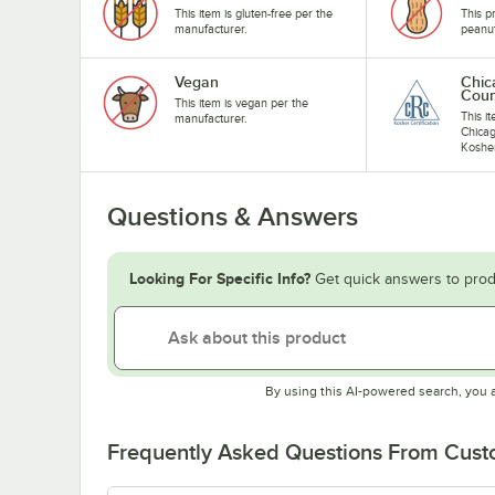
This item is gluten-free per the
This p
manufacturer.
peanu
Vegan
Chic
Coun
This item is vegan per the
This i
manufacturer.
Chicag
Koshe
Questions & Answers
Looking For Specific Info?
Get quick answers to prod
By using this AI-powered search, you 
Frequently Asked Questions From Cus