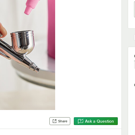
Ask a Question
Share