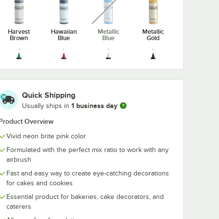
Harvest
Hawaiian
Metallic
Metallic
Brown
Blue
Blue
Gold
Metallic
Metallic
Metallic
Midnight
Quick Shipping
Green
Red
Silver
Black
1 business day
Usually ships in
unavailable
Product Overview
Vivid neon brite pink color
Formulated with the perfect mix ratio to work with any
Neon Brite
Neon Brite
Neon Brite
Neon Brite
airbrush
Blue
Green
Orange
Pink
Fast and easy way to create eye-catching decorations
for cakes and cookies
Essential product for bakeries, cake decorators, and
caterers
Neon Brite
Neon Brite
Purple
Royal Blue