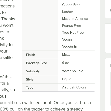
Gluten-Free
reations!
s to
Kosher
. Thanks
Made in America
u won't
Peanut Free
es to
Tree Nut Free
ink
Vegan
vity to
Vegetarian
your
Finish
Matte
ersatile
Package Size
9 oz.
Solubility
Water-Soluble
of this
Style
Liquid
ith a
Type
Airbrush Colors
ally, so
rous
your airbrush with sediment. Once your airbrush
0-60% pull on the trigger to achieve a steady