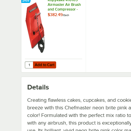
Airmaster Air Brush
and Compressor -
110V
$382.49
/
Each
Add to Cart
Quantity for Kopykake 410105 Airmaster Air Brush and C
Add to Cart
Details
Creating flawless cakes, cupcakes, and cookie
breeze with this Chefmaster neon brite pink a
color! Formulated with the perfect mix ratio t
with any airbrush, this product is exceptionall
use. Its brilliant, vivid neon brite pink color 