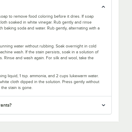
oap to remove food coloring before it dries. If soap
cloth soaked in white vinegar. Rub gently and rinse
th baking soda and water. Rub gently, alternating with a
unning water without rubbing. Soak overnight in cold
hine wash. If the stain persists, soak in a solution of
rs. Rinse and wash again. For silk and wool, take the
ing liquid, 1 tsp. ammonia, and 2 cups lukewarm water.
white cloth dipped in the solution. Press gently without
 the stain is gone.
rants?