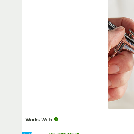
Works With
Kopykake 410105