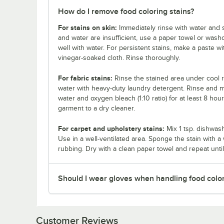
How do I remove food coloring stains?
For stains on skin:
Immediately rinse with water and s
and water are insufficient, use a paper towel or wash
well with water. For persistent stains, make a paste wi
vinegar-soaked cloth. Rinse thoroughly.
For fabric stains:
Rinse the stained area under cool r
water with heavy-duty laundry detergent. Rinse and mac
water and oxygen bleach (1:10 ratio) for at least 8 hou
garment to a dry cleaner.
For carpet and upholstery stains:
Mix 1 tsp. dishwash
Use in a well-ventilated area. Sponge the stain with a 
rubbing. Dry with a clean paper towel and repeat until
Should I wear gloves when handling food colo
Customer Reviews