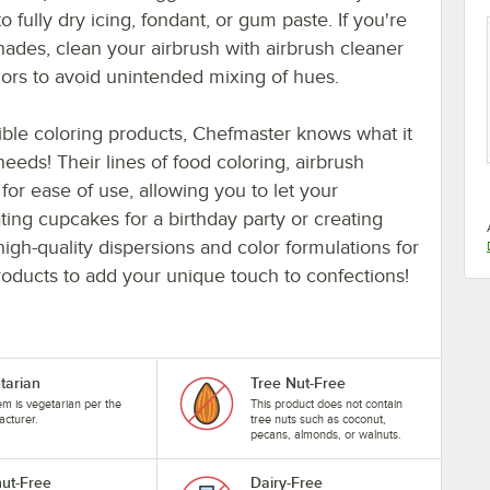
 fully dry icing, fondant, or gum paste. If you're
hades, clean your airbrush with airbrush cleaner
ors to avoid unintended mixing of hues.
ible coloring products, Chefmaster knows what it
 needs! Their lines of food coloring, airbrush
for ease of use, allowing you to let your
ting cupcakes for a birthday party or creating
high-quality dispersions and color formulations for
products to add your unique touch to confections!
tarian
Tree Nut-Free
tem is vegetarian per the
This product does not contain
cturer.
tree nuts such as coconut,
pecans, almonds, or walnuts.
ut-Free
Dairy-Free