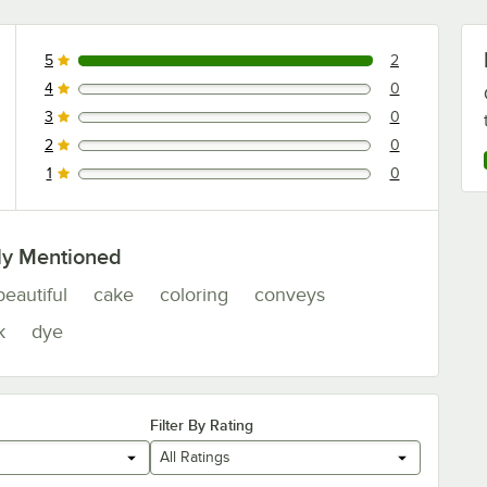
5
2
2 reviews rated this 5 out of 5 stars.
4
0
0 reviews rated this 4 out of 5 stars.
3
0
0 reviews rated this 3 out of 5 stars.
2
0
0 reviews rated this 2 out of 5 stars.
1
0
0 reviews rated this 1 out of 5 stars.
ly Mentioned
beautiful
cake
coloring
conveys
k
dye
Filter By Rating
All Ratings