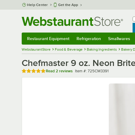
Skip to main content
Help Center
Get the App
W
B
Restaurant Equipment
Refrigeration
Smallwares
Restaurant Equipment
Submenu
Refrigeration
Submenu
Smallwares
Sub
WebstaurantStore
Food & Beverage
Baking Ingredients
Bakery D
Chefmaster 9 oz. Neon Brite
Rated 5 out of 5 stars
Item number
Read
2 reviews
Item #:
725CM3391