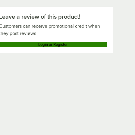
Leave a review of this product!
Customers can receive promotional credit when
they post reviews.
Login or Register