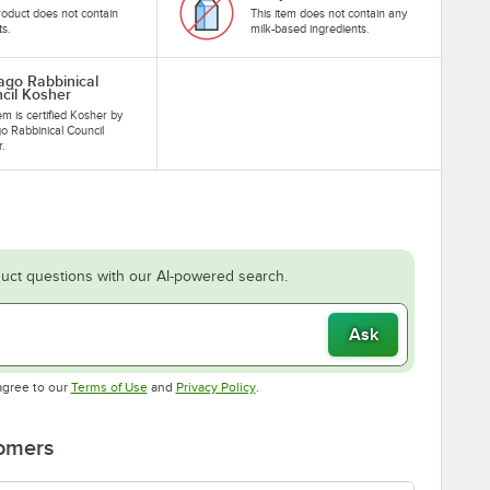
roduct does not contain
This item does not contain any
ts.
milk-based ingredients.
ago Rabbinical
cil Kosher
tem is certified Kosher by
o Rabbinical Council
r.
uct questions with our AI-powered search.
Ask
Opens in new tab
Opens in new tab
agree to our
Terms of Use
and
Privacy Policy
.
tomers