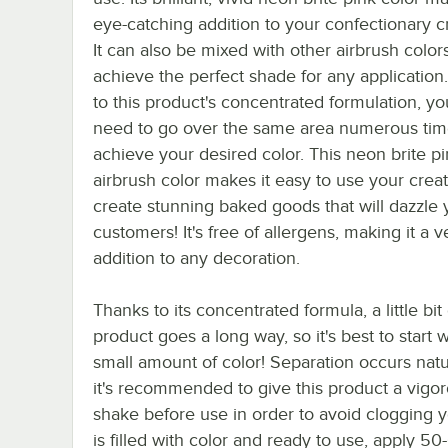
eye-catching addition to your confectionary c
It can also be mixed with other airbrush color
achieve the perfect shade for any application
to this product's concentrated formulation, yo
need to go over the same area numerous tim
achieve your desired color. This neon brite p
airbrush color makes it easy to use your creati
create stunning baked goods that will dazzle 
customers! It's free of allergens, making it a v
addition to any decoration.
Thanks to its concentrated formula, a little bit 
product goes a long way, so it's best to start w
small amount of color! Separation occurs natur
it's recommended to give this product a vigo
shake before use in order to avoid clogging 
is filled with color and ready to use, apply 5