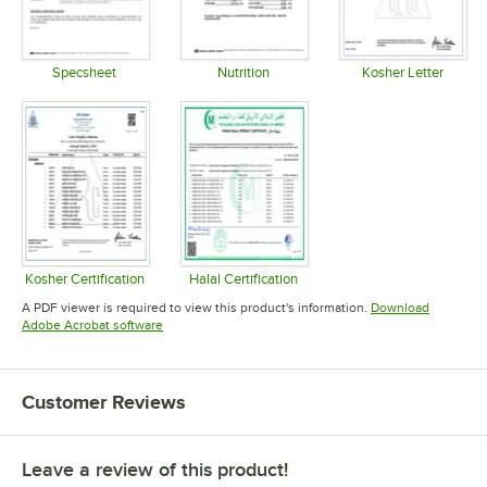
Specsheet
Nutrition
Kosher Letter
Opens in new tab
Opens in new tab
Opens in 
Kosher Certification
Halal Certification
Opens in new tab
Opens in new tab
A PDF viewer is required to view this product's information.
Download
Opens in new tab
Adobe Acrobat software
Customer Reviews
Leave a review of this product!