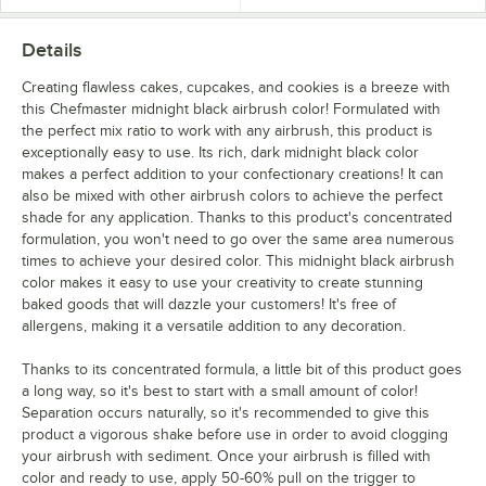
Details
Creating flawless cakes, cupcakes, and cookies is a breeze with
this Chefmaster midnight black airbrush color! Formulated with
the perfect mix ratio to work with any airbrush, this product is
exceptionally easy to use. Its rich, dark midnight black color
makes a perfect addition to your confectionary creations! It can
also be mixed with other airbrush colors to achieve the perfect
shade for any application. Thanks to this product's concentrated
formulation, you won't need to go over the same area numerous
times to achieve your desired color. This midnight black airbrush
color makes it easy to use your creativity to create stunning
baked goods that will dazzle your customers! It's free of
allergens, making it a versatile addition to any decoration.
Thanks to its concentrated formula, a little bit of this product goes
a long way, so it's best to start with a small amount of color!
Separation occurs naturally, so it's recommended to give this
product a vigorous shake before use in order to avoid clogging
your airbrush with sediment. Once your airbrush is filled with
color and ready to use, apply 50-60% pull on the trigger to