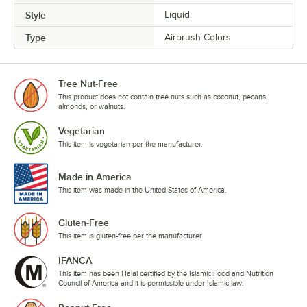
Style
Liquid
Type
Airbrush Colors
Tree Nut-Free
This product does not contain tree nuts such as coconut, pecans,
almonds, or walnuts.
Vegetarian
This item is vegetarian per the manufacturer.
Made in America
This item was made in the United States of America.
Gluten-Free
This item is gluten-free per the manufacturer.
IFANCA
This item has been Halal certified by the Islamic Food and Nutrition
Council of America and it is permissible under Islamic law.