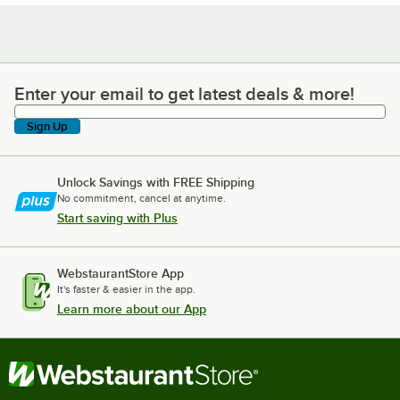
Enter your email to get latest deals & more!
Enter your email to get latest deals & more!
Sign Up
Unlock Savings with FREE Shipping
No commitment, cancel at anytime.
Start saving with Plus
WebstaurantStore App
It's faster & easier in the app.
Learn more about our App