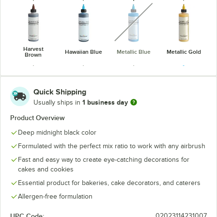
unavailable
Harvest
Hawaiian Blue
Metallic Blue
Metallic Gold
Brown
Quick Shipping
1 business day
Usually ships in
Midnight
Product Overview
Metallic Green
Metallic Red
Metallic Silver
Black
Deep midnight black color
unavailable
Formulated with the perfect mix ratio to work with any airbrush
Fast and easy way to create eye-catching decorations for
cakes and cookies
Neon Brite
Neon Brite
Neon Brite
Neon Brite
Essential product for bakeries, cake decorators, and caterers
Blue
Green
Orange
Pink
Allergen-free formulation
UPC Code:
02023114231007