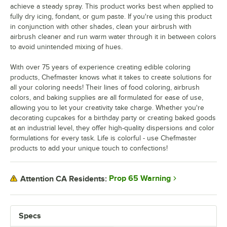
achieve a steady spray. This product works best when applied to
fully dry icing, fondant, or gum paste. If you're using this product
in conjunction with other shades, clean your airbrush with
airbrush cleaner and run warm water through it in between colors
to avoid unintended mixing of hues.
With over 75 years of experience creating edible coloring
products, Chefmaster knows what it takes to create solutions for
all your coloring needs! Their lines of food coloring, airbrush
colors, and baking supplies are all formulated for ease of use,
allowing you to let your creativity take charge. Whether you're
decorating cupcakes for a birthday party or creating baked goods
at an industrial level, they offer high-quality dispersions and color
formulations for every task. Life is colorful - use Chefmaster
products to add your unique touch to confections!
Prop 65 Warning
Attention CA Residents:
Specs