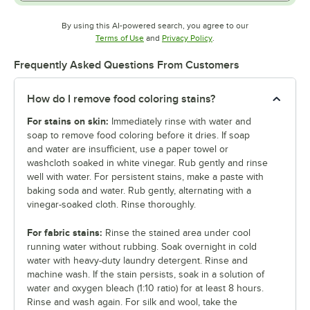
By using this AI-powered search, you agree to our
Opens in new tab
Opens in new tab
Terms of Use
and
Privacy Policy
.
Frequently Asked Questions From Customers
How do I remove food coloring stains?
For stains on skin:
Immediately rinse with water and
soap to remove food coloring before it dries. If soap
and water are insufficient, use a paper towel or
washcloth soaked in white vinegar. Rub gently and rinse
well with water. For persistent stains, make a paste with
baking soda and water. Rub gently, alternating with a
vinegar-soaked cloth. Rinse thoroughly.
For fabric stains:
Rinse the stained area under cool
running water without rubbing. Soak overnight in cold
water with heavy-duty laundry detergent. Rinse and
machine wash. If the stain persists, soak in a solution of
water and oxygen bleach (1:10 ratio) for at least 8 hours.
Rinse and wash again. For silk and wool, take the