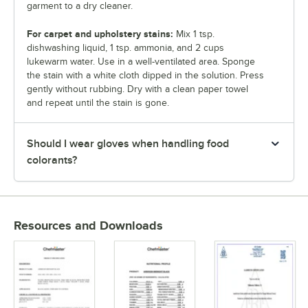
garment to a dry cleaner.
For carpet and upholstery stains:
Mix 1 tsp.
dishwashing liquid, 1 tsp. ammonia, and 2 cups
lukewarm water. Use in a well-ventilated area. Sponge
the stain with a white cloth dipped in the solution. Press
gently without rubbing. Dry with a clean paper towel
and repeat until the stain is gone.
Should I wear gloves when handling food
colorants?
Resources and Downloads