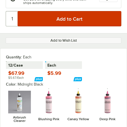
ships automatically.
Add to Wish List
Quantity
:
Each
12/Case
Each
$67.99
$5.99
$5.67/Each
Color:
Midnight Black
Airbrush
Blushing Pink
Canary Yellow
Deep Pink
Cleaner