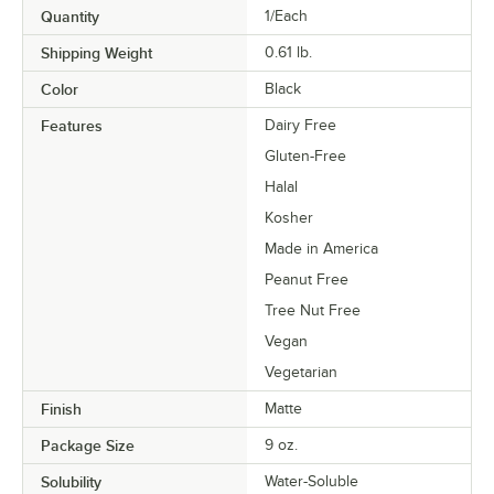
Quantity
1/Each
Shipping Weight
0.61
lb.
Color
Black
Features
Dairy Free
Gluten-Free
Halal
Kosher
Made in America
Peanut Free
Tree Nut Free
Vegan
Vegetarian
Finish
Matte
Package Size
9 oz.
Solubility
Water-Soluble