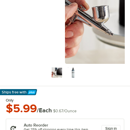
Ships free
with
Learn More
Only
$5.99
/Each
$0.67
/
Ounce
Auto Reorder
Sign in
Get 25% off shipping every time this item