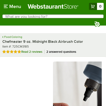
Skip to main content
Menu
0
What are you looking for?
Search
Begin typing for results.
Food Coloring
Chefmaster 9 oz. Midnight Black Airbrush Color
Item number
Item #:
725CM3185
Rated 5 out of 5 stars
Read
2 reviews
2 answered questions