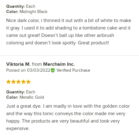
Quantity
:
Each
Color
:
Midnight Black
Nice dark color, i thinned it out with a bit of white to make
it gray. I used it to add shading to a tombstone cake and it
came out great! Doesn’t ball up like other airbrush
coloring and doesn’t look spotty. Great product!
Viktoria M.
from
Merchaim Inc.
Review by
Posted on
03/03/2022
Verified Purchase
Rated 5 out of 5 stars
Quantity
:
Each
Color
:
Metallic Gold
Just a great dye. I am madly in love with the golden color
and the way this tonic conveys the color made me very
happy. The products are very beautiful and look very
expensive.