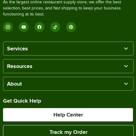
As the largest online restaurant supply store, we offer the best
selection, best prices, and fast shipping to keep your business
functioning at its best.
Services
Resources
About
Get Quick Help
Help Center
Track my Order