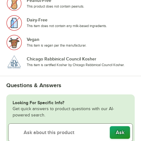
Peanut-Free
This product does not contain peanuts.
Dairy-Free
This item does not contain any milk-based ingredients.
Vegan
This item is vegan per the manufacturer.
Chicago Rabbinical Council Kosher
This item is certified Kosher by Chicago Rabbinical Council Kosher.
Questions & Answers
Looking For Specific Info?
Get quick answers to product questions with our AI-
powered search.
Ask