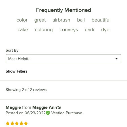
Frequently Mentioned
color
great
airbrush
ball
beautiful
cake
coloring
conveys
dark
dye
Sort By
Most Helpful
Show Filters
Showing 2 of 2 reviews
Maggie
from
Maggie Ann’S
Review by
Posted on
06/23/2022
Verified Purchase
Rated 5 out of 5 stars