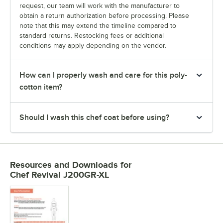
request, our team will work with the manufacturer to
obtain a return authorization before processing. Please
note that this may extend the timeline compared to
standard returns. Restocking fees or additional
conditions may apply depending on the vendor.
How can I properly wash and care for this poly-
cotton item?
Should I wash this chef coat before using?
Resources and Downloads
for
Chef Revival J200GR-XL