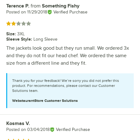
Terence P.
from
Something Fishy
Review by
Posted on
11/29/2018
Verified Purchase
Rated 2 out of 5 stars
Size
:
3XL
Sleeve Style
:
Long Sleeve
The jackets look good but they run small. We ordered 3x
and they do not fit our head chef. We ordered the same
size from a different line and they fit.
Thank you for your feedback! We’re sorry you did not prefer this
product. For recommendations, please contact our Customer
Solutions team.
WebstaurantStore
Customer Solutions
Kosmas V.
Review by
Posted on
03/04/2018
Verified Purchase