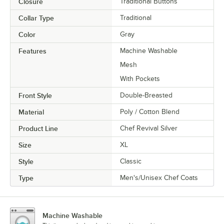
Closure
Traditional Buttons
Collar Type
Traditional
Color
Gray
Features
Machine Washable
Mesh
With Pockets
Front Style
Double-Breasted
Material
Poly / Cotton Blend
Product Line
Chef Revival Silver
Size
XL
Style
Classic
Type
Men's/Unisex Chef Coats
Machine Washable