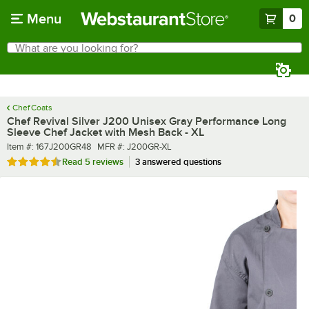
Skip to main content
Menu
0
What are you looking for?
Search
Begin typing for results.
Chef Coats
Chef Revival Silver J200 Unisex Gray Performance Long
Sleeve Chef Jacket with Mesh Back - XL
Item number
MFR number
Item #:
167J200GR48
MFR #:
J200GR-XL
Rated 4.4 out of 5 stars
Read
5 reviews
3 answered questions