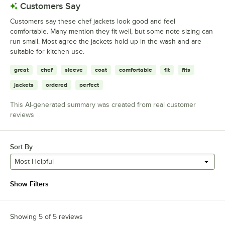
Customers Say
Customers say these chef jackets look good and feel
comfortable. Many mention they fit well, but some note sizing can
run small. Most agree the jackets hold up in the wash and are
suitable for kitchen use.
great
chef
sleeve
coat
comfortable
fit
fits
jackets
ordered
perfect
This AI-generated summary was created from real customer
reviews
Sort By
Most Helpful
Show Filters
Showing 5 of 5 reviews