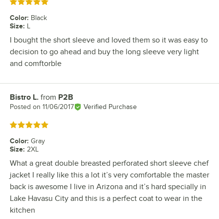
Rated 5 out of 5 stars
Color
:
Black
Size
:
L
I bought the short sleeve and loved them so it was easy to
decision to go ahead and buy the long sleeve very light
and comftorble
Bistro L.
from
P2B
Review by
Posted on
11/06/2017
Verified Purchase
Rated 5 out of 5 stars
Color
:
Gray
Size
:
2XL
What a great double breasted perforated short sleeve chef
jacket I really like this a lot it’s very comfortable the master
back is awesome I live in Arizona and it’s hard specially in
Lake Havasu City and this is a perfect coat to wear in the
kitchen