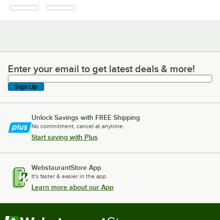
Enter your email to get latest deals & more!
Enter your email to get latest deals & more!
Sign Up
Unlock Savings with FREE Shipping
No commitment, cancel at anytime.
Start saving with Plus
WebstaurantStore App
It's faster & easier in the app.
Learn more about our App