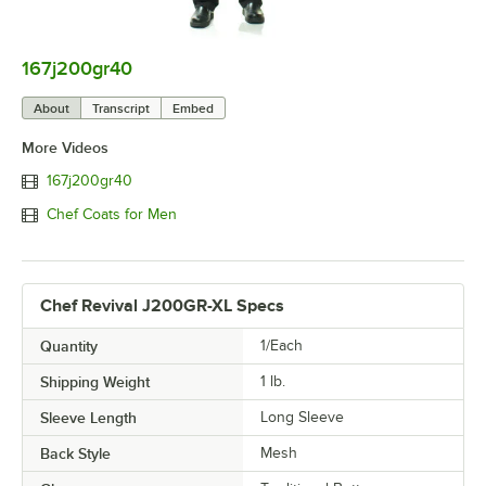
167j200gr40
0:00
/
0:08
About
Transcript
Embed
More Videos
167j200gr40
Chef Coats for Men
Chef Revival J200GR-XL Specs
Quantity
1/Each
Shipping Weight
1
lb.
Sleeve Length
Long Sleeve
Back Style
Mesh