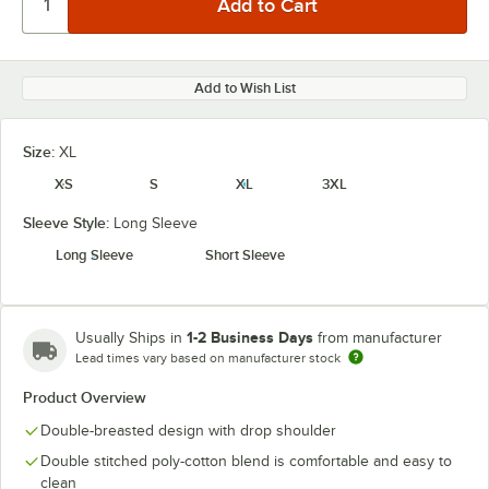
Add to Wish List
Size:
XL
XS
S
XL
3XL
Sleeve Style:
Long Sleeve
Long Sleeve
Short Sleeve
1-2 Business Days
Usually Ships in
from manufacturer
Lead times vary based on manufacturer stock
Product Overview
Double-breasted design with drop shoulder
Double stitched poly-cotton blend is comfortable and easy to
clean