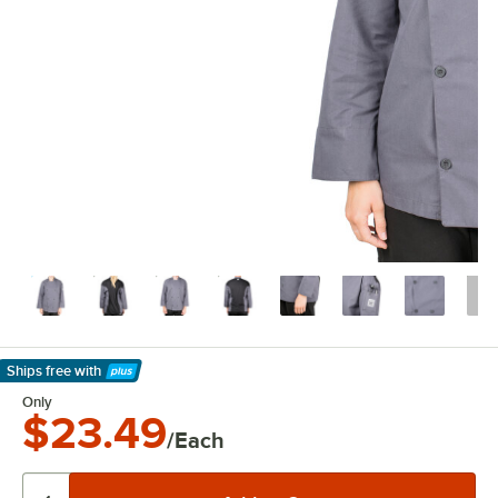
Ships free
with
Learn More
Only
$23.49
/Each