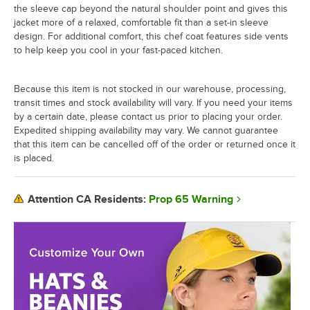
the sleeve cap beyond the natural shoulder point and gives this
jacket more of a relaxed, comfortable fit than a set-in sleeve
design. For additional comfort, this chef coat features side vents
to help keep you cool in your fast-paced kitchen.
Because this item is not stocked in our warehouse, processing,
transit times and stock availability will vary. If you need your items
by a certain date, please contact us prior to placing your order.
Expedited shipping availability may vary. We cannot guarantee
that this item can be cancelled off of the order or returned once it
is placed.
Prop 65 Warning
Attention CA Residents: