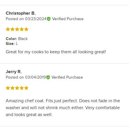
Christopher B.
Review by
Posted on
03/23/2024
Verified Purchase
Rated 5 out of 5 stars
Color
:
Black
Size
:
L
Great for my cooks to keep them all looking great!
Jerry R.
Review by
Posted on
03/04/2019
Verified Purchase
Rated 5 out of 5 stars
Amazing chef coat. Fits just perfect. Does not fade in the
washer and will not shrink much either. Very comfortable
and looks great as well.