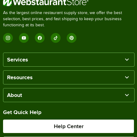
As the largest online restaurant supply store, we offer the best
selection, best prices, and fast shipping to keep your business
functioning at its best.
Services
Resources
About
Get Quick Help
Help Center