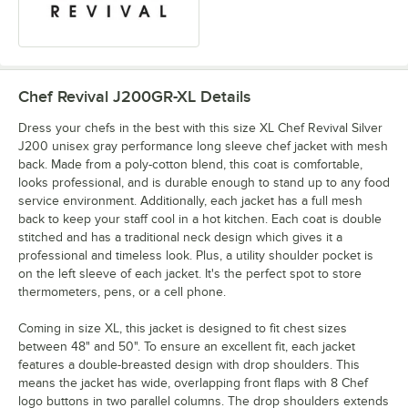
Chef Revival J200GR-XL
Details
Dress your chefs in the best with this size XL Chef Revival Silver
J200 unisex gray performance long sleeve chef jacket with mesh
back. Made from a poly-cotton blend, this coat is comfortable,
looks professional, and is durable enough to stand up to any food
service environment. Additionally, each jacket has a full mesh
back to keep your staff cool in a hot kitchen. Each coat is double
stitched and has a traditional neck design which gives it a
professional and timeless look. Plus, a utility shoulder pocket is
on the left sleeve of each jacket. It's the perfect spot to store
thermometers, pens, or a cell phone.
Coming in size XL, this jacket is designed to fit chest sizes
between 48" and 50". To ensure an excellent fit, each jacket
features a double-breasted design with drop shoulders. This
means the jacket has wide, overlapping front flaps with 8 Chef
logo buttons in two parallel columns. The drop shoulders extends