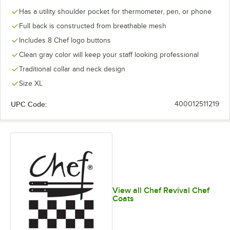
Has a utility shoulder pocket for thermometer, pen, or phone
Full back is constructed from breathable mesh
Includes 8 Chef logo buttons
Clean gray color will keep your staff looking professional
Traditional collar and neck design
Size XL
UPC Code:
400012511219
View all Chef Revival Chef
Coats