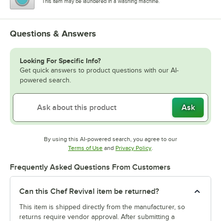
This item may be laundered in a washing machine.
Questions & Answers
Looking For Specific Info?
Get quick answers to product questions with our AI-
powered search.
Ask
By using this AI-powered search, you agree to our
Opens in new tab
Opens in new tab
Terms of Use
and
Privacy Policy
.
Frequently Asked Questions From Customers
Can this Chef Revival item be returned?
This item is shipped directly from the manufacturer, so
returns require vendor approval. After submitting a