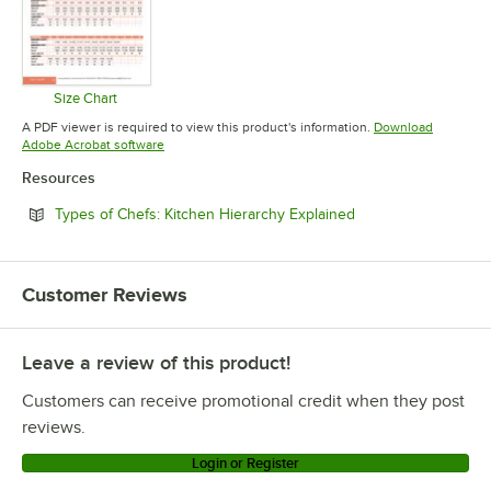
Size Chart
Opens in new tab
A PDF viewer is required to view this product's information.
Download
Opens in new tab
Adobe Acrobat software
Resources
Opens in new tab
Types of Chefs: Kitchen Hierarchy Explained
Customer Reviews
Leave a review of this product!
Customers can receive promotional credit when they post
reviews.
Login or Register