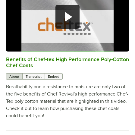
Benefits of Chef-tex High Performance Poly-Cotton
0:00
/
1:49
Chef Coats
About
Transcript
Embed
Breathability and a resistance to moisture are only two of
the five benefits of Chef Revival's high performance Chef-
Tex poly cotton material that are highlighted in this video.
Check it out to learn how purchasing these chef coats
could benefit you!