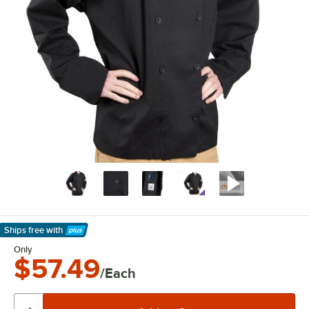
Ships free
with
Learn More
Only
$57.49
/Each