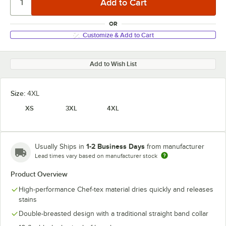
OR
Customize & Add to Cart
Add to Wish List
Size:
4XL
XS
3XL
4XL
1-2 Business Days
Usually Ships in
from manufacturer
Lead times vary based on manufacturer stock
Product Overview
High-performance Chef-tex material dries quickly and releases
stains
Double-breasted design with a traditional straight band collar