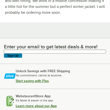
and well fitting. We work in a mobile concession making it
a little hot for the summer but a perfect winter jacket. I will
probably be ordering more soon.
Enter your email to get latest deals & more!
Enter your email to get latest deals & more!
Sign Up
Unlock Savings with FREE Shipping
No commitment, cancel at anytime.
Start saving with Plus
WebstaurantStore App
It's faster & easier in the app.
Learn more about our App