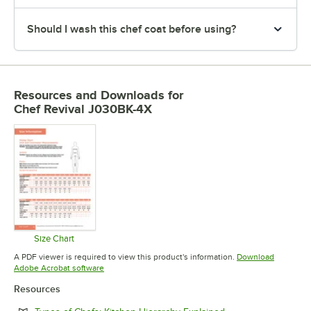
Should I wash this chef coat before using?
Resources and Downloads
for
Chef Revival J030BK-4X
Size Chart
Opens in new tab
A PDF viewer is required to view this product's information.
Download
Opens in new tab
Adobe Acrobat software
Resources