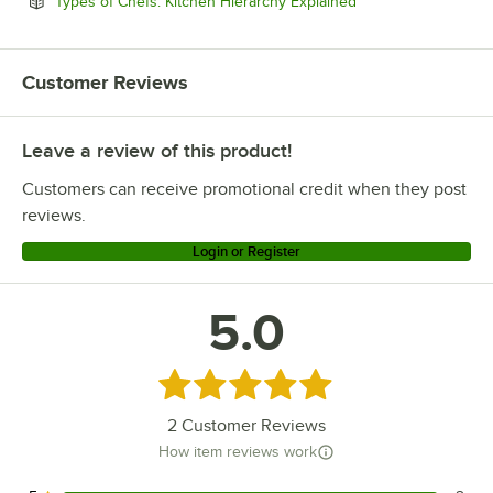
Opens in new tab
Types of Chefs: Kitchen Hierarchy Explained
Customer Reviews
Leave a review of this product!
Customers can receive promotional credit when they post
reviews.
Login or Register
5.0
Rated 5 out of 5 stars
2
Customer Reviews
How item reviews work