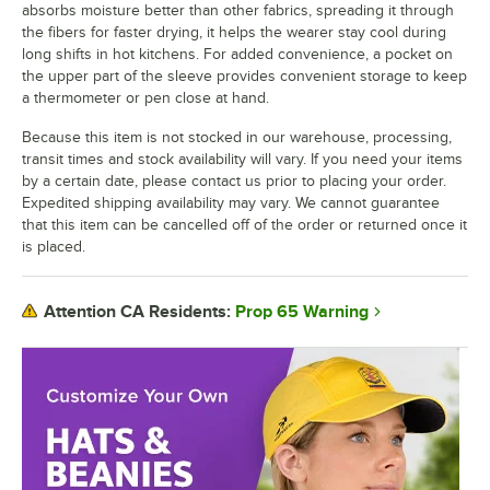
absorbs moisture better than other fabrics, spreading it through
the fibers for faster drying, it helps the wearer stay cool during
long shifts in hot kitchens. For added convenience, a pocket on
the upper part of the sleeve provides convenient storage to keep
a thermometer or pen close at hand.
Because this item is not stocked in our warehouse, processing,
transit times and stock availability will vary. If you need your items
by a certain date, please contact us prior to placing your order.
Expedited shipping availability may vary. We cannot guarantee
that this item can be cancelled off of the order or returned once it
is placed.
Prop 65 Warning
Attention CA Residents: