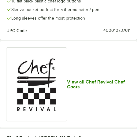
10 flat black plastic chef logo buttons
Sleeve pocket perfect for a thermometer / pen
Long sleeves offer the most protection
UPC Code:
400010737611
View all Chef Revival Chef
Coats