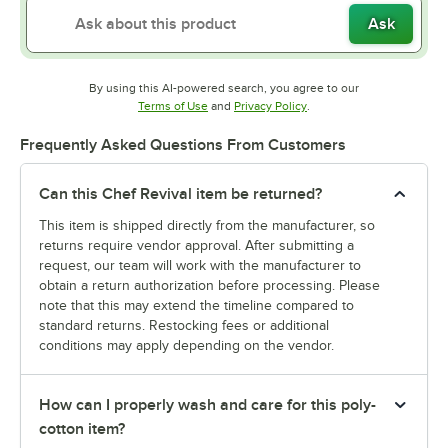
Ask
By using this AI-powered search, you agree to our
Opens in new tab
Opens in new tab
Terms of Use
and
Privacy Policy
.
Frequently Asked Questions From Customers
Can this Chef Revival item be returned?
This item is shipped directly from the manufacturer, so
returns require vendor approval. After submitting a
request, our team will work with the manufacturer to
obtain a return authorization before processing. Please
note that this may extend the timeline compared to
standard returns. Restocking fees or additional
conditions may apply depending on the vendor.
How can I properly wash and care for this poly-
cotton item?