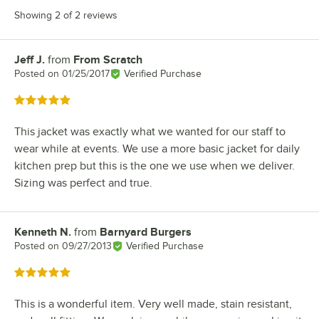
Showing 2 of 2 reviews
Jeff J.
from
From Scratch
Review by
Posted on
01/25/2017
Verified Purchase
Rated 5 out of 5 stars
This jacket was exactly what we wanted for our staff to
wear while at events. We use a more basic jacket for daily
kitchen prep but this is the one we use when we deliver.
Sizing was perfect and true.
Kenneth N.
from
Barnyard Burgers
Review by
Posted on
09/27/2013
Verified Purchase
Rated 5 out of 5 stars
This is a wonderful item. Very well made, stain resistant,