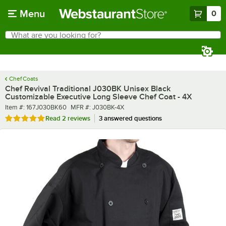
Skip to main content
Menu
0
What are you looking for?
Search
Begin typing for results.
Chef Coats
Chef Revival Traditional J030BK Unisex Black
Customizable Executive Long Sleeve Chef Coat - 4X
Item number
MFR number
Item #:
167J030BK60
MFR #:
J030BK-4X
Rated 5 out of 5 stars
Read
2 reviews
3 answered questions