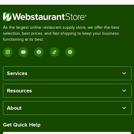
As the largest online restaurant supply store, we offer the best
selection, best prices, and fast shipping to keep your business
functioning at its best.
Services
Resources
About
Get Quick Help