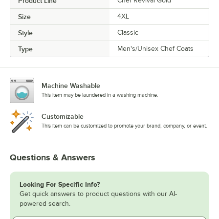
Product Line
Chef Revival Gold
Size
4XL
Style
Classic
Type
Men's/Unisex Chef Coats
Machine Washable
This item may be laundered in a washing machine.
Customizable
This item can be customized to promote your brand, company, or event.
Questions & Answers
Looking For Specific Info?
Get quick answers to product questions with our AI-
powered search.