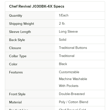
Chef Revival J030BK-4X Specs
Quantity
1/Each
Shipping Weight
2
lb.
Sleeve Length
Long Sleeve
Back Style
Solid
Closure
Traditional Buttons
Collar Type
Traditional
Color
Black
Features
Customizable
Machine Washable
With Pockets
Front Style
Double-Breasted
Material
Poly / Cotton Blend