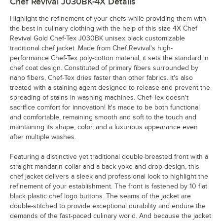
Chef Revival J030BK-4X
Details
Highlight the refinement of your chefs while providing them with
the best in culinary clothing with the help of this size 4X Chef
Revival Gold Chef-Tex J030BK unisex black customizable
traditional chef jacket. Made from Chef Revival's high-
performance Chef-Tex poly-cotton material, it sets the standard in
chef coat design. Constituted of primary fibers surrounded by
nano fibers, Chef-Tex dries faster than other fabrics. It's also
treated with a staining agent designed to release and prevent the
spreading of stains in washing machines. Chef-Tex doesn't
sacrifice comfort for innovation! It's made to be both functional
and comfortable, remaining smooth and soft to the touch and
maintaining its shape, color, and a luxurious appearance even
after multiple washes.
Featuring a distinctive yet traditional double-breasted front with a
straight mandarin collar and a back yoke and drop design, this
chef jacket delivers a sleek and professional look to highlight the
refinement of your establishment. The front is fastened by 10 flat
black plastic chef logo buttons. The seams of the jacket are
double-stitched to provide exceptional durability and endure the
demands of the fast-paced culinary world. And because the jacket