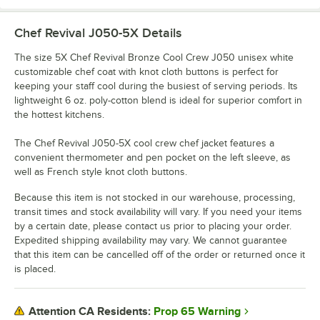
Chef Revival J050-5X
Details
The size 5X Chef Revival Bronze Cool Crew J050 unisex white
customizable chef coat with knot cloth buttons is perfect for
keeping your staff cool during the busiest of serving periods. Its
lightweight 6 oz. poly-cotton blend is ideal for superior comfort in
the hottest kitchens.
The Chef Revival J050-5X cool crew chef jacket features a
convenient thermometer and pen pocket on the left sleeve, as
well as French style knot cloth buttons.
Because this item is not stocked in our warehouse, processing,
transit times and stock availability will vary. If you need your items
by a certain date, please contact us prior to placing your order.
Expedited shipping availability may vary. We cannot guarantee
that this item can be cancelled off of the order or returned once it
is placed.
Prop 65 Warning
Attention CA Residents: