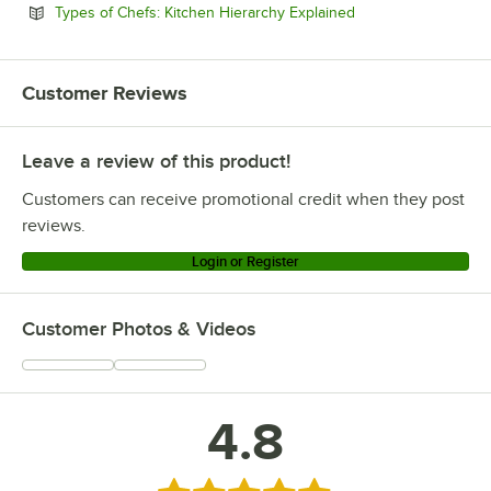
Opens in new tab
Types of Chefs: Kitchen Hierarchy Explained
Customer Reviews
Leave a review of this product!
Customers can receive promotional credit when they post
reviews.
Login or Register
Customer Photos & Videos
4.8
Rated 4.8 out of 5 stars