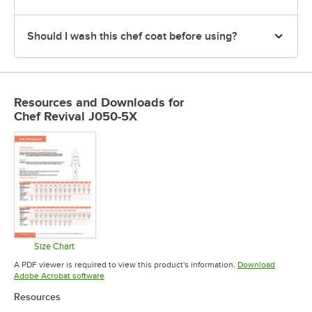
Should I wash this chef coat before using?
Resources and Downloads
for
Chef Revival J050-5X
Size Chart
Opens in new tab
A PDF viewer is required to view this product's information.
Download
Opens in new tab
Adobe Acrobat software
Resources