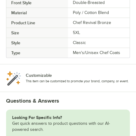
Front Style
Double-Breasted
Material
Poly / Cotton Blend
Product Line
Chef Revival Bronze
Size
5XL
Style
Classic
Type
Men's/Unisex Chef Coats
Customizable
This item can be customized to promote your brand, company, or event.
Questions & Answers
Looking For Specific Info?
Get quick answers to product questions with our AI-
powered search.