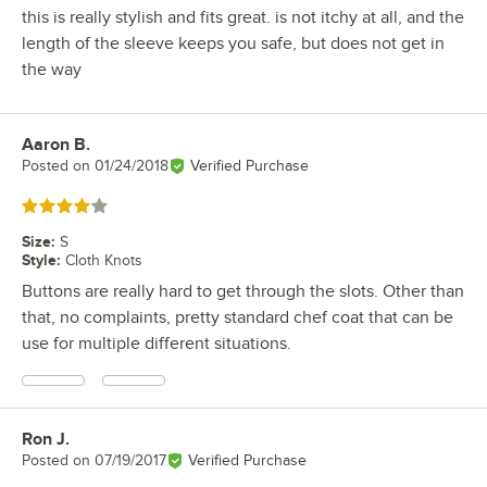
this is really stylish and fits great. is not itchy at all, and the
length of the sleeve keeps you safe, but does not get in
the way
Aaron B.
Review by
Posted on
01/24/2018
Verified Purchase
Rated 4 out of 5 stars
Size
:
S
Style
:
Cloth Knots
Buttons are really hard to get through the slots. Other than
that, no complaints, pretty standard chef coat that can be
use for multiple different situations.
Ron J.
Review by
Posted on
07/19/2017
Verified Purchase