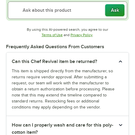
Ask
By using this AI-powered search, you agree to our
Opens in new tab
Opens in new tab
Terms of Use
and
Privacy Policy
.
Frequently Asked Questions From Customers
Can this Chef Revival item be returned?
This item is shipped directly from the manufacturer, so
returns require vendor approval. After submitting a
request, our team will work with the manufacturer to
obtain a return authorization before processing. Please
note that this may extend the timeline compared to
standard returns. Restocking fees or additional
conditions may apply depending on the vendor.
How can I properly wash and care for this poly-
cotton item?