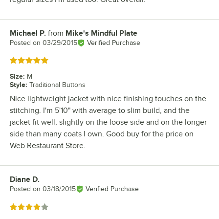
Michael P.
from
Mike's Mindful Plate
Review by
Posted on
03/29/2015
Verified Purchase
Rated 5 out of 5 stars
Size
:
M
Style
:
Traditional Buttons
Nice lightweight jacket with nice finishing touches on the
stitching. I'm 5'10" with average to slim build, and the
jacket fit well, slightly on the loose side and on the longer
side than many coats I own. Good buy for the price on
Web Restaurant Store.
Diane D.
Review by
Posted on
03/18/2015
Verified Purchase
Rated 4 out of 5 stars