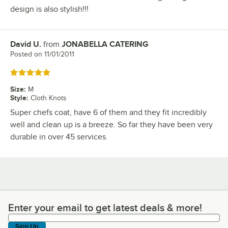
design is also stylish!!!
David U.
from
JONABELLA CATERING
Review by
Posted on
11/01/2011
Rated 5 out of 5 stars
Size
:
M
Style
:
Cloth Knots
Super chefs coat, have 6 of them and they fit incredibly
well and clean up is a breeze. So far they have been very
durable in over 45 services.
Enter your email to get latest deals & more!
Enter your email to get latest deals & more!
Sign Up