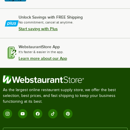
Unlock Savings with FREE Shipping
No commitment, cancel at anytime.
Start saving with Plus
WebstaurantStore App
It's faster & easier in the app.
Learn more about our App
As the largest online restaurant supply store, we offer the best
selection, best prices, and fast shipping to keep your business
functioning at its best.