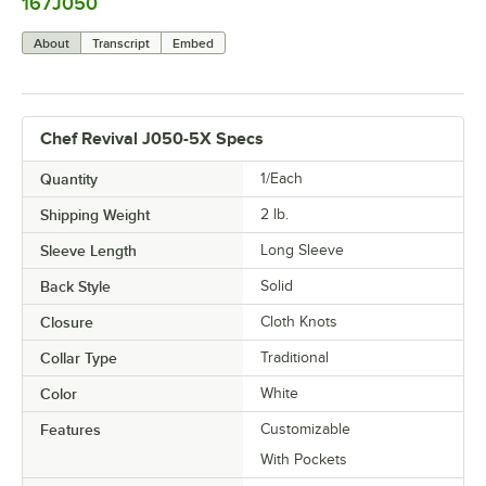
167J050
0:00
/
0:08
About
Transcript
Embed
Chef Revival J050-5X Specs
Quantity
1/Each
Shipping Weight
2
lb.
Sleeve Length
Long Sleeve
Back Style
Solid
Closure
Cloth Knots
Collar Type
Traditional
Color
White
Features
Customizable
With Pockets