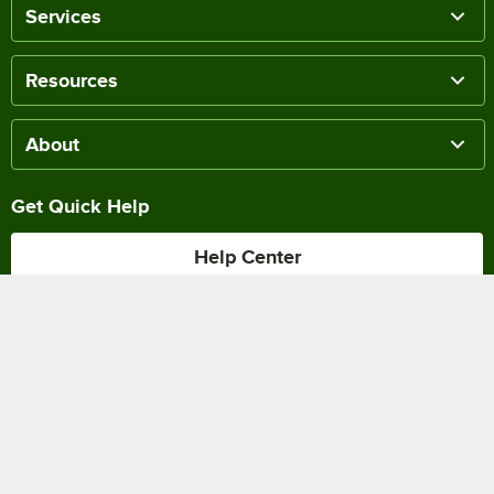
Services
Resources
About
Get Quick Help
Help Center
Track my Order
Chat Online
Shipping & Delivery
Terms of Sale