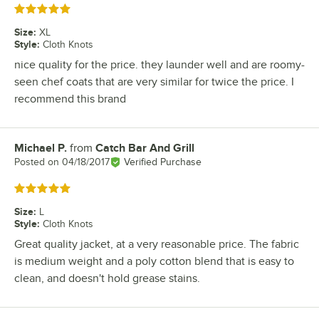
Rated 5 out of 5 stars
Size
:
XL
Style
:
Cloth Knots
nice quality for the price. they launder well and are roomy-
seen chef coats that are very similar for twice the price. I
recommend this brand
Michael P.
from
Catch Bar And Grill
Review by
Posted on
04/18/2017
Verified Purchase
Rated 5 out of 5 stars
Size
:
L
Style
:
Cloth Knots
Great quality jacket, at a very reasonable price. The fabric
is medium weight and a poly cotton blend that is easy to
clean, and doesn't hold grease stains.