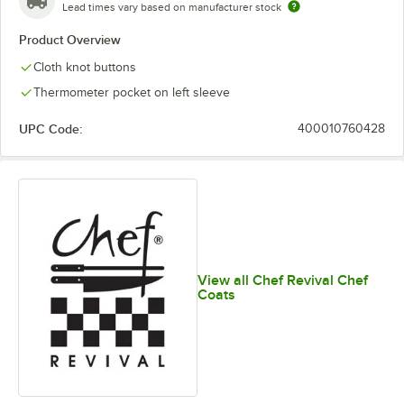
Lead times vary based on manufacturer stock
Product Overview
Cloth knot buttons
Thermometer pocket on left sleeve
UPC Code:
400010760428
View all Chef Revival Chef
Coats