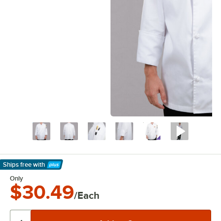
Ships free
with
Learn More
Only
$30.49
/Each