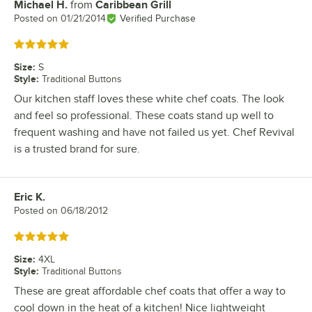
Michael H.
from
Caribbean Grill
Review by
Posted on
01/21/2014
Verified Purchase
Rated 5 out of 5 stars
Size
:
S
Style
:
Traditional Buttons
Our kitchen staff loves these white chef coats. The look
and feel so professional. These coats stand up well to
frequent washing and have not failed us yet. Chef Revival
is a trusted brand for sure.
Eric K.
Review by
Posted on
06/18/2012
Rated 5 out of 5 stars
Size
:
4XL
Style
:
Traditional Buttons
These are great affordable chef coats that offer a way to
cool down in the heat of a kitchen! Nice lightweight