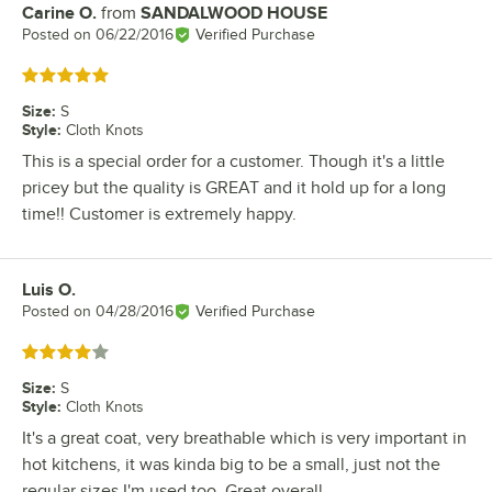
Carine O.
from
SANDALWOOD HOUSE
Review by
Posted on
06/22/2016
Verified Purchase
Rated 5 out of 5 stars
Size
:
S
Style
:
Cloth Knots
This is a special order for a customer. Though it's a little
pricey but the quality is GREAT and it hold up for a long
time!! Customer is extremely happy.
Luis O.
Review by
Posted on
04/28/2016
Verified Purchase
Rated 4 out of 5 stars
Size
:
S
Style
:
Cloth Knots
It's a great coat, very breathable which is very important in
hot kitchens, it was kinda big to be a small, just not the
regular sizes I'm used too. Great overall.