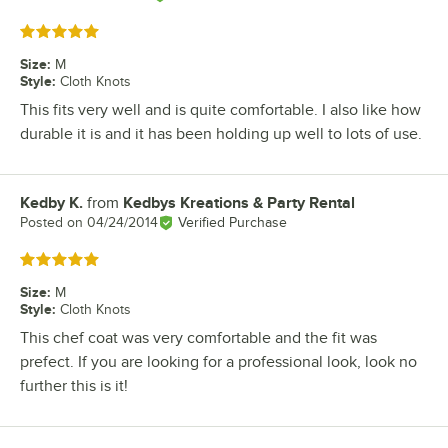
Rated 5 out of 5 stars
Size
:
M
Style
:
Cloth Knots
This fits very well and is quite comfortable. I also like how
durable it is and it has been holding up well to lots of use.
Kedby K.
from
Kedbys Kreations & Party Rental
Review by
Posted on
04/24/2014
Verified Purchase
Rated 5 out of 5 stars
Size
:
M
Style
:
Cloth Knots
This chef coat was very comfortable and the fit was
prefect. If you are looking for a professional look, look no
further this is it!