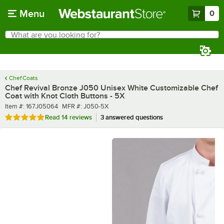
Skip to main content
Menu
0
What are you looking for?
Search
Begin typing for results.
Chef Coats
Chef Revival Bronze J050 Unisex White Customizable Chef
Coat with Knot Cloth Buttons - 5X
Item number
MFR number
Item #:
167J05064
MFR #:
J050-5X
Rated 4.8 out of 5 stars
Read
14 reviews
3 answered questions