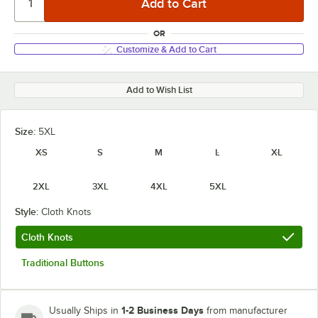
OR
Customize & Add to Cart
Add to Wish List
Size:
5XL
XS
S
M
L
XL
2XL
3XL
4XL
5XL
Style:
Cloth Knots
Cloth Knots
Traditional Buttons
1-2 Business Days
Usually Ships in
from manufacturer