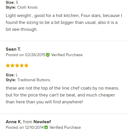
Size
:
S
Style
:
Cloth Knots
Light weight , good for a hot kitchen, Four stars, because I
found the sizing to be a bit bigger than usual, also it is a
bit see-through.
Sean T.
Review by
Posted on
02/26/2015
Verified Purchase
Rated 5 out of 5 stars
Size
:
L
Style
:
Traditional Buttons
these are not the top of the line chef coats by no means,
but for the price they can't be beat, and much cheaper
than here than you will find anywhere!
Anne K.
from
Newleaf
Review by
Posted on
12/10/2014
Verified Purchase