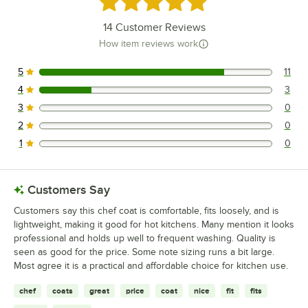
14
Customer Reviews
How item reviews work
5
11
11 reviews rated this 5 out of 5 stars.
4
3
3 reviews rated this 4 out of 5 stars.
3
0
0 reviews rated this 3 out of 5 stars.
2
0
0 reviews rated this 2 out of 5 stars.
1
0
0 reviews rated this 1 out of 5 stars.
Customers Say
Customers say this chef coat is comfortable, fits loosely, and is
lightweight, making it good for hot kitchens. Many mention it looks
professional and holds up well to frequent washing. Quality is
seen as good for the price. Some note sizing runs a bit large.
Most agree it is a practical and affordable choice for kitchen use.
chef
coats
great
price
coat
nice
fit
fits