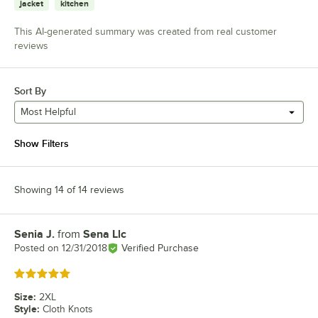
jacket
kitchen
This AI-generated summary was created from real customer
reviews
Sort By
Most Helpful
Show Filters
Showing 14 of 14 reviews
Senia J.
from
Sena Llc
Review by
Posted on
12/31/2018
Verified Purchase
Rated 5 out of 5 stars
Size
:
2XL
Style
:
Cloth Knots