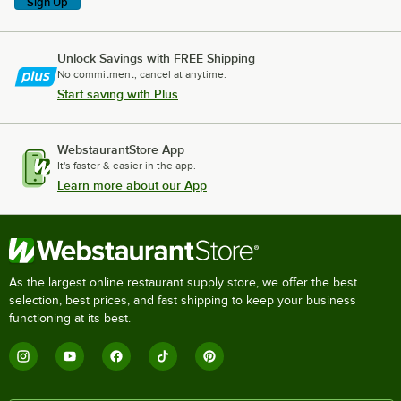
Sign Up
Unlock Savings with FREE Shipping
No commitment, cancel at anytime.
Start saving with Plus
WebstaurantStore App
It's faster & easier in the app.
Learn more about our App
As the largest online restaurant supply store, we offer the best
selection, best prices, and fast shipping to keep your business
functioning at its best.