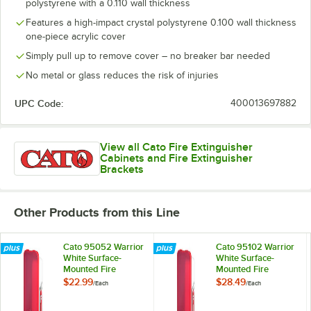
polystyrene with a 0.110 wall thickness
Features a high-impact crystal polystyrene 0.100 wall thickness
one-piece acrylic cover
Simply pull up to remove cover – no breaker bar needed
No metal or glass reduces the risk of injuries
UPC Code:
400013697882
View all Cato Fire Extinguisher
Cabinets and Fire Extinguisher
Brackets
Other Products from this Line
Cato 95052 Warrior
Cato 95102 Warrior
White Surface-
White Surface-
Mounted Fire
Mounted Fire
Extinguisher
Extinguisher
$22.99
$28.49
/
Each
/
Each
Cabinet with Red
Cabinet with Red
Pull-Cover for 2 1/2
Pull-Cover for 10 lb.