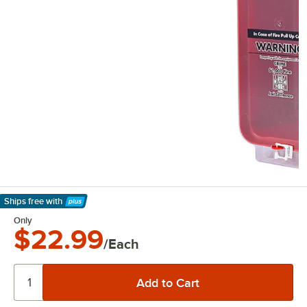
Ships free
with
Learn More
Only
$22.99
/Each