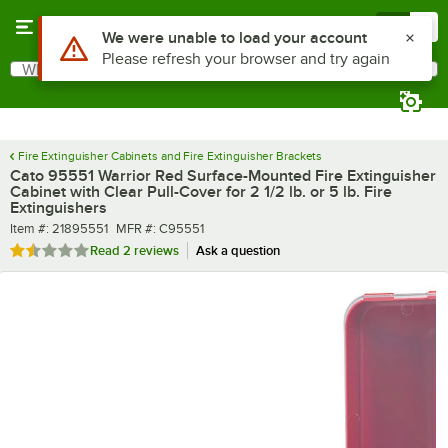
Skip to main content
Menu
0
What are you looking for?
Search
Begin typing for results.
Fire Extinguisher Cabinets and Fire Extinguisher Brackets
Cato 95551 Warrior Red Surface-Mounted Fire Extinguisher
Cabinet with Clear Pull-Cover for 2 1/2 lb. or 5 lb. Fire
Extinguishers
Item number
MFR number
Item #:
21895551
MFR #:
C95551
Rated 1.5 out of 5 stars
Read
2 reviews
Ask a question