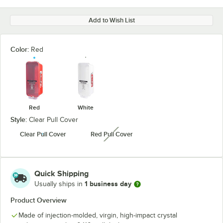
Add to Wish List
Color:
Red
Red
White
Style:
Clear Pull Cover
Clear Pull Cover
Red Pull Cover
unavailable
Quick Shipping
1 business day
Usually ships in
Product Overview
Made of injection-molded, virgin, high-impact crystal