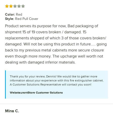
Rated 2 out of 5 stars
Color
:
Red
Style
:
Red Pull Cover
Product serves its purpose for now, Bad packaging of
shipment 15 of 19 covers broken / damaged. 15
replacements shipped of which 3 of those covers broken/
damaged. Will not be using this product in future….. going
back to my previous metal cabinets more secure closure
even though more money. The upcharge well worth not
dealing with damaged inferior materials.
Thank you for your review, Dennis! We would like to gather more
information about your experience with this fire extinguisher cabinet.
A Customer Solutions Representative will contact you soon!
WebstaurantStore
Customer Solutions
Mina C.
Review by