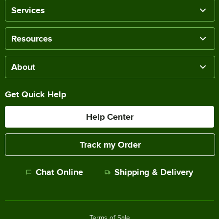
Services
Resources
About
Get Quick Help
Help Center
Track my Order
Chat Online
Shipping & Delivery
Terms of Sale