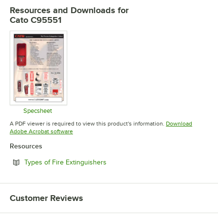
Resources and Downloads
for
Cato C95551
Specsheet
Opens in new tab
A PDF viewer is required to view this product's information.
Download
Opens in new tab
Adobe Acrobat software
Resources
Opens in new tab
Types of Fire Extinguishers
Customer Reviews