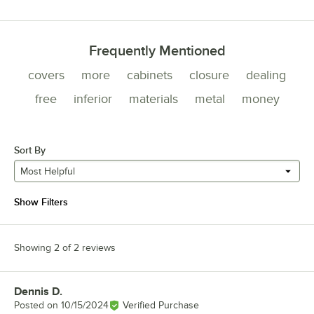
Frequently Mentioned
covers
more
cabinets
closure
dealing
free
inferior
materials
metal
money
Sort By
Most Helpful
Show Filters
Showing 2 of 2 reviews
Dennis D.
Review by
Posted on
10/15/2024
Verified Purchase