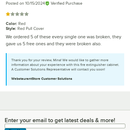
Posted on
10/15/2024
Verified Purchase
Rated 1 out of 5 stars
Color
:
Red
Style
:
Red Pull Cover
We ordered 5 of these every single one was broken, they
gave us 5 free ones and they were broken also.
Thank you for your review, Mina! We would like to gather more
information about your experience with this fire extinguisher cabinet.
A Customer Solutions Representative will contact you soon!
WebstaurantStore
Customer Solutions
Enter your email to get latest deals & more!
Enter your email to get latest deals & more!