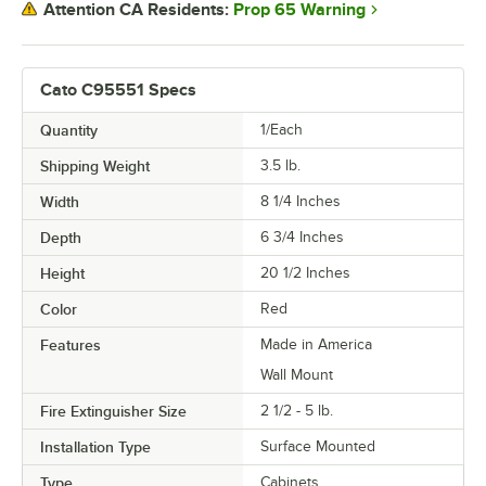
Prop 65 Warning
Attention CA Residents:
Cato C95551 Specs
Quantity
1/Each
Shipping Weight
3.5
lb.
Width
8 1/4 Inches
Depth
6 3/4 Inches
Height
20 1/2 Inches
Color
Red
Features
Made in America
Wall Mount
Fire Extinguisher Size
2 1/2 - 5 lb.
Installation Type
Surface Mounted
Type
Cabinets