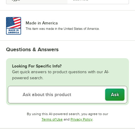
Made in America
This item was made in the United States of America.
Questions & Answers
Looking For Specific Info?
Get quick answers to product questions with our AI-
powered search.
Ask
By using this AI-powered search, you agree to our
Opens in new tab
Opens in new tab
Terms of Use
and
Privacy Policy
.