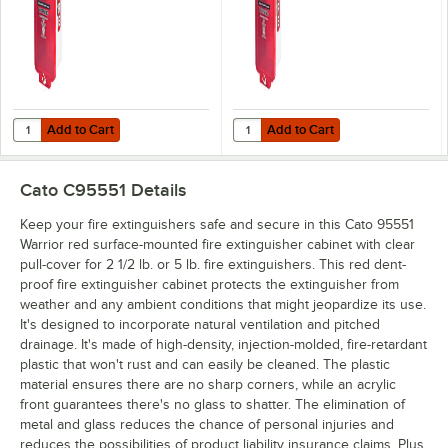
lb. or 5 lb. Fire
Fire Extinguishers
Extinguishers
Add to Cart
Add to Cart
Quantity for Cato 95052 Warrior White Surface-Mounted Fire Extinguish
Quantity for Cato 95102 Warrior Wh
Add to Cart
Add to Cart
Cato C95551
Details
Keep your fire extinguishers safe and secure in this Cato 95551
Warrior red surface-mounted fire extinguisher cabinet with clear
pull-cover for 2 1/2 lb. or 5 lb. fire extinguishers. This red dent-
proof fire extinguisher cabinet protects the extinguisher from
weather and any ambient conditions that might jeopardize its use.
It's designed to incorporate natural ventilation and pitched
drainage. It's made of high-density, injection-molded, fire-retardant
plastic that won't rust and can easily be cleaned. The plastic
material ensures there are no sharp corners, while an acrylic
front guarantees there's no glass to shatter. The elimination of
metal and glass reduces the chance of personal injuries and
reduces the possibilities of product liability insurance claims. Plus,