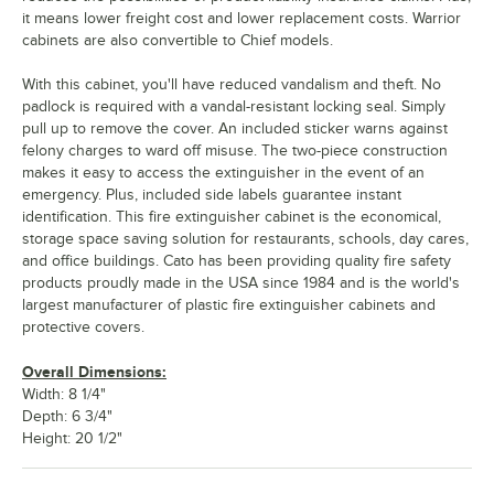
it means lower freight cost and lower replacement costs. Warrior
cabinets are also convertible to Chief models.
With this cabinet, you'll have reduced vandalism and theft. No
padlock is required with a vandal-resistant locking seal. Simply
pull up to remove the cover. An included sticker warns against
felony charges to ward off misuse. The two-piece construction
makes it easy to access the extinguisher in the event of an
emergency. Plus, included side labels guarantee instant
identification. This fire extinguisher cabinet is the economical,
storage space saving solution for restaurants, schools, day cares,
and office buildings. Cato has been providing quality fire safety
products proudly made in the USA since 1984 and is the world's
largest manufacturer of plastic fire extinguisher cabinets and
protective covers.
Overall Dimensions:
Width: 8 1/4"
Depth: 6 3/4"
Height: 20 1/2"