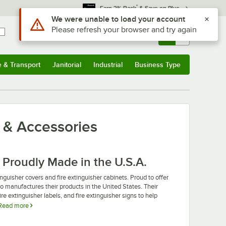
*
Earn 3% Back
& Save on Plus
Use Alt or Option plus Z to reach the notifications list
We were unable to load your account
Please refresh your browser and try again
Sign In
Returns &
0
Account
Orders
e & Transport
Janitorial
Industrial
Business Type
u
e & Transport
Submenu
Janitorial
Submenu
Industrial
Submenu
Business Type
Submenu
s & Accessories
 Proudly Made in the U.S.A.
nguisher covers and fire extinguisher cabinets. Proud to offer
to manufactures their products in the United States. Their
ire extinguisher labels, and fire extinguisher signs to help
Read more
ou just want to expand your fire safety protocols, Cato fire