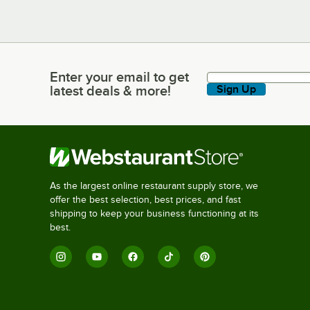
Enter your email to get
Enter your email to get latest deals & more!
latest deals & more!
Sign Up
As the largest online restaurant supply store, we
offer the best selection, best prices, and fast
shipping to keep your business functioning at its
best.