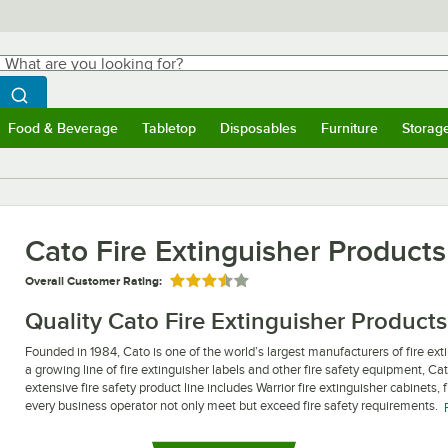
hat are you looking for?
Search
egin typing for results.
Search WebstaurantStore
Food & Beverage
Tabletop
Disposables
Furniture
Storag
ubmenu
Food & Beverage
Submenu
Tabletop
Submenu
Disposables
Submenu
Furniture
Submen
Storag
Cato Fire Extinguisher Product
Overall Customer Rating:
Rated 3.5 out of 5 stars
Quality Cato Fire Extinguisher Products
Founded in 1984, Cato is one of the world’s largest manufacturers of fire exti
a growing line of fire extinguisher labels and other fire safety equipment, Ca
extensive fire safety product line includes Warrior fire extinguisher cabinets, f
every business operator not only meet but exceed fire safety requirements.
Whether you are looking to upgrade your business to meet new fire codes, or y