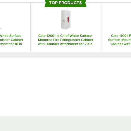
safety products make updates easy and painless. Choosing Cato fire extingui
TOP PRODUCTS
be in the right place if you need them, and fire extinguisher signs will help y
event of an emergency.
White Surface-
Cato 12001-H Chief White Surface-
Cato 11001-P
uisher Cabinet
Mounted Fire Extinguisher Cabinet
Surface-Mount
ent for 10 lb.
with Hammer Attachment for 20 lb.
Cabinet with 
uishers
Fire Extinguishers
Fire 