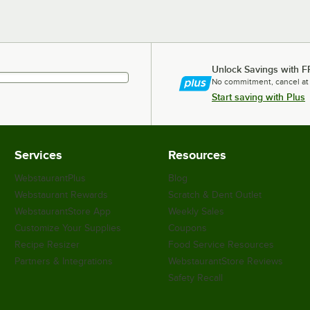
Unlock Savings with F
No commitment, cancel at
Start saving with Plus
Services
Resources
WebstaurantPlus
Blog
Webstaurant Rewards
Scratch & Dent Outlet
WebstaurantStore App
Weekly Sales
Customize Your Supplies
Coupons
Recipe Resizer
Food Service Resources
Partners & Integrations
WebstaurantStore Reviews
Safety Recall