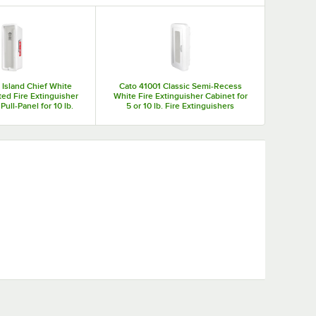
sher cabinets means that your fire extinguishers will always
our employees easily find your fire safety equipment in the
 Island Chief White
Cato 41001 Classic Semi-Recess
ed Fire Extinguisher
White Fire Extinguisher Cabinet for
Pull-Panel for 10 lb.
5 or 10 lb. Fire Extinguishers
Extinguishers