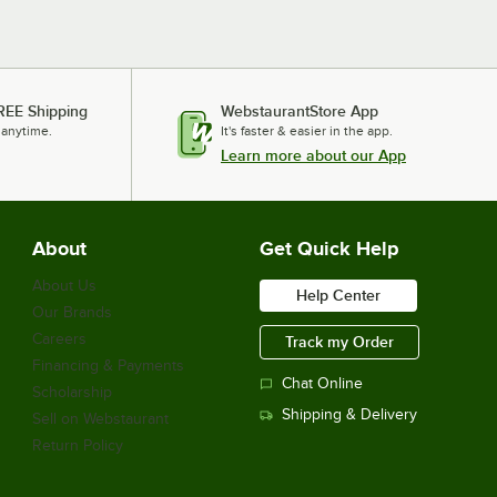
REE Shipping
WebstaurantStore App
 anytime.
It's faster & easier in the app.
Learn more about our App
About
Get Quick Help
About Us
Help Center
Our Brands
Careers
Track my Order
Financing & Payments
Chat Online
Scholarship
Shipping & Delivery
Sell on Webstaurant
Return Policy