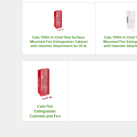
Top Products
Cato 11051-H Chief Red Surface-
Cato 11001-H Chief 
Mounted Fire Extinguisher Cabinet
Mounted Fire Exting
with Hammer Attachment for 10 lb.
with Hammer Attachm
Fire Extinguishers
Fire Exting
Cato Fire
Extinguisher
Cabinets and Fire
Extinguisher
Brackets