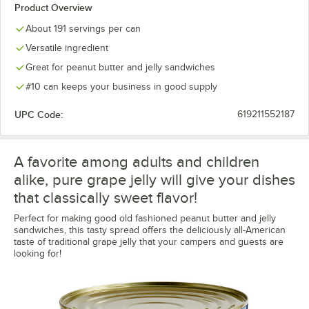
Product Overview
About 191 servings per can
Versatile ingredient
Great for peanut butter and jelly sandwiches
#10 can keeps your business in good supply
UPC Code:
619211552187
A favorite among adults and children
alike, pure grape jelly will give your dishes
that classically sweet flavor!
Perfect for making good old fashioned peanut butter and jelly
sandwiches, this tasty spread offers the deliciously all-American
taste of traditional grape jelly that your campers and guests are
looking for!