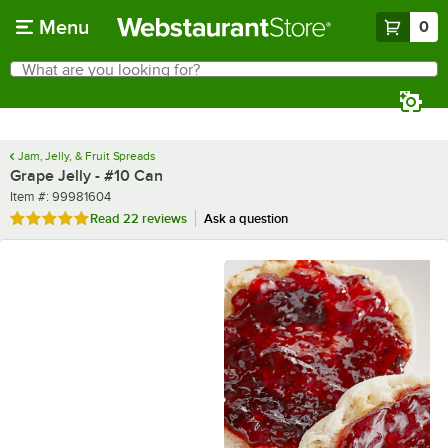
Skip to main content
Menu
0
What are you looking for?
Search
Begin typing for results.
Jam, Jelly, & Fruit Spreads
Grape Jelly - #10 Can
Item number
Item #:
99981604
Rated 4.9 out of 5 stars
Read
22 reviews
Ask a question