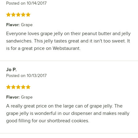
Posted on
10/14/2017
Rated 5 out of 5 stars
Flavor
:
Grape
Everyone loves grape jelly on their peanut butter and jelly
sandwiches. This jelly tastes great and it isn't too sweet. It
is for a great price on Webstaurant.
Jo P.
Review by
Posted on
10/13/2017
Rated 5 out of 5 stars
Flavor
:
Grape
A really great price on the large can of grape jelly. The
grape jelly is wonderful in our dispenser and makes really
good filling for our shortbread cookies.