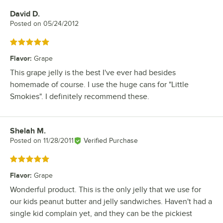
David D.
Review by
Posted on
05/24/2012
Rated 5 out of 5 stars
Flavor
:
Grape
This grape jelly is the best I've ever had besides
homemade of course. I use the huge cans for "Little
Smokies". I definitely recommend these.
Shelah M.
Review by
Posted on
11/28/2011
Verified Purchase
Rated 5 out of 5 stars
Flavor
:
Grape
Wonderful product. This is the only jelly that we use for
our kids peanut butter and jelly sandwiches. Haven't had a
single kid complain yet, and they can be the pickiest