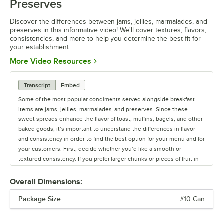
Preserves
Discover the differences between jams, jellies, marmalades, and
preserves in this informative video! We'll cover textures, flavors,
consistencies, and more to help you determine the best fit for
your establishment.
Opens in new tab
More Video Resources
Transcript
Embed
Some of the most popular condiments served alongside breakfast
items are jams, jellies, marmalades, and preserves. Since these
sweet spreads enhance the flavor of toast, muffins, bagels, and other
baked goods, it’s important to understand the differences in flavor
and consistency in order to find the best option for your menu and for
your customers. First, decide whether you’d like a smooth or
textured consistency. If you prefer larger chunks or pieces of fruit in
your spreads, try preserves and marmalades. Made from both the
flesh and the rind of the fruit, marmalades offer a bittersweet taste
Overall Dimensions:
and are typically made from citrus fruits. Preserves offer a denser and
Package Size:
heavier texture because whole chunks of fruit, such as berries, are
#10 Can
cooked with sugar to the point of turning into a syrupy base. If you’re
looking for something a bit smoother, try a jam. This sweet spread is