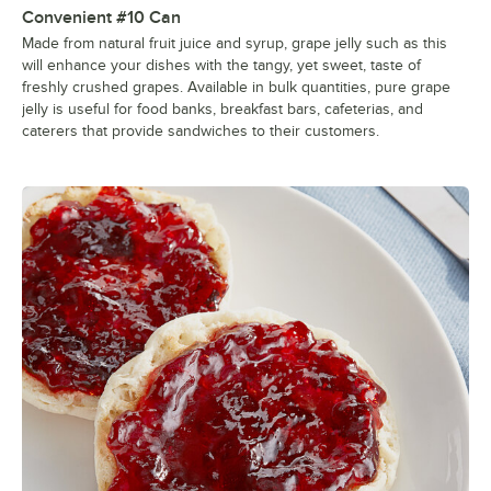
Convenient #10 Can
Made from natural fruit juice and syrup, grape jelly such as this
will enhance your dishes with the tangy, yet sweet, taste of
freshly crushed grapes. Available in bulk quantities, pure grape
jelly is useful for food banks, breakfast bars, cafeterias, and
caterers that provide sandwiches to their customers.