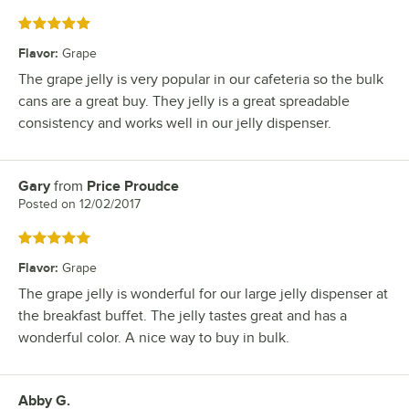
Rated 5 out of 5 stars
Flavor
:
Grape
The grape jelly is very popular in our cafeteria so the bulk
cans are a great buy. They jelly is a great spreadable
consistency and works well in our jelly dispenser.
Gary
from
Price Proudce
Review by
Posted on
12/02/2017
Rated 5 out of 5 stars
Flavor
:
Grape
The grape jelly is wonderful for our large jelly dispenser at
the breakfast buffet. The jelly tastes great and has a
wonderful color. A nice way to buy in bulk.
Abby G.
Review by