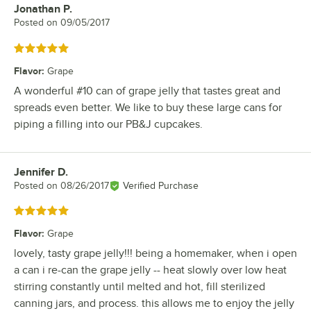
Jonathan P.
Review by
Posted on
09/05/2017
Rated 5 out of 5 stars
Flavor
:
Grape
A wonderful #10 can of grape jelly that tastes great and
spreads even better. We like to buy these large cans for
piping a filling into our PB&J cupcakes.
Jennifer D.
Review by
Posted on
08/26/2017
Verified Purchase
Rated 5 out of 5 stars
Flavor
:
Grape
lovely, tasty grape jelly!!! being a homemaker, when i open
a can i re-can the grape jelly -- heat slowly over low heat
stirring constantly until melted and hot, fill sterilized
canning jars, and process. this allows me to enjoy the jelly