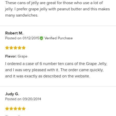
These cans of jelly are great for those who use a lot of
jelly. I prefer grape jelly with peanut butter and this makes
many sandwiches.
Robert M.
Review by
Posted on
01/12/2015
Verified Purchase
Rated 5 out of 5 stars
Flavor
:
Grape
I ordered a case of 6 number ten cans of the Grape Jelly,
and I was very pleased with it. The order came quickly,
and it was exactly as described on the website.
Judy G.
Review by
Posted on
09/20/2014
Rated 5 out of 5 stars