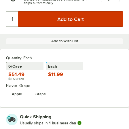
ships automatically.
Add to Wish List
Quantity:
Each
6/Case
Each
$51.49
$11.99
$8.58/Each
Flavor:
Grape
Apple
Grape
Quick Shipping
1 business day
Usually ships in