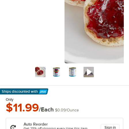
Ships discounted
with
Learn More
Only
$11.99
/Each
$0.09
/
Ounce
Auto Reorder
Sign in
Get 25% off shipping every time this item