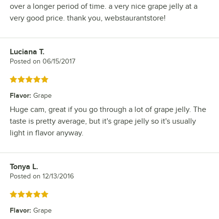
over a longer period of time. a very nice grape jelly at a
very good price. thank you, webstaurantstore!
Luciana T.
Review by
Posted on
06/15/2017
Rated 5 out of 5 stars
Flavor
:
Grape
Huge cam, great if you go through a lot of grape jelly. The
taste is pretty average, but it's grape jelly so it's usually
light in flavor anyway.
Tonya L.
Review by
Posted on
12/13/2016
Rated 5 out of 5 stars
Flavor
:
Grape