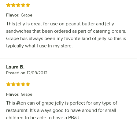
Rated 5 out of 5 stars
Flavor
:
Grape
This jelly is great for use on peanut butter and jelly
sandwiches that been ordered as part of catering orders.
Grape has always been my favorite kind of jelly so this is
typically what I use in my store.
Laura B.
Review by
Posted on
12/09/2012
Rated 5 out of 5 stars
Flavor
:
Grape
This #ten can of grape jelly is perfect for any type of
restaurant. It's always good to have around for small
children to be able to have a PB&J.