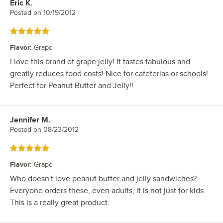
Eric K.
Review by
Posted on
10/19/2012
Rated 5 out of 5 stars
Flavor
:
Grape
I love this brand of grape jelly! It tastes fabulous and
greatly reduces food costs! Nice for cafeterias or schools!
Perfect for Peanut Butter and Jelly!!
Jennifer M.
Review by
Posted on
08/23/2012
Rated 5 out of 5 stars
Flavor
:
Grape
Who doesn't love peanut butter and jelly sandwiches?
Everyone orders these, even adults, it is not just for kids.
This is a really great product.