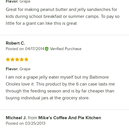
Flavor
:
Grape
Great for making peanut butter and jelly sandwiches for
kids during school breakfast or summer camps. To pay so
little for a giant can like this is great
Robert C.
Review by
Posted on
04/17/2014
Verified Purchase
Rated 5 out of 5 stars
Flavor
:
Grape
I am not a grape jelly eater myself but my Baltimore
Orioles love it. This product by the 6 can case lasts me
through the feeding season and is by far cheaper than
buying individual jars at the grocery store.
Michael J.
from
Mike's Coffee And Pie Kitchen
Review by
Posted on
03/25/2013