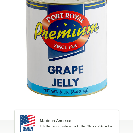
Made in America
This item was made in the United States of America.