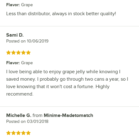
Flavor
:
Grape
Less than distributor, always in stock better quality!
Sami D.
Review by
Posted on
10/06/2019
Rated 5 out of 5 stars
Flavor
:
Grape
I love being able to enjoy grape jelly while knowing I
saved money. I probably go through two cans a year, so I
love knowing that it won't cost a fortune. Highly
recommend.
Michelle G.
from
Minime-Madetomatch
Review by
Posted on
03/01/2018
Rated 5 out of 5 stars