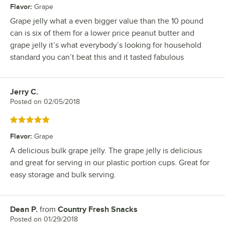
Flavor
:
Grape
Grape jelly what a even bigger value than the 10 pound
can is six of them for a lower price peanut butter and
grape jelly it’s what everybody’s looking for household
standard you can’t beat this and it tasted fabulous
Jerry C.
Review by
Posted on
02/05/2018
Rated 5 out of 5 stars
Flavor
:
Grape
A delicious bulk grape jelly. The grape jelly is delicious
and great for serving in our plastic portion cups. Great for
easy storage and bulk serving.
Dean P.
from
Country Fresh Snacks
Review by
Posted on
01/29/2018