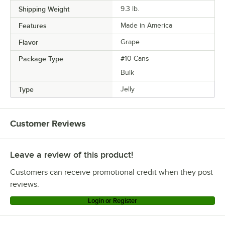
Shipping Weight
9.3
lb.
Features
Made in America
Flavor
Grape
Package Type
#10 Cans
Bulk
Type
Jelly
Customer Reviews
Leave a review of this product!
Customers can receive promotional credit when they post
reviews.
Login or Register