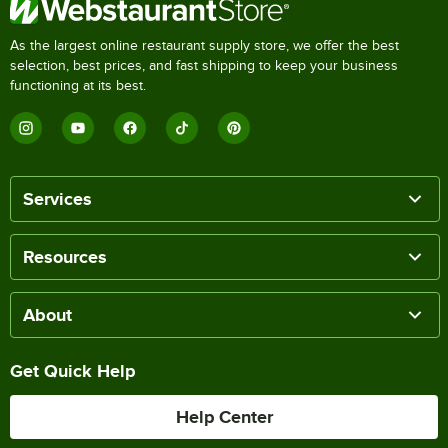
As the largest online restaurant supply store, we offer the best
selection, best prices, and fast shipping to keep your business
functioning at its best.
Services
Resources
About
Get Quick Help
Help Center