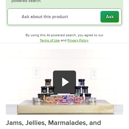
powered search.
Ask
By using this AI-powered search, you agree to our
Opens in new tab
Opens in new tab
Terms of Use
and
Privacy Policy
.
Jams, Jellies, Marmalades, and
0:00
/
2:20