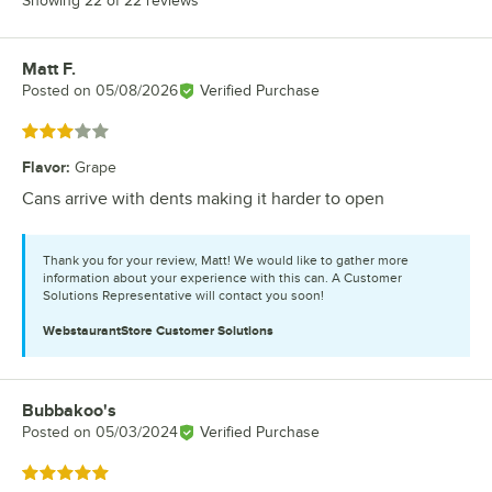
Showing 22 of 22 reviews
Matt F.
Review by
Posted on
05/08/2026
Verified Purchase
Rated 3 out of 5 stars
Flavor
:
Grape
Cans arrive with dents making it harder to open
Thank you for your review, Matt! We would like to gather more
information about your experience with this can. A Customer
Solutions Representative will contact you soon!
WebstaurantStore
Customer Solutions
Bubbakoo's
Review by
Posted on
05/03/2024
Verified Purchase
Rated 5 out of 5 stars