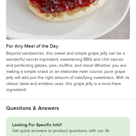
For Any Meal of the Day
Beyond sandwiches, this sweet and simple grape jelly can be a
wonderful secret ingredient, sweetening BBQ and chili sauces
and perfecting glazes, pies, muffins, and more! Whether you are
making a simple snack or an elaborate main course, pure grape
jelly will add just the right amount of satisfying sweetness. With its
classic taste and endless uses, this grape jelly is a must-have
ingredient!
Questions & Answers
Looking For Specific Info?
Get quick answers to product questions with our AI-