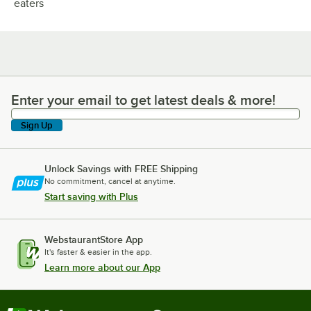
eaters
Enter your email to get latest deals & more!
Enter your email to get latest deals & more!
Sign Up
Unlock Savings with FREE Shipping
No commitment, cancel at anytime.
Start saving with Plus
WebstaurantStore App
It's faster & easier in the app.
Learn more about our App