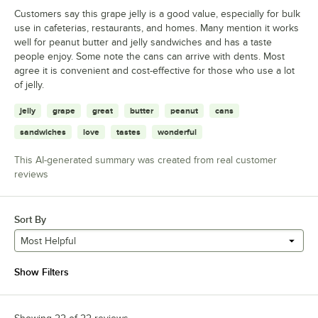
Customers say this grape jelly is a good value, especially for bulk
use in cafeterias, restaurants, and homes. Many mention it works
well for peanut butter and jelly sandwiches and has a taste
people enjoy. Some note the cans can arrive with dents. Most
agree it is convenient and cost-effective for those who use a lot
of jelly.
jelly
grape
great
butter
peanut
cans
sandwiches
love
tastes
wonderful
This AI-generated summary was created from real customer
reviews
Sort By
Most Helpful
Show Filters