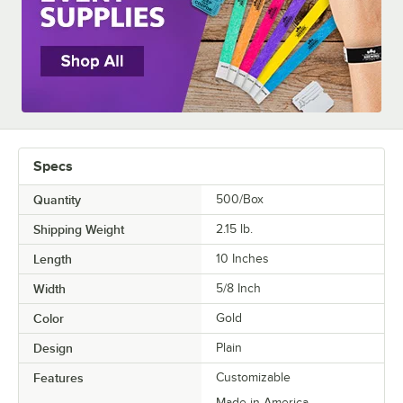
Specs
Quantity
500/Box
Shipping Weight
2.15
lb.
Length
10 Inches
Width
5/8 Inch
Color
Gold
Design
Plain
Features
Customizable
Made in America