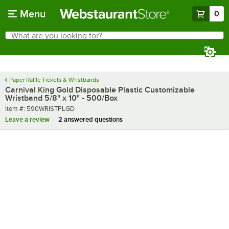
Skip to main content
Menu
0
What are you looking for?
Search
Begin typing for results.
Paper Raffle Tickets & Wristbands
Carnival King Gold Disposable Plastic Customizable
Wristband 5/8" x 10" - 500/Box
Item number
Item #:
590WRISTPLGD
Leave a review
2 answered questions