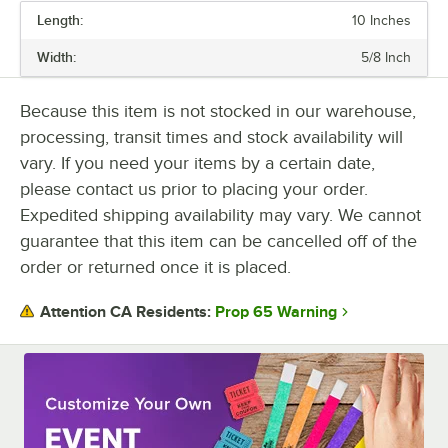
Length:
10 Inches
PRICE
Width:
5/8 Inch
LENGTH
COLOR
Because this item is not stocked in our warehouse,
processing, transit times and stock availability will
MATERIAL
vary. If you need your items by a certain date,
PERFORATED
please contact us prior to placing your order.
Expedited shipping availability may vary. We cannot
guarantee that this item can be cancelled off of the
order or returned once it is placed.
Prop 65 Warning
Attention CA Residents: