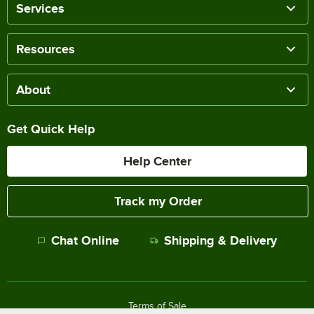
Services
Resources
About
Get Quick Help
Help Center
Track my Order
Chat Online
Shipping & Delivery
Terms of Sale