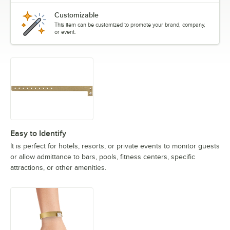
Customizable
This item can be customized to promote your brand, company,
or event.
Easy to Identify
It is perfect for hotels, resorts, or private events to monitor guests
or allow admittance to bars, pools, fitness centers, specific
attractions, or other amenities.