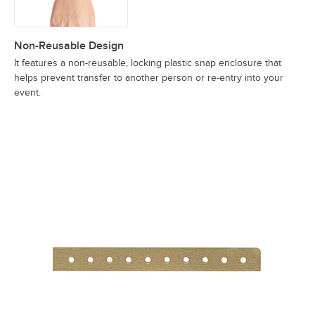
Non-Reusable Design
It features a non-reusable, locking plastic snap enclosure that
helps prevent transfer to another person or re-entry into your
event.