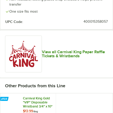
transfer
One size fits most
White
UPC Code:
400015358057
View all Carnival King Paper Raffle
Tickets & Wristbands
Other Products from this Line
Carnival King Gold
"VIP" Disposable
Wristband 3/4" x 10"
- 500/Bag
$13.99
/
Bag