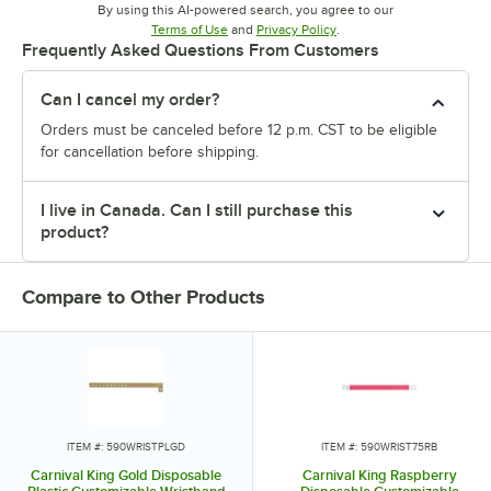
By using this AI-powered search, you agree to our
Opens in new tab
Opens in new tab
Terms of Use
and
Privacy Policy
.
Frequently Asked Questions From Customers
Can I cancel my order?
Orders must be canceled before 12 p.m. CST to be eligible
for cancellation before shipping.
I live in Canada. Can I still purchase this
product?
Compare to Other Products
ITEM #: 590WRISTPLGD
ITEM #: 590WRIST75RB
Carnival King Gold Disposable
Carnival King Raspberry