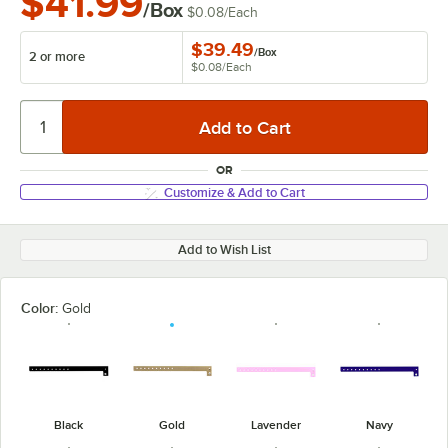
$41.99
/Box
$0.08
/
Each
$39.49
/
Box
2 or more
$0.08
/
Each
OR
Customize & Add to Cart
Add to Wish List
Color:
Gold
Black
Gold
Lavender
Navy