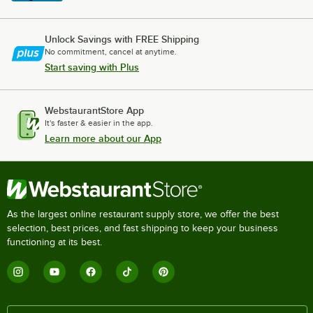
Unlock Savings with FREE Shipping
No commitment, cancel at anytime.
Start saving with Plus
WebstaurantStore App
It's faster & easier in the app.
Learn more about our App
As the largest online restaurant supply store, we offer the best
selection, best prices, and fast shipping to keep your business
functioning at its best.