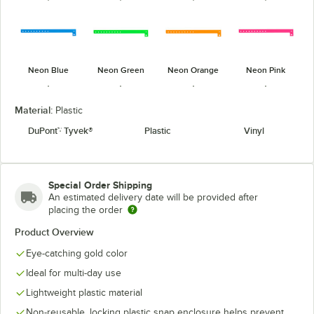
Neon Blue
Neon Green
Neon Orange
Neon Pink
Material:
Plastic
DuPont™ Tyvek®
Plastic
Vinyl
Pantone
Pantone
Neon Red
Neon Yellow
Green
Purple
Special Order Shipping
An estimated delivery date will be provided after
placing the order
Product Overview
Pantone
Patriotic
Eye-catching gold color
Purple
Silver
Yellow
Design
Ideal for multi-day use
Lightweight plastic material
Non-reusable, locking plastic snap enclosure helps prevent