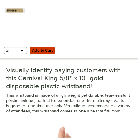
Add to Cart
2
Add to Cart
Visually identify paying customers with
this Carnival King 5/8" x 10" gold
disposable plastic wristband!
This wristband is made of a lightweight yet durable, tear-resistant
plastic material, perfect for extended use like multi-day events. It
is good for one-time use only. Versatile to accommodate a variety
of attendees, this wristband comes in one size that fits most.