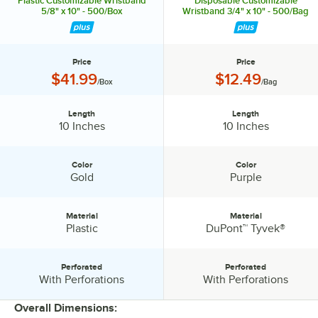
Plastic Customizable Wristband
Disposable Customizable
5/8" x 10" - 500/Box
Wristband 3/4" x 10" - 500/Bag
Price
Price
Price:
Price:
$41.99
$12.49
/Box
/Bag
Length
Length
Length:
Length:
10 Inches
10 Inches
Color
Color
Color:
Color:
Gold
Purple
Material
Material
Material:
Material:
Plastic
DuPont™ Tyvek®
Perforated
Perforated
Perforated:
Perforated:
With Perforations
With Perforations
Overall Dimensions: