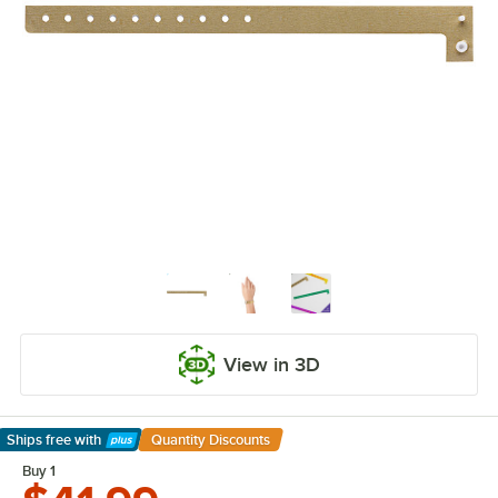
View in 3D
Ships free
with
Quantity Discounts
Learn More
Buy 1