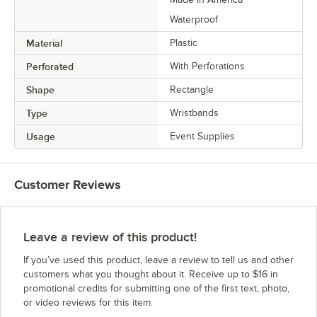
Waterproof
Material
Plastic
Perforated
With Perforations
Shape
Rectangle
Type
Wristbands
Usage
Event Supplies
Customer Reviews
Leave a review of this product!
If you’ve used this product, leave a review to tell us and other
customers what you thought about it. Receive up to $16 in
promotional credits for submitting one of the first text, photo,
or video reviews for this item.