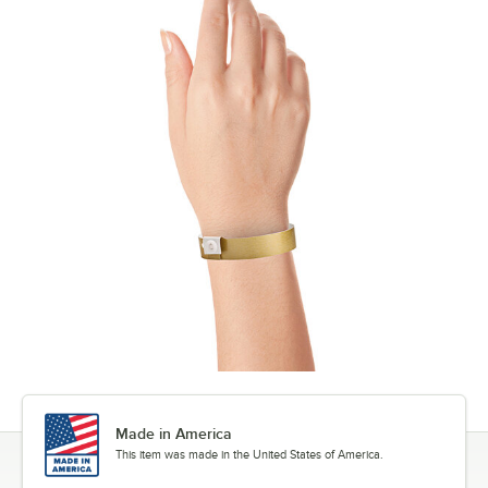
Made in America
This item was made in the United States of America.