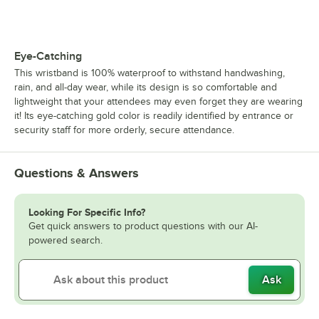
Eye-Catching
This wristband is 100% waterproof to withstand handwashing,
rain, and all-day wear, while its design is so comfortable and
lightweight that your attendees may even forget they are wearing
it! Its eye-catching gold color is readily identified by entrance or
security staff for more orderly, secure attendance.
Questions & Answers
Looking For Specific Info?
Get quick answers to product questions with our AI-
powered search.
Ask