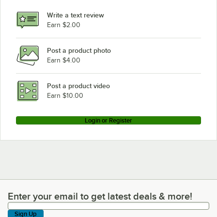
Write a text review
Earn $2.00
Post a product photo
Earn $4.00
Post a product video
Earn $10.00
Login or Register
Enter your email to get latest deals & more!
Enter your email to get latest deals & more!
Sign Up