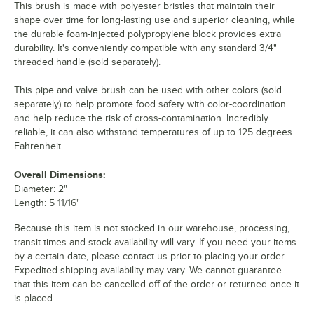
This brush is made with polyester bristles that maintain their
shape over time for long-lasting use and superior cleaning, while
the durable foam-injected polypropylene block provides extra
durability. It's conveniently compatible with any standard 3/4"
threaded handle (sold separately).
This pipe and valve brush can be used with other colors (sold
separately) to help promote food safety with color-coordination
and help reduce the risk of cross-contamination. Incredibly
reliable, it can also withstand temperatures of up to 125 degrees
Fahrenheit.
Overall Dimensions:
Diameter: 2"
Length: 5 11/16"
Because this item is not stocked in our warehouse, processing,
transit times and stock availability will vary. If you need your items
by a certain date, please contact us prior to placing your order.
Expedited shipping availability may vary. We cannot guarantee
that this item can be cancelled off of the order or returned once it
is placed.