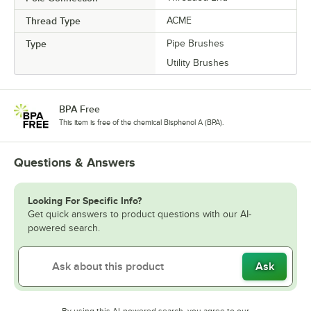
Thread Type
ACME
Type
Pipe Brushes
Utility Brushes
BPA Free
This item is free of the chemical Bisphenol A (BPA).
Questions & Answers
Looking For Specific Info?
Get quick answers to product questions with our AI-
powered search.
Ask