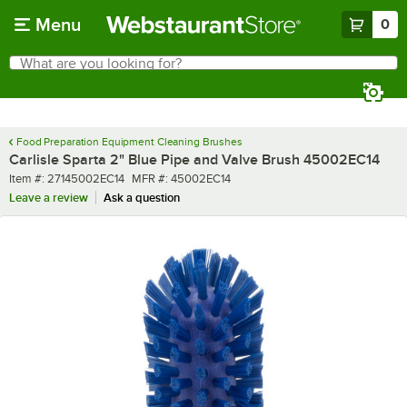
Skip to main content
Menu
0
What are you looking for?
Search
Begin typing for results.
Food Preparation Equipment Cleaning Brushes
Carlisle Sparta 2" Blue Pipe and Valve Brush 45002EC14
Item number
MFR number
Item #:
27145002EC14
MFR #:
45002EC14
Leave a review
Ask a question