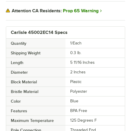
Prop 65 Warning
Attention CA Residents:
Carlisle 45002EC14 Specs
Quantity
1/Each
Shipping Weight
0.3
lb.
Length
5 11/16 Inches
Diameter
2 Inches
Block Material
Plastic
Bristle Material
Polyester
Color
Blue
Features
BPA Free
Maximum Temperature
125 Degrees F
Pole Connection
Threaded End