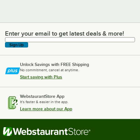
Enter your email to get latest deals & more!
Enter your email to get latest deals & more!
Sign Up
Unlock Savings with FREE Shipping
No commitment, cancel at anytime.
Start saving with Plus
WebstaurantStore App
It's faster & easier in the app.
Learn more about our App