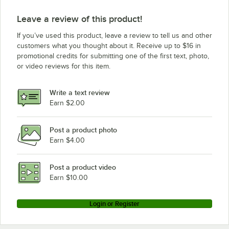
Leave a review of this product!
If you’ve used this product, leave a review to tell us and other
customers what you thought about it. Receive up to $16 in
promotional credits for submitting one of the first text, photo,
or video reviews for this item.
Write a text review
Earn $2.00
Post a product photo
Earn $4.00
Post a product video
Earn $10.00
Login or Register