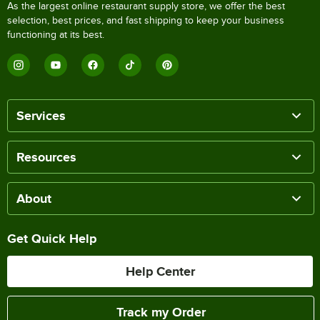
As the largest online restaurant supply store, we offer the best
selection, best prices, and fast shipping to keep your business
functioning at its best.
Services
Resources
About
Get Quick Help
Help Center
Track my Order