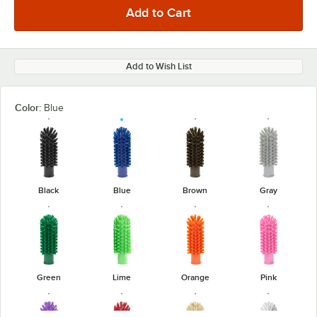
Add to Wish List
Color:
Blue
Black
Blue
Brown
Gray
Green
Lime
Orange
Pink