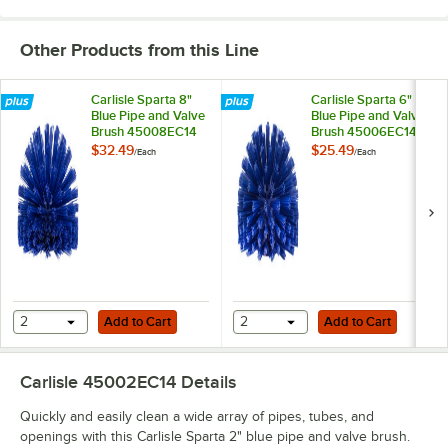
Other Products from this Line
Carlisle Sparta 8"
Carlisle Sparta 6"
Blue Pipe and Valve
Blue Pipe and Valve
Brush 45008EC14
Brush 45006EC14
$32.49
$25.49
/
Each
/
Each
Add to Cart
Add to Cart
2
Add to Cart
2
Add to Cart
Carlisle 45002EC14
Details
Quickly and easily clean a wide array of pipes, tubes, and
openings with this Carlisle Sparta 2" blue pipe and valve brush.