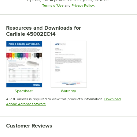
By using this AI-powered search, you agree to our
Opens in new tab
Opens in new tab
Terms of Use
and
Privacy Policy
.
Resources and Downloads
for
Carlisle 45002EC14
Specsheet
Warranty
Opens in new tab
Opens in new tab
A PDF viewer is required to view this product's information.
Download
Opens in new tab
Adobe Acrobat software
Customer Reviews