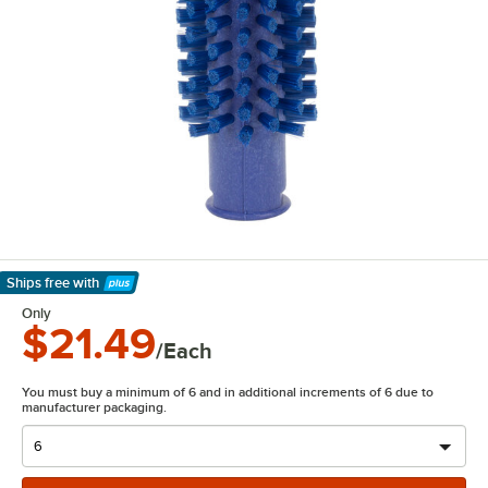
Ships free
with
Learn More
Only
$21.49
/Each
You must buy a minimum of 6 and in additional increments of 6 due to
manufacturer packaging.