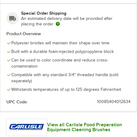
Special Order Shipping
An estimated delivery date will be provided after
Purple
Red
Tan
White
placing the order
Product Overview
Polyester bristles will maintain their shape over time
Built with a durable foam-injected polypropylene block
Yellow
Can be used to color coordinate and reduce cross-
contamination
Compatible with any standard 3/4" threaded handle (sold
separately)
Withstands temperatures of up to 125 degrees Fahrenheit
UPC Code:
10085404012634
View all Carlisle Food Preparation
Equipment Cleaning Brushes