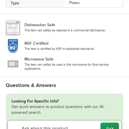
Type
Plates
Dishwasher Safe
This item can safely be cleaned in a commercial dishwasher.
NSF Certified
This item is certified by NSF to applicable standards.
Microwave Safe
This item can safely be used in the microwave for food service
applications.
Questions & Answers
Looking For Specific Info?
Get quick answers to product questions with our AI-
powered search.
Ask