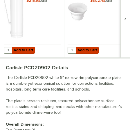
$218.99
$302.49
/
Case
/
Case
48/Case
Add to Cart
Add to Cart
Quantity for Carlisle PCD79602 9.6 oz. White Polycarbonate Mug - 4
Quantity for Carlisle PCD31202 Wh
Add to Cart
Add to Cart
Carlisle PCD20902
Details
The Carlisle PCD20902 white 9" narrow rim polycarbonate plate
is a durable yet economical solution for corrections facilities,
hospitals, long term care facilities, and schools.
The plate's scratch-resistant, textured polycarbonate surface
resists stains and chipping, and stacks with other manufacturer's
polycarbonate dinnerware too!
Overall Dimensions: