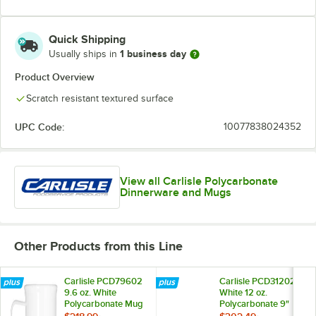
Quick Shipping
1 business day
Usually ships in
Product Overview
Scratch resistant textured surface
UPC Code:
10077838024352
View all Carlisle Polycarbonate
Dinnerware and Mugs
Other Products from this Line
Carlisle PCD79602
Carlisle PCD31202
9.6 oz. White
White 12 oz.
Polycarbonate Mug
Polycarbonate 9"
- 48/Case
Soup Bowl -