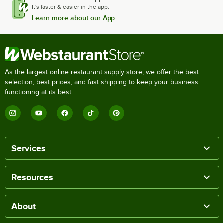
It's faster & easier in the app.
Learn more about our App
As the largest online restaurant supply store, we offer the best
selection, best prices, and fast shipping to keep your business
functioning at its best.
Services
Resources
About