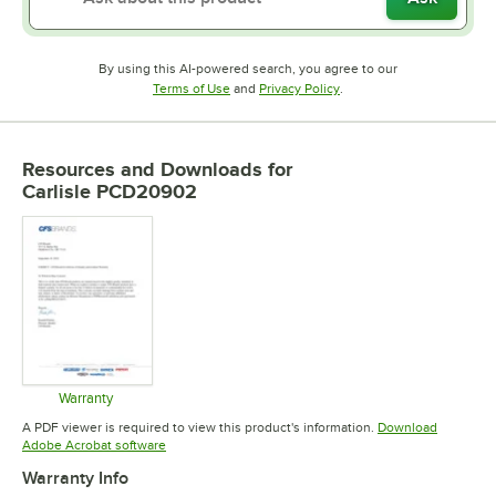
By using this AI-powered search, you agree to our
Opens in new tab
Opens in new tab
Terms of Use
and
Privacy Policy
.
Resources and Downloads
for
Carlisle PCD20902
Warranty
Opens in new tab
A PDF viewer is required to view this product's information.
Download
Opens in new tab
Adobe Acrobat software
Warranty Info