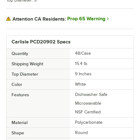
Top Diameter: 9"
Prop 65 Warning
Attention CA Residents:
Carlisle PCD20902 Specs
Quantity
48/Case
Shipping Weight
15.4
lb.
Top Diameter
9 Inches
Color
White
Features
Dishwasher Safe
Microwavable
NSF Certified
Material
Polycarbonate
Shape
Round