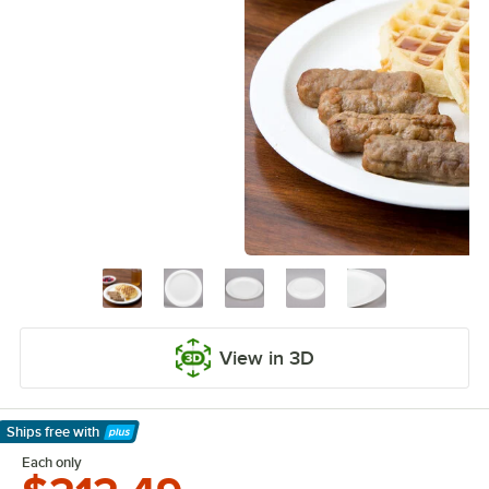
View in 3D
Ships free
with
Learn More
Each only