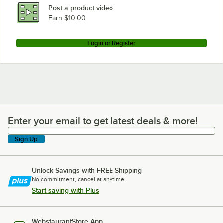
Post a product video
Earn $10.00
Login or Register
Enter your email to get latest deals & more!
Enter your email to get latest deals & more!
Sign Up
Unlock Savings with FREE Shipping
No commitment, cancel at anytime.
Start saving with Plus
WebstaurantStore App