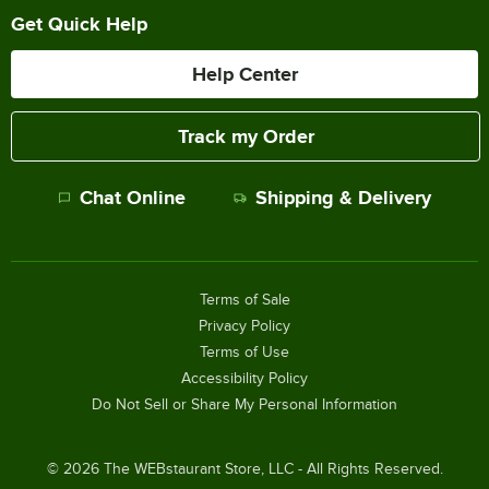
Get Quick Help
Help Center
Track my Order
Chat Online
Shipping & Delivery
Terms of Sale
Privacy Policy
Terms of Use
Accessibility Policy
Do Not Sell or Share My Personal Information
©
2026
The WEBstaurant Store, LLC - All Rights Reserved.