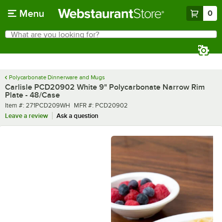
Skip to main content
Menu
0
What are you looking for?
Search
Begin typing for results.
Polycarbonate Dinnerware and Mugs
Carlisle PCD20902 White 9" Polycarbonate Narrow Rim
Plate - 48/Case
Item number
MFR number
Item #:
271PCD209WH
MFR #:
PCD20902
Leave a review
Ask a question