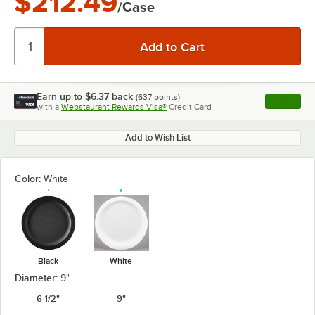
$212.49
/Case
Earn up to
$6.37
back
(
637
points)
Apply
with a
Webstaurant Rewards Visa®
Credit Card
, opens l
Add to Wish List
Color:
White
Black
White
Diameter:
9"
6 1/2"
9"