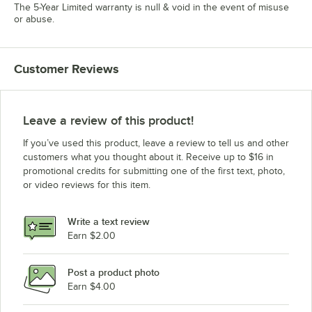
The 5-Year Limited warranty is null & void in the event of misuse
or abuse.
Customer Reviews
Leave a review of this product!
If you’ve used this product, leave a review to tell us and other
customers what you thought about it. Receive up to $16 in
promotional credits for submitting one of the first text, photo,
or video reviews for this item.
Write a text review
Earn $2.00
Post a product photo
Earn $4.00