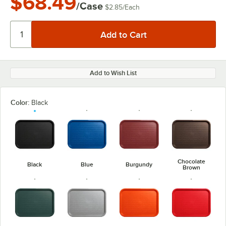
$68.49
/Case
$2.85
/
Each
Add to Wish List
Color:
Black
Chocolate
Black
Blue
Burgundy
Brown