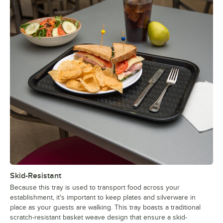
Skid-Resistant
Because this tray is used to transport food across your
establishment, it's important to keep plates and silverware in
place as your guests are walking. This tray boasts a traditional
scratch-resistant basket weave design that ensure a skid-