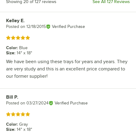
Showing 20 of 127 reviews
See All 127 Reviews
Kelley E.
Review by
Posted on
12/18/2015
Verified Purchase
Rated 5 out of 5 stars
Color
:
Blue
Size
:
14" x 18"
We have been using these trays for years and years. They
are very study and this is an excellent price compared to
our former supplier!
Bill P.
Review by
Posted on
03/27/2024
Verified Purchase
Rated 5 out of 5 stars
Color
:
Gray
Size
:
14" x 18"