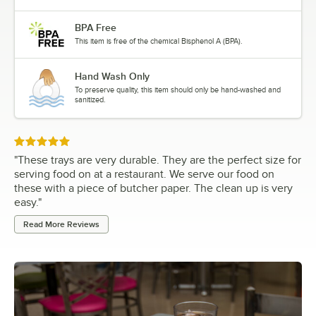
BPA Free
This item is free of the chemical Bisphenol A (BPA).
Hand Wash Only
To preserve quality, this item should only be hand-washed and
sanitized.
Rated 5 out of 5 stars
"
These trays are very durable. They are the perfect size for
serving food on at a restaurant. We serve our food on
these with a piece of butcher paper. The clean up is very
easy.
"
Read More Reviews