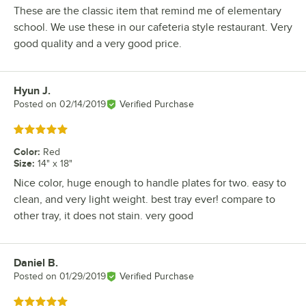
These are the classic item that remind me of elementary
school. We use these in our cafeteria style restaurant. Very
good quality and a very good price.
Hyun J.
Review by
Posted on
02/14/2019
Verified Purchase
Rated 5 out of 5 stars
Color
:
Red
Size
:
14" x 18"
Nice color, huge enough to handle plates for two. easy to
clean, and very light weight. best tray ever! compare to
other tray, it does not stain. very good
Daniel B.
Review by
Posted on
01/29/2019
Verified Purchase
Rated 5 out of 5 stars