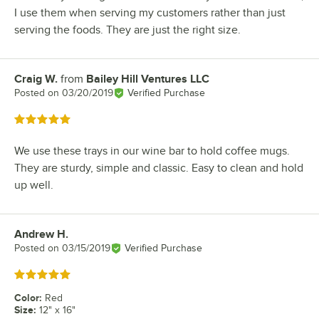
I use them when serving my customers rather than just
serving the foods. They are just the right size.
Craig W.
from
Bailey Hill Ventures LLC
Review by
Posted on
03/20/2019
Verified Purchase
Rated 5 out of 5 stars
We use these trays in our wine bar to hold coffee mugs.
They are sturdy, simple and classic. Easy to clean and hold
up well.
Andrew H.
Review by
Posted on
03/15/2019
Verified Purchase
Rated 5 out of 5 stars
Color
:
Red
Size
:
12" x 16"