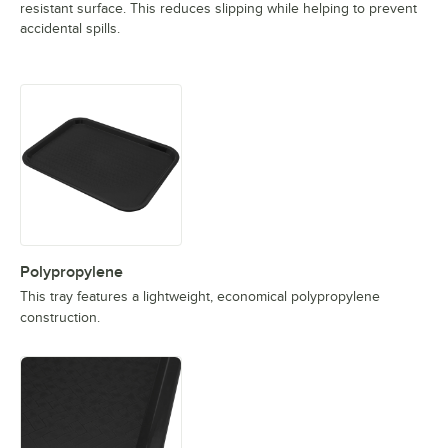
resistant surface. This reduces slipping while helping to prevent
accidental spills.
Polypropylene
This tray features a lightweight, economical polypropylene
construction.