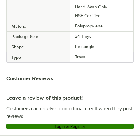
Hand Wash Only
NSF Certified
Material
Polypropylene
Package Size
24 Trays
Shape
Rectangle
Type
Trays
Customer Reviews
Leave a review of this product!
Customers can receive promotional credit when they post
reviews.
Login or Register