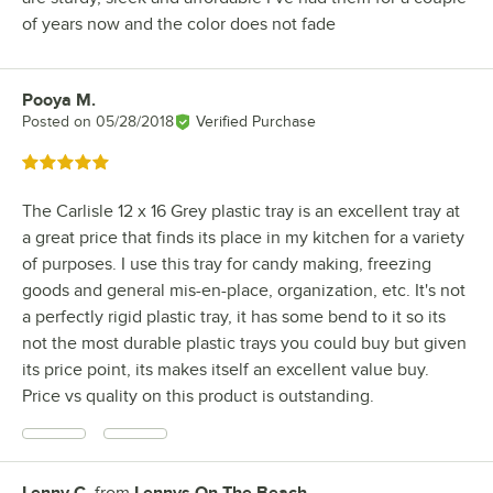
of years now and the color does not fade
Pooya M.
Review by
Posted on
05/28/2018
Verified Purchase
Rated 5 out of 5 stars
The Carlisle 12 x 16 Grey plastic tray is an excellent tray at
a great price that finds its place in my kitchen for a variety
of purposes. I use this tray for candy making, freezing
goods and general mis-en-place, organization, etc. It's not
a perfectly rigid plastic tray, it has some bend to it so its
not the most durable plastic trays you could buy but given
its price point, its makes itself an excellent value buy.
Price vs quality on this product is outstanding.
Lenny C.
from
Lennys On The Beach