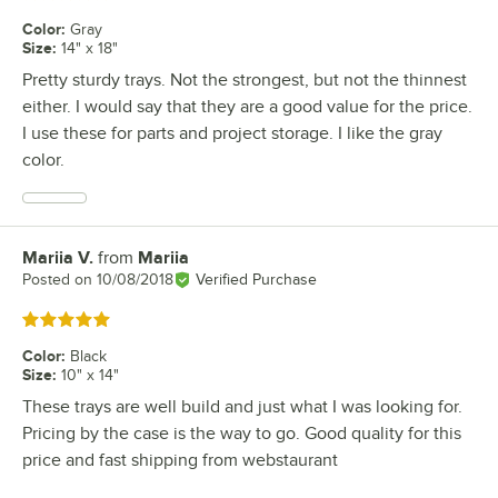
Color
:
Gray
Size
:
14" x 18"
Pretty sturdy trays. Not the strongest, but not the thinnest
either. I would say that they are a good value for the price.
I use these for parts and project storage. I like the gray
color.
Mariia V.
from
Mariia
Review by
Posted on
10/08/2018
Verified Purchase
Rated 5 out of 5 stars
Color
:
Black
Size
:
10" x 14"
These trays are well build and just what I was looking for.
Pricing by the case is the way to go. Good quality for this
price and fast shipping from webstaurant