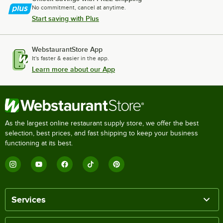
No commitment, cancel at anytime.
Start saving with Plus
WebstaurantStore App
It's faster & easier in the app.
Learn more about our App
As the largest online restaurant supply store, we offer the best
selection, best prices, and fast shipping to keep your business
functioning at its best.
Services