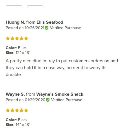
Huong N.
from
Ellis Seafood
Review by
Posted on
10/26/2021
Verified Purchase
Rated 5 out of 5 stars
Color
:
Blue
Size
:
12" x 16"
A pretty nice dine in tray to put customers orders on and
they can hold it in a ease way, no need to worry its
durable.
Wayne S.
from
Wayne's Smoke Shack
Review by
Posted on
01/29/2020
Verified Purchase
Rated 5 out of 5 stars
Color
:
Black
Size
:
14" x 18"