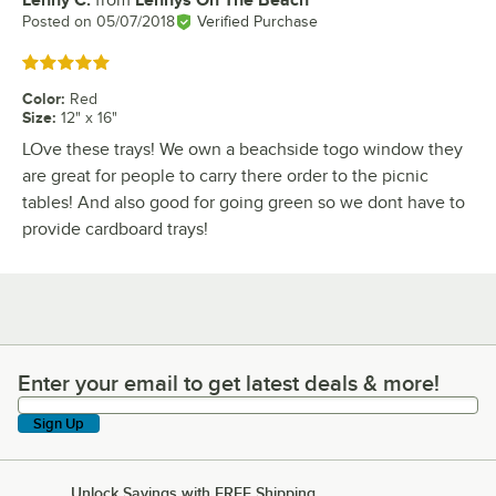
Review by
Posted on
05/07/2018
Verified Purchase
Rated 5 out of 5 stars
Color
:
Red
Size
:
12" x 16"
LOve these trays! We own a beachside togo window they
are great for people to carry there order to the picnic
tables! And also good for going green so we dont have to
provide cardboard trays!
Enter your email to get latest deals & more!
Enter your email to get latest deals & more!
Sign Up
Unlock Savings with FREE Shipping