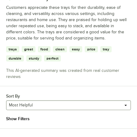
Customers appreciate these trays for their durability, ease of
cleaning, and versatility across various settings, including
restaurants and home use. They are praised for holding up well
under repeated use, being easy to stack, and available in
different colors. The trays are considered a good value for the
price, suitable for serving food and organizing items.
trays
great
food
clean
easy
price
tray
durable
sturdy
perfect
This AI-generated summary was created from real customer
reviews
Sort By
Most Helpful
Show Filters