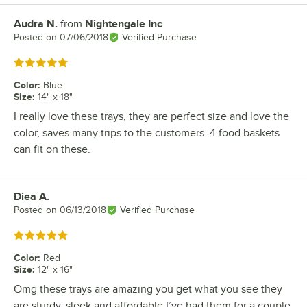
Audra N.
from
Nightengale Inc
Review by
Posted on
07/06/2018
Verified Purchase
Rated 5 out of 5 stars
Color
:
Blue
Size
:
14" x 18"
I really love these trays, they are perfect size and love the
color, saves many trips to the customers. 4 food baskets
can fit on these.
Diea A.
Review by
Posted on
06/13/2018
Verified Purchase
Rated 5 out of 5 stars
Color
:
Red
Size
:
12" x 16"
Omg these trays are amazing you get what you see they
are sturdy, sleek and affordable I’ve had them for a couple