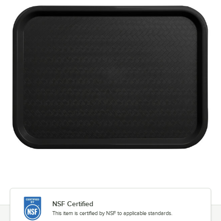
NSF Certified
This item is certified by NSF to applicable standards.