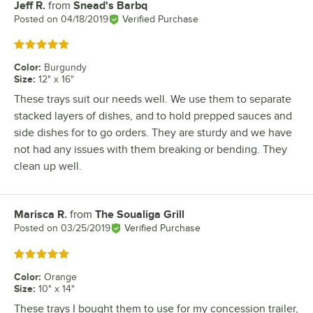
Jeff R.
from
Snead's Barbq
Review by
Posted on
04/18/2019
Verified Purchase
Rated 5 out of 5 stars
Color
:
Burgundy
Size
:
12" x 16"
These trays suit our needs well. We use them to separate
stacked layers of dishes, and to hold prepped sauces and
side dishes for to go orders. They are sturdy and we have
not had any issues with them breaking or bending. They
clean up well.
Marisca R.
from
The Soualiga Grill
Review by
Posted on
03/25/2019
Verified Purchase
Rated 5 out of 5 stars
Color
:
Orange
Size
:
10" x 14"
These trays I bought them to use for my concession trailer,