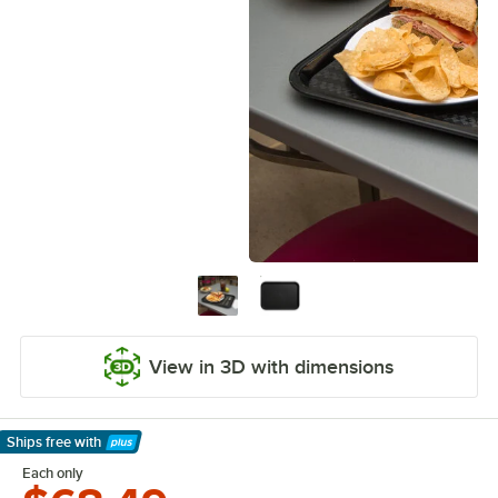
View in 3D with dimensions
Ships free
with
Learn More
Each only