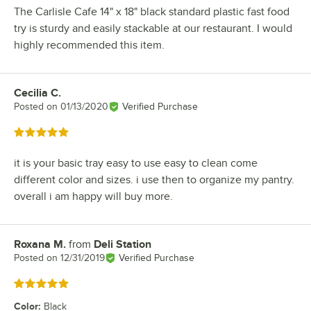
The Carlisle Cafe 14" x 18" black standard plastic fast food
try is sturdy and easily stackable at our restaurant. I would
highly recommended this item.
Cecilia C.
Review by
Posted on
01/13/2020
Verified Purchase
Rated 5 out of 5 stars
it is your basic tray easy to use easy to clean come
different color and sizes. i use then to organize my pantry.
overall i am happy will buy more.
Roxana M.
from
Deli Station
Review by
Posted on
12/31/2019
Verified Purchase
Rated 5 out of 5 stars
Color
:
Black