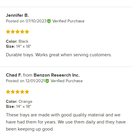
Jennifer B.
Review by
Posted on
07/10/2023
Verified Purchase
Rated 5 out of 5 stars
Color
:
Black
Size
:
14" x 18"
Durable trays. Works great when serving customers.
Chad F.
from
Benzon Research Inc.
Review by
Posted on
12/01/2021
Verified Purchase
Rated 5 out of 5 stars
Color
:
Orange
Size
:
14" x 18"
These trays are made with good quality material and we
have had them for years. We use them daily and they have
been keeping up good.