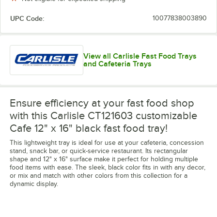
UPC Code:
10077838003890
View all Carlisle Fast Food Trays
and Cafeteria Trays
Ensure efficiency at your fast food shop
with this Carlisle CT121603 customizable
Cafe 12" x 16" black fast food tray!
This lightweight tray is ideal for use at your cafeteria, concession
stand, snack bar, or quick-service restaurant. Its rectangular
shape and 12" x 16" surface make it perfect for holding multiple
food items with ease. The sleek, black color fits in with any decor,
or mix and match with other colors from this collection for a
dynamic display.