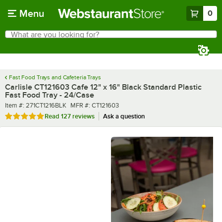
Skip to main content
Menu
0
What are you looking for?
Search
Begin typing for results.
Fast Food Trays and Cafeteria Trays
Carlisle CT121603 Cafe 12" x 16" Black Standard Plastic
Fast Food Tray - 24/Case
Item number
MFR number
Item #:
271CT1216BLK
MFR #:
CT121603
Rated 4.9 out of 5 stars
Read
127 reviews
Ask a question