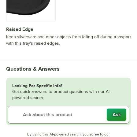
Raised Edge
Keep silverware and other objects from falling off during transport
with this tray's raised edges.
Questions & Answers
Looking For Specific Info?
Get quick answers to product questions with our AI-
powered search.
Ask
By using this AI-powered search, you agree to our