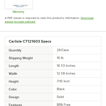
Warranty
Opens in new tab
A PDF viewer is required to view this product's information.
Download
Opens in new tab
Adobe Acrobat software
Carlisle CT121603 Specs
Quantity
24/Case
Shipping Weight
16
lb.
Length
16 1/3 Inches
Width
12 1/8 Inches
Height
7/10 Inch
Color
Black
Design
Solid
Features
BPA Free