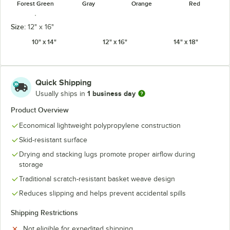
Forest Green
Gray
Orange
Red
Size:
12" x 16"
10" x 14"
12" x 16"
14" x 18"
Slate Blue
Quick Shipping
1 business day
Usually ships in
Product Overview
Economical lightweight polypropylene construction
Skid-resistant surface
Drying and stacking lugs promote proper airflow during
storage
Traditional scratch-resistant basket weave design
Reduces slipping and helps prevent accidental spills
Shipping Restrictions
Not eligible for expedited shipping