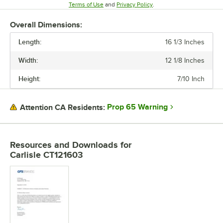
Opens in new tab
Opens in new tab
Terms of Use
and
Privacy Policy
.
Overall Dimensions:
Length:
16 1/3 Inches
Width:
12 1/8 Inches
Height:
7/10 Inch
Prop 65 Warning
Attention CA Residents:
Resources and Downloads
for
Carlisle CT121603