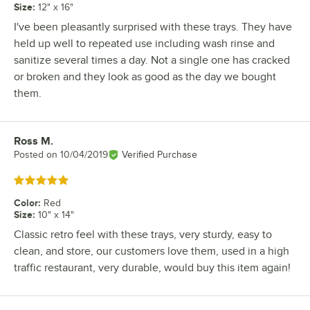
Size
:
12" x 16"
I've been pleasantly surprised with these trays. They have
held up well to repeated use including wash rinse and
sanitize several times a day. Not a single one has cracked
or broken and they look as good as the day we bought
them.
Ross M.
Review by
Posted on
10/04/2019
Verified Purchase
Rated 5 out of 5 stars
Color
:
Red
Size
:
10" x 14"
Classic retro feel with these trays, very sturdy, easy to
clean, and store, our customers love them, used in a high
traffic restaurant, very durable, would buy this item again!