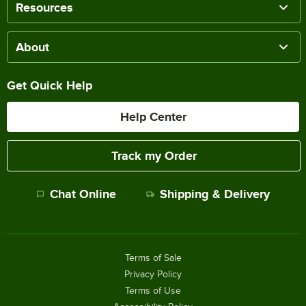
Resources
About
Get Quick Help
Help Center
Track my Order
Chat Online
Shipping & Delivery
Terms of Sale
Privacy Policy
Terms of Use