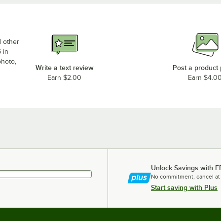
d other
 in
photo,
Write a text review
Post a product
Earn $2.00
Earn $4.0
Unlock Savings with F
No commitment, cancel at
Start saving with Plus