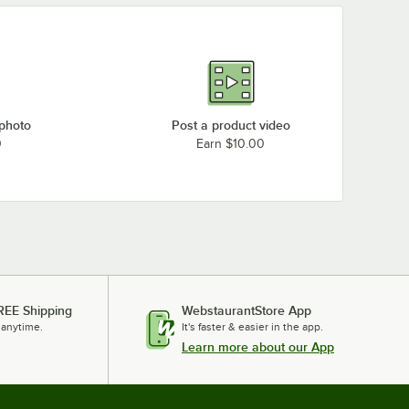
 photo
Post a product video
0
Earn $10.00
REE Shipping
WebstaurantStore App
 anytime.
It's faster & easier in the app.
Learn more about our App