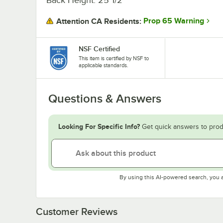
Prop 65 Warning
Attention CA Residents:
NSF Certified
This item is certified by NSF to
applicable standards.
Questions & Answers
Looking For Specific Info?
Get quick answers to prod
By using this AI-powered search, you 
Customer Reviews