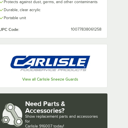
Protects against dust, germs, and other contaminants
Durable, clear acrylic
Portable unit
UPC Code:
10077838061258
207 73
 x 13
um
ngle
d for
fet Bars
View all Carlisle Sneeze Guards
Five Star Buffet Bars
um Standard Single Sneeze Guard for Five Star Buffet Bars
7207 73 1/4" x 12 1/4" x 13 1/4" Aluminum Standard Single Sneeze Guard f
Need Parts &
Accessories?
Show
replacement parts and accessories 
for
Carlisle 916007 today!