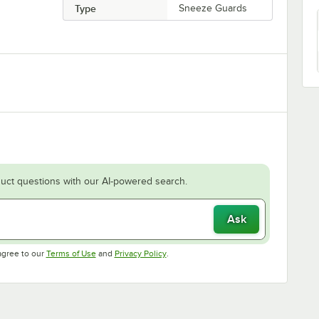
Type
Sneeze Guards
uct questions with our AI-powered search.
Ask
Opens in new tab
Opens in new tab
agree to our
Terms of Use
and
Privacy Policy
.