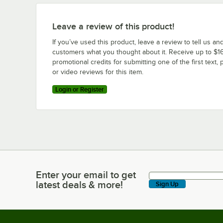
Leave a review of this product!
If you’ve used this product, leave a review to tell us an
customers what you thought about it. Receive up to $16
promotional credits for submitting one of the first text, 
or video reviews for this item.
Login or Register
Enter your email to get
Enter your email to get latest deals & more!
latest deals & more!
Sign Up