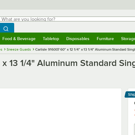
hat are you looking for?
Search
egin typing for results.
Search WebstaurantStore
Food & Beverage
Tabletop
Disposables
Furniture
Storag
menu
Food & Beverage
Submenu
Tabletop
Submenu
Disposables
Submenu
Furniture
Submenu
Storage 
es
Sneeze Guards
Carlisle 916007 60" x 12 1/4" x 13 1/4" Aluminum Standard Sing
4" x 13 1/4" Aluminum Standard Sin
Shi
Le