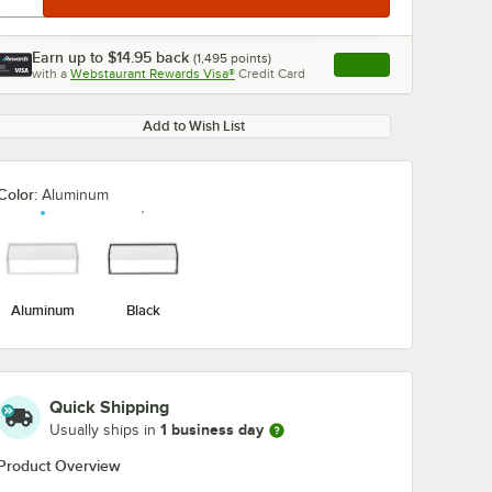
Earn up to
$14.95
back
(
1,495
points)
Apply
with a
Webstaurant Rewards Visa®
Credit Card
, opens link in this ta
Add to Wish List
Color:
Aluminum
Aluminum
Black
Quick Shipping
1 business day
Usually ships in
Product Overview