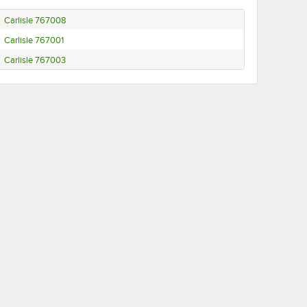
Carlisle 767008
Carlisle 767001
Carlisle 767003