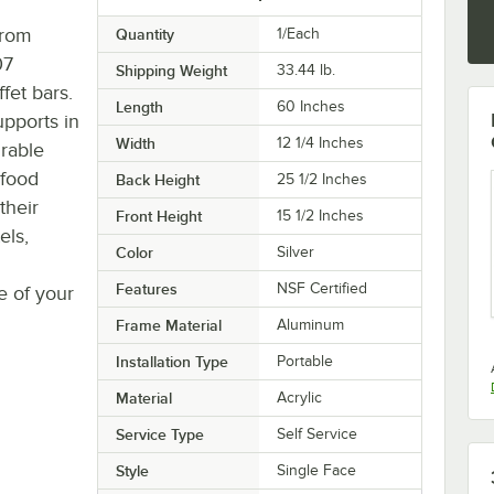
from
Quantity
1/Each
07
Shipping Weight
33.44
lb.
fet bars.
Length
60 Inches
upports in
Width
12 1/4 Inches
urable
 food
Back Height
25 1/2 Inches
their
Front Height
15 1/2 Inches
els,
Color
Silver
Features
NSF Certified
e of your
Frame Material
Aluminum
Installation Type
Portable
Material
Acrylic
Service Type
Self Service
Style
Single Face