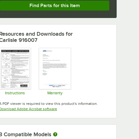
Find Parts for this Item
Resources and Downloads
for
Carlisle 916007
Instructions
Warranty
Opens in new tab
Opens in new tab
A PDF viewer is required to view this product's information.
Opens in new tab
Download Adobe Acrobat software
3
Compatible Models