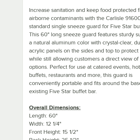
Increase sanitation and keep food protected 
airborne contaminants with the Carlisle 9160
standard single sneeze guard for Five Star buf
This 60" long sneeze guard features sturdy s
a natural aluminum color with crystal-clear, d
acrylic panels on the sides and top to protect
while still allowing customers a direct view of 
options. Perfect for use at catered events, hot
buffets, restaurants and more, this guard is
conveniently portable and fits around the bas
existing Five Star buffet bar.
Overall Dimensions:
Length: 60"
Width: 12 1/4"
Front Height: 15 1/2"
Back Height: 25 1/2"