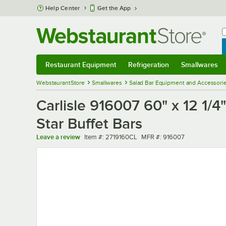
Skip to main content
Help Center
Get the App
W
B
Restaurant Equipment
Refrigeration
Smallwares
Restaurant Equipment
Submenu
Refrigeration
Submenu
Smallwares
Sub
WebstaurantStore
Smallwares
Salad Bar Equipment and Accessori
Carlisle 916007 60" x 12 1/
Star Buffet Bars
Item number
MFR number
Leave a review
Item #:
2719160CL
MFR #:
916007