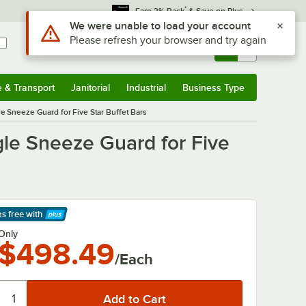
*
Earn 3% Back
& Save on Plus
Use Alt or Option plus Z to reach the notifications list
We were unable to load your account
Please refresh your browser and try again
Sign In
Returns &
0
Account
Orders
e & Transport
Janitorial
Industrial
Business Type
& Transport
Submenu
Janitorial
Submenu
Industrial
Submenu
Business Type
Submenu
le Sneeze Guard for Five Star Buffet Bars
gle Sneeze Guard for Five
ps free
with
arn More
Only
$498.49
/Each