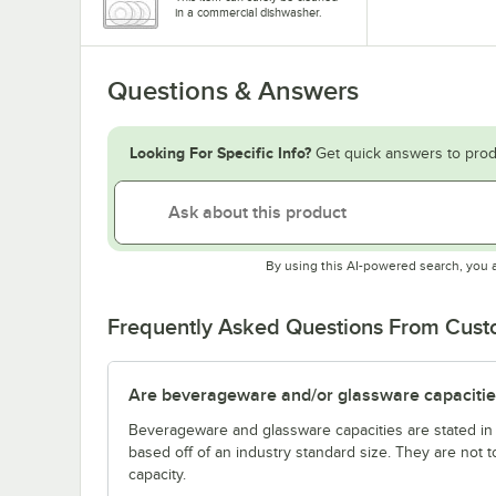
in a commercial dishwasher.
Questions & Answers
Looking For Specific Info?
Get quick answers to prod
By using this AI-powered search, you 
Frequently Asked Questions From Cus
Are beverageware and/or glassware capacitie
Beverageware and glassware capacities are stated i
based off of an industry standard size. They are not 
capacity.