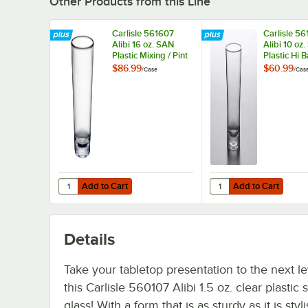
Other Products from this Line
Carlisle 561607
Carlisle 5
Alibi 16 oz. SAN
Alibi 10 oz
Plastic Mixing / Pint
Plastic Hi B
Glass - 24/Case
24/Case
$86.99
$60.99
/
Case
/
Cas
Add to Cart
Add to Cart
Quantity for Carlisle 561607 Alibi 16 oz. SAN Plastic Mixin
Quantity for Carlisle 5
Add to Cart
Add to Cart
Details
Take your tabletop presentation to the next le
this Carlisle 560107 Alibi 1.5 oz. clear plastic 
glass! With a form that is as sturdy as it is styli