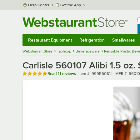
Skip to main content
Help Center
Get the App
W
B
Restaurant Equipment
Refrigeration
Smallwares
Restaurant Equipment
Submenu
Refrigeration
Submenu
Smallwares
Sub
WebstaurantStore
Tabletop
Beverageware
Reusable Plastic Bev
Carlisle 560107 Alibi 1.5 oz
Rated 4.6 out of 5 stars
Item number
MFR number
Read
11 reviews
Item #:
9995601CL
MFR #:
56010