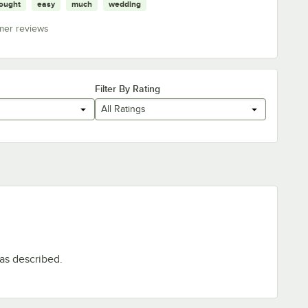
ought
easy
much
wedding
mer reviews
Filter By Rating
All Ratings
 as described.