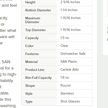
Height
2 5/16 Inches
k and feel
Bottom Diameter
1 1/4 Inches
city,
Maximum
1 15/16 Inches
Diameter
 or
tter what
Top Diameter
1 15/16 Inches
ware will
Capacity
1.5 oz.
ar
Color
Clear
Features
Dishwasher Safe
nt SAN
Material
SAN Plastic
al for a
Product Line
Carlisle Alibi
g to high-
Rim-Full Capacity
1.8 oz.
ability
Shape
Round
d
table,
Style
Stemless
le this
Type
Shot Glasses
 washing