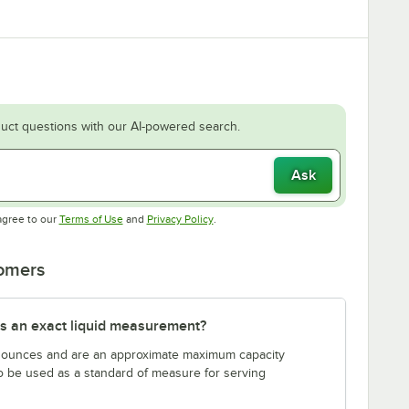
uct questions with our AI-powered search.
Ask
Opens in new tab
Opens in new tab
agree to our
Terms of Use
and
Privacy Policy
.
tomers
s an exact liquid measurement?
n ounces and are an approximate maximum capacity
to be used as a standard of measure for serving