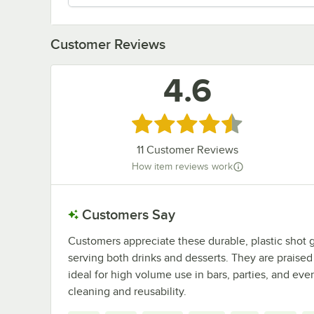
Customer Reviews
4.6
Rated 4.6 out of 5 stars
11
Customer Reviews
How item reviews work
Customers Say
Customers appreciate these durable, plastic shot gl
serving both drinks and desserts. They are praised f
ideal for high volume use in bars, parties, and even
cleaning and reusability.