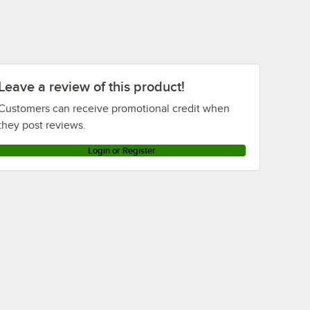
Leave a review of this product!
Customers can receive promotional credit when
they post reviews.
Login or Register