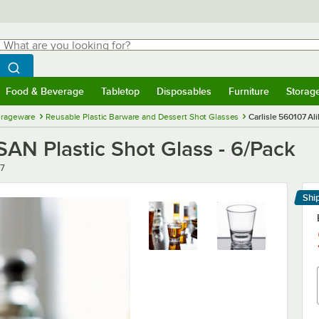
hat are you looking for?
Search
egin typing for results.
Search WebstaurantStore
Food & Beverage
Tabletop
Disposables
Furniture
Storag
menu
Food & Beverage
Submenu
Tabletop
Submenu
Disposables
Submenu
Furniture
Submenu
Storage 
erageware
Reusable Plastic Barware and Dessert Shot Glasses
Carlisle 560107 Ali
. SAN Plastic Shot Glass - 6/Pack
7
Shi
Le