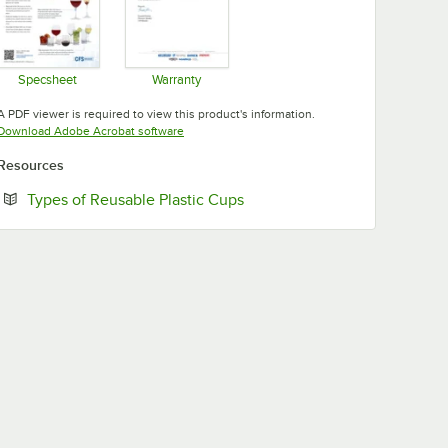
Specsheet
Warranty
Opens in new tab
Opens in new tab
A PDF viewer is required to view this product's information.
Opens in new tab
Download Adobe Acrobat software
Resources
Opens in new tab
Types of Reusable Plastic Cups