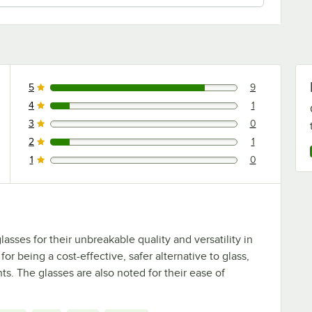
5
9
9 reviews rated this 5 out of 5 stars.
4
1
1 reviews rated this 4 out of 5 stars.
3
0
0 reviews rated this 3 out of 5 stars.
2
1
1 reviews rated this 2 out of 5 stars.
1
0
0 reviews rated this 1 out of 5 stars.
asses for their unbreakable quality and versatility in
or being a cost-effective, safer alternative to glass,
ts. The glasses are also noted for their ease of