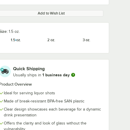
Add to Wish List
Size:
1.5 oz.
1.5 oz.
2 oz.
3 oz.
Quick Shipping
1 business day
Usually ships in
Product Overview
Ideal for serving liquor shots
Made of break-resistant BPA-free SAN plastic
Clear design showcases each beverage for a dynamic
drink presentation
Offers the clarity and look of glass without the
vulnerability