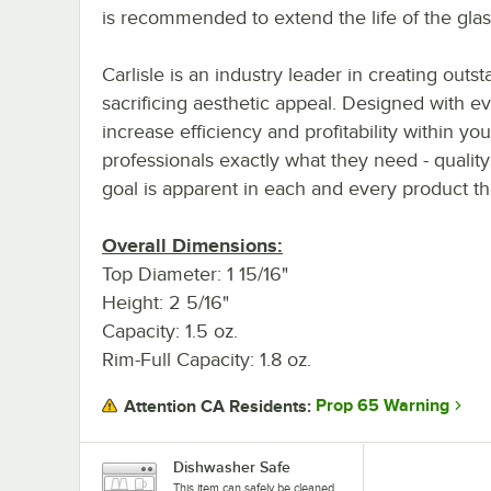
is recommended to extend the life of the glas
Carlisle is an industry leader in creating outs
sacrificing aesthetic appeal. Designed with ev
increase efficiency and profitability within you
professionals exactly what they need - qualit
goal is apparent in each and every product th
Overall Dimensions:
Top Diameter: 1 15/16"
Height: 2 5/16"
Capacity: 1.5 oz.
Rim-Full Capacity: 1.8 oz.
Prop 65 Warning
Attention CA Residents:
Dishwasher Safe
This item can safely be cleaned