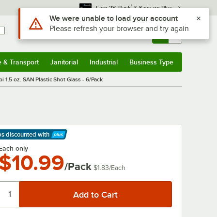
*
Earn 3% Back
& Save on Plus
Sign In
Returns &
0
Account
Orders
e & Transport
Janitorial
Industrial
Business Type
& Transport
Submenu
Janitorial
Submenu
Industrial
Submenu
Business Type
Submenu
bi 1.5 oz. SAN Plastic Shot Glass - 6/Pack
ps discounted
with
arn More
Each only
$10.99
/Pack
$1.83
/
Each