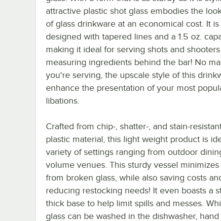
attractive plastic shot glass embodies the loo
of glass drinkware at an economical cost. It is
designed with tapered lines and a 1.5 oz. capa
making it ideal for serving shots and shooters
measuring ingredients behind the bar! No ma
you're serving, the upscale style of this drink
enhance the presentation of your most popul
libations.
Crafted from chip-, shatter-, and stain-resista
plastic material, this light weight product is ide
variety of settings ranging from outdoor dinin
volume venues. This sturdy vessel minimizes li
from broken glass, while also saving costs an
reducing restocking needs! It even boasts a s
thick base to help limit spills and messes. Whi
glass can be washed in the dishwasher, hand