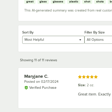
great
glass
glasses
plastic
shot
shots
b
This AI-generated summary was created from real custo
Sort By
Filter By Size
Most Helpful
All Options
Showing 11 of 11 reviews
Maryjane C.
Review by
Rated 5 out of 5 stars
Posted on
02/17/2024
Size
:
2 oz.
Verified Purchase
Great item. Exactly