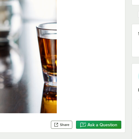
Ask a Question
Share