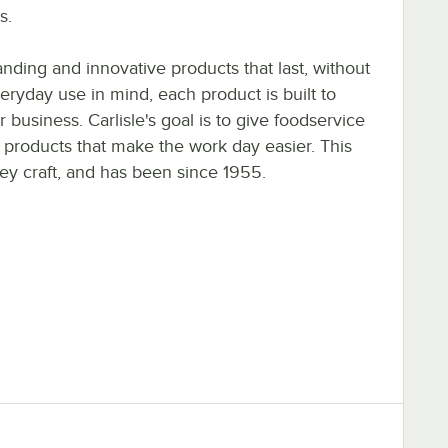
s.
tanding and innovative products that last, without
eryday use in mind, each product is built to
r business. Carlisle's goal is to give foodservice
y products that make the work day easier. This
ey craft, and has been since 1955.