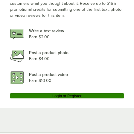
customers what you thought about it. Receive up to $16 in
promotional credits for submitting one of the first text, photo,
or video reviews for this item.
Write a text review
Earn $2.00
Post a product photo
Earn $4.00
Post a product video
Earn $10.00
Login or Register