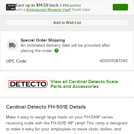
Earn up to
$14.59
back
(
1,459
points)
Apply
with a
Webstaurant Rewards Visa®
Credit Card
, opens l
Add to Wish List
Special Order Shipping
An estimated delivery date will be provided after
placing the order
UPC Code:
400011087340
View all Cardinal Detecto Scale
Parts and Accessories
Cardinal Detecto FH-501E
Details
Make it easy to weigh large loads on your FH-544F series
receiving scale with the FH-501E 48" ramp! This ramp is designed
to make it easy for your employees to move skids, dollies, and