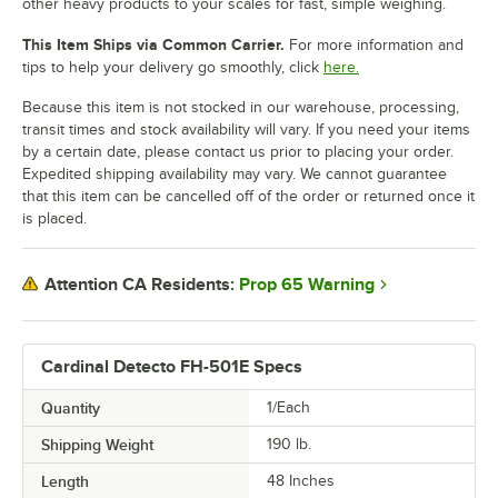
other heavy products to your scales for fast, simple weighing.
This Item Ships via Common Carrier.
For more information and
tips to help your delivery go smoothly, click
here.
Because this item is not stocked in our warehouse, processing,
transit times and stock availability will vary. If you need your items
by a certain date, please contact us prior to placing your order.
Expedited shipping availability may vary. We cannot guarantee
that this item can be cancelled off of the order or returned once it
is placed.
Prop 65 Warning
Attention CA Residents:
Cardinal Detecto FH-501E Specs
Quantity
1/Each
Shipping Weight
190
lb.
Length
48 Inches