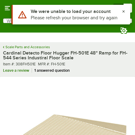
Skip to main content
Menu
0
Use Alt or Option plus Z to reach the notifications list
We were unable to load your account
Please refresh your browser and try again
What are you looking for?
Search
Begin typing for results.
Scale Parts and Accessories
Cardinal Detecto Floor Hugger FH-501E 48" Ramp for FH-
544 Series Industiral Floor Scale
Item number
MFR number
Item #:
308FH501E
MFR #:
FH-501E
Leave a review
1 answered question