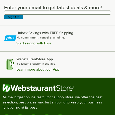
Enter your email to get latest deals & more!
Enter your email to get latest deals & more!
Sign Up
Unlock Savings with FREE Shipping
No commitment, cancel at anytime.
Start saving with Plus
WebstaurantStore App
It's faster & easier in the app.
Learn more about our App
As the largest online restaurant supply store, we offer the best
selection, best prices, and fast shipping to keep your business
functioning at its best.