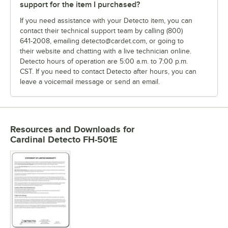
support for the item I purchased?
If you need assistance with your Detecto item, you can
contact their technical support team by calling (800)
641-2008, emailing detecto@cardet.com, or going to
their website and chatting with a live technician online.
Detecto hours of operation are 5:00 a.m. to 7:00 p.m.
CST. If you need to contact Detecto after hours, you can
leave a voicemail message or send an email.
Resources and Downloads
for
Cardinal Detecto FH-501E