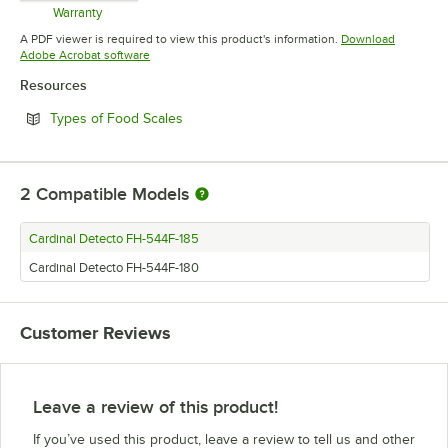
Warranty
Opens in new tab
A PDF viewer is required to view this product's information.
Download
Opens in new tab
Adobe Acrobat software
Resources
Opens in new tab
Types of Food Scales
2
Compatible Models
Cardinal Detecto FH-544F-185
Cardinal Detecto FH-544F-180
Customer Reviews
Leave a review of this product!
If you’ve used this product, leave a review to tell us and other