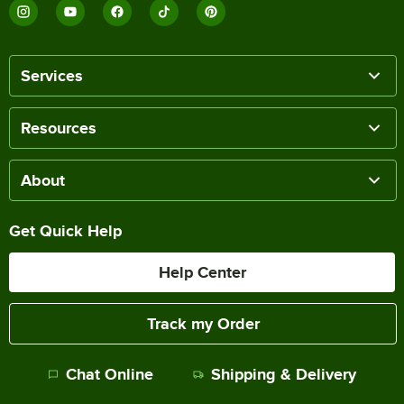
Services
Resources
About
Get Quick Help
Help Center
Track my Order
Chat Online
Shipping & Delivery