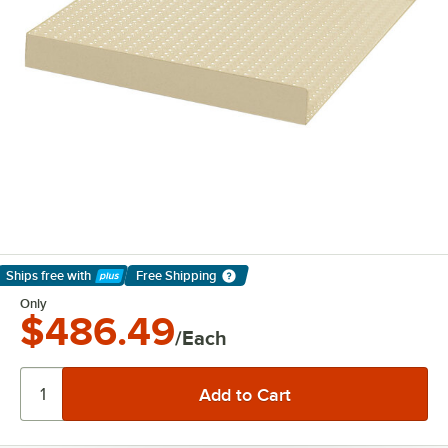
Ships free
with
Free Shipping
Learn More
Only
$486.49
/Each