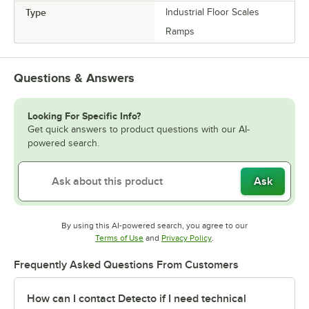
Type
Industrial Floor Scales
Ramps
Questions & Answers
Looking For Specific Info?
Get quick answers to product questions with our AI-
powered search.
Ask
By using this AI-powered search, you agree to our
Opens in new tab
Opens in new tab
Terms of Use
and
Privacy Policy
.
Frequently Asked Questions From Customers
How can I contact Detecto if I need technical