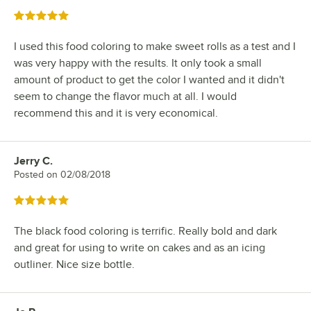
Rated 5 out of 5 stars
I used this food coloring to make sweet rolls as a test and I
was very happy with the results. It only took a small
amount of product to get the color I wanted and it didn't
seem to change the flavor much at all. I would
recommend this and it is very economical.
Jerry C.
Review by
Posted on
02/08/2018
Rated 5 out of 5 stars
The black food coloring is terrific. Really bold and dark
and great for using to write on cakes and as an icing
outliner. Nice size bottle.