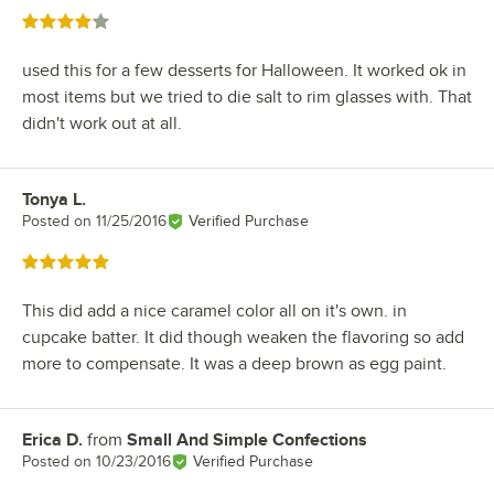
Rated 4 out of 5 stars
used this for a few desserts for Halloween. It worked ok in
most items but we tried to die salt to rim glasses with. That
didn't work out at all.
Tonya L.
Review by
Posted on
11/25/2016
Verified Purchase
Rated 5 out of 5 stars
This did add a nice caramel color all on it's own. in
cupcake batter. It did though weaken the flavoring so add
more to compensate. It was a deep brown as egg paint.
Erica D.
from
Small And Simple Confections
Review by
Posted on
10/23/2016
Verified Purchase