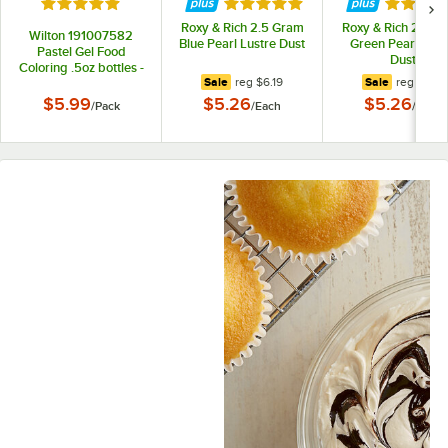
Rated 5 out of 5 stars
Rated 5 out of 5 stars
Rated 5 
Roxy & Rich 2.5 Gram
Roxy & Rich 2.5 G
Wilton 191007582
Blue Pearl Lustre Dust
Green Pearl Lust
Pastel Gel Food
Dust
Coloring .5oz bottles -
regular price
regular pr
Sale
reg
$6.19
Sale
reg
$6.19
4/Pack
$5.99
$5.26
$5.26
/
Pack
/
Each
/
Each