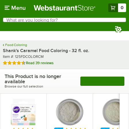
Skip to main content
Menu
0
What are you looking for?
Search
Begin typing for results.
Food Coloring
Shank's Caramel Food Coloring - 32 fl. oz.
Item number
Item #:
125FDCOLORCM
Rated 4.4 out of 5 stars
Read
39 reviews
This Product is no longer
available
See More Products
Browse our full selection