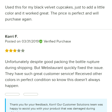
Used this for my black velvet cupcakes, just to add a little
color and it worked great. The price is perfect and will
purchase again.
Korri F.
Review by
Posted on
03/31/2019
Verified Purchase
Rated 3 out of 5 stars
Unfortunately despite good packing the bottle rupture
during shipping. But Webstaurant quickly fixed the issue.
They have such great customer service! Received other
colors in perfect condition so know this doesn't always
happen.
Thank you for your feedback, Korri! Our Customer Solutions team was
happy to assist you with your product that was damaged during