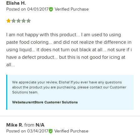
Elisha H.
Review by
Posted on
04/01/2017
Verified Purchase
Rated 1 out of 5 stars
I am not happy with this product... I am used to using
paste food coloring... and did not realize the difference in
using liquid... it does not turn out black at all... not sure if i
have a defect product... but this is not good for icing at
all...
We appreciate your review, Elisha! If you ever have any questions
about the product you are purchasing, please contact our Customer
Solutions team.
WebstaurantStore
Customer Solutions
Mike R.
from
N/A
Review by
Posted on
03/14/2017
Verified Purchase