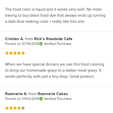
The food color is liquid and it works very well. No more
having to buy black food dye that always ends up turning
a dark blue looking color. I really like this one.
Cristian A.
from
Rick's Roadside Cafe
Review by
Posted on
07/16/2018
Verified Purchase
Rated 5 out of 5 stars
When we have special dinners we use this food coloring
to bring our homemade gravy to a darker meat gravy. It
works perfectly with just a tiny drop. Great product.
Roemarie A.
from
Roemarie Cakes
Review by
Posted on
04/13/2018
Verified Purchase
Rated 4 out of 5 stars