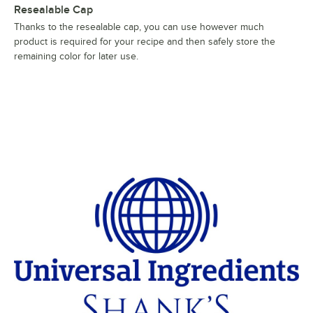
Resealable Cap
Thanks to the resealable cap, you can use however much
product is required for your recipe and then safely store the
remaining color for later use.