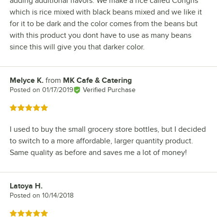
adding additional flavors. We make a rice called Congris
which is rice mixed with black beans mixed and we like it
for it to be dark and the color comes from the beans but
with this product you dont have to use as many beans
since this will give you that darker color.
Melyce K.
from
MK Cafe & Catering
Review by
Posted on
01/17/2019
Verified Purchase
Rated 5 out of 5 stars
I used to buy the small grocery store bottles, but I decided
to switch to a more affordable, larger quantity product.
Same quality as before and saves me a lot of money!
Latoya H.
Review by
Posted on
10/14/2018
Rated 5 out of 5 stars