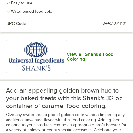
Easy to use
Water-based food color
UPC Code:
044519711101
View all Shank's Food
Coloring
Add an appealing golden brown hue to
your baked treats with this Shank's 32 oz.
container of caramel food coloring.
Give any sweet treat a pop of golden color without imparting any
additional unwanted flavor with this food coloring. Adding food
coloring to your products can be an appropriate profit-booster for
a variety of holiday or event-specific occasions. Celebrate your