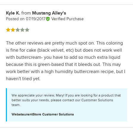
Kyle K.
from
Mustang Alley's
Review by
Posted on
07/19/2017
Verified Purchase
Rated 2 out of 5 stars
The other reviews are pretty much spot on. This coloring
is fine for cake (black velvet, etc) but does not work well
with buttercream- you have to add so much extra liquid
because this is green-based that it bleeds out. This may
work better with a high humidity buttercream recipe, but I
haven't tried yet.
We appreciate your review, Mary! If you are looking for a product that
better suits your needs, please contact our Customer Solutions
team.
WebstaurantStore
Customer Solutions