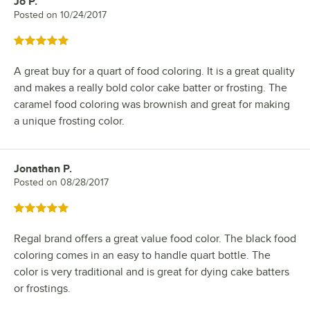
Jo P.
Review by
Posted on
10/24/2017
Rated 5 out of 5 stars
A great buy for a quart of food coloring. It is a great quality
and makes a really bold color cake batter or frosting. The
caramel food coloring was brownish and great for making
a unique frosting color.
Jonathan P.
Review by
Posted on
08/28/2017
Rated 5 out of 5 stars
Regal brand offers a great value food color. The black food
coloring comes in an easy to handle quart bottle. The
color is very traditional and is great for dying cake batters
or frostings.