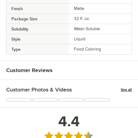
Finish
Matte
Package Size
32 fl. oz.
Solubility
Water-Soluble
Style
Liquid
Type
Food Coloring
Customer Reviews
Customer Photos & Videos
See all
+
10
4.4
Rated 4.4 out of 5 stars