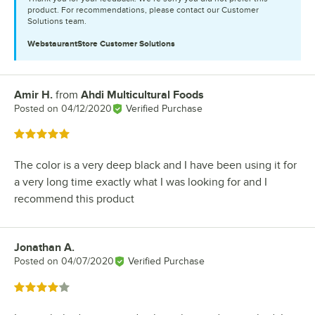
product. For recommendations, please contact our Customer
Solutions team.
WebstaurantStore
Customer Solutions
Amir H.
from
Ahdi Multicultural Foods
Review by
Posted on
04/12/2020
Verified Purchase
Rated 5 out of 5 stars
The color is a very deep black and I have been using it for
a very long time exactly what I was looking for and I
recommend this product
Jonathan A.
Review by
Posted on
04/07/2020
Verified Purchase
Rated 4 out of 5 stars