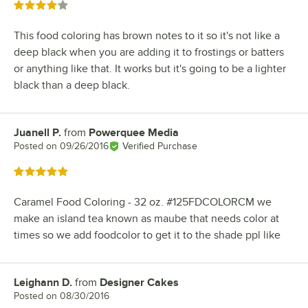
Rated 4 out of 5 stars
This food coloring has brown notes to it so it's not like a
deep black when you are adding it to frostings or batters
or anything like that. It works but it's going to be a lighter
black than a deep black.
Juanell P.
from
Powerquee Media
Review by
Posted on
09/26/2016
Verified Purchase
Rated 5 out of 5 stars
Caramel Food Coloring - 32 oz. #125FDCOLORCM we
make an island tea known as maube that needs color at
times so we add foodcolor to get it to the shade ppl like
Leighann D.
from
Designer Cakes
Review by
Posted on
08/30/2016