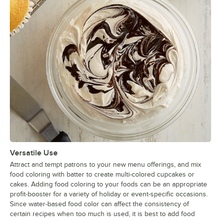
Versatile Use
Attract and tempt patrons to your new menu offerings, and mix
food coloring with batter to create multi-colored cupcakes or
cakes. Adding food coloring to your foods can be an appropriate
profit-booster for a variety of holiday or event-specific occasions.
Since water-based food color can affect the consistency of
certain recipes when too much is used, it is best to add food