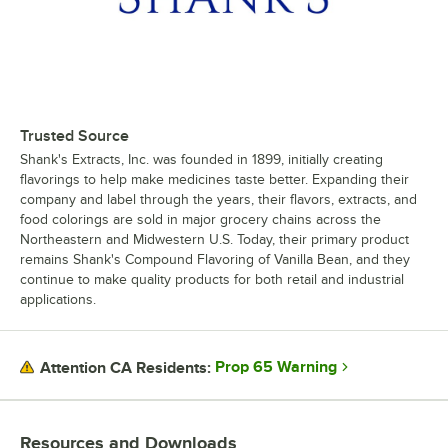
Trusted Source
Shank's Extracts, Inc. was founded in 1899, initially creating
flavorings to help make medicines taste better. Expanding their
company and label through the years, their flavors, extracts, and
food colorings are sold in major grocery chains across the
Northeastern and Midwestern U.S. Today, their primary product
remains Shank's Compound Flavoring of Vanilla Bean, and they
continue to make quality products for both retail and industrial
applications.
Prop 65 Warning
Attention CA Residents:
Resources and Downloads