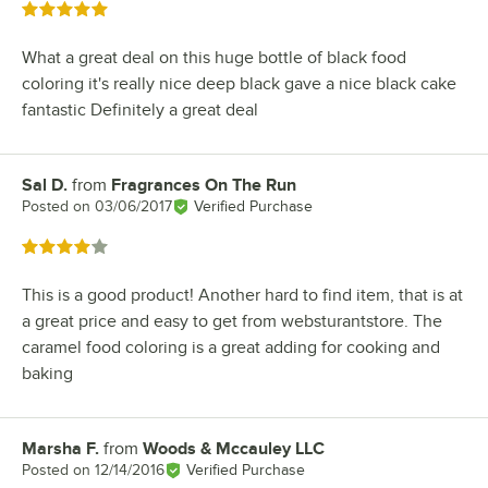
Rated 5 out of 5 stars
What a great deal on this huge bottle of black food
coloring it's really nice deep black gave a nice black cake
fantastic Definitely a great deal
Sal D.
from
Fragrances On The Run
Review by
Posted on
03/06/2017
Verified Purchase
Rated 4 out of 5 stars
This is a good product! Another hard to find item, that is at
a great price and easy to get from websturantstore. The
caramel food coloring is a great adding for cooking and
baking
Marsha F.
from
Woods & Mccauley LLC
Review by
Posted on
12/14/2016
Verified Purchase