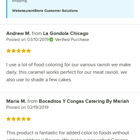
shipping.
WebstaurantStore
Customer Solutions
Andrew M.
from
La Gondola Chicago
Review by
Posted on
03/10/2019
Verified Purchase
Rated 5 out of 5 stars
I use a lot of food coloring for our various ravioli we make
daily, this caramel works perfect for our meat ravioli, we
also use to shade a few cakes.
Maria M.
from
Bocaditos Y Congas Catering By Mariah
Review by
Posted on
02/19/2019
Rated 5 out of 5 stars
This product is fantastic for added color to foods without