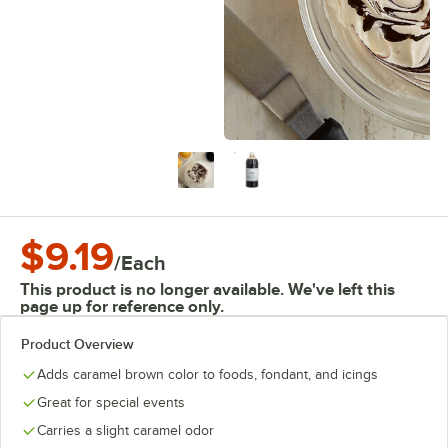
$9.19
/
Each
This product is no longer available. We've left this
page up for reference only.
Product Overview
Adds caramel brown color to foods, fondant, and icings
Great for special events
Carries a slight caramel odor