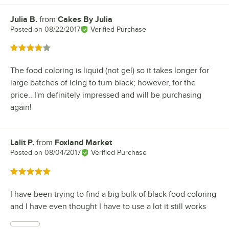
Julia B.
from
Cakes By Julia
Review by
Posted on
08/22/2017
Verified Purchase
Rated 4 out of 5 stars
The food coloring is liquid (not gel) so it takes longer for
large batches of icing to turn black; however, for the
price.. I'm definitely impressed and will be purchasing
again!
Lalit P.
from
Foxland Market
Review by
Posted on
08/04/2017
Verified Purchase
Rated 5 out of 5 stars
I have been trying to find a big bulk of black food coloring
and I have even thought I have to use a lot it still works