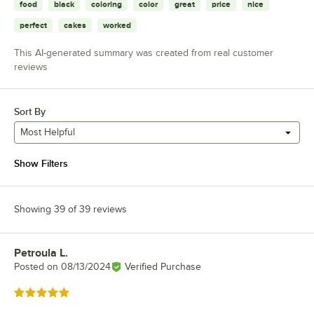
food
black
coloring
color
great
price
nice
perfect
cakes
worked
This AI-generated summary was created from real customer
reviews
Sort By
Most Helpful
Show Filters
Showing 39 of 39 reviews
Petroula L.
Review by
Posted on
08/13/2024
Verified Purchase
Rated 5 out of 5 stars