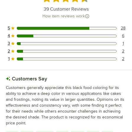
39
Customer Reviews
How item reviews work
5
28
28 reviews rated this 5 out of 5 stars.
4
6
6 reviews rated this 4 out of 5 stars.
3
1
1 reviews rated this 3 out of 5 stars.
2
2
2 reviews rated this 2 out of 5 stars.
1
2
2 reviews rated this 1 out of 5 stars.
Customers Say
Customers generally appreciate this black food coloring for its
ability to achieve a deep color in various applications like cakes
and frostings, noting its value in larger quantities. Opinions on its
effectiveness and consistency vary, with some finding it perfect
for their needs while others encounter challenges in achieving
the desired shade. The product is recognized for its economical
price point.