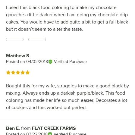
I used this black food coloring to make my chocolate
ganache a little darker when I am doing my chocolate drip
cakes. You would have to add quite a bit to get a full black
but it doesn’t seem to alter the taste.
Matthew S.
Review by
Posted on
04/02/2018
Verified Purchase
Rated 5 out of 5 stars
Bought this for my wife, struggles to make a good black by
mixing. Always ends up a darkish purple/black. This food
coloring has made her life so much easier. Decorates a lot
of cookies and this worked out perfect.
Ben E.
from
FLAT CREEK FARMS
Review by
Posted on
03/22/2018
Verified Purchase