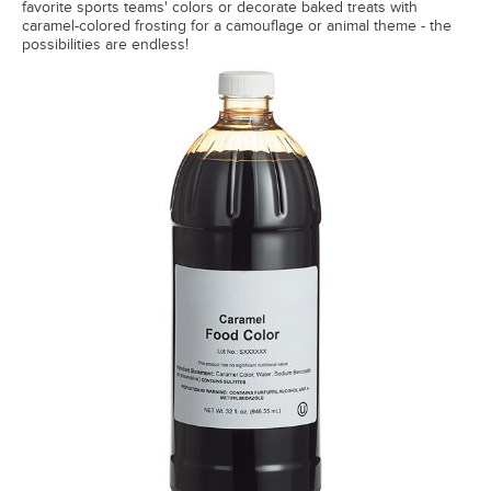
favorite sports teams' colors or decorate baked treats with
caramel-colored frosting for a camouflage or animal theme - the
possibilities are endless!