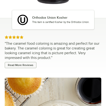
Orthodox Union Kosher
This item is certified Kosher by the Orthodox Union.
Rated 5 out of 5 stars
"
The caramel food coloring is amazing and perfect for our
bakery. The caramel coloring is great for creating great
looking caramel icing that is picture perfect. Very
impressed with this product.
"
Read More Reviews