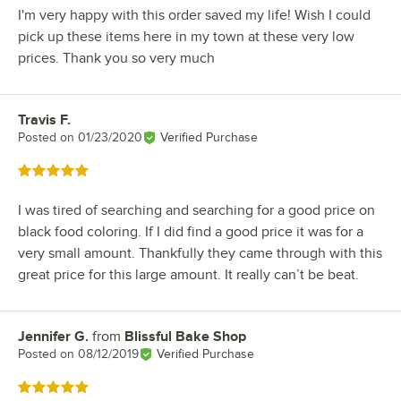
I'm very happy with this order saved my life! Wish I could
pick up these items here in my town at these very low
prices. Thank you so very much
Travis F.
Review by
Posted on
01/23/2020
Verified Purchase
Rated 5 out of 5 stars
I was tired of searching and searching for a good price on
black food coloring. If I did find a good price it was for a
very small amount. Thankfully they came through with this
great price for this large amount. It really can’t be beat.
Jennifer G.
from
Blissful Bake Shop
Review by
Posted on
08/12/2019
Verified Purchase
Rated 5 out of 5 stars