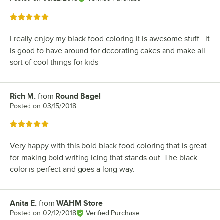
Rated 5 out of 5 stars
I really enjoy my black food coloring it is awesome stuff . it
is good to have around for decorating cakes and make all
sort of cool things for kids
Rich M.
from
Round Bagel
Review by
Posted on
03/15/2018
Rated 5 out of 5 stars
Very happy with this bold black food coloring that is great
for making bold writing icing that stands out. The black
color is perfect and goes a long way.
Anita E.
from
WAHM Store
Review by
Posted on
02/12/2018
Verified Purchase