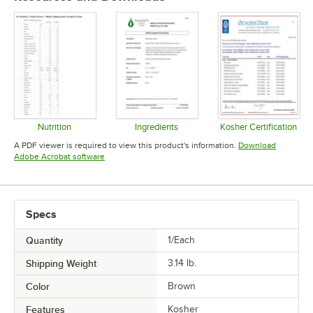
Nutrition
Ingredients
Kosher Certification
Opens in new tab
Opens in new tab
Opens in 
A PDF viewer is required to view this product's information.
Download
Opens in new tab
Adobe Acrobat software
Specs
Quantity
1/Each
Shipping Weight
3.14
lb.
Color
Brown
Features
Kosher