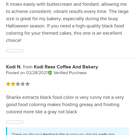
It mixes easily with buttercream and fondant, allowing me
to achieve consistent, vibrant results every time. The large
size is great for my bakery, especially during the busy
Halloween season. If you need a high-quality black food
coloring for your themed cakes, this one is an excellent
choice!
Kodi N.
from
Kodi Raes Coffee And Bakery
Review by
Posted on
02/28/2021
Verified Purchase
Rated 2 out of 5 stars
Shanks extracts black food color is very runny not a very
good food coloring makes frosting greasy and frosting
colored more like a gray not black
Thank you for your feedback! We’re sorry you did not prefer this