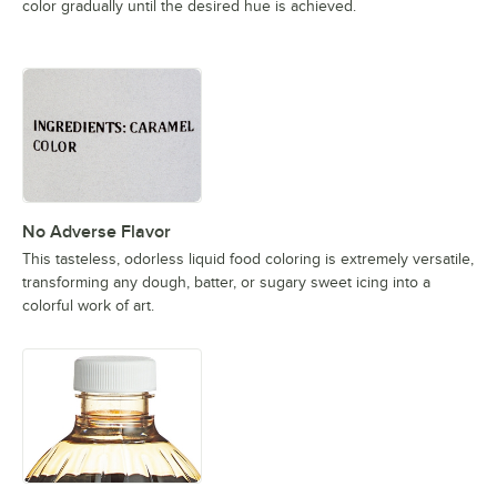
color gradually until the desired hue is achieved.
No Adverse Flavor
This tasteless, odorless liquid food coloring is extremely versatile,
transforming any dough, batter, or sugary sweet icing into a
colorful work of art.