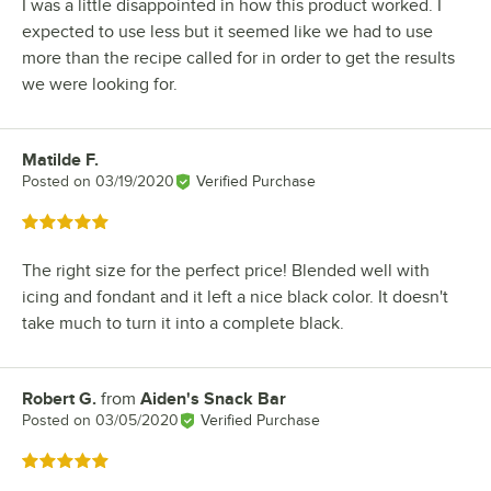
I was a little disappointed in how this product worked. I
expected to use less but it seemed like we had to use
more than the recipe called for in order to get the results
we were looking for.
Matilde F.
Review by
Posted on
03/19/2020
Verified Purchase
Rated 5 out of 5 stars
The right size for the perfect price! Blended well with
icing and fondant and it left a nice black color. It doesn't
take much to turn it into a complete black.
Robert G.
from
Aiden's Snack Bar
Review by
Posted on
03/05/2020
Verified Purchase
Rated 5 out of 5 stars