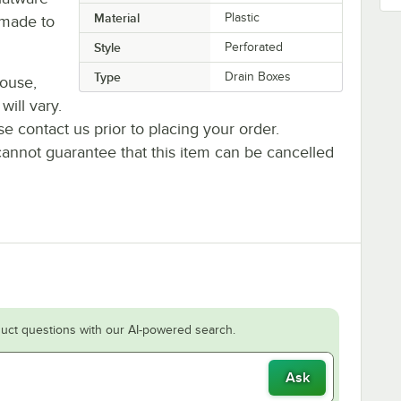
Material
Plastic
s made to
Style
Perforated
Type
Drain Boxes
house,
will vary.
se contact us prior to placing your order.
cannot guarantee that this item can be cancelled
uct questions with our AI-powered search.
Ask