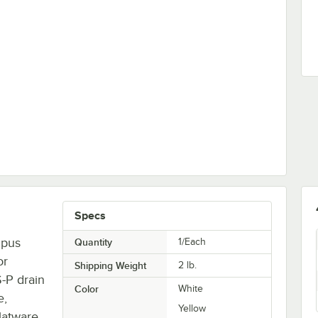
 Dryer / Polisher Machine - 120V, 1,200W
Specs
mpus
Quantity
1/Each
or
Shipping Weight
2
lb.
-P drain
Color
White
e,
Yellow
flatware