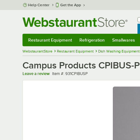
Skip to main content
Help Center
Get the App
W
B
Restaurant Equipment
Refrigeration
Smallwares
Restaurant Equipment
Submenu
Refrigeration
Submenu
Smallwares
Sub
WebstaurantStore
Restaurant Equipment
Dish Washing Equipment
Campus Products CPIBUS-P 
Item number
Leave a review
Item #:
931CPIBUSP