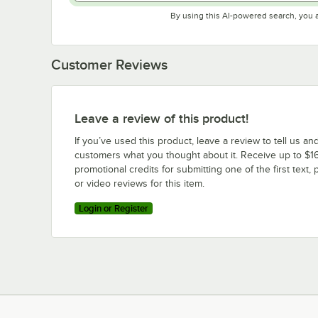
By using this AI-powered search, you 
Customer Reviews
Leave a review of this product!
If you’ve used this product, leave a review to tell us an
customers what you thought about it. Receive up to $16
promotional credits for submitting one of the first text, 
or video reviews for this item.
Login or Register