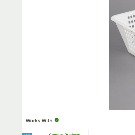
Works With
Campus Products