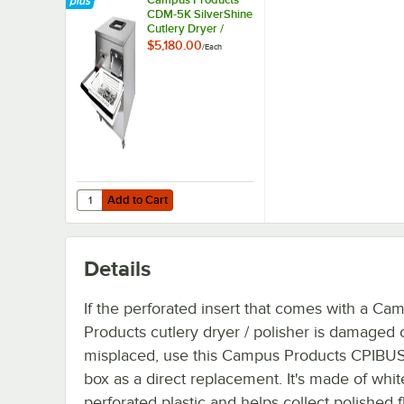
CDM-5K SilverShine
Cutlery Dryer /
Polisher Machine -
$5,180.00
/
Each
120V, 1,200W
Add to Cart
Quantity for Campus Products CDM-5K SilverShine Cutlery
Add to Cart
Details
If the perforated insert that comes with a Ca
Products cutlery dryer / polisher is damaged 
misplaced, use this Campus Products CPIBUS
box as a direct replacement. It's made of whit
perforated plastic and helps collect polished 