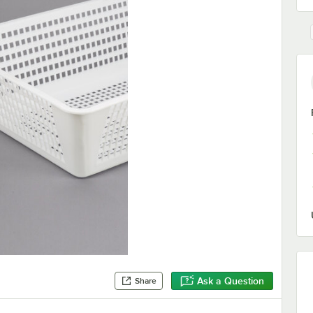
Ask a Question
Share