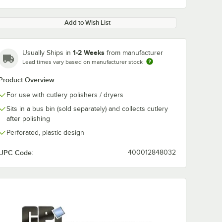
Add to Wish List
1-2 Weeks
Usually Ships in
from manufacturer
Lead times vary based on manufacturer stock
Product Overview
For use with cutlery polishers / dryers
Sits in a bus bin (sold separately) and collects cutlery
after polishing
Perforated, plastic design
UPC Code:
400012848032