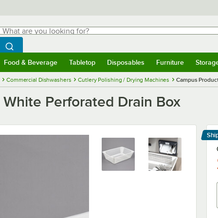
hat are you looking for?
Search
egin typing for results.
Search WebstaurantStore
Food & Beverage
Tabletop
Disposables
Furniture
Storag
menu
Food & Beverage
Submenu
Tabletop
Submenu
Disposables
Submenu
Furniture
Submenu
Storage 
Commercial Dishwashers
Cutlery Polishing / Drying Machines
Campus Product
White Perforated Drain Box
Shi
Le