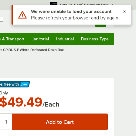
*
Earn 3% Back
& Save on Plus
Use Alt or Option plus Z to reach the notifications list
We were unable to load your account
Please refresh your browser and try again
Sign In
Returns &
0
Account
Orders
e & Transport
Janitorial
Industrial
Business Type
& Transport
Submenu
Janitorial
Submenu
Industrial
Submenu
Business Type
Submenu
s CPIBUS-P White Perforated Drain Box
ps free
with
arn More
Only
$49.49
/Each