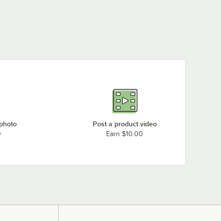
 photo
Post a product video
0
Earn $10.00