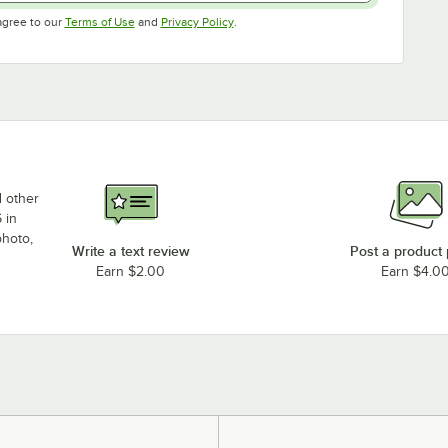
Opens in new tab
Opens in new tab
agree to our
Terms of Use
and
Privacy Policy
.
d other
 in
photo,
Write a text review
Post a product
Earn $2.00
Earn $4.0