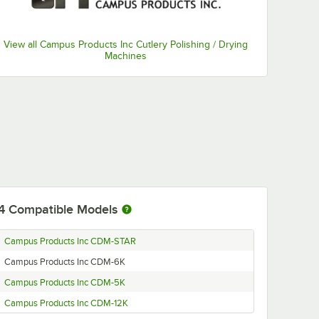
View all Campus Products Inc Cutlery Polishing / Drying
Machines
4
Compatible Models
Campus Products Inc CDM-STAR
Campus Products Inc CDM-6K
Campus Products Inc CDM-5K
Campus Products Inc CDM-12K