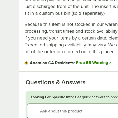
just discharged from of the unit. The insert i
sit in a custom bus bin (sold separately).
Because this item is not stocked in our ware
processing, transit times and stock availability 
If you need your items by a certain date, plea
Expedited shipping availability may vary. We 
off of the order or returned once it is placed.
Prop 65 Warning
Attention CA Residents:
Questions & Answers
Looking For Specific Info?
Get quick answers to prod