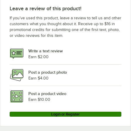
Leave a review of this product!
If you’ve used this product, leave a review to tell us and other
customers what you thought about it. Receive up to $16 in
promotional credits for submitting one of the first text, photo,
or video reviews for this item.
Write a text review
Earn $2.00
Post a product photo
Earn $4.00
Post a product video
Earn $10.00
Login or Register