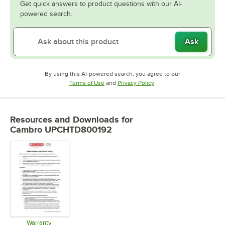
Get quick answers to product questions with our AI-
powered search.
Ask
By using this AI-powered search, you agree to our
Opens in new tab
Opens in new tab
Terms of Use
and
Privacy Policy
.
Resources and Downloads
for
Cambro UPCHTD800192
Warranty