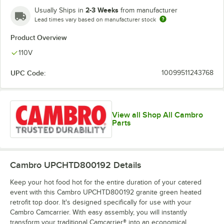
2-3 Weeks
Usually Ships in
from manufacturer
Lead times vary based on manufacturer stock
Product Overview
110V
UPC Code:
10099511243768
View all Shop All Cambro
Parts
Cambro UPCHTD800192
Details
Keep your hot food hot for the entire duration of your catered
event with this Cambro UPCHTD800192 granite green heated
retrofit top door. It's designed specifically for use with your
Cambro Camcarrier. With easy assembly, you will instantly
transform your traditional Camcarrier® into an economical