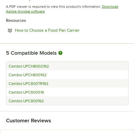
Opens in new tab
A PDF viewer is required to view this product's information.
Download
Opens in new tab
Adobe Acrobat software
Resources
Opens in new tab
How to Choose a Food Pan Carrier
5
Compatible Models
Cambro UPCH8002192
Cambro UPCH800192
Cambro UPC800TR192
Cambro UPC800519
Cambro UPC800192
Customer Reviews