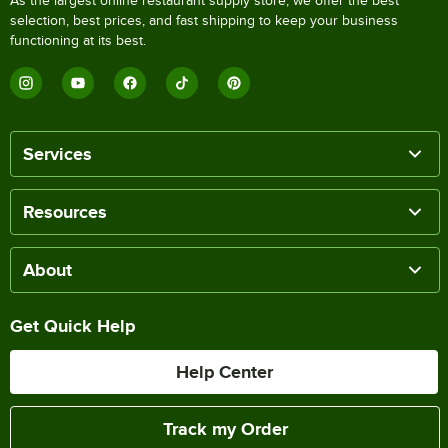
As the largest online restaurant supply store, we offer the best
selection, best prices, and fast shipping to keep your business
functioning at its best.
Services
Resources
About
Get Quick Help
Help Center
Track my Order