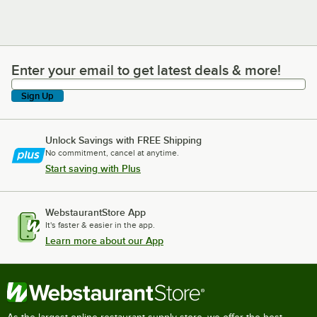
Enter your email to get latest deals & more!
Enter your email to get latest deals & more!
Sign Up
Unlock Savings with FREE Shipping
No commitment, cancel at anytime.
Start saving with Plus
WebstaurantStore App
It's faster & easier in the app.
Learn more about our App