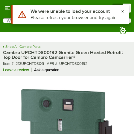
Skip to main content
Menu
0
Use Alt or Option plus Z to reach the notifications list
We were unable to load your account
Please refresh your browser and try again
What are you looking for?
Search
Begin typing for results.
Shop All Cambro Parts
Cambro UPCHTD800192 Granite Green Heated Retrofit
Top Door for Cambro Camcarrier®
Item number
MFR number
Item #:
213UPCHTD80G
MFR #:
UPCHTD800192
Leave a review
Ask a question