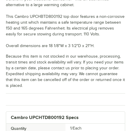
alternative to a large warming cabinet.
This Cambro UPCHBTD800192 top door features a non-corrosive
heating unit which maintains a safe temperature range between
150 and 165 degrees Fahrenheit. Its electrical plug removes
easily for secure stowing during transport. 110 Volts.
Overall dimensions are 18 1/8"W x 3 1/2"D x 21"H.
Because this item is not stocked in our warehouse, processing,
transit times and stock availability will vary. If you need your items
by a certain date, please contact us prior to placing your order.
Expedited shipping availability may vary. We cannot guarantee
that this item can be cancelled off of the order or returned once it
is placed.
Cambro UPCHTD800192 Specs
Quantity
1/Each