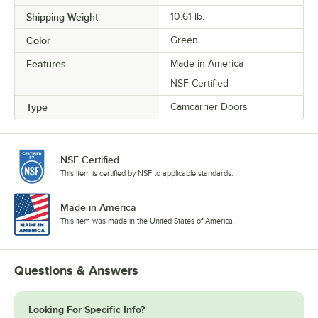
Shipping Weight
10.61
lb.
Color
Green
Features
Made in America
NSF Certified
Type
Camcarrier Doors
NSF Certified
This item is certified by NSF to applicable standards.
Made in America
This item was made in the United States of America.
Questions & Answers
Looking For Specific Info?