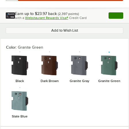
Earn up to
$23.97
back
(
2,397
points)
Apply
with a
Webstaurant Rewards Visa®
Credit Card
, opens l
Add to Wish List
Color:
Granite Green
Black
Dark Brown
Granite Gray
Granite Green
Slate Blue