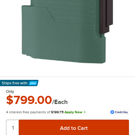
Ships free
with
Learn More
Only
$799.00
/Each
4 interest-free payments of
$199.75
Apply Now