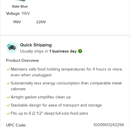
Slate Blue
Voltage:
110V
110V
220V
Quick Shipping
1 business day
Usually ships in
Product Overview
Maintains safe food holding temperatures for 4 hours or more,
even when unplugged
Substantially less energy consumption than comparable metal
cabinets
Airtight gasket simplifies clean up
Stackable design for ease of transport and storage
Fits up to 6 (2 1/2" deep) full-size food pans
UPC Code:
10099511243294