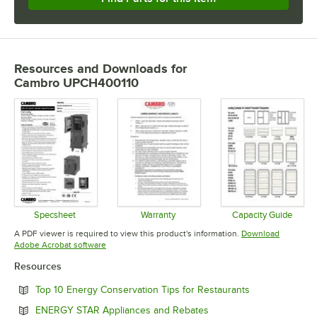
Resources and Downloads
for
Cambro UPCH400110
Specsheet
Warranty
Capacity Guide
Opens in new tab
Opens in new tab
Opens in 
A PDF viewer is required to view this product's information.
Download
Opens in new tab
Adobe Acrobat software
Resources
Opens in new 
Top 10 Energy Conservation Tips for Restaurants
Opens in new tab
ENERGY STAR Appliances and Rebates