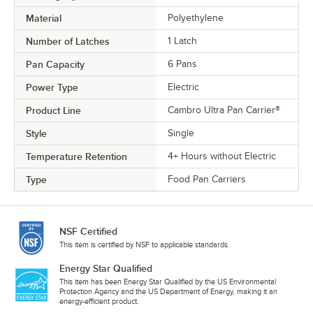
Material
Polyethylene
Number of Latches
1 Latch
Pan Capacity
6 Pans
Power Type
Electric
Product Line
Cambro Ultra Pan Carrier®
Style
Single
Temperature Retention
4+ Hours without Electric
Type
Food Pan Carriers
NSF Certified
This item is certified by NSF to applicable standards.
Energy Star Qualified
This item has been Energy Star Qualified by the US Environmental
Protection Agency and the US Department of Energy, making it an
energy-efficient product.