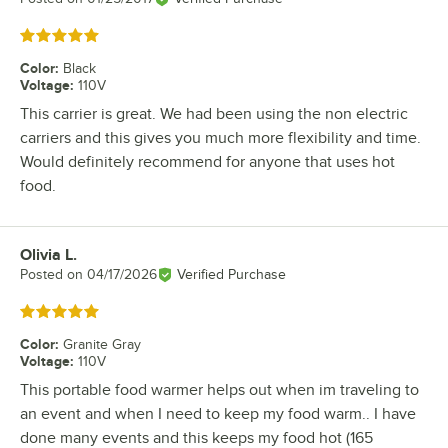
Rated 5 out of 5 stars
Color
:
Black
Voltage
:
110V
This carrier is great. We had been using the non electric
carriers and this gives you much more flexibility and time.
Would definitely recommend for anyone that uses hot
food.
Olivia L.
Review by
Posted on
04/17/2026
Verified Purchase
Rated 5 out of 5 stars
Color
:
Granite Gray
Voltage
:
110V
This portable food warmer helps out when im traveling to
an event and when I need to keep my food warm.. I have
done many events and this keeps my food hot (165