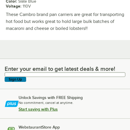
Color
:
Slate Blue
Voltage
:
110V
These Cambro brand pan carriers are great for transporting
hot food but works great to hold large bulk batches of
macaroni and cheese or boiled lobsters!!
Enter your email to get latest deals & more!
Enter your email to get latest deals & more!
Sign Up
Unlock Savings with FREE Shipping
No commitment, cancel at anytime.
Start saving with Plus
WebstaurantStore App