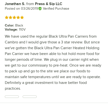
Jonathan S.
from
Press & Sip LLC
Review by
Posted on
03/26/2019
Verified Purchase
Rated 5 out of 5 stars
Color
:
Black
Voltage
:
110V
We have used the regular Black Ultra Pan Carriers from
Cambro and I would give those a 3 star review. But since
we've gotten the Black Ultra Pan Carrier Heated Holding
Pan Carrier we have been able to hot hold more food for
longer periods of time. We plug in our carrier right when
we get to our commissary to pre-heat. Once we are ready
to pack up and go to the site we place our foods to
maintain safe temperatures until we are ready to operate.
Definitely a great investment to have better food
practices.