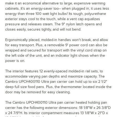
make it an economical alternative to large, expensive warming
cabinets. It's an energy-saver too-- when plugged in, it uses less
energy than three 100 watt light bulbs! Its tough, polyurethane
exterior stays cool to the touch, while a vent cap equalizes
pressure and releases steam. The 9" nylon latch opens and
closes easily, secures tightly, and will not bend.
Ergonomically placed, molded-in handles won't break, and allow
for easy transport. Plus, a removable 9' power cord can also be
wrapped and secured for transport with the vinyl cord strap on
the left side of the unit, and an indicator light shows when the
power is on.
The interior features 12 evenly-spaced molded-in rail sets, to
accommodate varying pan depths and maximize capacity. The
Cambro UPCH400110 Ultra pan carrier can hold up to six 2 1/2"
deep full size food pans. Plus, the thermometer located inside the
door may be removed for easy cleaning.
The Cambro UPCH400110 Ultra pan carrier heated holding pan
carrier has the following exterior dimensions: 18 1/8"W x 26 3/8"D
x 24 7/9"H. Its interior compartment measures 13 1/8"W x 21"D x