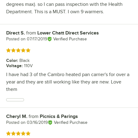
degrees max). so I can pass inspection with the Health
Department. This is a MUST. I own 9 warmers.
Direct S.
from
Lower Chatt Direct Services
Review by
Posted on
07/17/2019
Verified Purchase
Rated 5 out of 5 stars
Color
:
Black
Voltage
:
110V
I have had 3 of the Cambro heated pan carrier's for over a
year and they are still working like they are new. Love
them
Cheryl M.
from
Picnics & Parings
Review by
Posted on
03/16/2019
Verified Purchase
Rated 5 out of 5 stars