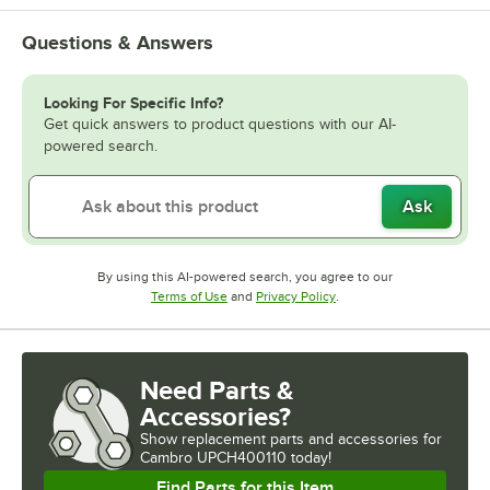
Questions & Answers
Looking For Specific Info?
Get quick answers to product questions with our AI-
powered search.
Ask
By using this AI-powered search, you agree to our
Opens in new tab
Opens in new tab
Terms of Use
and
Privacy Policy
.
Need Parts &
Accessories?
Show
replacement parts and accessories for
Cambro UPCH400110 today!
Find Parts for this Item