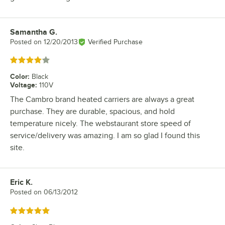
Samantha G.
Review by
Posted on
12/20/2013
Verified Purchase
Rated 4 out of 5 stars
Color
:
Black
Voltage
:
110V
The Cambro brand heated carriers are always a great
purchase. They are durable, spacious, and hold
temperature nicely. The webstaurant store speed of
service/delivery was amazing. I am so glad I found this
site.
Eric K.
Review by
Posted on
06/13/2012
Rated 5 out of 5 stars