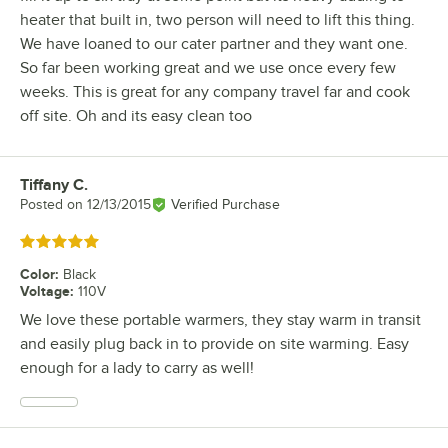
heater that built in, two person will need to lift this thing.
We have loaned to our cater partner and they want one.
So far been working great and we use once every few
weeks. This is great for any company travel far and cook
off site. Oh and its easy clean too
Tiffany C.
Review by
Posted on
12/13/2015
Verified Purchase
Rated 5 out of 5 stars
Color
:
Black
Voltage
:
110V
We love these portable warmers, they stay warm in transit
and easily plug back in to provide on site warming. Easy
enough for a lady to carry as well!