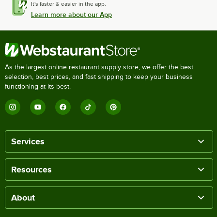
It's faster & easier in the app.
Learn more about our App
As the largest online restaurant supply store, we offer the best
selection, best prices, and fast shipping to keep your business
functioning at its best.
Services
Resources
About