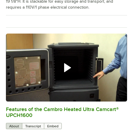
19 1/8"H. It is stackable for easy storage and transport, and
requires a 110V/1 phase electrical connection.
Features of the Cambro Heated Ultra Camcart®
0:00
/
3:52
UPCH1600
About
Transcript
Embed