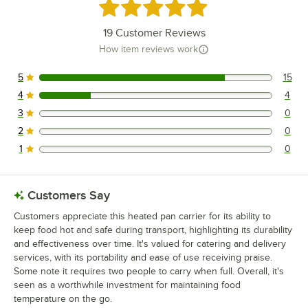
Rated 4.8 out of 5 stars
19
Customer Reviews
How item reviews work
5
15
15 reviews rated this 5 out of 5 stars.
4
4
4 reviews rated this 4 out of 5 stars.
3
0
0 reviews rated this 3 out of 5 stars.
2
0
0 reviews rated this 2 out of 5 stars.
1
0
0 reviews rated this 1 out of 5 stars.
Customers Say
Customers appreciate this heated pan carrier for its ability to
keep food hot and safe during transport, highlighting its durability
and effectiveness over time. It's valued for catering and delivery
services, with its portability and ease of use receiving praise.
Some note it requires two people to carry when full. Overall, it's
seen as a worthwhile investment for maintaining food
temperature on the go.