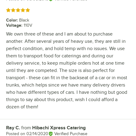
Rated 5 out of 5 stars
Color
:
Black
Voltage
:
110V
We own three of these and I am about to purchase
another. After several years of heavy use, they are still in
perfect condition, and hold temp with no issues. We use
them to transport food for caterings and during our
delivery service, to keep multiple orders hot at one time
until they are competed. The size is also perfect for
transport - these can fit in the backseat of a car or in most
trunks, which helps since we have many delivery drivers
who have different types of cars. I have nothing but good
things to say about this product, wish I could afford a
dozen of them!
Ray C.
from
Hibachi Xpress Catering
Review by
Posted on
02/14/2020
Verified Purchase