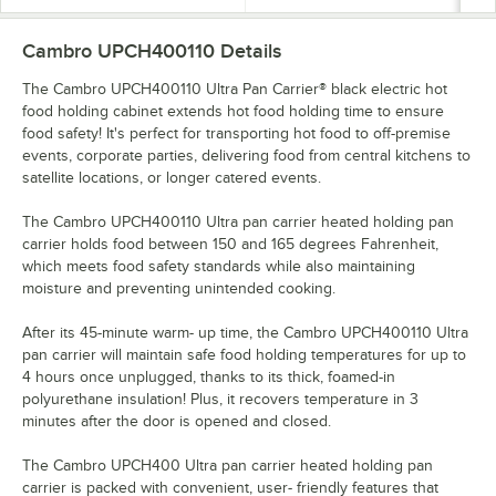
Cambro UPCH400110
Details
The Cambro UPCH400110 Ultra Pan Carrier® black electric hot
food holding cabinet extends hot food holding time to ensure
food safety! It's perfect for transporting hot food to off-premise
events, corporate parties, delivering food from central kitchens to
satellite locations, or longer catered events.
The Cambro UPCH400110 Ultra pan carrier heated holding pan
carrier holds food between 150 and 165 degrees Fahrenheit,
which meets food safety standards while also maintaining
moisture and preventing unintended cooking.
After its 45-minute warm- up time, the Cambro UPCH400110 Ultra
pan carrier will maintain safe food holding temperatures for up to
4 hours once unplugged, thanks to its thick, foamed-in
polyurethane insulation! Plus, it recovers temperature in 3
minutes after the door is opened and closed.
The Cambro UPCH400 Ultra pan carrier heated holding pan
carrier is packed with convenient, user- friendly features that