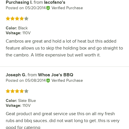
Purchasing I.
from
Iacofano's
Review by
Posted on
05/20/2014
Verified Purchase
Rated 4 out of 5 stars
Color
:
Black
Voltage
:
110V
Cambros are great and hold a lot of heat but this added
feature allows us to skip the holding box and go straight to
the cambro. A little expensive but well worth it.
Joseph G.
from
Whoa Joe's BBQ
Review by
Posted on
05/08/2014
Verified Purchase
Rated 4 out of 5 stars
Color
:
Slate Blue
Voltage
:
110V
Geat product and great service use this on all my fresh
rubs and bbq sauces..did not wait long to get..this is very
good for catering