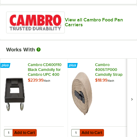
View all Cambro Food Pan
Carriers
Works With
Cambro CD400110
Cambro
Black Camdolly for
400STP000
Cambro UPC 400
Camdolly Strap
$239.99
$18.99
/
Each
/
Each
Add to Cart
Add to Cart
Quantity for Cambro CD400110 Black Camdolly for Cambro UPC 40
Quantity for Cambro 400STP000 
Add to Cart
Add to Cart