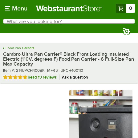
Skip to main content
Menu
0
What are you looking for?
Search
Begin typing for results.
Food Pan Carriers
Cambro Ultra Pan Carrier® Black Front Loading Insulated
Electric (110V, degrees F) Food Pan Carrier - 6 Full-Size Pan
Max Capacity
Item number
MFR number
Item #:
214UPCH400BK
MFR #:
UPCH400110
Rated 4.8 out of 5 stars
Read
19 reviews
Ask a question