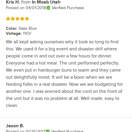
Kris H.
from
In Moab Utah
Review by
Posted on
04/01/2018
Verified Purchase
Rated 5 out of 5 stars
Color
:
Slate Blue
Voltage
:
110V
We all kept asking ourselves why it took so long to find
this. We used it for a big event and disaster drill where
people come in and out over a few hours for dinner.
Everyone had a hot meal. The unit performed perfectly.
We even put in hamburger buns to warm and they came
out delightfully moist. It will be a boon when we are
feeding folks in a real disaster. Now we are budgeting for
another one. I was worried about the cord on the front of
the unit but it was no problem at all. Well made, easy to
clean.
Jason B.
Review by
Posted on
01/25/2017
Verified Purchase