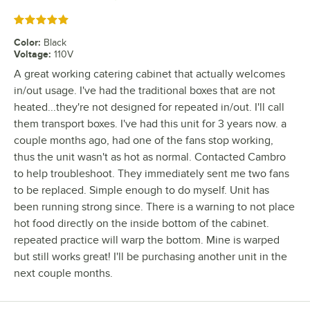
Rated 5 out of 5 stars
Color
:
Black
Voltage
:
110V
A great working catering cabinet that actually welcomes
in/out usage. I've had the traditional boxes that are not
heated...they're not designed for repeated in/out. I'll call
them transport boxes. I've had this unit for 3 years now. a
couple months ago, had one of the fans stop working,
thus the unit wasn't as hot as normal. Contacted Cambro
to help troubleshoot. They immediately sent me two fans
to be replaced. Simple enough to do myself. Unit has
been running strong since. There is a warning to not place
hot food directly on the inside bottom of the cabinet.
repeated practice will warp the bottom. Mine is warped
but still works great! I'll be purchasing another unit in the
next couple months.