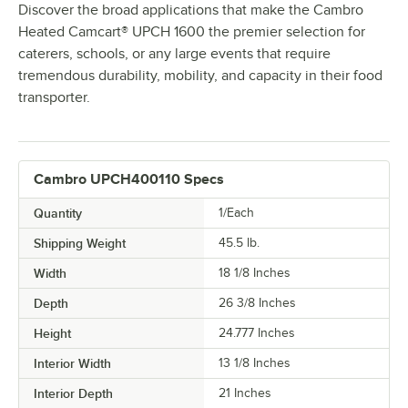
Discover the broad applications that make the Cambro
Heated Camcart® UPCH 1600 the premier selection for
caterers, schools, or any large events that require
tremendous durability, mobility, and capacity in their food
transporter.
Cambro UPCH400110 Specs
Quantity
1/Each
Shipping Weight
45.5
lb.
Width
18 1/8 Inches
Depth
26 3/8 Inches
Height
24.777 Inches
Interior Width
13 1/8 Inches
Interior Depth
21 Inches