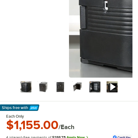
Ships free
with
Learn More
Each Only
$1,155.00
/Each
4 interest-free payments of
$288.75
Apply Now