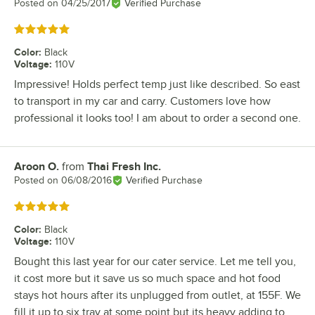
Posted on
04/25/2017
Verified Purchase
Rated 5 out of 5 stars
Color
:
Black
Voltage
:
110V
Impressive! Holds perfect temp just like described. So east
to transport in my car and carry. Customers love how
professional it looks too! I am about to order a second one.
Aroon O.
from
Thai Fresh Inc.
Review by
Posted on
06/08/2016
Verified Purchase
Rated 5 out of 5 stars
Color
:
Black
Voltage
:
110V
Bought this last year for our cater service. Let me tell you,
it cost more but it save us so much space and hot food
stays hot hours after its unplugged from outlet, at 155F. We
fill it up to six tray at some point but its heavy adding to