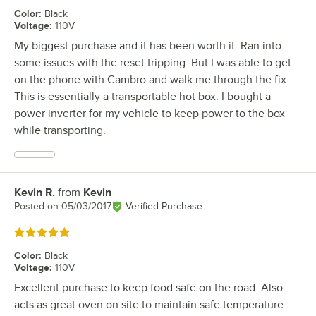
Color
:
Black
Voltage
:
110V
My biggest purchase and it has been worth it. Ran into
some issues with the reset tripping. But I was able to get
on the phone with Cambro and walk me through the fix.
This is essentially a transportable hot box. I bought a
power inverter for my vehicle to keep power to the box
while transporting.
Kevin R.
from
Kevin
Review by
Posted on
05/03/2017
Verified Purchase
Rated 5 out of 5 stars
Color
:
Black
Voltage
:
110V
Excellent purchase to keep food safe on the road. Also
acts as great oven on site to maintain safe temperature.