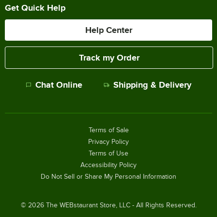
Get Quick Help
Help Center
Track my Order
Chat Online
Shipping & Delivery
Terms of Sale
Privacy Policy
Terms of Use
Accessibility Policy
Do Not Sell or Share My Personal Information
©
2026
The WEBstaurant Store, LLC - All Rights Reserved.