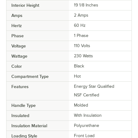
Interior Height
19 1/8 Inches
Amps
2 Amps
Hertz
60 Hz
Phase
1 Phase
Voltage
110 Volts
Wattage
230 Watts
Color
Black
Compartment Type
Hot
Features
Energy Star Qualified
NSF Certified
Handle Type
Molded
Insulated
With Insulation
Insulation Material
Polyurethane
Loading Style
Front Load