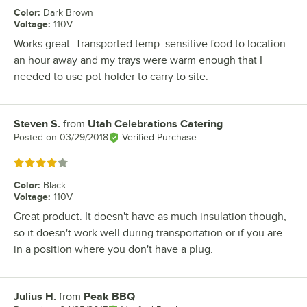
Color
:
Dark Brown
Voltage
:
110V
Works great. Transported temp. sensitive food to location
an hour away and my trays were warm enough that I
needed to use pot holder to carry to site.
Steven S.
from
Utah Celebrations Catering
Review by
Posted on
03/29/2018
Verified Purchase
Rated 4 out of 5 stars
Color
:
Black
Voltage
:
110V
Great product. It doesn't have as much insulation though,
so it doesn't work well during transportation or if you are
in a position where you don't have a plug.
Julius H.
from
Peak BBQ
Review by