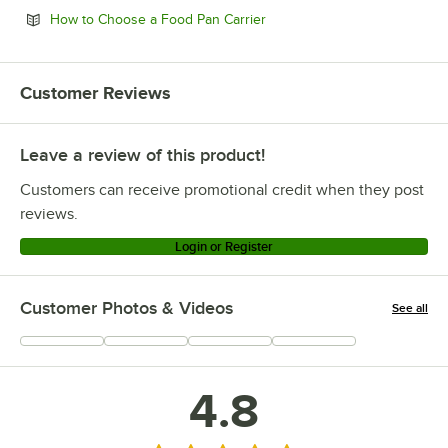
Opens in new tab
How to Choose a Food Pan Carrier
Customer Reviews
Leave a review of this product!
Customers can receive promotional credit when they post
reviews.
Login or Register
Customer Photos & Videos
See all
+
1
4.8