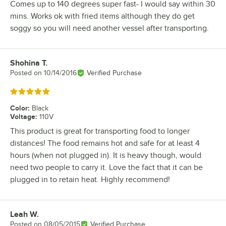
Comes up to 140 degrees super fast- I would say within 30
mins. Works ok with fried items although they do get
soggy so you will need another vessel after transporting.
Shohina T.
Review by
Posted on
10/14/2016
Verified Purchase
Rated 5 out of 5 stars
Color
:
Black
Voltage
:
110V
This product is great for transporting food to longer
distances! The food remains hot and safe for at least 4
hours (when not plugged in). It is heavy though, would
need two people to carry it. Love the fact that it can be
plugged in to retain heat. Highly recommend!
Leah W.
Review by
Posted on
08/05/2015
Verified Purchase