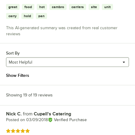
great
food
hot
cambro
carriers
site
unit
carry
hold
pan
This AI-generated summary was created from real customer
reviews
Sort By
Most Helpful
Show Filters
Showing 19 of 19 reviews
Nick C.
from
Cupell's Catering
Review by
Posted on
03/09/2018
Verified Purchase
Rated 5 out of 5 stars