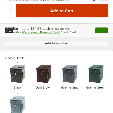
Earn up to
$34.65
back
(
3,465
points)
Apply
with a
Webstaurant Rewards Visa®
Credit Card
, opens l
Add to Wish List
Color:
Black
Black
Dark Brown
Granite Gray
Granite Green