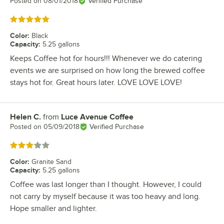
Posted on
08/01/2018
Verified Purchase
Rated 5 out of 5 stars
Color
:
Black
Capacity
:
5.25 gallons
Keeps Coffee hot for hours!!! Whenever we do catering
events we are surprised on how long the brewed coffee
stays hot for. Great hours later. LOVE LOVE LOVE!
Helen C.
from
Luce Avenue Coffee
Review by
Posted on
05/09/2018
Verified Purchase
Rated 3 out of 5 stars
Color
:
Granite Sand
Capacity
:
5.25 gallons
Coffee was last longer than I thought. However, I could
not carry by myself because it was too heavy and long.
Hope smaller and lighter.