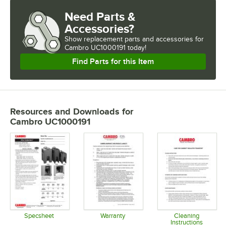
Need Parts &
Accessories?
Show
replacement parts and accessories for
Cambro UC1000191 today!
Find Parts for this Item
Resources and Downloads
for
Cambro UC1000191
Specsheet
Warranty
Cleaning
Instructions
Opens in new tab
Opens in new tab