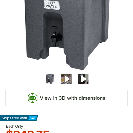
View in 3D with dimensions
Ships free
with
Learn More
Each Only