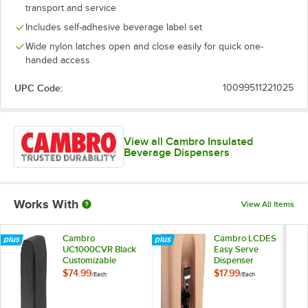
transport and service
Includes self-adhesive beverage label set
Wide nylon latches open and close easily for quick one-
handed access
UPC Code:
10099511221025
View all Cambro Insulated
Beverage Dispensers
Works With
View All Items
Cambro
Cambro LCDES
UC1000CVR Black
Easy Serve
Customizable
Dispenser
Camtainer® Cover
Attachment
$74.99
$17.99
/
Each
/
Each