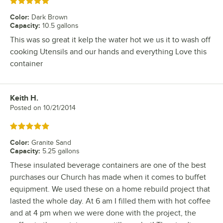
Rated 5 out of 5 stars
Color
:
Dark Brown
Capacity
:
10.5 gallons
This was so great it kelp the water hot we us it to wash off
cooking Utensils and our hands and everything Love this
container
Keith H.
Review by
Posted on
10/21/2014
Rated 5 out of 5 stars
Color
:
Granite Sand
Capacity
:
5.25 gallons
These insulated beverage containers are one of the best
purchases our Church has made when it comes to buffet
equipment. We used these on a home rebuild project that
lasted the whole day. At 6 am I filled them with hot coffee
and at 4 pm when we were done with the project, the