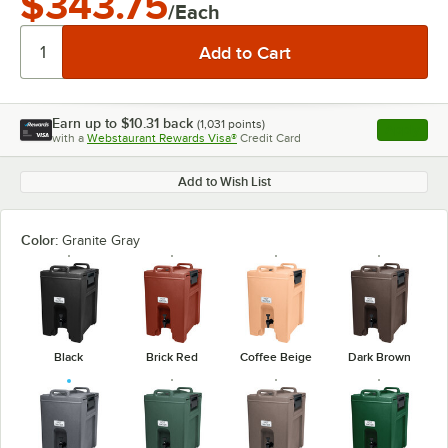
$343.75
/Each
Earn up to
$10.31
back
(
1,031
points)
Apply
with a
Webstaurant Rewards Visa®
Credit Card
, opens l
Add to Wish List
Color:
Granite Gray
Black
Brick Red
Coffee Beige
Dark Brown