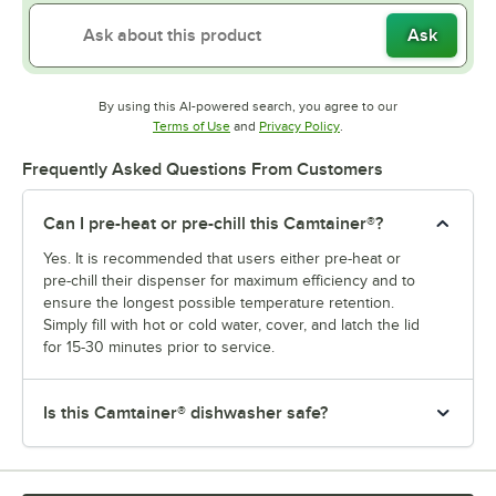
Ask
By using this AI-powered search, you agree to our
Opens in new tab
Opens in new tab
Terms of Use
and
Privacy Policy
.
Frequently Asked Questions From Customers
Can I pre-heat or pre-chill this Camtainer®?
Yes. It is recommended that users either pre-heat or
pre-chill their dispenser for maximum efficiency and to
ensure the longest possible temperature retention.
Simply fill with hot or cold water, cover, and latch the lid
for 15-30 minutes prior to service.
Is this Camtainer® dishwasher safe?