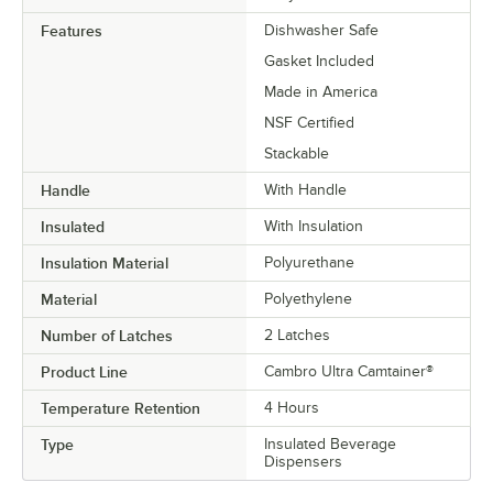
Features
Dishwasher Safe
Gasket Included
Made in America
NSF Certified
Stackable
Handle
With Handle
Insulated
With Insulation
Insulation Material
Polyurethane
Material
Polyethylene
Number of Latches
2 Latches
Product Line
Cambro Ultra Camtainer®
Temperature Retention
4 Hours
Type
Insulated Beverage
Dispensers