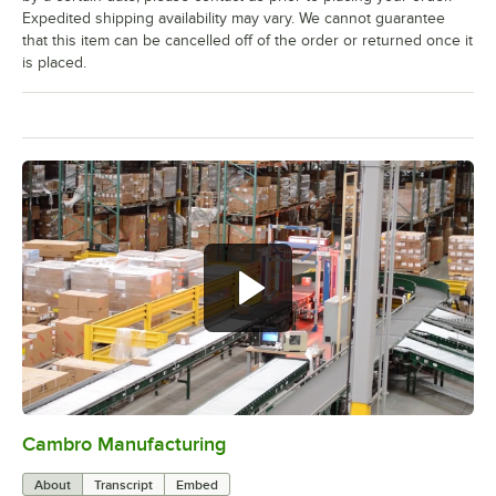
Expedited shipping availability may vary. We cannot guarantee
that this item can be cancelled off of the order or returned once it
is placed.
Cambro Manufacturing
0:00
/
3:04
About
Transcript
Embed