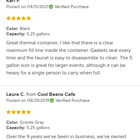
Karl F.
Review by
Posted on
04/13/2021
Verified Purchase
Rated 5 out of 5 stars
Color
:
Black
Capacity
:
5.25 gallons
Great thermal container, I like that there is a clear
maximum fill line inside the container. Gaskets seal every
time and the faucet is easy to disassemble to clean. The 5
gallon size is great for larger events, although it can be
heavy for a single person to carry when full.
Laura C.
from
Cool Beans Cafe
Review by
Posted on
08/29/2019
Verified Purchase
Rated 5 out of 5 stars
Color
:
Granite Gray
Capacity
:
5.25 gallons
Over the 9 years we've been in business, we've owned