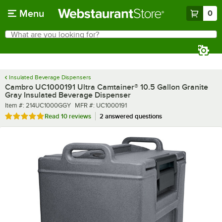
Skip to main content
Menu
0
What are you looking for?
Search
Begin typing for results.
Insulated Beverage Dispensers
Cambro UC1000191 Ultra Camtainer® 10.5 Gallon Granite
Gray Insulated Beverage Dispenser
Item number
MFR number
Item #:
214UC1000GGY
MFR #:
UC1000191
Rated 4.8 out of 5 stars
Read
10 reviews
2 answered questions