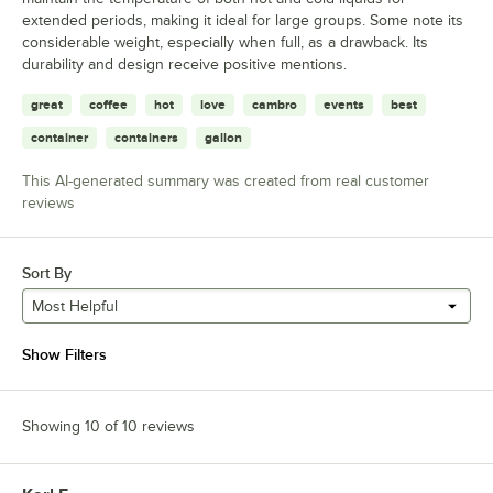
extended periods, making it ideal for large groups. Some note its
considerable weight, especially when full, as a drawback. Its
durability and design receive positive mentions.
great
coffee
hot
love
cambro
events
best
container
containers
gallon
This AI-generated summary was created from real customer
reviews
Sort By
Most Helpful
Show Filters
Showing 10 of 10 reviews