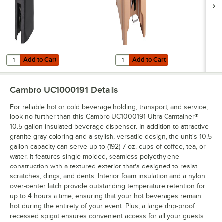
Add to Cart
Add to Cart
Quantity for Cambro UC1000CVR Black Customizable Camtainer® C
Quantity for Cambro LCDES Easy 
Add to Cart
Add to Cart
Cambro UC1000191
Details
For reliable hot or cold beverage holding, transport, and service,
look no further than this Cambro UC1000191 Ultra Camtainer®
10.5 gallon insulated beverage dispenser. In addition to attractive
granite gray coloring and a stylish, versatile design, the unit's 10.5
gallon capacity can serve up to (192) 7 oz. cups of coffee, tea, or
water. It features single-molded, seamless polyethylene
construction with a textured exterior that's designed to resist
scratches, dings, and dents. Interior foam insulation and a nylon
over-center latch provide outstanding temperature retention for
up to 4 hours a time, ensuring that your hot beverages remain
hot during the entirety of your event. Plus, a large drip-proof
recessed spigot ensures convenient access for all your guests