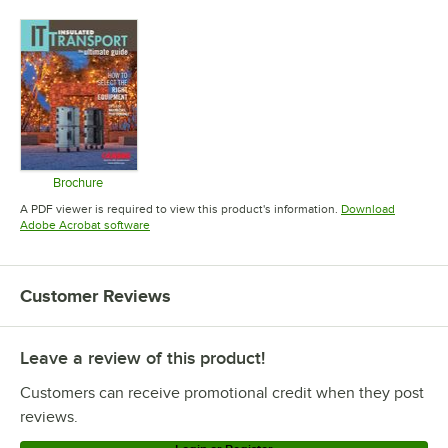
Opens in 
Brochure
Opens in new tab
A PDF viewer is required to view this product's information.
Download
Opens in new tab
Adobe Acrobat software
Customer Reviews
Leave a review of this product!
Customers can receive promotional credit when they post
reviews.