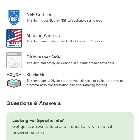
NSF Certified
This item is certified by NSF to applicable standards.
Made in America
This item was made in the United States of America.
Dishwasher Safe
This item can safely be cleaned in a commercial dishwasher.
Stackable
This item can safely be stacked with identical or indicated items to
promote easy transportation and space-saving storage.
Questions & Answers
Looking For Specific Info?
Get quick answers to product questions with our AI-
powered search.