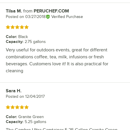
Tilsa M.
from
PERUCHEF.COM
Review by
Posted on
03/27/2018
Verified Purchase
Rated 5 out of 5 stars
Color
:
Black
Capacity
:
2.75 gallons
Very useful for outdoors events, great for different
combinations coffee, tea, milk, infusions or fresh
beverages. Customers love it! It is also practical for
cleaning
Sara H.
Review by
Posted on
12/04/2017
Rated 5 out of 5 stars
Color
:
Granite Green
Capacity
:
5.25 gallons