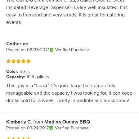
The Cambro Ultra Camtainer 5.25 Gallon Granite Green
Insulated Beverage Dispenser is very well insulated. It is
easy to transport and very sturdy. It is great for catering
events.
Catherine
Review by
Posted on
09/03/2017
Verified Purchase
Rated 5 out of 5 stars
Color
:
Black
Capacity
:
10.5 gallons
This guy is a "beast". It's quite large but completely
manageable and the capacity I was looking for. It can keep
drinks cold for a week...pretty incredible and looks sharp!
Kimberly C.
from
Medina Outlaw BBQ
Review by
Posted on
03/24/2017
Verified Purchase