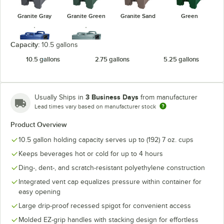
Granite Gray
Granite Green
Granite Sand
Green
Capacity:
10.5 gallons
10.5 gallons
2.75 gallons
5.25 gallons
Navy Blue
Slate Blue
3 Business Days
Usually Ships in
from manufacturer
Lead times vary based on manufacturer stock
Product Overview
10.5 gallon holding capacity serves up to (192) 7 oz. cups
Keeps beverages hot or cold for up to 4 hours
Ding-, dent-, and scratch-resistant polyethylene construction
Integrated vent cap equalizes pressure within container for
easy opening
Large drip-proof recessed spigot for convenient access
Molded EZ-grip handles with stacking design for effortless