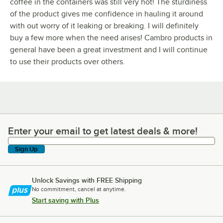
coffee in the containers was still very hot! The sturdiness
of the product gives me confidence in hauling it around
with out worry of it leaking or breaking. I will definitely
buy a few more when the need arises! Cambro products in
general have been a great investment and I will continue
to use their products over others.
Enter your email to get latest deals & more!
Enter your email to get latest deals & more!
Sign Up
Unlock Savings with FREE Shipping
No commitment, cancel at anytime.
Start saving with Plus