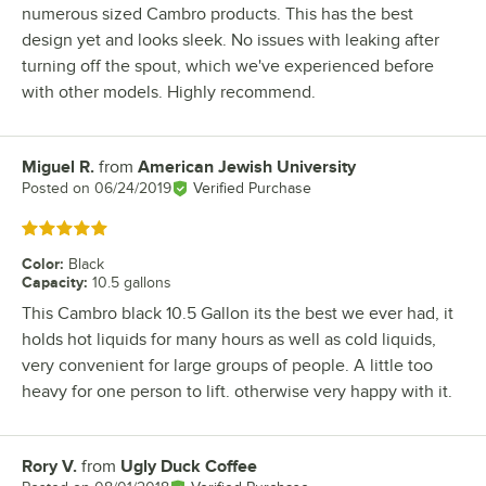
numerous sized Cambro products. This has the best
design yet and looks sleek. No issues with leaking after
turning off the spout, which we've experienced before
with other models. Highly recommend.
Miguel R.
from
American Jewish University
Review by
Posted on
06/24/2019
Verified Purchase
Rated 5 out of 5 stars
Color
:
Black
Capacity
:
10.5 gallons
This Cambro black 10.5 Gallon its the best we ever had, it
holds hot liquids for many hours as well as cold liquids,
very convenient for large groups of people. A little too
heavy for one person to lift. otherwise very happy with it.
Rory V.
from
Ugly Duck Coffee
Review by