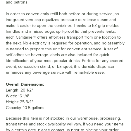
and patrons.
In order to conveniently refill both before or during service, an
integrated vent cap equalizes pressure to release steam and
make it easier to open the container. Thanks to EZ-grip molded
handles and a raised edge, spill-proof lid that prevents leaks,
each Camtainer® offers effortless transport from one location to
the next. No electricity is required for operation, and no assembly
is needed to prepare this unit for convenient service. A set of
self-adhesive beverage labels are also included for quick
identification of your most popular drinks. Perfect for any catered
event, concession stand, or banquet, this durable dispenser
enhances any beverage service with remarkable ease.
Overall Dimensions:
Length: 20 1/2"
Width: 16 1/4"
Height: 25 3/4"
Capacity: 10.5 gallons
Because this item is not stocked in our warehouse, processing,
transit times and stock availability will vary. If you need your items
by a certain date, please contact us prior to placing your order.