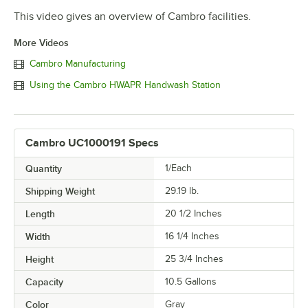
This video gives an overview of Cambro facilities.
More Videos
Cambro Manufacturing
Using the Cambro HWAPR Handwash Station
Cambro UC1000191 Specs
Quantity
1/Each
Shipping Weight
29.19
lb.
Length
20 1/2 Inches
Width
16 1/4 Inches
Height
25 3/4 Inches
Capacity
10.5 Gallons
Color
Gray