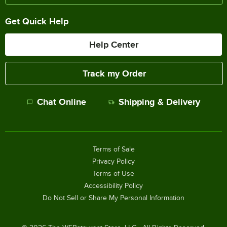
Get Quick Help
Help Center
Track my Order
Chat Online
Shipping & Delivery
Terms of Sale
Privacy Policy
Terms of Use
Accessibility Policy
Do Not Sell or Share My Personal Information