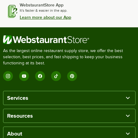
WebstaurantStore App
It's faster & easier in the app.
Learn more about our App
As the largest online restaurant supply store, we offer the best
selection, best prices, and fast shipping to keep your business
functioning at its best.
Services
Resources
About