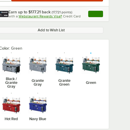
Earn up to
$177.21
back
(
17,721
points)
Apply
with a
Webstaurant Rewards Visa®
Credit Card
, opens link in this ta
Add to Wish List
Color:
Green
Black /
Granite
Granite
Granite
Green
Gray
Green
Gray
Hot Red
Navy Blue