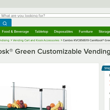
hat are you looking for?
Search
egin typing for results.
Search WebstaurantStore
Food & Beverage
Tabletop
Disposables
Furniture
Storag
menu
Food & Beverage
Submenu
Tabletop
Submenu
Disposables
Submenu
Furniture
Submenu
Storage 
ndising
Vending Cart and Kiosk Accessories
Cambro KVC856519 CamKiosk® Green
® Green Customizable Vending C
Shi
Le