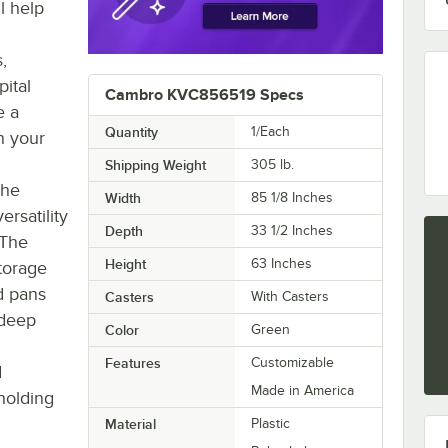
l help
s,
pital
Cambro KVC856519 Specs
e a
Quantity
1/Each
n your
Shipping Weight
305
lb.
the
Width
85 1/8 Inches
ersatility
Depth
33 1/2 Inches
 The
Height
63 Inches
torage
d pans
Casters
With Casters
 deep
Color
Green
Features
Customizable
d
Made in America
holding
Material
Plastic