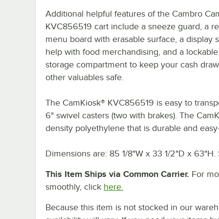
Additional helpful features of the Cambro C
KVC856519 cart include a sneeze guard, a r
menu board with erasable surface, a display s
help with food merchandising, and a lockable
storage compartment to keep your cash draw
other valuables safe.
The CamKiosk® KVC856519 is easy to transpor
6" swivel casters (two with brakes). The CamK
density polyethylene that is durable and easy-
Dimensions are: 85 1/8"W x 33 1/2"D x 63"H.
This Item Ships via Common Carrier.
For mor
smoothly, click
here.
Because this item is not stocked in our wareh