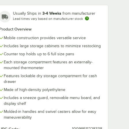
3-4 Weeks
Usually Ships in
from manufacturer
Lead times vary based on manufacturer stock
Cambro CP814
Product Overview
Cold Blue
er Slate
Camchiller for
Mobile construction provides versatile service
d Shelf
Cambro Food
$51.99
/
Each
k® Carts
Boxes, CamKiosk®
Includes large storage cabinets to minimize restocking
0 Food
and CamCruiser
Carts - 8" x 14"
Counter top holds up to 6 full size pans
Each storage compartment features an externally-
mounted thermometer
Features lockable dry storage compartment for cash
drawer
Add to Cart
r®, Camcarriers®, Salad Bars, and CamKiosk®
uiser® Vending Carts, Ultra Pan Carrier®, Camcarriers®, Salad Bars, a
Quantity for Cambro CP814 Cold Blue Camchiller for Cambr
rt
Add to Cart
Made of high-density polyethylene
Includes a sneeze guard, removable menu board, and
display shelf
Molded-in handles and swivel casters allow for easy
maneuverability
10099511228338