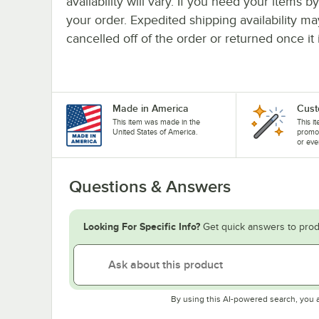
availability will vary. If you need your items b
your order. Expedited shipping availability m
cancelled off of the order or returned once it 
Made in America
Cust
This item was made in the
This i
United States of America.
promo
or eve
Questions & Answers
Looking For Specific Info?
Get quick answers to prod
By using this AI-powered search, you 