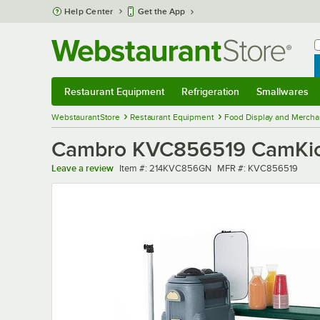
Skip to main content
Help Center
Get the App
W
B
Restaurant Equipment
Refrigeration
Smallwares
Restaurant Equipment
Submenu
Refrigeration
Submenu
Smallwares
Sub
WebstaurantStore
Restaurant Equipment
Food Display and Mercha
Cambro KVC856519 CamKiosk
Item number
MFR number
Leave a review
Item #:
214KVC856GN
MFR #:
KVC856519