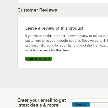
Customer Reviews
Leave a review of this product!
If you’ve used this product, leave a review to tell us an
customers what you thought about it. Receive up to $16
promotional credits for submitting one of the first text, 
or video reviews for this item.
Login or Register
Enter your email to get
Enter your email to get latest deals & more!
latest deals & more!
Sign Up