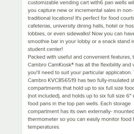
customizable vending cart with6 pan wells wil
you capture new or incremental sales in non-
traditional locations! It's perfect for food court
cafeterias, university dining halls, hotel or hos
lobbies, or even sidewalks! Now you can hav
smoothie bar in your lobby or a snack stand i
student center!
Packed with useful and convenient features, 
Cambro CamKiosk® has all the flexibility and v
you'll need to suit your particular application.
Cambro KVC856519 has two fully-insulated s
compartments that hold up to six full size foo
(not included), and holds up to six full size 6"
food pans in the top pan wells. Each storage
compartment has its own externally- mounte
thermometer so you can easily monitor food 
temperatures.