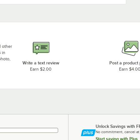
d other
 in
photo,
Write a text review
Post a product
Earn $2.00
Earn $4.0
Unlock Savings with F
No commitment, cancel at
Start saving with Plus