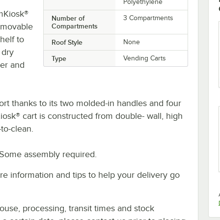
Polyethylene
amKiosk®
Number of
3 Compartments
emovable
Compartments
helf to
Roof Style
None
 dry
Type
Vending Carts
er and
t thanks to its two molded-in handles and four
iosk® cart is constructed from double- wall, high
to-clean.
 Some assembly required.
e information and tips to help your delivery go
ouse, processing, transit times and stock