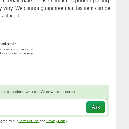
y a certain date, please contact us prior to placing
ay vary. We cannot guarantee that this item can be
is placed.
omizable
tem can be customized to
te your brand, company,
nt.
uct questions with our AI-powered search.
Ask
Opens in new tab
Opens in new tab
agree to our
Terms of Use
and
Privacy Policy
.