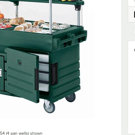
54 (4 pan wells) shown