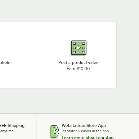
 photo
Post a product video
0
Earn $10.00
REE Shipping
WebstaurantStore App
 anytime.
It's faster & easier in the app.
Learn more about our App