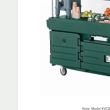
Note: Model KVC8