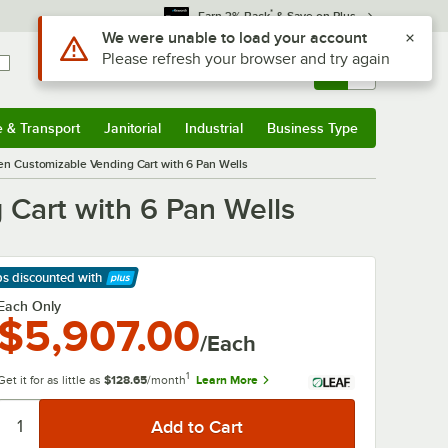
*
Earn 3% Back
& Save on Plus
Use Alt or Option plus Z to reach the notifications list
We were unable to load your account
Please refresh your browser and try again
Sign In
Returns &
0
Account
Orders
e & Transport
Janitorial
Industrial
Business Type
& Transport
Submenu
Janitorial
Submenu
Industrial
Submenu
Business Type
Submenu
 Customizable Vending Cart with 6 Pan Wells
art with 6 Pan Wells
ps discounted
with
arn More
Each Only
$5,907.00
/Each
1
Get it for as little as
$128.65
/month
Learn More