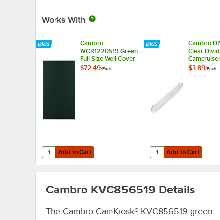
Works With
Cambro
Cambro DI
WCR1220519 Green
Clear Divid
Full Size Well Cover
Camcruise
For CamKiosk® and
Vending Car
$72.49
$3.89
/
Each
/
Each
Camcruiser Vending
Pan Carrier
Carts 21"L x 13"W x
Camcarrier
2"H
Bars, and
CamKiosk®
Add to Cart
Add to Cart
Quantity for Cambro WCR1220519 Green Full Size Well C
Quantity for Cambro D
Add to Cart
Add to Cart
Cambro KVC856519
Details
The Cambro CamKiosk® KVC856519 green