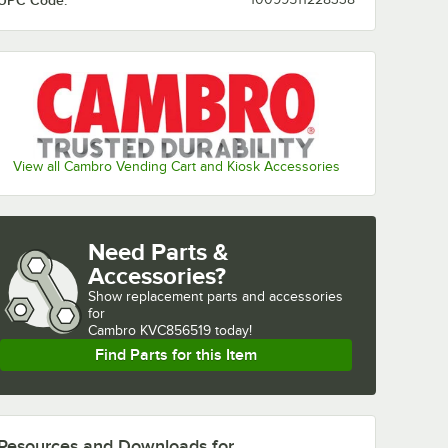
UPC Code:
View all Cambro Vending Cart and Kiosk Accessories
Need Parts &
Accessories?
Show
replacement parts and accessories 
for
Cambro KVC856519 today!
Find Parts for this Item
Resources and Downloads
for