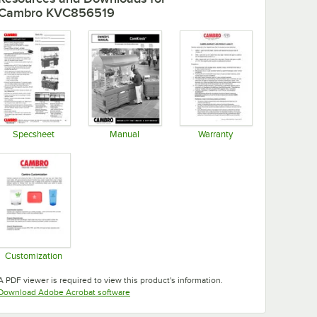
Cambro KVC856519
Specsheet
Manual
Warranty
Opens in new tab
Opens in new tab
Opens in new tab
Customization
Opens in new tab
A PDF viewer is required to view this product's information.
Opens in new tab
Download Adobe Acrobat software