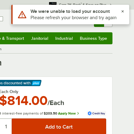
*
Earn 3% Back
& Save on Plus
Sign In
Returns &
0
Account
Orders
e & Transport
Janitorial
Industrial
Business Type
& Transport
Submenu
Janitorial
Submenu
Industrial
Submenu
Business Type
Submenu
n
n
ps discounted
with
arn More
Each Only
$814.00
/Each
4 interest-free payments of
$203.50
Apply Now