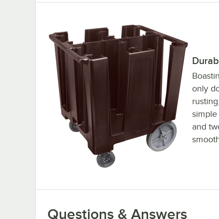
Durab
Boasti
only do
rusting
simple 
and tw
smooth
Questions & Answers