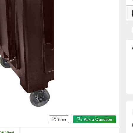
Ask a Question
Share
11 Vinyl