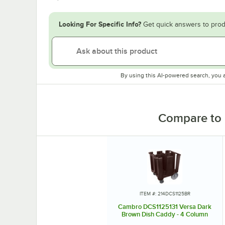
Looking For Specific Info?
Get quick answers to prod
By using this AI-powered search, you 
Compare to 
ITEM #: 214DCS1125BR
Cambro DCS1125131 Versa Dark
Brown Dish Caddy - 4 Column