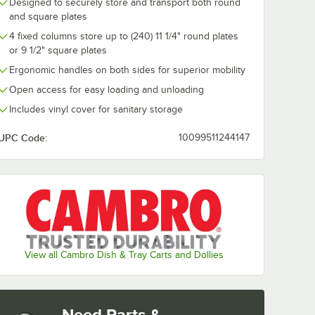
Designed to securely store and transport both round
and square plates
4 fixed columns store up to (240) 11 1/4" round plates
or 9 1/2" square plates
Ergonomic handles on both sides for superior mobility
Open access for easy loading and unloading
Includes vinyl cover for sanitary storage
UPC Code:
10099511244147
View all Cambro Dish & Tray Carts and Dollies
Need Parts &