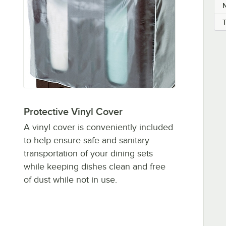
Protective Vinyl Cover
A vinyl cover is conveniently included
to help ensure safe and sanitary
transportation of your dining sets
while keeping dishes clean and free
of dust while not in use.