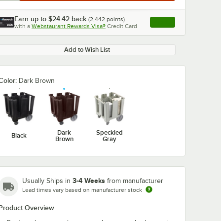
Earn up to
$24.42
back
(
2,442
points)
Apply
with a
Webstaurant Rewards Visa®
Credit Card
, opens link in this ta
Add to Wish List
Color:
Dark Brown
Dark
Speckled
Black
Brown
Gray
3-4 Weeks
Usually Ships in
from manufacturer
Lead times vary based on manufacturer stock
Product Overview