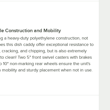
le Construction and Mobility
ng a heavy-duty polyethylene construction, not
es this dish caddy offer exceptional resistance to
, cracking, and chipping, but is also extremely
to clean! Two 5" front swivel casters with brakes
o 10" non-marking rear wheels ensure the unit's
 mobility and sturdy placement when not in use.