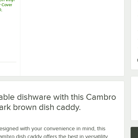
y Cover
0,
DC1225
0
ent Medium Vinyl Dish Dolly Cover
4311 Vinyl Dish Caddy Cover for DCS950, DCS1125, DC1225 and DC1150
uable dishware with this Cambro
ark brown dish caddy.
esigned with your convenience in mind, this
ambro dish caddy offers the best in versatility