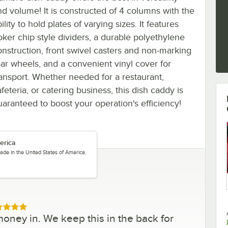
nd volume! It is constructed of 4 columns with the
ility to hold plates of varying sizes. It features
oker chip style dividers, a durable polyethylene
onstruction, front swivel casters and non-marking
ear wheels, and a convenient vinyl cover for
ransport. Whether needed for a restaurant,
feteria, or catering business, this dish caddy is
uaranteed to boost your operation's efficiency!
erica
ade in the United States of America.
ed 5 out of 5 stars
money in. We keep this in the back for