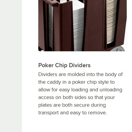
Poker Chip Dividers
Dividers are molded into the body of
the caddy in a poker chip style to
allow for easy loading and unloading
access on both sides so that your
plates are both secure during
transport and easy to remove.