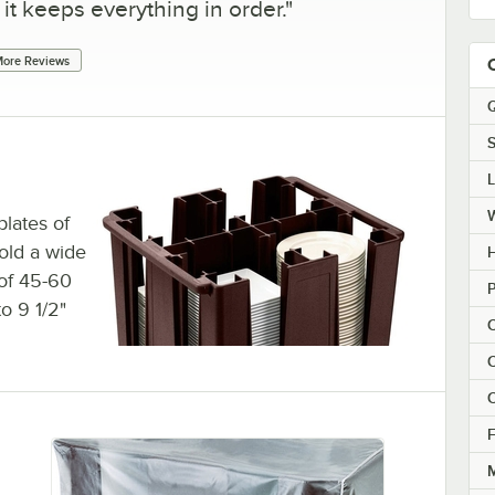
 it keeps everything in order.
"
ore Reviews
Q
S
plates of
hold a wide
H
 of 45-60
P
to 9 1/2"
C
C
C
F
M