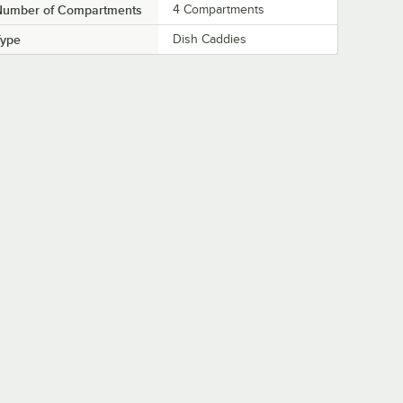
Number of Compartments
4 Compartments
Type
Dish Caddies