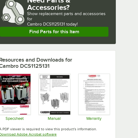
Accessories?
Show
replacement parts and accessories 
for
Cambro DCS1125131 today!
Find Parts for this Item
Resources and Downloads
for
Cambro DCS1125131
Specsheet
Manual
Warranty
Opens in new tab
Opens in new tab
Opens in new tab
A PDF viewer is required to view this product's information.
Opens in new tab
Download Adobe Acrobat software