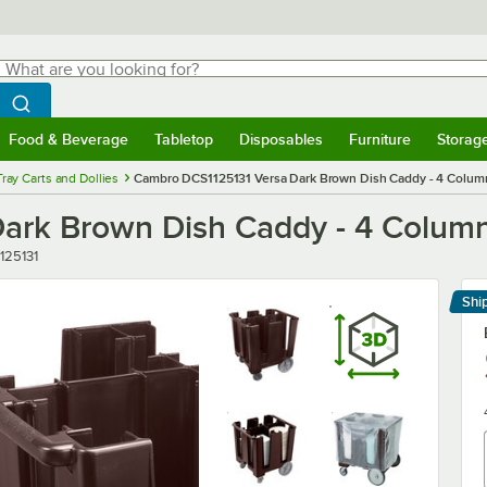
hat are you looking for?
Search
egin typing for results.
Search WebstaurantStore
Food & Beverage
Tabletop
Disposables
Furniture
Storag
menu
Food & Beverage
Submenu
Tabletop
Submenu
Disposables
Submenu
Furniture
Submenu
Storage 
Tray Carts and Dollies
Cambro DCS1125131 Versa Dark Brown Dish Caddy - 4 Colum
ark Brown Dish Caddy - 4 Colum
r
125131
Shi
Le