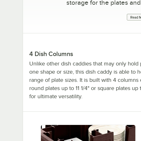
storage for the plates and
Read M
4 Dish Columns
Unlike other dish caddies that may only hold 
one shape or size, this dish caddy is able to 
range of plate sizes. It is built with 4 columns
round plates up to 11 1/4" or square plates up 
for ultimate versatility.