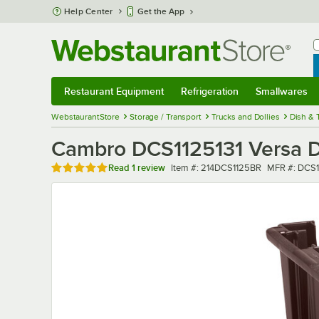
Skip to main content
Help Center
Get the App
W
B
Restaurant Equipment
Refrigeration
Smallwares
Restaurant Equipment
Submenu
Refrigeration
Submenu
Smallwares
Sub
WebstaurantStore
Storage / Transport
Trucks and Dollies
Dish & 
Cambro DCS1125131 Versa D
Rated 5 out of 5 stars
Item number
MFR numbe
Read
1 review
Item #:
214DCS1125BR
MFR #:
DCS1