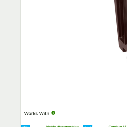
Works With
Noble Warewashing
Cambro 143