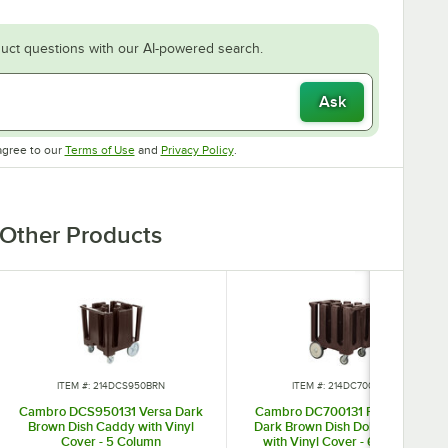
uct questions with our AI-powered search.
Ask
Opens in new tab
Opens in new tab
agree to our
Terms of Use
and
Privacy Policy
.
Other Products
ITEM #: 214DCS950BRN
ITEM #: 214DC700BRN
Cambro DCS950131 Versa Dark
Cambro DC700131 Poker Chip
Brown Dish Caddy with Vinyl
Dark Brown Dish Dolly / Caddy
Cover - 5 Column
with Vinyl Cover - 6 Column