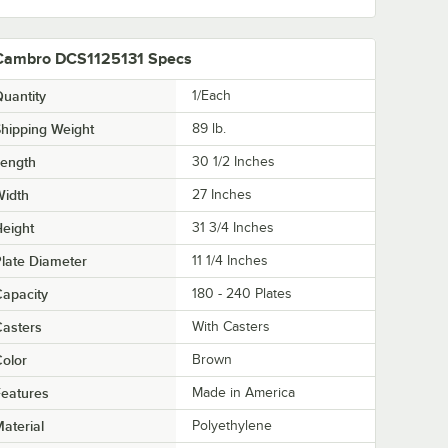
Cambro DCS1125131 Specs
uantity
1/Each
hipping Weight
89
lb.
Length
30 1/2 Inches
Width
27 Inches
eight
31 3/4 Inches
late Diameter
11 1/4 Inches
apacity
180 - 240 Plates
asters
With Casters
olor
Brown
eatures
Made in America
aterial
Polyethylene