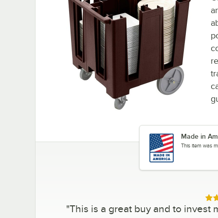
a
ab
p
c
r
t
ca
g
Made in Am
This item was m
Rat
"
This is a great buy and to invest 