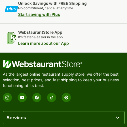
Unlock Savings with FREE Shipping
No commitment, cancel at anytime.
Start saving with Plus
WebstaurantStore App
It's faster & easier in the app.
Learn more about our App
As the largest online restaurant supply store, we offer the best
selection, best prices, and fast shipping to keep your business
functioning at its best.
Services