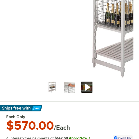
Ships free
with
Learn More
Each Only
$570.00
/Each
4 interest-free payments of
$142.50
Apply Now