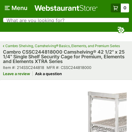
Skip to main content
Menu
0
What are you looking for?
Search
Begin typing for results.
Cambro Shelving, Camshelving® Basics, Elements, and Premium Series
Cambro CSSC244818000 Camshelving® 42 1/2" x 25
1/4" Single Shelf Security Cage for Premium, Elements
and Elements XTRA Series
Item number
MFR number
Item #:
214SSC244818
MFR #:
CSSC244818000
Leave a review
Ask a question