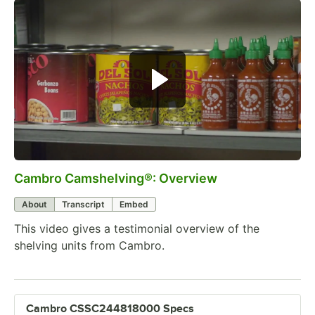
Cambro Camshelving®: Overview
0:00
/
2:38
About
Transcript
Embed
This video gives a testimonial overview of the
shelving units from Cambro.
Cambro CSSC244818000 Specs