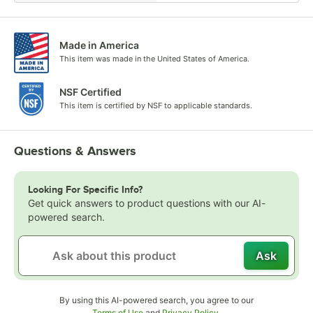
Made in America
This item was made in the United States of America.
NSF Certified
This item is certified by NSF to applicable standards.
Questions & Answers
Looking For Specific Info?
Get quick answers to product questions with our AI-
powered search.
Ask
By using this AI-powered search, you agree to our
Opens in new tab
Opens in new tab
Terms of Use
and
Privacy Policy
.