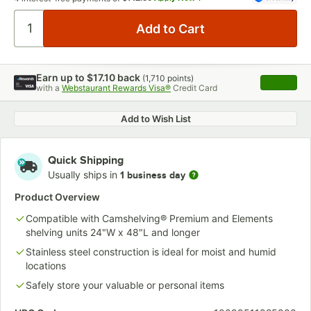
Earn up to
$17.10
back
(
1,710
points)
Apply
with a
Webstaurant Rewards Visa®
Credit Card
, opens 
Add to Wish List
Quick Shipping
Usually ships in
1 business day
Product Overview
Compatible with Camshelving® Premium and Elements
shelving units 24"W x 48"L and longer
Stainless steel construction is ideal for moist and humid
locations
Safely store your valuable or personal items