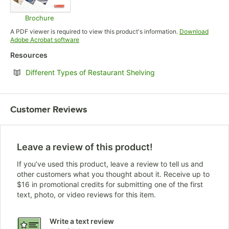
Brochure
Opens in new tab
A PDF viewer is required to view this product's information.
Download
Opens in new tab
Adobe Acrobat software
Resources
Opens in new tab
Different Types of Restaurant Shelving
Customer Reviews
Leave a review of this product!
If you’ve used this product, leave a review to tell us and
other customers what you thought about it. Receive up to
$16 in promotional credits for submitting one of the first
text, photo, or video reviews for this item.
Write a text review