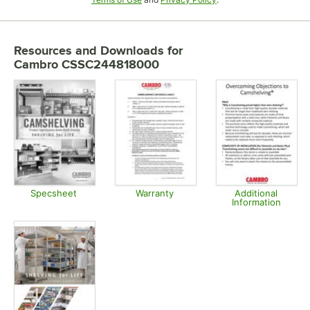
Resources and Downloads
for
Cambro CSSC244818000
Specsheet
Warranty
Additional
Information
Opens in new tab
Opens in new tab
Opens in