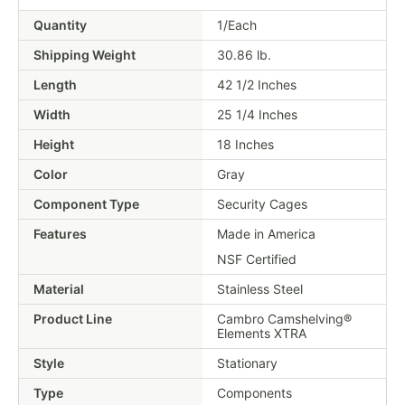
Quantity
1/Each
Shipping Weight
30.86
lb.
Length
42 1/2 Inches
Width
25 1/4 Inches
Height
18 Inches
Color
Gray
Component Type
Security Cages
Features
Made in America
NSF Certified
Material
Stainless Steel
Product Line
Cambro Camshelving®
Elements XTRA
Style
Stationary
Type
Components