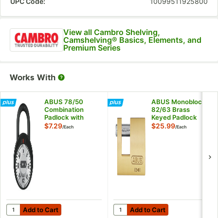
UPC Code:
10099511925800
View all Cambro Shelving,
Camshelving® Basics, Elements, and
Premium Series
Works With
ABUS 78/50
ABUS Monoblock
Combination
82/63 Brass
Padlock with
Keyed Padlock
Silver Dial 78811
82605
$7.29
$25.99
/
Each
/
Each
Add to Cart
Add to Cart
Quantity for ABUS 78/50 Combination Padlock with Silver Dial 7
Quantity for ABUS Monoblock 
Add to Cart
Add to Cart