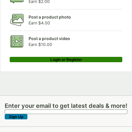
Earn $2.00
Post a product photo
Earn $4.00
Post a product video
Earn $10.00
Login or Register
Enter your email to get latest deals & more!
Enter your email to get latest deals & more!
Sign Up