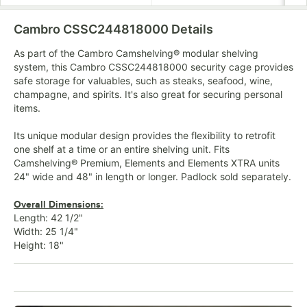
Cambro CSSC244818000
Details
As part of the Cambro Camshelving® modular shelving
system, this Cambro CSSC244818000 security cage provides
safe storage for valuables, such as steaks, seafood, wine,
champagne, and spirits. It's also great for securing personal
items.
Its unique modular design provides the flexibility to retrofit
one shelf at a time or an entire shelving unit. Fits
Camshelving® Premium, Elements and Elements XTRA units
24" wide and 48" in length or longer. Padlock sold separately.
Overall Dimensions:
Length: 42 1/2"
Width: 25 1/4"
Height: 18"