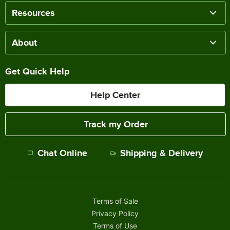
Resources
About
Get Quick Help
Help Center
Track my Order
Chat Online
Shipping & Delivery
Terms of Sale
Privacy Policy
Terms of Use