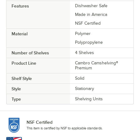
Features
Dishwasher Safe
Made in America
NSF Certified
Material
Polymer
Polypropylene
Number of Shelves
4 Shelves
Product Line
Cambro Camshelving®
Premium
Shelf Style
Solid
Style
Stationary
Type
Shelving Units
NSF Certified
This item is certified by NSF to applicable standards.