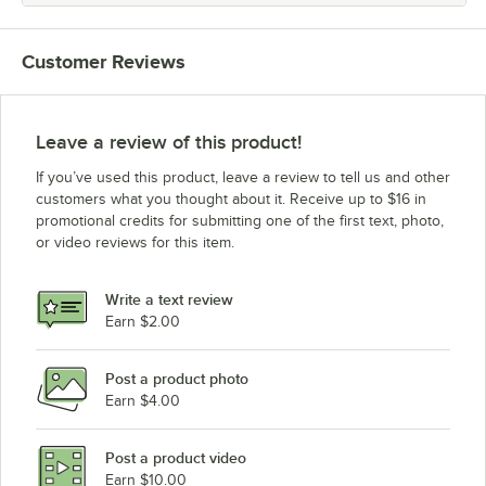
Customer Reviews
Leave a review of this product!
If you’ve used this product, leave a review to tell us and other
customers what you thought about it. Receive up to $16 in
promotional credits for submitting one of the first text, photo,
or video reviews for this item.
Write a text review
Earn $2.00
Post a product photo
Earn $4.00
Post a product video
Earn $10.00