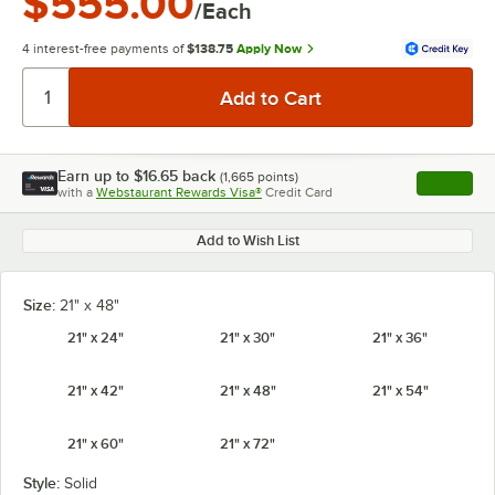
$555.00
/Each
4 interest-free payments of
$138.75
Apply Now
Earn up to
$16.65
back
(
1,665
points)
Apply
with a
Webstaurant Rewards Visa®
Credit Card
, opens l
Add to Wish List
Size:
21" x 48"
21" x 24"
21" x 30"
21" x 36"
21" x 42"
21" x 48"
21" x 54"
21" x 60"
21" x 72"
Style:
Solid