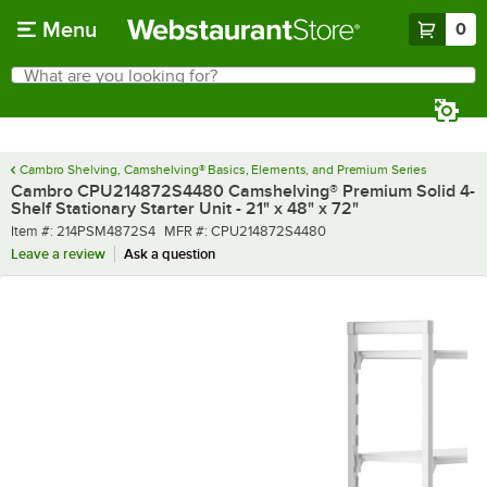
Skip to main content
Menu
0
What are you looking for?
Search
Begin typing for results.
Cambro Shelving, Camshelving® Basics, Elements, and Premium Series
Cambro CPU214872S4480 Camshelving® Premium Solid 4-
Shelf Stationary Starter Unit - 21" x 48" x 72"
Item number
MFR number
Item #:
214PSM4872S4
MFR #:
CPU214872S4480
Leave a review
Ask a question