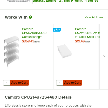
Basics, Elements, and Premium Series
Works With
View All Items
Cambro
Cambro
CPSK2148S4480
CS2111S480 21" x
Camshelving®
11" Solid Shelf End
Premium 21" x 48"
Plate for
$358.49
$19.49
/
Each
/
Each
Shelf Kit with 4 Solid
Camshelving®
Shelves
Premium, Elements,
and Elements XTRA
Series
Add to Cart
Add to Cart
Quantity for Cambro CPSK2148S4480 Camshelving® Premium 21" x 48" 
Quantity for Cambro CS2111S480 2
Add to Cart
Add to Cart
Cambro CPU214872S4480
Details
Effortlessly store and keep track of your products with the