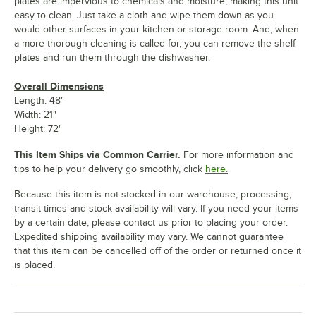
plates are impervious to chemicals and moisture, making this unit
easy to clean. Just take a cloth and wipe them down as you
would other surfaces in your kitchen or storage room. And, when
a more thorough cleaning is called for, you can remove the shelf
plates and run them through the dishwasher.
Overall Dimensions
Length: 48"
Width: 21"
Height: 72"
This Item Ships via Common Carrier.
For more information and
tips to help your delivery go smoothly, click
here.
Because this item is not stocked in our warehouse, processing,
transit times and stock availability will vary. If you need your items
by a certain date, please contact us prior to placing your order.
Expedited shipping availability may vary. We cannot guarantee
that this item can be cancelled off of the order or returned once it
is placed.