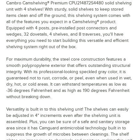
Cambro Camshelving® Premium CPU214872S4480 solid shelving
unit with 4 shelves! With sturdy, solid shelves to keep stored
items clean and off the ground, this shelving system comes with
all of the features you expect in a Camshelving® product.
Equipped with 4 posts, pre-installed post connectors and
wedges, 32 dovetails, 4 shelves, and 8 traverses, you'll have
everything you need to start building this versatile and efficient
shelving system right out of the box.
For maximum durability, the steel core construction features a
smooth polypropylene exterior that offers outstanding structural
integrity. With its professional-looking speckled gray color, it is
guaranteed not to rust, corrode, or peel, even when used in wet,
dry, hot, or cold areas. It can withstand temperatures as low as
-36 degrees Fahrenheit and as high as 190 degrees Fahrenheit
without breaking down.
Versatility is built in to this shelving unit! The shelves can easily
be adjusted in 4" increments even after the shelving unit is
assembled. Plus, you can be sure of a safe and sanitary storage
area since it has Camguard antimicrobial technology built in to
suppress the growth of microbes between cleanings. The shelf