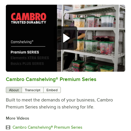
Cambro Camshelving® Premium Series
0:00
/
1:15
About
Transcript
Embed
Built to meet the demands of your business, Cambro
Premium Series shelving is shelving for life.
More Videos
Cambro Camshelving® Premium Series