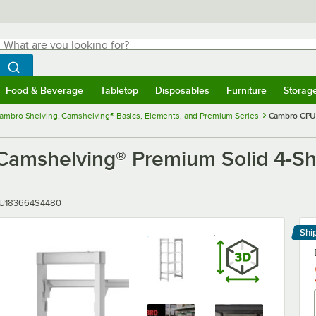
hat are you looking for?
Search
egin typing for results.
Search WebstaurantStore
Food & Beverage
Tabletop
Disposables
Furniture
Storag
menu
Food & Beverage
Submenu
Tabletop
Submenu
Disposables
Submenu
Furniture
Submenu
Storage 
ambro Shelving, Camshelving® Basics, Elements, and Premium Series
Cambro CPU1
helving® Premium Solid 4-Shelf 
er
U183664S4480
Shi
Le