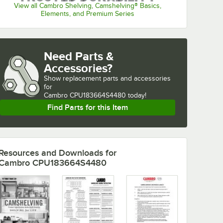
View all Cambro Shelving, Camshelving® Basics,
Elements, and Premium Series
Need Parts &
Accessories?
Show
replacement parts and accessories 
for
Cambro CPU183664S4480 today!
Find Parts for this Item
Resources and Downloads
for
Cambro CPU183664S4480