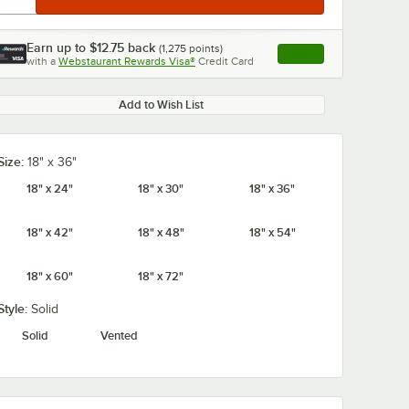
Earn up to
$12.75
back
(
1,275
points)
Apply
with a
Webstaurant Rewards Visa®
Credit Card
, opens link in this ta
Add to Wish List
Size:
18" x 36"
18" x 24"
18" x 30"
18" x 36"
18" x 42"
18" x 48"
18" x 54"
18" x 60"
18" x 72"
Style:
Solid
Solid
Vented