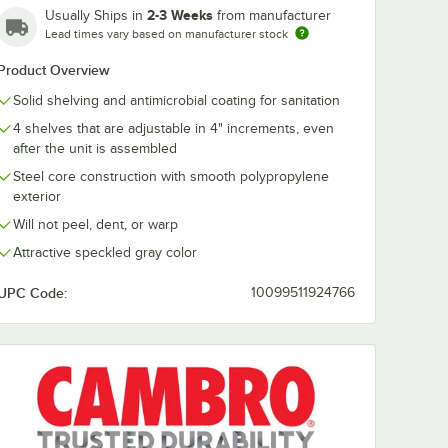
2-3 Weeks
Usually Ships in
from manufacturer
Lead times vary based on manufacturer stock
Cambro
Cambro CSP
18" x
CS1812V480 18" x
Camshelving®
Product Overview
lf
12" Vented Shelf
Premium 64"
 for
Middle Plate for
Stationary Po
Solid shelving and antimicrobial coating for sanitation
$15.49
$37.99
/
Each
/
Each
g®
Camshelving®
4 shelves that are adjustable in 4" increments, even
ements,
Premium, Elements,
ts XTRA
and Elements XTRA
after the unit is assembled
Series
Steel core construction with smooth polypropylene
exterior
Will not peel, dent, or warp
Attractive speckled gray color
Add to Cart
Add to Cart
lements, and Elements XTRA Series
d Plate for Camshelving® Premium, Elements, and Elements XTRA Serie
812S480 18" x 12" Solid Shelf Middle Plate for Camshelving® Premium
Quantity for Cambro CS1812V480 18" x 12" Vented Shelf Mid
Quantity for Cambro CSP
Add to Cart
Add to Cart
UPC Code:
10099511924766