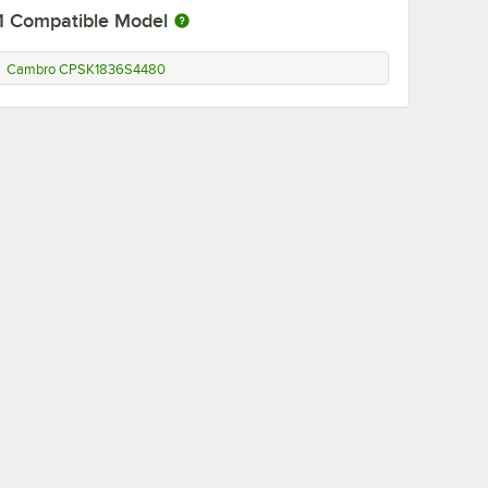
1
Compatible Model
Cambro CPSK1836S4480