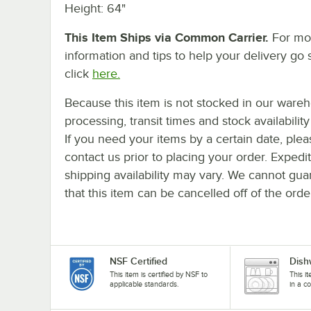
Height: 64"
This Item Ships via Common Carrier.
For mo
information and tips to help your delivery go 
click
here.
Because this item is not stocked in our ware
processing, transit times and stock availability 
If you need your items by a certain date, plea
contact us prior to placing your order. Expedi
shipping availability may vary. We cannot gua
that this item can be cancelled off of the orde
NSF Certified
Dish
This item is certified by NSF to
This i
applicable standards.
in a c