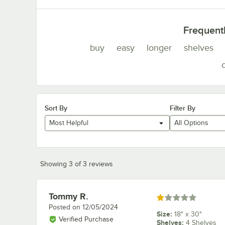
Frequent
buy
easy
longer
shelves
Sort By
Filter By
Most Helpful
All Options
Showing 3 of 3 reviews
Tommy R.
Review by
Rated 1 out of 5 stars
Posted on
12/05/2024
Size
:
18" x 30"
Verified Purchase
Shelves
:
4 Shelves