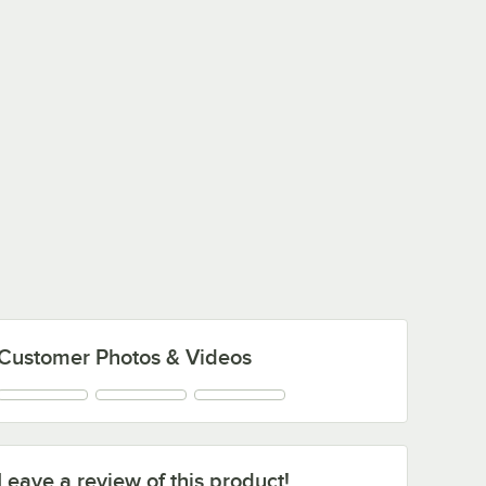
Customer Photos & Videos
Leave a review of this product!