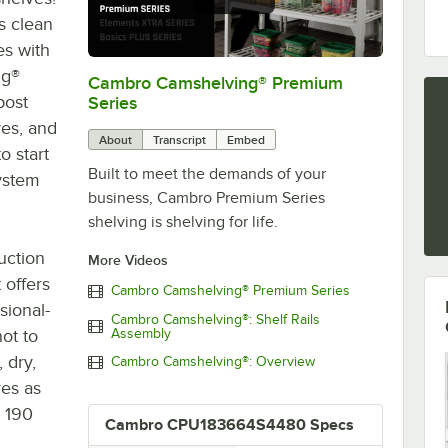
s clean
es with
ng®
Cambro Camshelving® Premium
0:00
/
1:15
post
Series
ves, and
About
Transcript
Embed
o start
Built to meet the demands of your
system
business, Cambro Premium Series
shelving is shelving for life.
uction
More Videos
 offers
Cambro Camshelving® Premium Series
sional-
Cambro Camshelving®: Shelf Rails
not to
Assembly
 dry,
Cambro Camshelving®: Overview
res as
s 190
Cambro CPU183664S4480 Specs