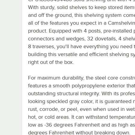
With sturdy, solid shelves to keep stored item
and off the ground, this shelving system com
all of the features you expect in a Camshelvi
product. Equipped with 4 posts, pre-installed 
connectors and wedges, 32 dovetails, 4 shel
8 traverses, you'll have everything you need t
building this versatile and efficient shelving 
right out of the box.
For maximum durability, the steel core constr
features a smooth polypropylene exterior that
outstanding structural integrity. With its profes
looking speckled gray color, it is guaranteed 
rust, corrode, or peel, even when used in wet,
hot, or cold areas. It can withstand temperatu
low as -36 degrees Fahrenheit and as high a
degrees Fahrenheit without breaking down.