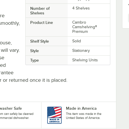
Number of
4 Shelves
Shelves
re
smoothly,
Product Line
Cambro
Camshelving®
Premium
Shelf Style
Solid
house,
will vary.
Style
Stationary
se
Type
Shelving Units
ted
rantee
r or returned once it is placed.
washer Safe
Made in America
tem can safely be cleaned
This item was made in the
ommercial dishwasher.
United States of America.