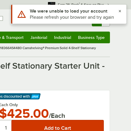
*
Earn 3% Back
& Save on Plus
Sign In
Returns &
0
Account
Orders
e & Transport
Janitorial
Industrial
Business Type
& Transport
Submenu
Janitorial
Submenu
Industrial
Submenu
Business Type
Submenu
83664S4480 Camshelving® Premium Solid 4-Shelf Stationary
Stationary Starter Unit -
ps discounted
with
arn More
Each Only
$425.00
/Each