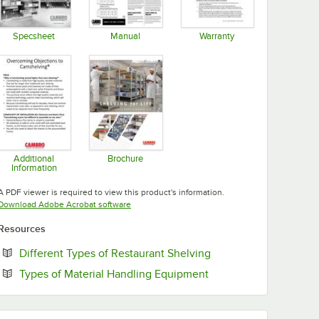
Specsheet
Manual
Warranty
Opens in new tab
Opens in new tab
Opens in new tab
Additional
Brochure
Information
Opens in new tab
Opens in new tab
A PDF viewer is required to view this product's information.
Opens in new tab
Download Adobe Acrobat software
Resources
Opens in new tab
Different Types of Restaurant Shelving
Opens in new tab
Types of Material Handling Equipment