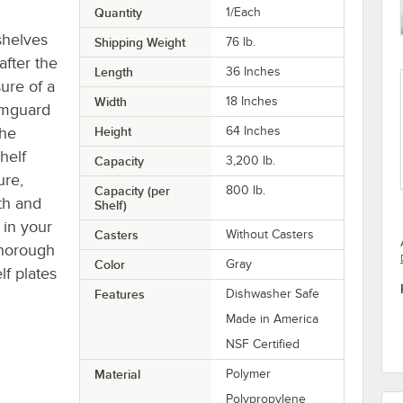
Quantity
1/Each
 shelves
Shipping Weight
76
lb.
after the
Length
36 Inches
ure of a
Width
18 Inches
Camguard
the
Height
64 Inches
helf
Capacity
3,200 lb.
ure,
Capacity (per
800 lb.
oth and
Shelf)
 in your
Casters
Without Casters
thorough
Color
Gray
lf plates
Features
Dishwasher Safe
Made in America
NSF Certified
Material
Polymer
Polypropylene