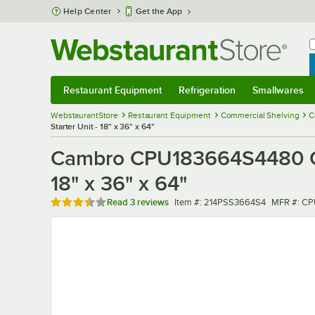
Skip to main content
Help Center
Get the App
W
B
Restaurant Equipment
Refrigeration
Smallwares
Restaurant Equipment
Submenu
Refrigeration
Submenu
Smallwares
Sub
WebstaurantStore
Restaurant Equipment
Commercial Shelving
C
Starter Unit - 18" x 36" x 64"
Cambro CPU183664S4480 Cams
18" x 36" x 64"
Rated 3.3 out of 5 stars
Item number
MFR numb
Read
3 reviews
Item #:
214PSS3664S4
MFR #:
CP