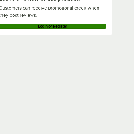
Customers can receive promotional credit when
they post reviews.
Login or Register