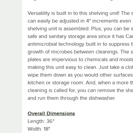
Versatility is built in to this shelving unit! The
can easily be adjusted in 4" increments even 
shelving unit is assembled. Plus, you can be s
safe and sanitary storage area since it has 
antimicrobial technology built in to suppress 
growth of microbes between cleanings. The s
plates are impervious to chemicals and moist
making this unit easy to clean. Just take a cl
wipe them down as you would other surfaces
kitchen or storage room. And, when a more 
cleaning is called for, you can remove the she
and run them through the dishwasher.
Overall Dimensions
Length: 36"
Width: 18"