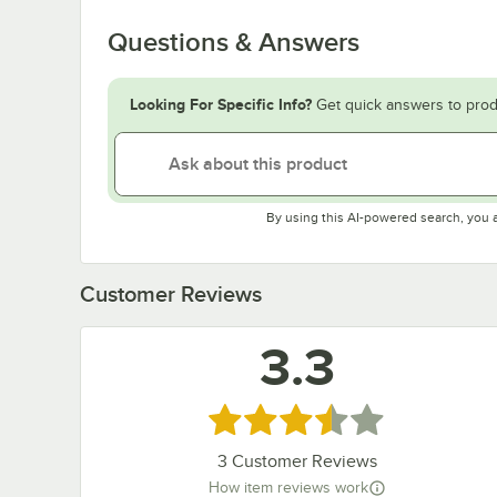
Questions & Answers
Looking For Specific Info?
Get quick answers to prod
By using this AI-powered search, you 
Customer Reviews
3.3
Rated 3.3 out of 5 stars
3
Customer Reviews
How item reviews work