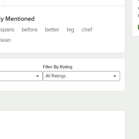
ly Mentioned
spans
before
better
big
chef
clean
Filter By Rating
All Ratings