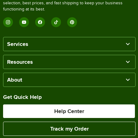
selection, best prices, and fast shipping to keep your business
functioning at its best.
Services
Resources
About
Get Quick Help
Help Center
Track my Order