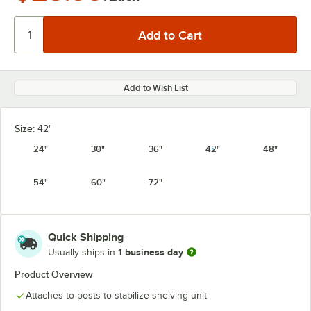
Add to Wish List
Size:
42"
24"
30"
36"
42"
48"
54"
60"
72"
Quick Shipping
1 business day
Usually ships in
Product Overview
Attaches to posts to stabilize shelving unit