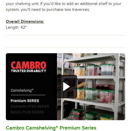
your shelving unit. If you'd like to add an additional shelf to your
system, you'll need to purchase two traverses.
Overall Dimensions:
Length: 42"
Cambro Camshelving® Premium Series
0:00
/
1:15