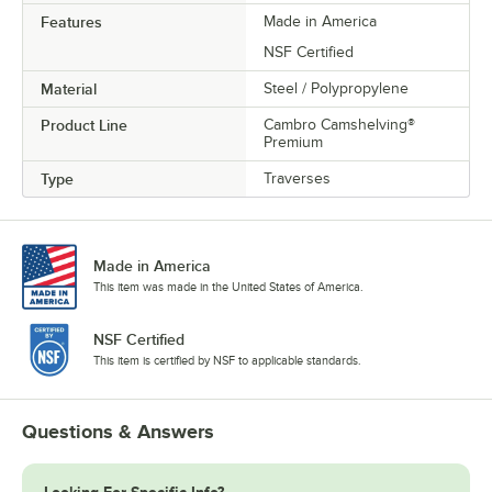
Features
Made in America
NSF Certified
Material
Steel / Polypropylene
Product Line
Cambro Camshelving®
Premium
Type
Traverses
Made in America
This item was made in the United States of America.
NSF Certified
This item is certified by NSF to applicable standards.
Questions & Answers