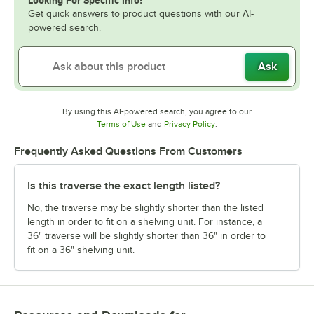
Looking For Specific Info?
Get quick answers to product questions with our AI-
powered search.
Ask
By using this AI-powered search, you agree to our
Opens in new tab
Opens in new tab
Terms of Use
and
Privacy Policy
.
Frequently Asked Questions From Customers
Is this traverse the exact length listed?
No, the traverse may be slightly shorter than the listed
length in order to fit on a shelving unit. For instance, a
36" traverse will be slightly shorter than 36" in order to
fit on a 36" shelving unit.