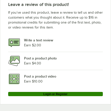
Cambro CPU184272VS4480
Leave a review of this product!
Cambro CPU184264V5480
If you’ve used this product, leave a review to tell us and other
Cambro CPU184264V4480
customers what you thought about it. Receive up to $16 in
promotional credits for submitting one of the first text, photo,
Cambro CPU184264S4480
or video reviews for this item.
Cambro CPU184264VS4480
Cambro CPU214284V5PKG
Write a text review
Cambro CPU214284V4PKG
Earn $2.00
Cambro CPU214284S5PKG
Post a product photo
Cambro CPU214284S4PKG
Earn $4.00
Cambro CPU214284VS5PKG
Cambro CPU214284VS4PKG
Post a product video
Loading more products...
Earn $10.00
Login or Register