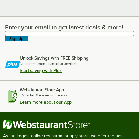
Enter your email to get latest deals & more!
Enter your email to get latest deals & more!
Sign Up
Unlock Savings with FREE Shipping
No commitment, cancel at anytime.
Start saving with Plus
WebstaurantStore App
It's faster & easier in the app.
Learn more about our App
As the largest online restaurant supply store, we offer the best