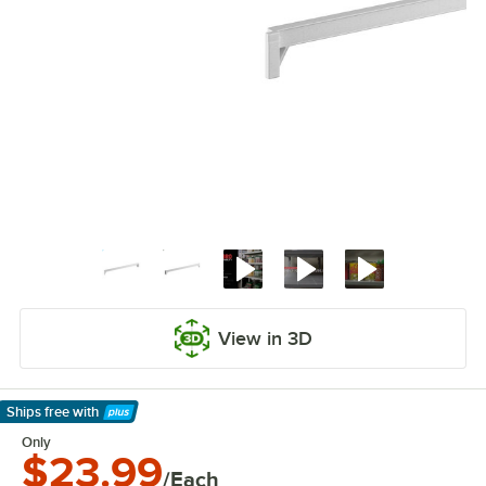
View in 3D
Ships free
with
Learn More
Only
$23.99
/Each