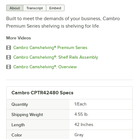
About
Transcript
Embed
Built to meet the demands of your business, Cambro
Premium Series shelving is shelving for life.
More Videos
Cambro Camshelving® Premium Series
Cambro Camshelving®: Shelf Rails Assembly
Cambro Camshelving®: Overview
Cambro CPTR42480 Specs
Quantity
1/Each
Shipping Weight
4.55
lb.
Length
42 Inches
Color
Gray