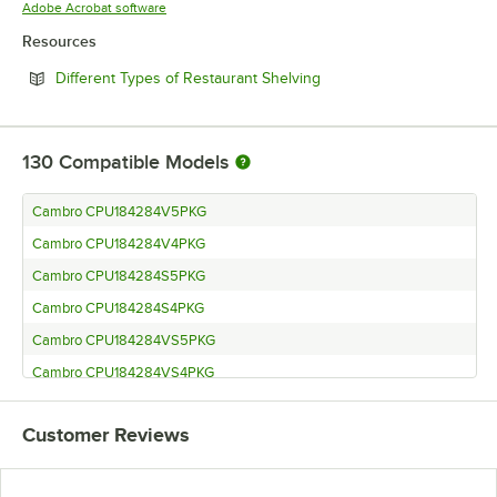
Opens in new tab
Adobe Acrobat software
Resources
Opens in new tab
Different Types of Restaurant Shelving
130
Compatible Models
Cambro CPU184284V5PKG
Cambro CPU184284V4PKG
Cambro CPU184284S5PKG
Cambro CPU184284S4PKG
Cambro CPU184284VS5PKG
Cambro CPU184284VS4PKG
Cambro CPU184272V5480
Customer Reviews
Cambro CPU184272V4480
Cambro CPU184272S4480