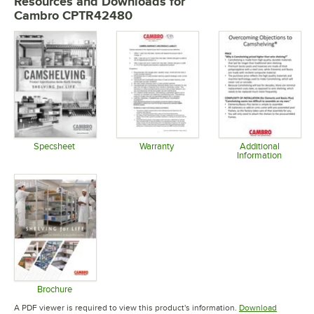
Resources and Downloads
for
Cambro CPTR42480
Specsheet
Warranty
Additional
Information
Opens in new tab
Opens in new tab
Opens in 
Brochure
Opens in new tab
A PDF viewer is required to view this product's information.
Download