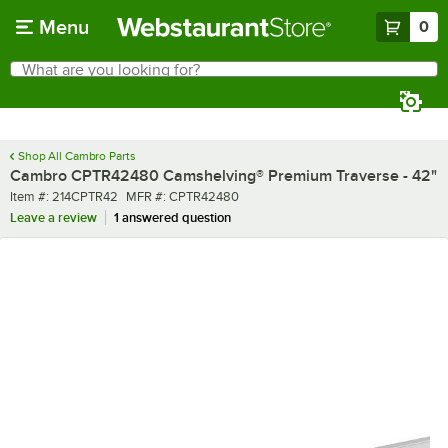
Skip to main content
Menu
0
What are you looking for?
Search
Begin typing for results.
Shop All Cambro Parts
Cambro CPTR42480 Camshelving® Premium Traverse - 42"
Item number
MFR number
Item #:
214CPTR42
MFR #:
CPTR42480
Leave a review
1 answered question