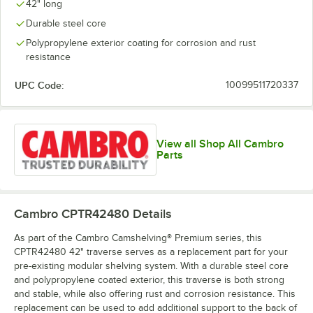
42" long
Durable steel core
Polypropylene exterior coating for corrosion and rust
resistance
UPC Code:
10099511720337
View all Shop All Cambro
Parts
Cambro CPTR42480
Details
As part of the Cambro Camshelving® Premium series, this
CPTR42480 42" traverse serves as a replacement part for your
pre-existing modular shelving system. With a durable steel core
and polypropylene coated exterior, this traverse is both strong
and stable, while also offering rust and corrosion resistance. This
replacement can be used to add additional support to the back of