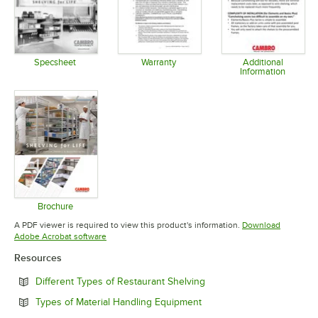
Specsheet
Warranty
Additional
Information
Opens in new tab
Opens in new tab
Opens in 
Brochure
Opens in new tab
A PDF viewer is required to view this product's information.
Download
Opens in new tab
Adobe Acrobat software
Resources
Opens in new tab
Different Types of Restaurant Shelving
Opens in new tab
Types of Material Handling Equipment