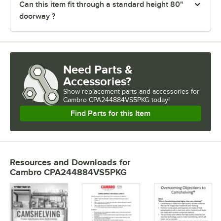
Can this item fit through a standard height 80"
doorway ?
Need Parts &
Accessories?
Show
replacement parts and accessories for
Cambro CPA244884VS5PKG today!
Find Parts for this Item
Resources and Downloads
for
Cambro CPA244884VS5PKG