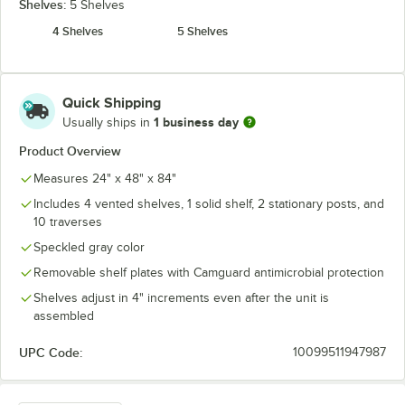
Shelves:
5 Shelves
4 Shelves
5 Shelves
Quick Shipping
1 business day
Usually ships in
Product Overview
Measures 24" x 48" x 84"
Includes 4 vented shelves, 1 solid shelf, 2 stationary posts, and
10 traverses
Speckled gray color
Removable shelf plates with Camguard antimicrobial protection
Shelves adjust in 4" increments even after the unit is
assembled
UPC Code:
10099511947987