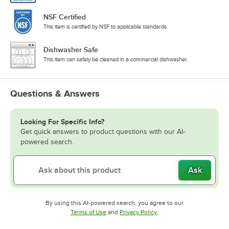
NSF Certified
This item is certified by NSF to applicable standards.
Dishwasher Safe
This item can safely be cleaned in a commercial dishwasher.
Questions & Answers
Looking For Specific Info?
Get quick answers to product questions with our AI-
powered search.
Ask
By using this AI-powered search, you agree to our
Opens in new tab
Opens in new tab
Terms of Use
and
Privacy Policy
.