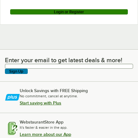
Login or Register
Enter your email to get latest deals & more!
Enter your email to get latest deals & more!
Sign Up
Unlock Savings with FREE Shipping
No commitment, cancel at anytime.
Start saving with Plus
WebstaurantStore App
It's faster & easier in the app.
Learn more about our App