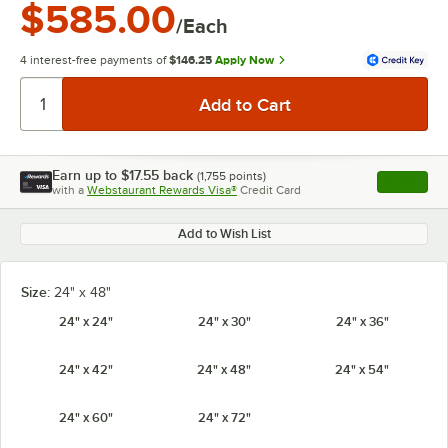
$585.00
/Each
4 interest-free payments of
$146.25
Apply Now
Earn up to
$17.55
back
(
1,755
points)
Apply
with a
Webstaurant Rewards Visa®
Credit Card
, opens l
Add to Wish List
Size:
24" x 48"
24" x 24"
24" x 30"
24" x 36"
24" x 42"
24" x 48"
24" x 54"
24" x 60"
24" x 72"