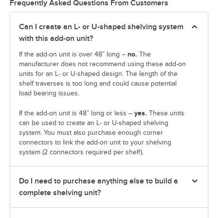
Frequently Asked Questions From Customers
Can I create an L- or U-shaped shelving system
with this add-on unit?
no.
If the add-on unit is over 48” long –
The
manufacturer does not recommend using these add-on
units for an L- or U-shaped design. The length of the
shelf traverses is too long and could cause potential
load bearing issues.
yes.
If the add-on unit is 48” long or less –
These units
can be used to create an L- or U-shaped shelving
system. You must also purchase enough corner
connectors to link the add-on unit to your shelving
system (2 connectors required per shelf).
Do I need to purchase anything else to build a
complete shelving unit?