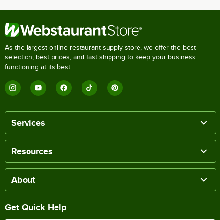
As the largest online restaurant supply store, we offer the best
selection, best prices, and fast shipping to keep your business
functioning at its best.
Services
Resources
About
Get Quick Help