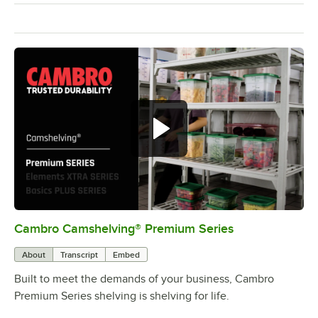
Cambro Camshelving® Premium Series
0:00
/
1:15
About
Transcript
Embed
Built to meet the demands of your business, Cambro
Premium Series shelving is shelving for life.