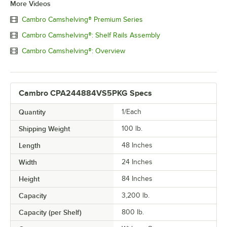
More Videos
Cambro Camshelving® Premium Series
Cambro Camshelving®: Shelf Rails Assembly
Cambro Camshelving®: Overview
Cambro CPA244884VS5PKG Specs
Quantity
1/Each
Shipping Weight
100
lb.
Length
48 Inches
Width
24 Inches
Height
84 Inches
Capacity
3,200 lb.
Capacity (per Shelf)
800 lb.