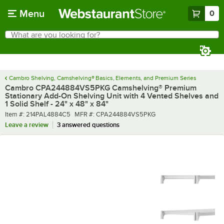
Skip to main content
Menu
0
What are you looking for?
Search
Begin typing for results.
Cambro Shelving, Camshelving® Basics, Elements, and Premium Series
Cambro CPA244884VS5PKG Camshelving® Premium
Stationary Add-On Shelving Unit with 4 Vented Shelves and
1 Solid Shelf - 24" x 48" x 84"
Item number
MFR number
Item #:
214PAL4884C5
MFR #:
CPA244884VS5PKG
Leave a review
3 answered questions