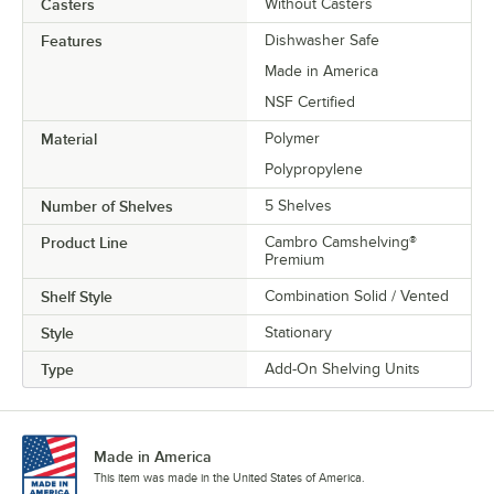
Casters
Without Casters
Features
Dishwasher Safe
Made in America
NSF Certified
Material
Polymer
Polypropylene
Number of Shelves
5 Shelves
Product Line
Cambro Camshelving®
Premium
Shelf Style
Combination Solid / Vented
Style
Stationary
Type
Add-On Shelving Units
Made in America
This item was made in the United States of America.