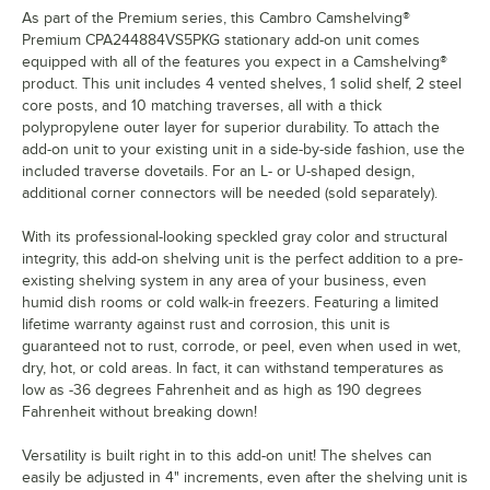
As part of the Premium series, this Cambro Camshelving®
Premium CPA244884VS5PKG stationary add-on unit comes
equipped with all of the features you expect in a Camshelving®
product. This unit includes 4 vented shelves, 1 solid shelf, 2 steel
core posts, and 10 matching traverses, all with a thick
polypropylene outer layer for superior durability. To attach the
add-on unit to your existing unit in a side-by-side fashion, use the
included traverse dovetails. For an L- or U-shaped design,
additional corner connectors will be needed (sold separately).
With its professional-looking speckled gray color and structural
integrity, this add-on shelving unit is the perfect addition to a pre-
existing shelving system in any area of your business, even
humid dish rooms or cold walk-in freezers. Featuring a limited
lifetime warranty against rust and corrosion, this unit is
guaranteed not to rust, corrode, or peel, even when used in wet,
dry, hot, or cold areas. In fact, it can withstand temperatures as
low as -36 degrees Fahrenheit and as high as 190 degrees
Fahrenheit without breaking down!
Versatility is built right in to this add-on unit! The shelves can
easily be adjusted in 4" increments, even after the shelving unit is