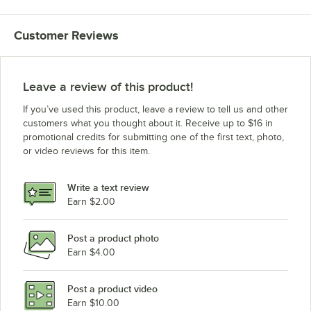
Customer Reviews
Leave a review of this product!
If you’ve used this product, leave a review to tell us and other
customers what you thought about it. Receive up to $16 in
promotional credits for submitting one of the first text, photo,
or video reviews for this item.
Write a text review
Earn $2.00
Post a product photo
Earn $4.00
Post a product video
Earn $10.00