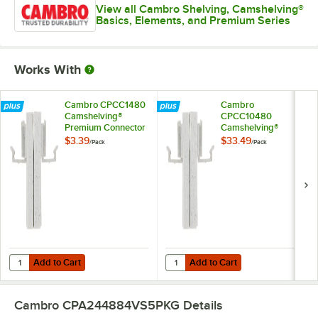
View all Cambro Shelving, Camshelving®
Basics, Elements, and Premium Series
Works With
Cambro CPCC1480
Cambro
Camshelving®
CPCC10480
Premium Connector
Camshelving®
Corner
Premium Connector
$3.39
$33.49
/
Pack
/
Pack
Corner - 10/Pack
Add to Cart
Add to Cart
Quantity for Cambro CPCC1480 Camshelving® Premium Connector 
Quantity for Cambro CPCC10480 
Add to Cart
Add to Cart
Cambro CPA244884VS5PKG
Details