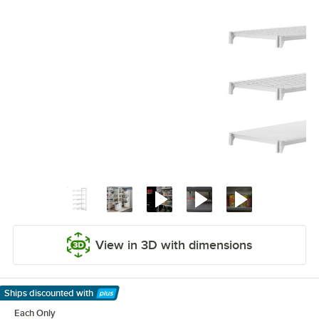
View in 3D with dimensions
Ships discounted
with
Learn More
Each Only