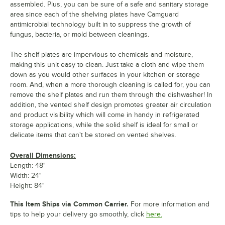
assembled. Plus, you can be sure of a safe and sanitary storage
area since each of the shelving plates have Camguard
antimicrobial technology built in to suppress the growth of
fungus, bacteria, or mold between cleanings.
The shelf plates are impervious to chemicals and moisture,
making this unit easy to clean. Just take a cloth and wipe them
down as you would other surfaces in your kitchen or storage
room. And, when a more thorough cleaning is called for, you can
remove the shelf plates and run them through the dishwasher! In
addition, the vented shelf design promotes greater air circulation
and product visibility which will come in handy in refrigerated
storage applications, while the solid shelf is ideal for small or
delicate items that can't be stored on vented shelves.
Overall Dimensions:
Length: 48"
Width: 24"
Height: 84"
This Item Ships via Common Carrier.
For more information and
tips to help your delivery go smoothly, click
here.