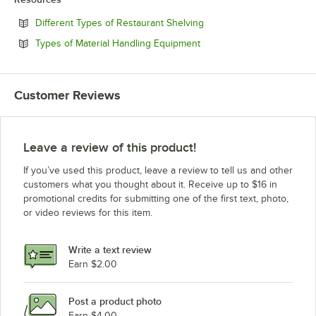
Opens in new tab
Different Types of Restaurant Shelving
Opens in new tab
Types of Material Handling Equipment
Customer Reviews
Leave a review of this product!
If you’ve used this product, leave a review to tell us and other
customers what you thought about it. Receive up to $16 in
promotional credits for submitting one of the first text, photo,
or video reviews for this item.
Write a text review
Earn $2.00
Post a product photo
Earn $4.00