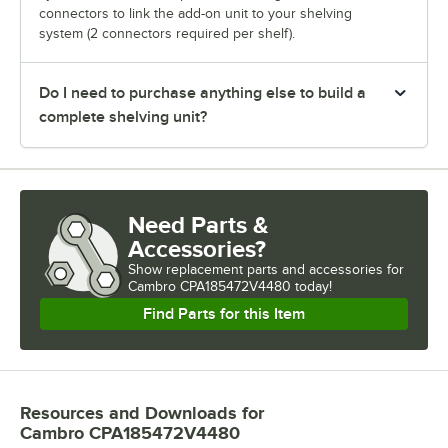
connectors to link the add-on unit to your shelving
system (2 connectors required per shelf).
Do I need to purchase anything else to build a
complete shelving unit?
Need Parts &
Accessories?
Show
replacement parts and accessories for
Cambro CPA185472V4480 today!
Find Parts for this Item
Resources and Downloads
for
Cambro CPA185472V4480