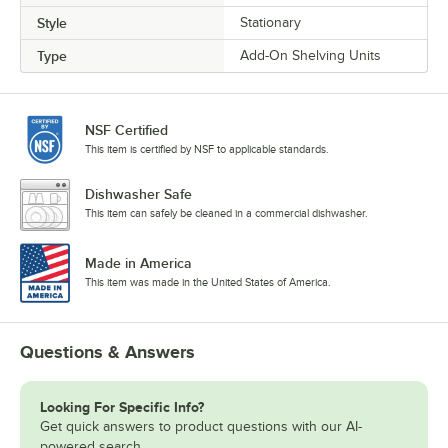
Style
Stationary
Type
Add-On Shelving Units
NSF Certified
This item is certified by NSF to applicable standards.
Dishwasher Safe
This item can safely be cleaned in a commercial dishwasher.
Made in America
This item was made in the United States of America.
Questions & Answers
Looking For Specific Info?
Get quick answers to product questions with our AI-
powered search.