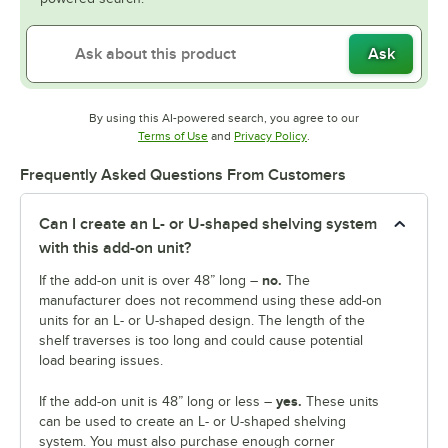
Ask
By using this AI-powered search, you agree to our
Opens in new tab
Opens in new tab
Terms of Use
and
Privacy Policy
.
Frequently Asked Questions From Customers
Can I create an L- or U-shaped shelving system
with this add-on unit?
no.
If the add-on unit is over 48” long –
The
manufacturer does not recommend using these add-on
units for an L- or U-shaped design. The length of the
shelf traverses is too long and could cause potential
load bearing issues.
yes.
If the add-on unit is 48” long or less –
These units
can be used to create an L- or U-shaped shelving
system. You must also purchase enough corner