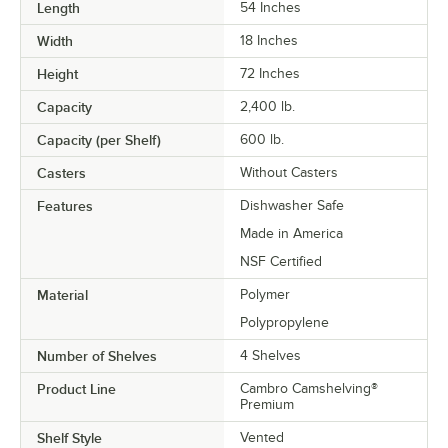
Length
54 Inches
Width
18 Inches
Height
72 Inches
Capacity
2,400 lb.
Capacity (per Shelf)
600 lb.
Casters
Without Casters
Features
Dishwasher Safe
Made in America
NSF Certified
Material
Polymer
Polypropylene
Number of Shelves
4 Shelves
Product Line
Cambro Camshelving®
Premium
Shelf Style
Vented