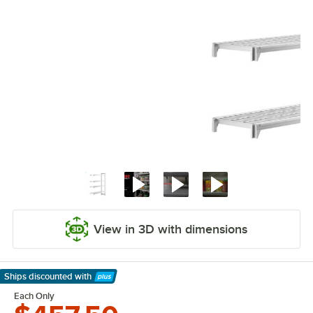
View in 3D with dimensions
Ships discounted
with
Learn More
Each Only