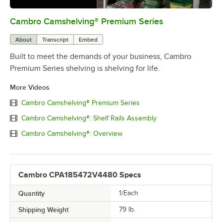
Cambro Camshelving® Premium Series
0:00
/
1:15
About
Transcript
Embed
Built to meet the demands of your business, Cambro
Premium Series shelving is shelving for life.
More Videos
Cambro Camshelving® Premium Series
Cambro Camshelving®: Shelf Rails Assembly
Cambro Camshelving®: Overview
Cambro CPA185472V4480 Specs
Quantity
1/Each
Shipping Weight
79
lb.