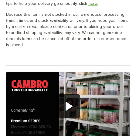
tips to help your delivery go smoothly, click
here.
Because this item is not stocked in our warehouse, processing,
transit times and stock availability will vary. If you need your items
by a certain date, please contact us prior to placing your order.
Expedited shipping availability may vary. We cannot guarantee
that this item can be cancelled off of the order or returned once it
is placed.