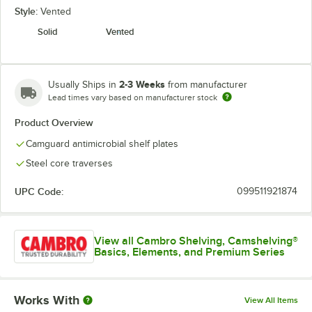
Style:
Vented
Solid
Vented
2-3 Weeks
Usually Ships in
from manufacturer
Lead times vary based on manufacturer stock
Product Overview
Camguard antimicrobial shelf plates
Steel core traverses
UPC Code:
099511921874
View all Cambro Shelving, Camshelving®
Basics, Elements, and Premium Series
Works With
View All Items