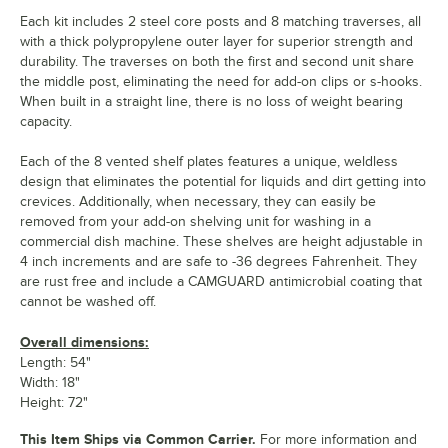
Each kit includes 2 steel core posts and 8 matching traverses, all
with a thick polypropylene outer layer for superior strength and
durability. The traverses on both the first and second unit share
the middle post, eliminating the need for add-on clips or s-hooks.
When built in a straight line, there is no loss of weight bearing
capacity.
Each of the 8 vented shelf plates features a unique, weldless
design that eliminates the potential for liquids and dirt getting into
crevices. Additionally, when necessary, they can easily be
removed from your add-on shelving unit for washing in a
commercial dish machine. These shelves are height adjustable in
4 inch increments and are safe to -36 degrees Fahrenheit. They
are rust free and include a CAMGUARD antimicrobial coating that
cannot be washed off.
Overall dimensions:
Length: 54"
Width: 18"
Height: 72"
This Item Ships via Common Carrier.
For more information and