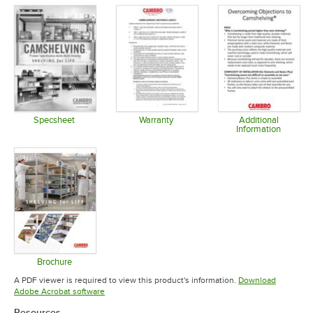
Specsheet
Warranty
Additional
Information
Opens in new tab
Opens in new tab
Opens in 
Brochure
Opens in new tab
A PDF viewer is required to view this product's information.
Download
Opens in new tab
Adobe Acrobat software
Resources