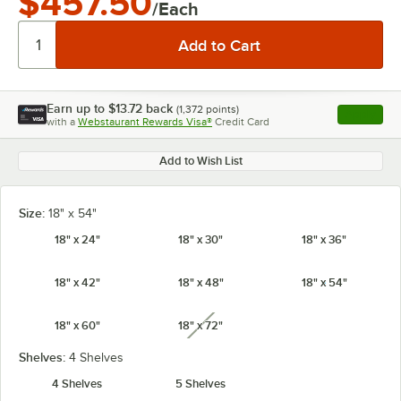
$457.50
/Each
Earn up to
$13.72
back
(
1,372
points)
Apply
with a
Webstaurant Rewards Visa®
Credit Card
, opens l
Add to Wish List
Size:
18" x 54"
18" x 24"
18" x 30"
18" x 36"
18" x 42"
18" x 48"
18" x 54"
18" x 60"
18" x 72"
unavailable
Shelves:
4 Shelves
4 Shelves
5 Shelves