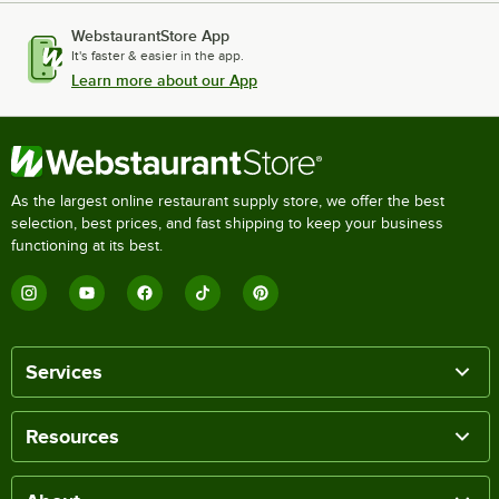
WebstaurantStore App
It's faster & easier in the app.
Learn more about our App
As the largest online restaurant supply store, we offer the best
selection, best prices, and fast shipping to keep your business
functioning at its best.
Services
Resources