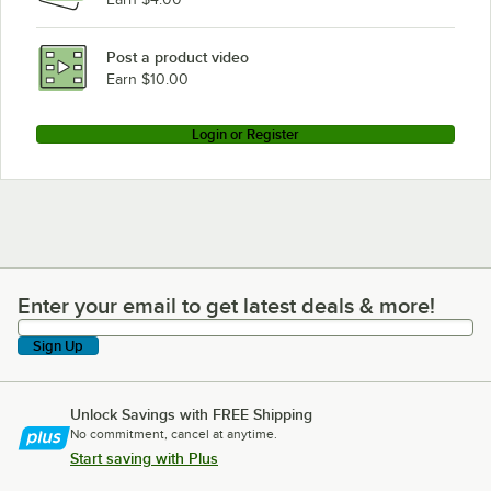
Post a product video
Earn $10.00
Login or Register
Enter your email to get latest deals & more!
Enter your email to get latest deals & more!
Sign Up
Unlock Savings with FREE Shipping
No commitment, cancel at anytime.
Start saving with Plus