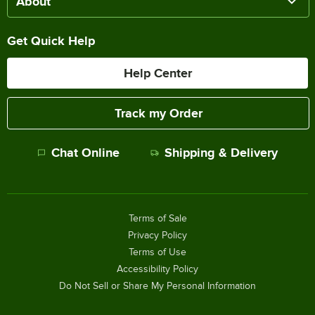
About
Get Quick Help
Help Center
Track my Order
Chat Online
Shipping & Delivery
Terms of Sale
Privacy Policy
Terms of Use
Accessibility Policy
Do Not Sell or Share My Personal Information