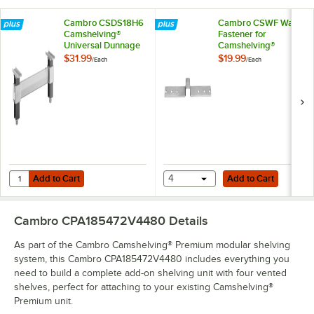
Cambro CSDS18H6
Cambro CSWF Wall
Camshelving®
Fastener for
Universal Dunnage
Camshelving®
Stand - 18'' x 6 1/2''
Elements and
$31.99
$19.99
/
Each
/
Each
Elements XTRA
Series
Add to Cart
Add to Cart
Quantity for Cambro CSDS18H6 Camshelving® Universal Dunnage Stand 
Add to Cart
4
Add to Cart
Cambro CPA185472V4480
Details
As part of the Cambro Camshelving® Premium modular shelving
system, this Cambro CPA185472V4480 includes everything you
need to build a complete add-on shelving unit with four vented
shelves, perfect for attaching to your existing Camshelving®
Premium unit.