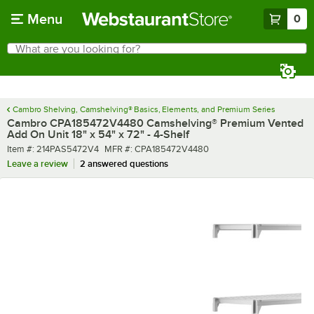
Skip to main content
Menu
0
What are you looking for?
Search
Begin typing for results.
Cambro Shelving, Camshelving® Basics, Elements, and Premium Series
Cambro CPA185472V4480 Camshelving® Premium Vented
Add On Unit 18" x 54" x 72" - 4-Shelf
Item number
MFR number
Item #:
214PAS5472V4
MFR #:
CPA185472V4480
Leave a review
2 answered questions