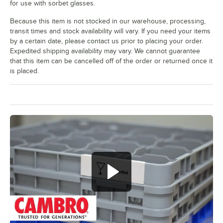
for use with sorbet glasses.
White Wine
Because this item is not stocked in our warehouse, processing,
Wine
transit times and stock availability will vary. If you need your items
by a certain date, please contact us prior to placing your order.
Expedited shipping availability may vary. We cannot guarantee
that this item can be cancelled off of the order or returned once it
is placed.