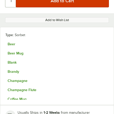
Add to Wish List
Type:
Sorbet
Beer
Beer Mug
Blank
Brandy
Champagne
Champagne Flute
Coffee Mug
Collins
1-2 Weeks
Usually Ships in
from manufacturer