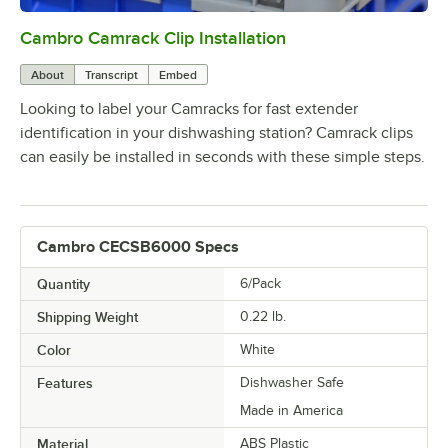
Cambro Camrack Clip Installation
0:00
/
0:05
About
Transcript
Embed
Looking to label your Camracks for fast extender
identification in your dishwashing station? Camrack clips
can easily be installed in seconds with these simple steps.
Cambro CECSB6000 Specs
Quantity
6/Pack
Shipping Weight
0.22
lb.
Color
White
Features
Dishwasher Safe
Made in America
Material
ABS Plastic