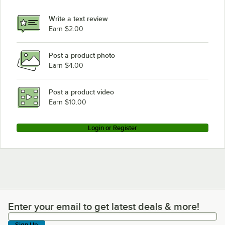
Write a text review
Earn $2.00
Post a product photo
Earn $4.00
Post a product video
Earn $10.00
Login or Register
Enter your email to get latest deals & more!
Enter your email to get latest deals & more!
Sign Up