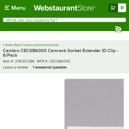
Skip to main content
Menu
0
What are you looking for?
Search
Begin typing for results.
Glass Rack Covers and Accessories
Cambro CECSB6000 Camrack Sorbet Extender ID Clip -
6/Pack
Item number
MFR number
Item #:
214CECSB6
MFR #:
CECSB6000
Leave a review
1 answered question