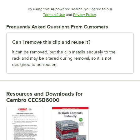
By using this AI-powered search, you agree to our
Opens in new tab
Opens in new tab
Terms of Use
and
Privacy Policy
.
Frequently Asked Questions From Customers
Can I remove this clip and reuse it?
It can be removed, but the clip installs securely to the
rack and may be altered during removal, so it is not
designed to be reused.
Resources and Downloads
for
Cambro CECSB6000