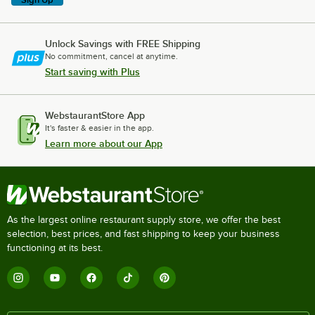
Unlock Savings with FREE Shipping
No commitment, cancel at anytime.
Start saving with Plus
WebstaurantStore App
It's faster & easier in the app.
Learn more about our App
As the largest online restaurant supply store, we offer the best
selection, best prices, and fast shipping to keep your business
functioning at its best.