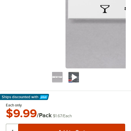
Ships discounted
with
Learn More
Each only
$9.99
/Pack
$1.67
/
Each