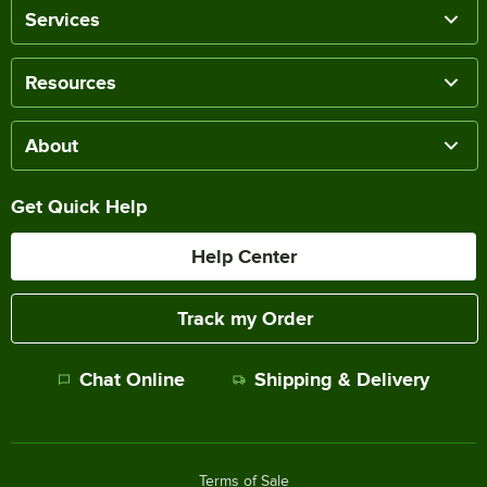
Services
Resources
About
Get Quick Help
Help Center
Track my Order
Chat Online
Shipping & Delivery
Terms of Sale