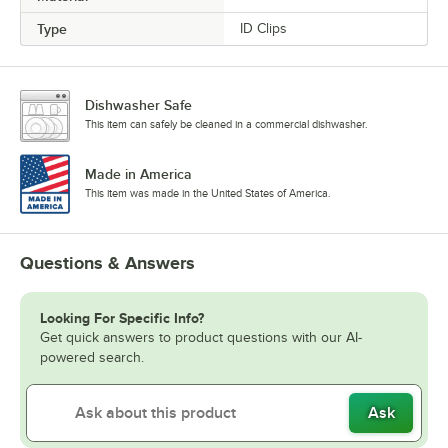
Type
ID Clips
Dishwasher Safe
This item can safely be cleaned in a commercial dishwasher.
Made in America
This item was made in the United States of America.
Questions & Answers
Looking For Specific Info?
Get quick answers to product questions with our AI-
powered search.
Ask