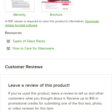
Warranty
Brochure
Opens in new tab
Opens in new tab
A PDF viewer is required to view this product's information.
Download
Opens in new tab
Adobe Acrobat software
Resources
Opens in new tab
Types of Glass Racks
Opens in new tab
How to Care for Glassware
Customer Reviews
Leave a review of this product!
If you’ve used this product, leave a review to tell us and other
customers what you thought about it. Receive up to $16 in
promotional credits for submitting one of the first text, photo,
or video reviews for this item.