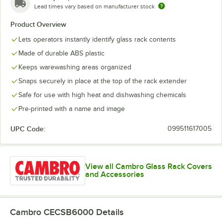
Cordial
Lead times vary based on manufacturer stock
Product Overview
Creamer
Lets operators instantly identify glass rack contents
Cup
Made of durable ABS plastic
Decanter
Keeps warewashing areas organized
Flatware
Snaps securely in place at the top of the rack extender
Safe for use with high heat and dishwashing chemicals
Goblet
Pre-printed with a name and image
Grande
UPC Code:
099511617005
Hi-Ball
Hurricane
View all Cambro Glass Rack Covers
Iced Tea
and Accessories
Irish Coffee
Juice
Cambro CECSB6000
Details
Margarita