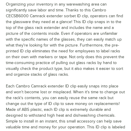
Organizing your inventory in any warewashing area can
Martini
significantly save labor and time. Thanks to this Cambro
CECSB6000 Camrack extender sorbet ID clip, operators can find
Old Fashion
the glassware they need at a glance! This ID clip snaps in to the
top of the glass rack extender and includes the name and a
Pilsner
picture of the contents inside. Even if operators are unfamiliar
with the specific names of the glasses, they can easily match up
Port
what they're looking for with the picture. Furthermore, the pre-
printed ID clip eliminates the need for employees to label racks
Red Wine
on their own with markers or tape. Not only does this prevent the
Rocks (Footed Style)
time-consuming practice of pulling out glass racks by hand to
visually check the product type, but it also makes it easier to sort
Rocks (Tumbler Style)
and organize stacks of glass racks.
Sherry
Each Cambro Camrack extender ID clip easily snaps into place
and won't become lost or misplaced. When it's time to change out
Shot Glass
the rack's contents, you can easily reuse the same rack but
change out the type of ID clip to save money on replacements!
Sorbet
Made of ABS plastic, each ID clip is extremely durable and
Water (Footed Style)
designed to withstand high heat and dishwashing chemicals.
Simple to install in an instant, this small accessory can help save
Water (Tumbler Style)
valuable time and money for your operation. This ID clip is labeled