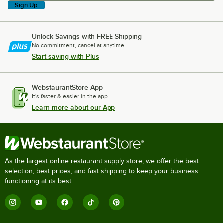
Sign Up
Unlock Savings with FREE Shipping
No commitment, cancel at anytime.
Start saving with Plus
WebstaurantStore App
It's faster & easier in the app.
Learn more about our App
As the largest online restaurant supply store, we offer the best
selection, best prices, and fast shipping to keep your business
functioning at its best.