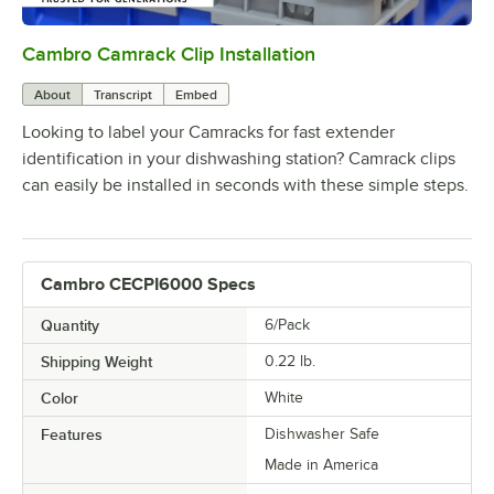
Cambro Camrack Clip Installation
0:00
/
0:05
About
Transcript
Embed
Looking to label your Camracks for fast extender
identification in your dishwashing station? Camrack clips
can easily be installed in seconds with these simple steps.
Cambro CECPI6000 Specs
Quantity
6/Pack
Shipping Weight
0.22
lb.
Color
White
Features
Dishwasher Safe
Made in America