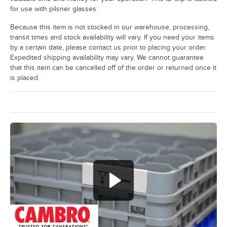
White Wine
for use with pilsner glasses.
Wine
Because this item is not stocked in our warehouse, processing,
transit times and stock availability will vary. If you need your items
by a certain date, please contact us prior to placing your order.
Expedited shipping availability may vary. We cannot guarantee
that this item can be cancelled off of the order or returned once it
is placed.