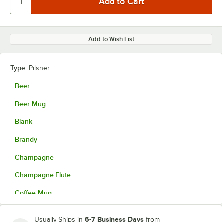
Add to Wish List
Type:
Pilsner
Beer
Beer Mug
Blank
Brandy
Champagne
Champagne Flute
Coffee Mug
Collins
6-7 Business Days
Usually Ships in
from