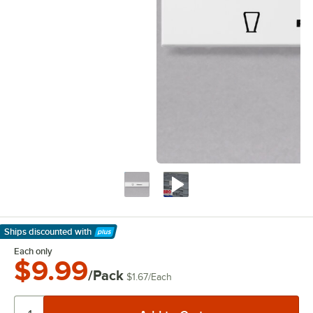
Ships discounted
with
Learn More
Each only
$9.99
/Pack
$1.67
/
Each