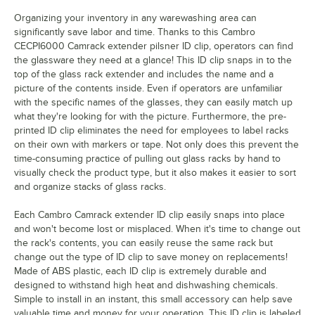
Organizing your inventory in any warewashing area can
Martini
significantly save labor and time. Thanks to this Cambro
CECPI6000 Camrack extender pilsner ID clip, operators can find
Old Fashion
the glassware they need at a glance! This ID clip snaps in to the
Pilsner
top of the glass rack extender and includes the name and a
picture of the contents inside. Even if operators are unfamiliar
Port
with the specific names of the glasses, they can easily match up
what they're looking for with the picture. Furthermore, the pre-
Red Wine
printed ID clip eliminates the need for employees to label racks
on their own with markers or tape. Not only does this prevent the
Rocks (Footed Style)
time-consuming practice of pulling out glass racks by hand to
visually check the product type, but it also makes it easier to sort
Rocks (Tumbler Style)
and organize stacks of glass racks.
Sherry
Each Cambro Camrack extender ID clip easily snaps into place
Shot Glass
and won't become lost or misplaced. When it's time to change out
the rack's contents, you can easily reuse the same rack but
Sorbet
change out the type of ID clip to save money on replacements!
Made of ABS plastic, each ID clip is extremely durable and
Water (Footed Style)
designed to withstand high heat and dishwashing chemicals.
Simple to install in an instant, this small accessory can help save
Water (Tumbler Style)
valuable time and money for your operation. This ID clip is labeled