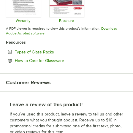
Warranty
Brochure
Opens in new tab
Opens in new tab
A PDF viewer is required to view this product's information.
Download
Opens in new tab
Adobe Acrobat software
Resources
Opens in new tab
Types of Glass Racks
Opens in new tab
How to Care for Glassware
Customer Reviews
Leave a review of this product!
If you’ve used this product, leave a review to tell us and other
customers what you thought about it. Receive up to $16 in
promotional credits for submitting one of the first text, photo,
or video reviews for this item.