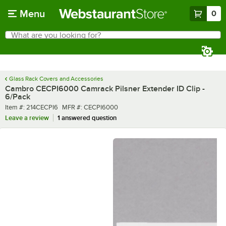
Skip to main content
Menu
0
What are you looking for?
Search
Begin typing for results.
Glass Rack Covers and Accessories
Cambro CECPI6000 Camrack Pilsner Extender ID Clip -
6/Pack
Item number
MFR number
Item #:
214CECPI6
MFR #:
CECPI6000
Leave a review
1 answered question