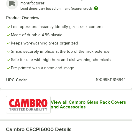
manufacturer
Cordial
Lead times vary based on manufacturer stock
Creamer
Product Overview
Cup
Lets operators instantly identify glass rack contents
Made of durable ABS plastic
Decanter
Keeps warewashing areas organized
Flatware
Snaps securely in place at the top of the rack extender
Goblet
Safe for use with high heat and dishwashing chemicals
Grande
Pre-printed with a name and image
Hi-Ball
UPC Code:
10099511616944
Hurricane
Iced Tea
View all Cambro Glass Rack Covers
and Accessories
Irish Coffee
Juice
Cambro CECPI6000
Details
Margarita