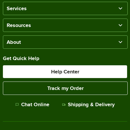
Services
Resources
About
Get Quick Help
Help Center
Track my Order
Chat Online
Shipping & Delivery