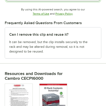
By using this AI-powered search, you agree to our
Opens in new tab
Opens in new tab
Terms of Use
and
Privacy Policy
.
Frequently Asked Questions From Customers
Can I remove this clip and reuse it?
It can be removed, but the clip installs securely to the
rack and may be altered during removal, so it is not
designed to be reused.
Resources and Downloads
for
Cambro CECPI6000