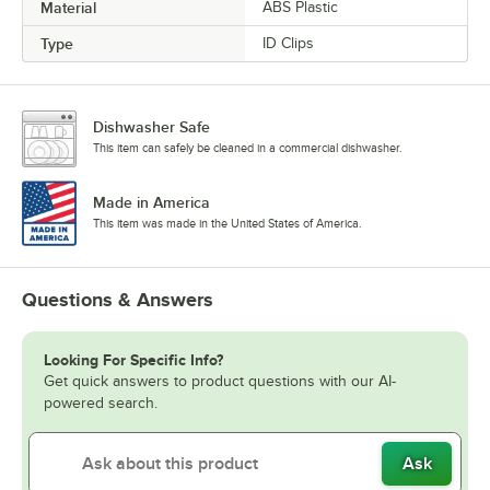
Material
ABS Plastic
Type
ID Clips
Dishwasher Safe
This item can safely be cleaned in a commercial dishwasher.
Made in America
This item was made in the United States of America.
Questions & Answers
Looking For Specific Info?
Get quick answers to product questions with our AI-
powered search.
Ask