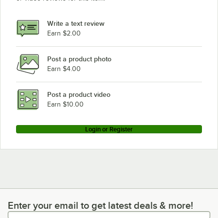
Write a text review
Earn $2.00
Post a product photo
Earn $4.00
Post a product video
Earn $10.00
Login or Register
Enter your email to get latest deals & more!
Enter your email to get latest deals & more!