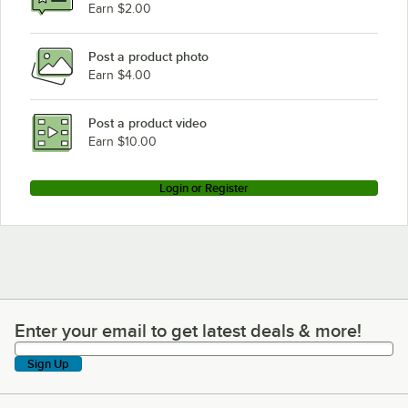
Earn $2.00
Post a product photo
Earn $4.00
Post a product video
Earn $10.00
Login or Register
Enter your email to get latest deals & more!
Enter your email to get latest deals & more!
Sign Up