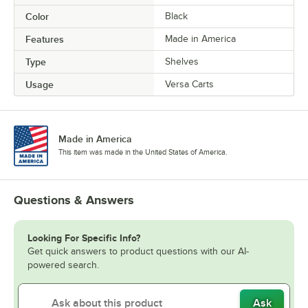
Color
Black
Features
Made in America
Type
Shelves
Usage
Versa Carts
Made in America
This item was made in the United States of America.
Questions & Answers
Looking For Specific Info?
Get quick answers to product questions with our AI-
powered search.
Ask