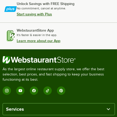
Unlock Savings with FREE Shipping
No commitment, cancel at anytime.
Start saving with Plus
WebstaurantStore App
It's faster & easier in the app.
Learn more about our App
As the largest online restaurant supply store, we offer the best
selection, best prices, and fast shipping to keep your business
functioning at its best.
Services