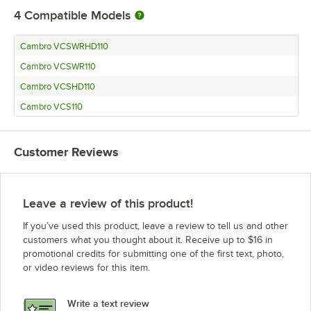
4
Compatible Models
Cambro VCSWRHD110
Cambro VCSWR110
Cambro VCSHD110
Cambro VCS110
Customer Reviews
Leave a review of this product!
If you’ve used this product, leave a review to tell us and other
customers what you thought about it. Receive up to $16 in
promotional credits for submitting one of the first text, photo,
or video reviews for this item.
Write a text review