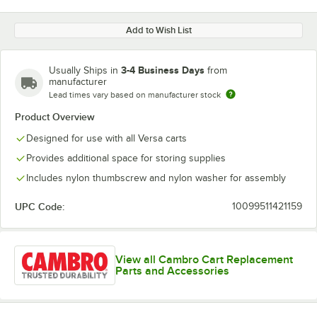
Add to Wish List
3-4 Business Days
Usually Ships in
from
manufacturer
Lead times vary based on manufacturer stock
Product Overview
Designed for use with all Versa carts
Provides additional space for storing supplies
Includes nylon thumbscrew and nylon washer for assembly
UPC Code:
10099511421159
View all Cambro Cart Replacement
Parts and Accessories