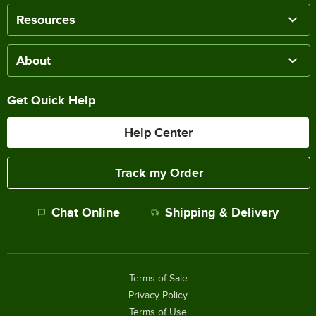
Resources
About
Get Quick Help
Help Center
Track my Order
Chat Online
Shipping & Delivery
Terms of Sale
Privacy Policy
Terms of Use