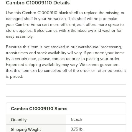
Cambro C10009110
Details
Use this Cambro C10009110 black shelf to replace the missing or
damaged shelf in your Versa cart. This shelf will help to make
your Cambro Versa cart more efficient, as it offers more space to
store supplies. It also comes with a thumbscrew and washer for
easy assembly.
Because this item is not stocked in our warehouse, processing,
transit times and stock availability will vary. If you need your items
by a certain date, please contact us prior to placing your order.
Expedited shipping availability may vary. We cannot guarantee
that this item can be cancelled off of the order or returned once it
is placed.
Cambro C10009110 Specs
Quantity
1/Each
Shipping Weight
3.75
lb.