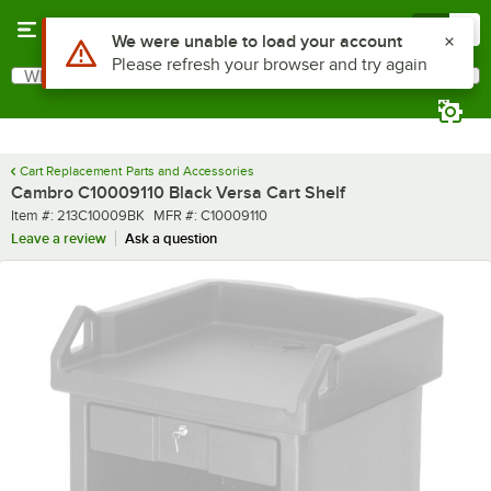
Skip to main content
Menu
0
Use Alt or Option plus Z to reach the notifications list
We were unable to load your account
Please refresh your browser and try again
What are you looking for?
Search
Begin typing for results.
Cart Replacement Parts and Accessories
Cambro C10009110 Black Versa Cart Shelf
Item number
MFR number
Item #:
213C10009BK
MFR #:
C10009110
Leave a review
Ask a question