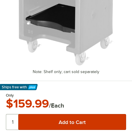
Note: Shelf only; cart sold separately
Ships free
with
Learn More
Only
$159.99
/Each