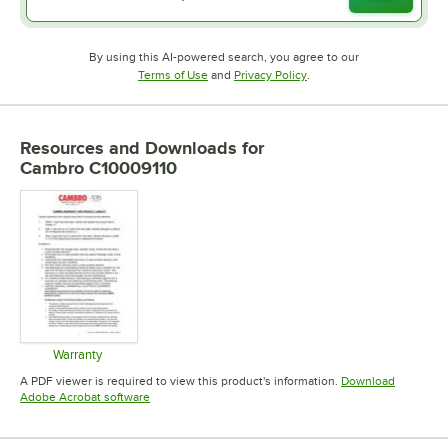
By using this AI-powered search, you agree to our
Opens in new tab
Opens in new tab
Terms of Use
and
Privacy Policy
.
Resources and Downloads
for
Cambro C10009110
Warranty
Opens in new tab
A PDF viewer is required to view this product's information.
Download
Opens in new tab
Adobe Acrobat software