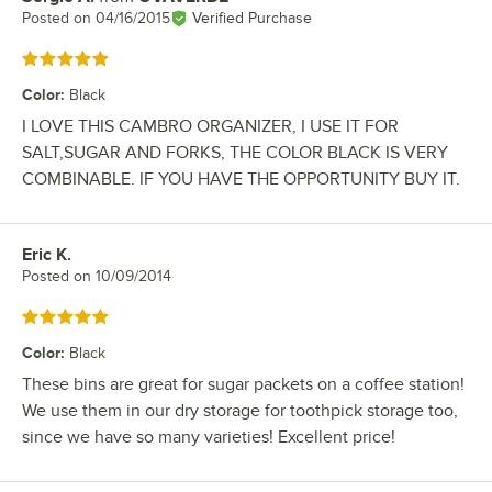
Posted on
04/16/2015
Verified Purchase
Rated 5 out of 5 stars
Color
:
Black
I LOVE THIS CAMBRO ORGANIZER, I USE IT FOR
SALT,SUGAR AND FORKS, THE COLOR BLACK IS VERY
COMBINABLE. IF YOU HAVE THE OPPORTUNITY BUY IT.
Eric K.
Review by
Posted on
10/09/2014
Rated 5 out of 5 stars
Color
:
Black
These bins are great for sugar packets on a coffee station!
We use them in our dry storage for toothpick storage too,
since we have so many varieties! Excellent price!