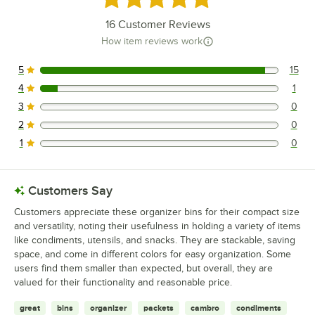
16
Customer Reviews
How item reviews work
5
15
15 reviews rated this 5 out of 5 stars.
4
1
1 reviews rated this 4 out of 5 stars.
3
0
0 reviews rated this 3 out of 5 stars.
2
0
0 reviews rated this 2 out of 5 stars.
1
0
0 reviews rated this 1 out of 5 stars.
Customers Say
Customers appreciate these organizer bins for their compact size
and versatility, noting their usefulness in holding a variety of items
like condiments, utensils, and snacks. They are stackable, saving
space, and come in different colors for easy organization. Some
users find them smaller than expected, but overall, they are
valued for their functionality and reasonable price.
great
bins
organizer
packets
cambro
condiments