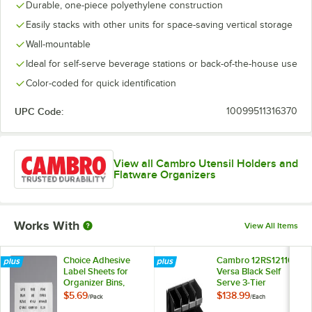
Durable, one-piece polyethylene construction
Easily stacks with other units for space-saving vertical storage
Wall-mountable
Ideal for self-serve beverage stations or back-of-the-house use
Color-coded for quick identification
UPC Code:
10099511316370
View all Cambro Utensil Holders and
Flatware Organizers
Works With
View All Items
Choice Adhesive
Cambro 12RS12110
Label Sheets for
Versa Black Self
Organizer Bins,
Serve 3-Tier
Condiment
Condiment Stand
$5.69
$138.99
/
Pack
/
Each
Organizers, and
with 12" Bins