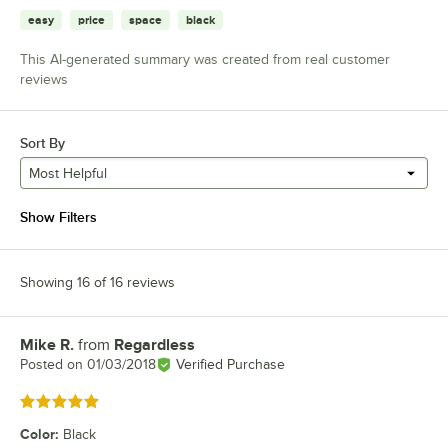
easy
price
space
black
This AI-generated summary was created from real customer
reviews
Sort By
Most Helpful
Show Filters
Showing 16 of 16 reviews
Mike R.
from
Regardless
Review by
Posted on
01/03/2018
Verified Purchase
Rated 5 out of 5 stars
Color
:
Black