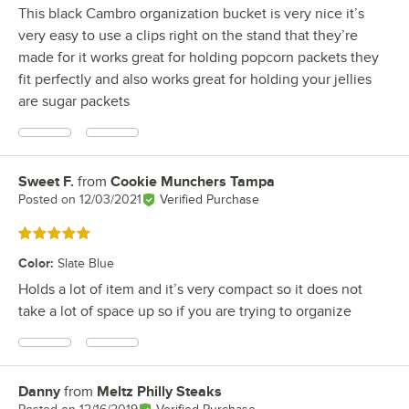
This black Cambro organization bucket is very nice it’s
very easy to use a clips right on the stand that they’re
made for it works great for holding popcorn packets they
fit perfectly and also works great for holding your jellies
are sugar packets
Sweet F.
from
Cookie Munchers Tampa
Review by
Posted on
12/03/2021
Verified Purchase
Rated 5 out of 5 stars
Color
:
Slate Blue
Holds a lot of item and it’s very compact so it does not
take a lot of space up so if you are trying to organize
Danny
from
Meltz Philly Steaks
Review by