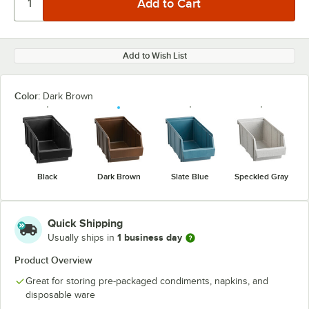
Add to Wish List
Color:
Dark Brown
Black
Dark Brown
Slate Blue
Speckled Gray
Quick Shipping
1 business day
Usually ships in
Product Overview
Great for storing pre-packaged condiments, napkins, and
disposable ware