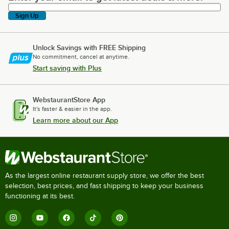
Sign Up
Unlock Savings with FREE Shipping
No commitment, cancel at anytime.
Start saving with Plus
WebstaurantStore App
It's faster & easier in the app.
Learn more about our App
As the largest online restaurant supply store, we offer the best
selection, best prices, and fast shipping to keep your business
functioning at its best.