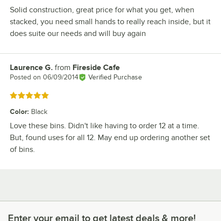
Solid construction, great price for what you get, when
stacked, you need small hands to really reach inside, but it
does suite our needs and will buy again
Laurence G.
from
Fireside Cafe
Review by
Posted on
06/09/2014
Verified Purchase
Rated 5 out of 5 stars
Color
:
Black
Love these bins. Didn't like having to order 12 at a time.
But, found uses for all 12. May end up ordering another set
of bins.
Enter your email to get latest deals & more!
Enter your email to get latest deals & more!