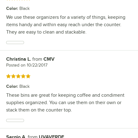
Color
:
Black
We use these organizers for a variety of things, keeping
items handy and within easy reach under the counter.
They are easy to clean and stackable.
Christina L.
from
CMV
Review by
Posted on
10/22/2017
Rated 5 out of 5 stars
Color
:
Black
These bins are great for keeping coffee and condiment
supplies organized. You can use them on their own or
stack them on the counter top.
Sergio A.
from
UVAVERDE
Review by