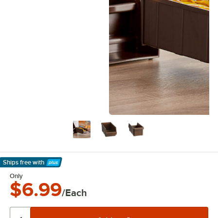
Ships free
with
Learn More
Only
$6.99
/Each