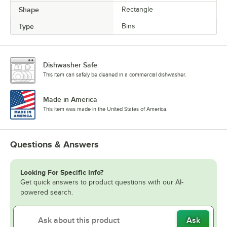
Shape
Rectangle
Type
Bins
Dishwasher Safe
This item can safely be cleaned in a commercial dishwasher.
Made in America
This item was made in the United States of America.
Questions & Answers
Looking For Specific Info?
Get quick answers to product questions with our AI-
powered search.
Ask