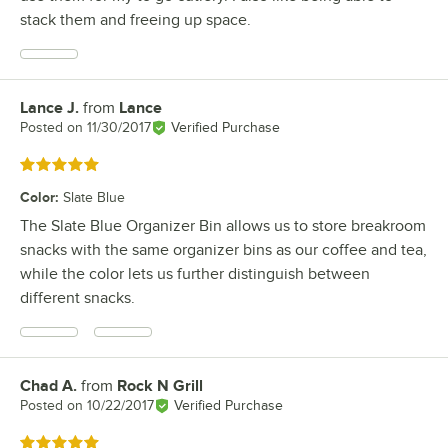
stack them and freeing up space.
Lance J.
from
Lance
Review by
Posted on
11/30/2017
Verified Purchase
Rated 5 out of 5 stars
Color
:
Slate Blue
The Slate Blue Organizer Bin allows us to store breakroom
snacks with the same organizer bins as our coffee and tea,
while the color lets us further distinguish between
different snacks.
Chad A.
from
Rock N Grill
Review by
Posted on
10/22/2017
Verified Purchase
Rated 5 out of 5 stars