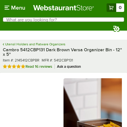
Skip to main content
Menu
0
What are you looking for?
Search
Begin typing for results.
Utensil Holders and Flatware Organizers
Cambro 5412CBP131 Dark Brown Versa Organizer Bin - 12"
x 5"
Item number
MFR number
Item #:
2145412CBPBR
MFR #:
5412CBP131
Rated 4.9 out of 5 stars
Read
16 reviews
Ask a question