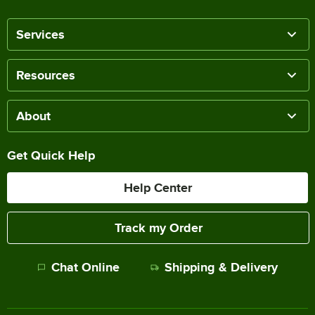
Services
Resources
About
Get Quick Help
Help Center
Track my Order
Chat Online
Shipping & Delivery