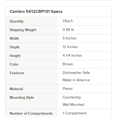
Cambro 5412CBP131 Specs
Quantity
1/Each
Shipping Weight
0.58
lb.
Width
5 Inches
Depth
12 Inches
Height
4 1/4 Inches
Color
Brown
Features
Dishwasher Safe
Made in America
Material
Plastic
Mounting Style
Countertop
Wall Mounted
Number of Compartments
1 Compartment