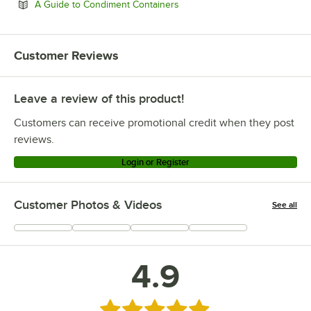
Opens in new tab
A Guide to Condiment Containers
Customer Reviews
Leave a review of this product!
Customers can receive promotional credit when they post
reviews.
Login or Register
Customer Photos & Videos
See all
+
6
4.9
Rated 4.9 out of 5 stars