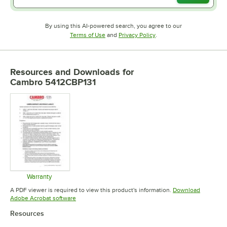
By using this AI-powered search, you agree to our
Opens in new tab
Opens in new tab
Terms of Use
and
Privacy Policy
.
Resources and Downloads
for
Cambro 5412CBP131
Warranty
Opens in new tab
A PDF viewer is required to view this product's information.
Download
Opens in new tab
Adobe Acrobat software
Resources