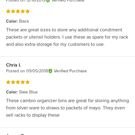
Posted on
12/16/2019
Verified Purchase
Rated 5 out of 5 stars
Color
:
Black
These are great sizes to store any additional condiment
packets or utensil holders. I use these as spare for my rack
and also extra storage for my customers to use.
Chris I.
Review by
Posted on
09/05/2018
Verified Purchase
Rated 5 out of 5 stars
Color
:
Slate Blue
These cambro organizer bins are great for storing anything
from silver ware to straws to packets of mayo. They even
sell racks to display these