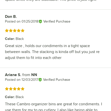
Don B.
Review by
Posted on
01/25/2018
Verified Purchase
Rated 5 out of 5 stars
Color
:
Black
Great size , holds our condiments in a tight space
between walls. The stacking is kinda off but you just re
adjust them to fit into each other
Ariane S.
from
NN
Review by
Posted on
12/03/2017
Verified Purchase
Rated 5 out of 5 stars
Color
:
Black
These Cambro organizer bins are great for condiments. I
use them for my to go cutlery. I also like being able to