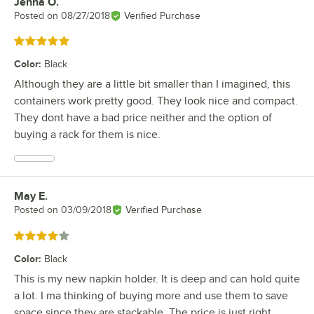
Jenna O.
Review by
Posted on
08/27/2018
Verified Purchase
Rated 5 out of 5 stars
Color
:
Black
Although they are a little bit smaller than I imagined, this
containers work pretty good. They look nice and compact.
They dont have a bad price neither and the option of
buying a rack for them is nice.
May E.
Review by
Posted on
03/09/2018
Verified Purchase
Rated 4 out of 5 stars
Color
:
Black
This is my new napkin holder. It is deep and can hold quite
a lot. I ma thinking of buying more and use them to save
space since they are stackable. The price is just right.