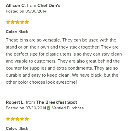
Allison C.
from
Chef Dan's
Review by
Posted on
09/30/2014
Rated 5 out of 5 stars
Color
:
Black
These bins are so versatile. They can be used with the
stand or on their own and they stack together! They are
the perfect size for plastic utensils so they can stay clean
and visible to customers. They are also great behind the
counter for supplies and extra condiments. They are so
durable and easy to keep clean. We have black, but the
other color choices look awesome!
Robert L.
from
The Breakfast Spot
Review by
Posted on
07/30/2014
Verified Purchase
Rated 5 out of 5 stars
Color
:
Black