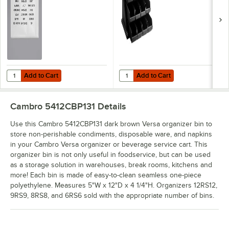
Flatware Organizers
- 2/Pack
Add to Cart
Add to Cart
Quantity for Choice Adhesive Label Sheets for Organizer Bins, Cond
Quantity for Cambro 12RS12110 Ver
Add to Cart
Add to Cart
Cambro 5412CBP131
Details
Use this Cambro 5412CBP131 dark brown Versa organizer bin to
store non-perishable condiments, disposable ware, and napkins
in your Cambro Versa organizer or beverage service cart. This
organizer bin is not only useful in foodservice, but can be used
as a storage solution in warehouses, break rooms, kitchens and
more! Each bin is made of easy-to-clean seamless one-piece
polyethylene. Measures 5"W x 12"D x 4 1/4"H. Organizers 12RS12,
9RS9, 8RS8, and 6RS6 sold with the appropriate number of bins.