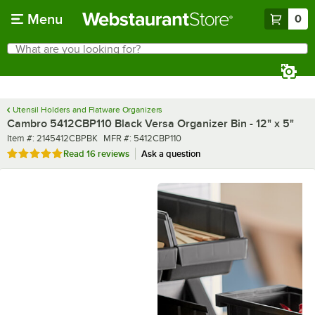
Skip to main content
Menu
0
What are you looking for?
Search
Begin typing for results.
Utensil Holders and Flatware Organizers
Cambro 5412CBP110 Black Versa Organizer Bin - 12" x 5"
Item number
MFR number
Item #:
2145412CBPBK
MFR #:
5412CBP110
Rated 4.9 out of 5 stars
Read
16 reviews
Ask a question