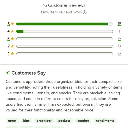
16
Customer Reviews
How item reviews work
5
15
15 reviews rated this 5 out of 5 stars.
4
1
1 reviews rated this 4 out of 5 stars.
3
0
0 reviews rated this 3 out of 5 stars.
2
0
0 reviews rated this 2 out of 5 stars.
1
0
0 reviews rated this 1 out of 5 stars.
Customers Say
Customers appreciate these organizer bins for their compact size
and versatility, noting their usefulness in holding a variety of items
like condiments, utensils, and snacks. They are stackable, saving
space, and come in different colors for easy organization. Some
users find them smaller than expected, but overall, they are
valued for their functionality and reasonable price.
great
bins
organizer
packets
cambro
condiments