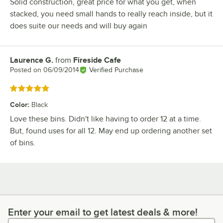
Solid construction, great price for what you get, when
stacked, you need small hands to really reach inside, but it
does suite our needs and will buy again
Laurence G.
from
Fireside Cafe
Review by
Posted on
06/09/2014
Verified Purchase
Rated 5 out of 5 stars
Color
:
Black
Love these bins. Didn't like having to order 12 at a time.
But, found uses for all 12. May end up ordering another set
of bins.
Enter your email to get latest deals & more!
Enter your email to get latest deals & more!