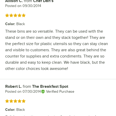
Allison C.
from
Chef Dan's
Review by
Posted on
09/30/2014
Rated 5 out of 5 stars
Color
:
Black
These bins are so versatile. They can be used with the
stand or on their own and they stack together! They are
the perfect size for plastic utensils so they can stay clean
and visible to customers. They are also great behind the
counter for supplies and extra condiments. They are so
durable and easy to keep clean. We have black, but the
other color choices look awesome!
Robert L.
from
The Breakfast Spot
Review by
Posted on
07/30/2014
Verified Purchase
Rated 5 out of 5 stars
Color
:
Black