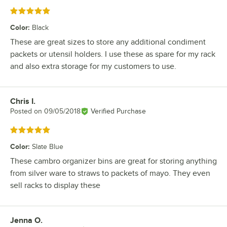
Rated 5 out of 5 stars
Color
:
Black
These are great sizes to store any additional condiment
packets or utensil holders. I use these as spare for my rack
and also extra storage for my customers to use.
Chris I.
Review by
Posted on
09/05/2018
Verified Purchase
Rated 5 out of 5 stars
Color
:
Slate Blue
These cambro organizer bins are great for storing anything
from silver ware to straws to packets of mayo. They even
sell racks to display these
Jenna O.
Review by