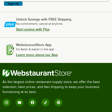
Sign Up
Unlock Savings with FREE Shipping
No commitment, cancel at anytime.
Start saving with Plus
WebstaurantStore App
It's faster & easier in the app.
Learn more about our App
As the largest online restaurant supply store, we offer the best
selection, best prices, and fast shipping to keep your business
functioning at its best.