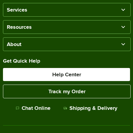
Services
Resources
About
Get Quick Help
Help Center
Track my Order
Chat Online
Shipping & Delivery