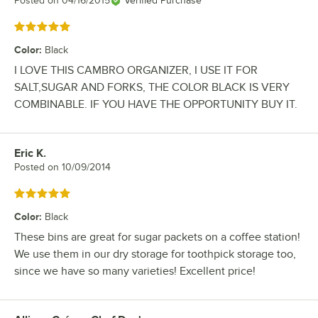
Posted on
04/16/2015
Verified Purchase
Rated 5 out of 5 stars
Color
:
Black
I LOVE THIS CAMBRO ORGANIZER, I USE IT FOR
SALT,SUGAR AND FORKS, THE COLOR BLACK IS VERY
COMBINABLE. IF YOU HAVE THE OPPORTUNITY BUY IT.
Eric K.
Review by
Posted on
10/09/2014
Rated 5 out of 5 stars
Color
:
Black
These bins are great for sugar packets on a coffee station!
We use them in our dry storage for toothpick storage too,
since we have so many varieties! Excellent price!