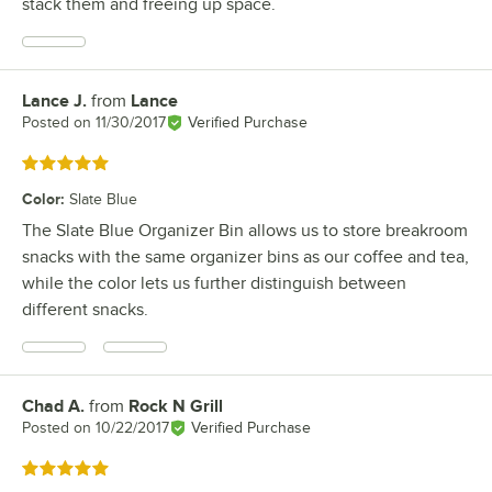
stack them and freeing up space.
Lance J.
from
Lance
Review by
Posted on
11/30/2017
Verified Purchase
Rated 5 out of 5 stars
Color
:
Slate Blue
The Slate Blue Organizer Bin allows us to store breakroom
snacks with the same organizer bins as our coffee and tea,
while the color lets us further distinguish between
different snacks.
Chad A.
from
Rock N Grill
Review by
Posted on
10/22/2017
Verified Purchase
Rated 5 out of 5 stars