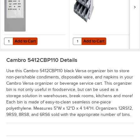
- 2/Pack
Add to Cart
Add to Cart
Quantity for Choice Adhesive Label Sheets for Organizer Bins, Cond
Quantity for Cambro 12RS12480 Ve
Add to Cart
Add to Cart
Cambro 5412CBP110
Details
Use this Cambro 5412CBP110 black Versa organizer bin to store
non-perishable condiments, disposable ware, and napkins in your
Cambro Versa organizer or beverage service cart. This organizer
bin is not only useful in foodservice, but can be used as a
storage solution in warehouses, break rooms, kitchens and more!
Each bin is made of easy-to-clean seamless one-piece
polyethylene. Measures 5"W x 12"D x 4 1/4"H. Organizers 12RS12,
9RS9, 8RS8, and 6RS6 sold with the appropriate number of bins.