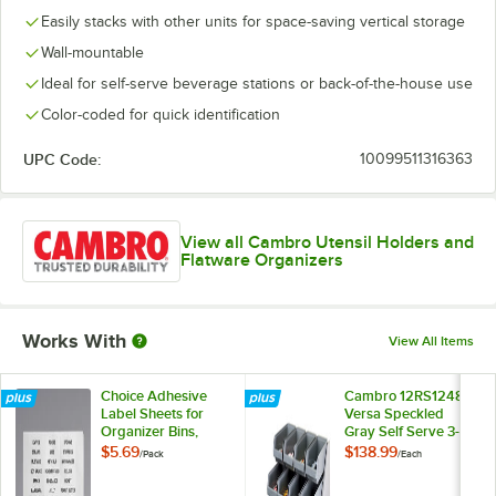
Easily stacks with other units for space-saving vertical storage
Wall-mountable
Ideal for self-serve beverage stations or back-of-the-house use
Color-coded for quick identification
UPC Code:
10099511316363
View all Cambro Utensil Holders and
Flatware Organizers
Works With
View All Items
Choice Adhesive
Cambro 12RS12480
Label Sheets for
Versa Speckled
Organizer Bins,
Gray Self Serve 3-
Condiment
Tier Condiment
$5.69
$138.99
/
Pack
/
Each
Organizers, and
Stand with 12" Bins
Flatware Organizers