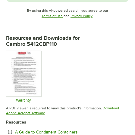
By using this AI-powered search, you agree to our
Opens in new tab
Opens in new tab
Terms of Use
and
Privacy Policy
.
Resources and Downloads
for
Cambro 5412CBP110
Warranty
Opens in new tab
A PDF viewer is required to view this product's information.
Download
Opens in new tab
Adobe Acrobat software
Resources
Opens in new tab
A Guide to Condiment Containers