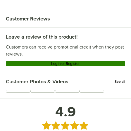
Customer Reviews
Leave a review of this product!
Customers can receive promotional credit when they post
reviews.
Login or Register
Customer Photos & Videos
See all
+
6
4.9
Rated 4.9 out of 5 stars