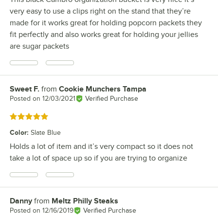
very easy to use a clips right on the stand that they’re
made for it works great for holding popcorn packets they
fit perfectly and also works great for holding your jellies
are sugar packets
Sweet F.
from
Cookie Munchers Tampa
Review by
Posted on
12/03/2021
Verified Purchase
Rated 5 out of 5 stars
Color
:
Slate Blue
Holds a lot of item and it’s very compact so it does not
take a lot of space up so if you are trying to organize
Danny
from
Meltz Philly Steaks
Review by
Posted on
12/16/2019
Verified Purchase