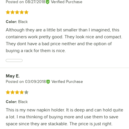
Posted on
08/27/2018
Verified Purchase
Rated 5 out of 5 stars
Color
:
Black
Although they are a little bit smaller than I imagined, this
containers work pretty good. They look nice and compact.
They dont have a bad price neither and the option of
buying a rack for them is nice.
May E.
Review by
Posted on
03/09/2018
Verified Purchase
Rated 4 out of 5 stars
Color
:
Black
This is my new napkin holder. It is deep and can hold quite
a lot. I ma thinking of buying more and use them to save
space since they are stackable. The price is just right.