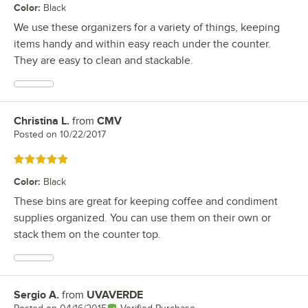
Color
:
Black
We use these organizers for a variety of things, keeping
items handy and within easy reach under the counter.
They are easy to clean and stackable.
Christina L.
from
CMV
Review by
Posted on
10/22/2017
Rated 5 out of 5 stars
Color
:
Black
These bins are great for keeping coffee and condiment
supplies organized. You can use them on their own or
stack them on the counter top.
Sergio A.
from
UVAVERDE
Review by