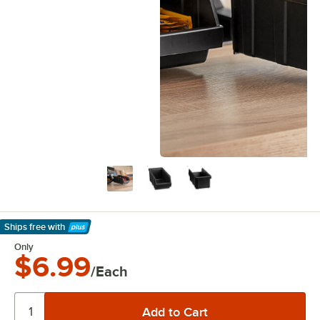
Ships free
with
Learn More
Only
$6.99
/Each