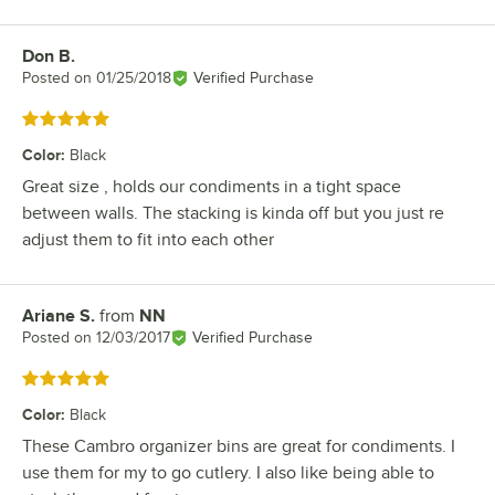
Don B.
Review by
Posted on
01/25/2018
Verified Purchase
Rated 5 out of 5 stars
Color
:
Black
Great size , holds our condiments in a tight space
between walls. The stacking is kinda off but you just re
adjust them to fit into each other
Ariane S.
from
NN
Review by
Posted on
12/03/2017
Verified Purchase
Rated 5 out of 5 stars
Color
:
Black
These Cambro organizer bins are great for condiments. I
use them for my to go cutlery. I also like being able to