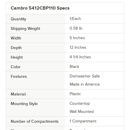
Cambro 5412CBP110 Specs
Quantity
1/Each
Shipping Weight
0.58
lb.
Width
5 Inches
Depth
12 Inches
Height
4 1/4 Inches
Color
Black
Features
Dishwasher Safe
Made in America
Material
Plastic
Mounting Style
Countertop
Wall Mounted
Number of Compartments
1 Compartment