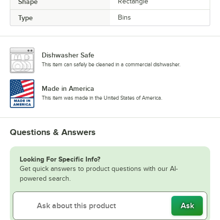
Shape
Rectangle
Type
Bins
Dishwasher Safe
This item can safely be cleaned in a commercial dishwasher.
Made in America
This item was made in the United States of America.
Questions & Answers
Looking For Specific Info?
Get quick answers to product questions with our AI-
powered search.
Ask