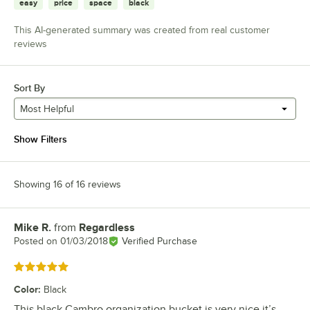
easy
price
space
black
This AI-generated summary was created from real customer
reviews
Sort By
Most Helpful
Show Filters
Showing 16 of 16 reviews
Mike R.
from
Regardless
Review by
Posted on
01/03/2018
Verified Purchase
Rated 5 out of 5 stars
Color
:
Black
This black Cambro organization bucket is very nice it’s