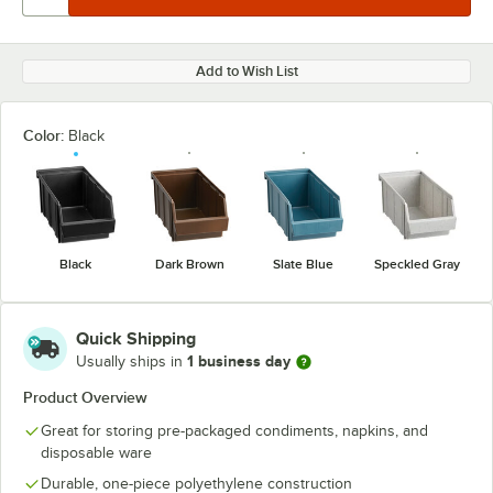
Add to Wish List
Color:
Black
Black
Dark Brown
Slate Blue
Speckled Gray
Quick Shipping
1 business day
Usually ships in
Product Overview
Great for storing pre-packaged condiments, napkins, and
disposable ware
Durable, one-piece polyethylene construction