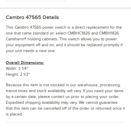
Cambro 47565
Details
This Cambro 47565 power switch is a direct replacement for the
one that came standard on select CMBHC1826 and CMBH1826
Camtherm® holding cabinets. This switch allows you to power
your equipment off and on, and it should be replaced promptly if
your unit needs a new one.
Overall Dimensions:
Width: 3 1/4"
Height: 2 1/2"
Because this item is not stocked in our warehouse, processing,
transit times and stock availability will vary. If you need your items
by a certain date, please contact us prior to placing your order.
Expedited shipping availability may vary. We cannot guarantee
that this item can be cancelled off of the order or returned once it
is placed.