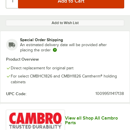
Add to Wish List
Special Order Shipping
An estimated delivery date will be provided after
placing the order
Product Overview
Direct replacement for original part
For select CMBHC1826 and CMBH1826 Camtherm® holding
cabinets
UPC Code:
10099511417138
View all Shop All Cambro
Parts