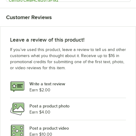
Cambro CMBHC1826TSF192
Cambro CMBHC1826TBF194
Customer Reviews
Cambro CMBHC1826TBF191
Cambro CMBHC1826TBF192
Cambro CMBH1826TSC194
Leave a review of this product!
Cambro CMBH1826TSC191
If you’ve used this product, leave a review to tell us and other
Cambro CMBH1826TSC192
customers what you thought about it. Receive up to $16 in
promotional credits for submitting one of the first text, photo,
Cambro CMBH1826TSF194
or video reviews for this item.
Cambro CMBH1826TSF191
Cambro CMBH1826TSF192
Write a text review
Cambro CMBH1826TBF194
Earn $2.00
Cambro CMBH1826TBF191
Post a product photo
Cambro CMBH1826TBF192
Earn $4.00
Post a product video
Earn $10.00