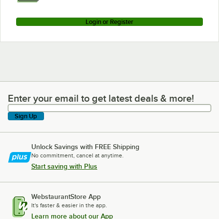
Login or Register
Enter your email to get latest deals & more!
Enter your email to get latest deals & more!
Sign Up
Unlock Savings with FREE Shipping
No commitment, cancel at anytime.
Start saving with Plus
WebstaurantStore App
It's faster & easier in the app.
Learn more about our App