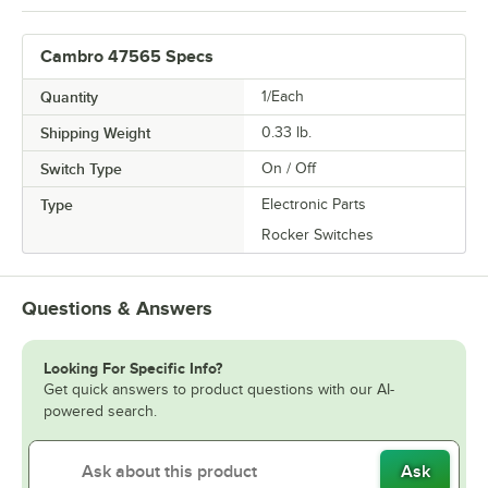
Cambro 47565 Specs
Quantity
1/Each
Shipping Weight
0.33
lb.
Switch Type
On / Off
Type
Electronic Parts
Rocker Switches
Questions & Answers
Looking For Specific Info?
Get quick answers to product questions with our AI-
powered search.
Ask