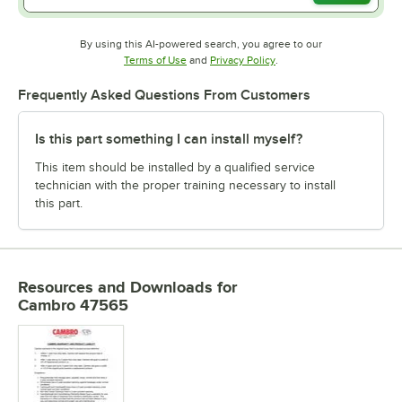
By using this AI-powered search, you agree to our
Opens in new tab
Opens in new tab
Terms of Use
and
Privacy Policy
.
Frequently Asked Questions From Customers
Is this part something I can install myself?
This item should be installed by a qualified service
technician with the proper training necessary to install
this part.
Resources and Downloads
for
Cambro 47565