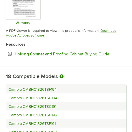
Warranty
Opens in new tab
A PDF viewer is required to view this product's information.
Download
Opens in new tab
Adobe Acrobat software
Resources
Opens in ne
Holding Cabinet and Proofing Cabinet Buying Guide
18
Compatible Models
Cambro CMBHC1826TSF194
Cambro CMBHC1826TSC194
Cambro CMBHC1826TSC191
Cambro CMBHC1826TSC192
Cambro CMBHC1826TSF191