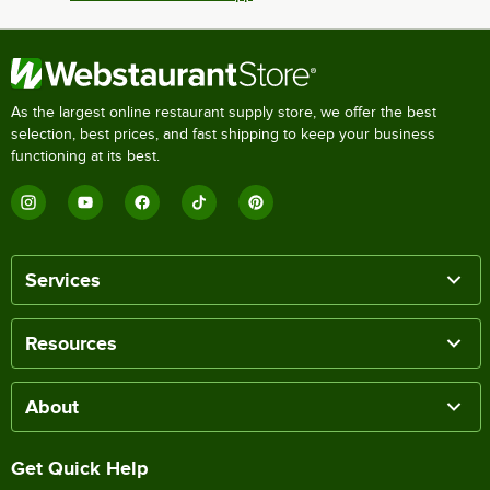
As the largest online restaurant supply store, we offer the best
selection, best prices, and fast shipping to keep your business
functioning at its best.
Services
Resources
About
Get Quick Help