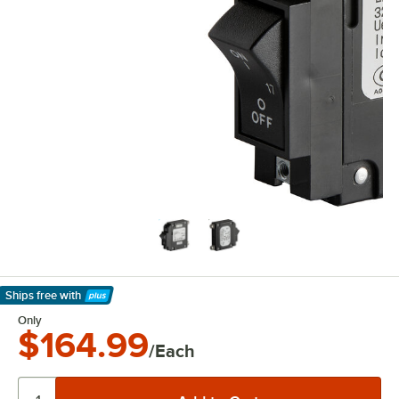
Ships free
with
Learn More
Only
$164.99
/Each