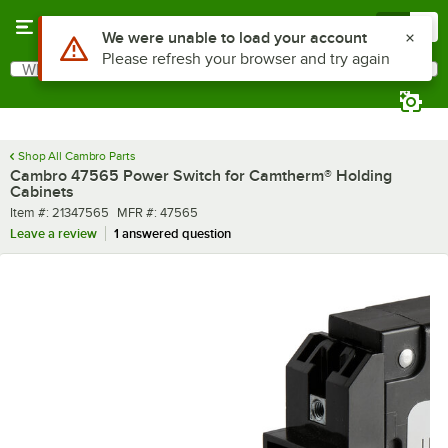
Skip to main content
Menu
0
Use Alt or Option plus Z to reach the notifications list
We were unable to load your account
Please refresh your browser and try again
What are you looking for?
Search
Begin typing for results.
Shop All Cambro Parts
Cambro 47565 Power Switch for Camtherm® Holding
Cabinets
Item number
MFR number
Item #:
21347565
MFR #:
47565
Leave a review
1 answered question