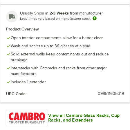
2-3 Weeks
Usually Ships in
from manufacturer
Lead times vary based on manufacturer stock
Soft Gray
Teal
Product Overview
Open interior compartments allow for a better clean
Wash and sanitize up to 36 glasses at a time
Solid external walls keep contaminants out and reduce
breakage
Interstacks with Camracks and racks from other major
manufacturors
Includes 1 extender
UPC Code:
099511605019
View all Cambro Glass Racks, Cup
Racks, and Extenders