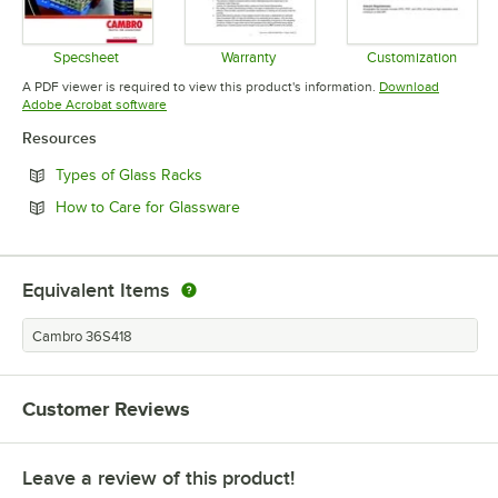
Specsheet
Warranty
Customization
Opens in new tab
Opens in new tab
Opens in 
A PDF viewer is required to view this product's information.
Download
Opens in new tab
Adobe Acrobat software
Resources
Opens in new tab
Types of Glass Racks
Opens in new tab
How to Care for Glassware
Equivalent Items
Cambro 36S418
Customer Reviews
Leave a review of this product!