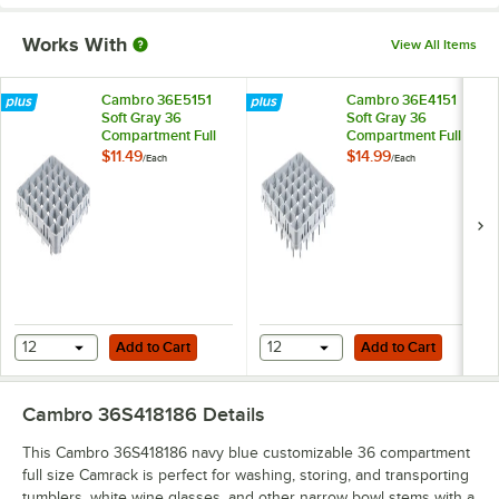
Works With
View All Items
Cambro 36E5151
Cambro 36E4151
Soft Gray 36
Soft Gray 36
Compartment Full
Compartment Full
Size Half Drop
Size Full Drop
$11.49
$14.99
/
Each
/
Each
Camrack Stemware
Camrack Stemware
Extender
Extender
Add to Cart
Add to Cart
12
Add to Cart
12
Add to Cart
Cambro 36S418186
Details
This Cambro 36S418186 navy blue customizable 36 compartment
full size Camrack is perfect for washing, storing, and transporting
tumblers, white wine glasses, and other narrow bowl stems with a