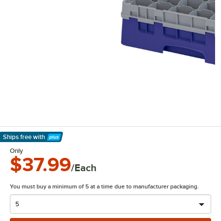
Ships free
with
Learn More
Only
$37.99
/Each
You must buy a minimum of 5 at a time due to manufacturer packaging.