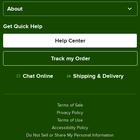
About
Get Quick Help
Help Center
Track my Order
Chat Online
Shipping & Delivery
Terms of Sale
Privacy Policy
Terms of Use
Accessibility Policy
Do Not Sell or Share My Personal Information