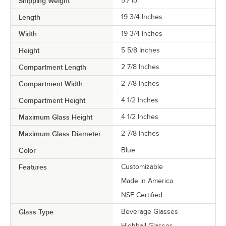
Shipping Weight
5.7
lb.
Length
19 3/4 Inches
Width
19 3/4 Inches
Height
5 5/8 Inches
Compartment Length
2 7/8 Inches
Compartment Width
2 7/8 Inches
Compartment Height
4 1/2 Inches
Maximum Glass Height
4 1/2 Inches
Maximum Glass Diameter
2 7/8 Inches
Color
Blue
Features
Customizable
Made in America
NSF Certified
Glass Type
Beverage Glasses
Highball Glasses