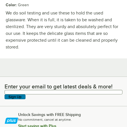
Color
:
Green
We do soil testing and use these to hold the used
glassware. When it is full, it is taken to be washed and
sterilized. They are very sturdy and absolutely perfect for
our use. It keeps the delicate glass items that are so
expensive protected until it can be cleaned and properly
stored.
Enter your email to get latest deals & more!
Enter your email to get latest deals & more!
Sign Up
Unlock Savings with FREE Shipping
No commitment, cancel at anytime.
Start saving with Plus