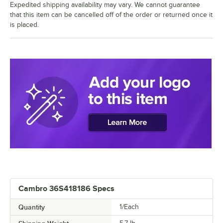
Expedited shipping availability may vary. We cannot guarantee
that this item can be cancelled off of the order or returned once it
is placed.
Cambro 36S418186 Specs
Quantity
1/Each