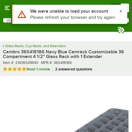
Skip to main content
Menu
0
What are you looking for?
Search
Begin typing for results.
Glass Racks, Cup Racks, and Extenders
Cambro 36S418186 Navy Blue Camrack Customizable 36
Compartment 4 1/2" Glass Rack with 1 Extender
Item number
MFR number
Item #:
21436S418NV
MFR #:
36S418186
Rated 5 out of 5 stars
Read
1 review
2 answered questions