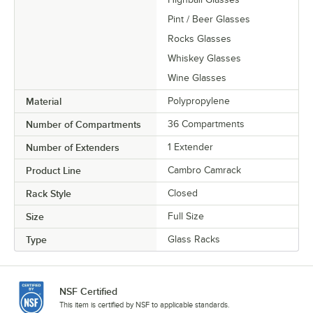
Pint / Beer Glasses
Rocks Glasses
Whiskey Glasses
Wine Glasses
Material
Polypropylene
Number of Compartments
36 Compartments
Number of Extenders
1 Extender
Product Line
Cambro Camrack
Rack Style
Closed
Size
Full Size
Type
Glass Racks
NSF Certified
This item is certified by NSF to applicable standards.