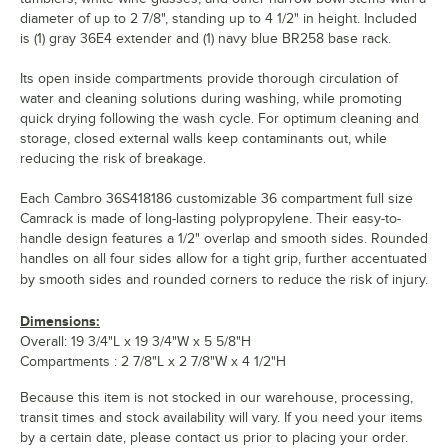
diameter of up to 2 7/8", standing up to 4 1/2" in height. Included
is (1) gray 36E4 extender and (1) navy blue BR258 base rack.
Its open inside compartments provide thorough circulation of
water and cleaning solutions during washing, while promoting
quick drying following the wash cycle. For optimum cleaning and
storage, closed external walls keep contaminants out, while
reducing the risk of breakage.
Each Cambro 36S418186 customizable 36 compartment full size
Camrack is made of long-lasting polypropylene. Their easy-to-
handle design features a 1/2" overlap and smooth sides. Rounded
handles on all four sides allow for a tight grip, further accentuated
by smooth sides and rounded corners to reduce the risk of injury.
Dimensions:
Overall: 19 3/4"L x 19 3/4"W x 5 5/8"H
Compartments : 2 7/8"L x 2 7/8"W x 4 1/2"H
Because this item is not stocked in our warehouse, processing,
transit times and stock availability will vary. If you need your items
by a certain date, please contact us prior to placing your order.