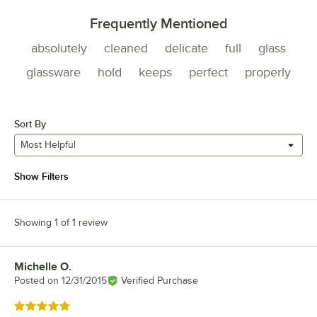
Frequently Mentioned
absolutely
cleaned
delicate
full
glass
glassware
hold
keeps
perfect
properly
Sort By
Most Helpful
Show Filters
Showing 1 of 1 review
Michelle O.
Review by
Posted on
12/31/2015
Verified Purchase
Rated 5 out of 5 stars