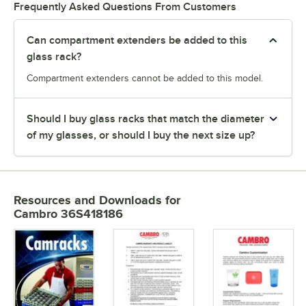
Frequently Asked Questions From Customers
Can compartment extenders be added to this
glass rack?
Compartment extenders cannot be added to this model.
Should I buy glass racks that match the diameter
of my glasses, or should I buy the next size up?
Resources and Downloads
for
Cambro 36S418186