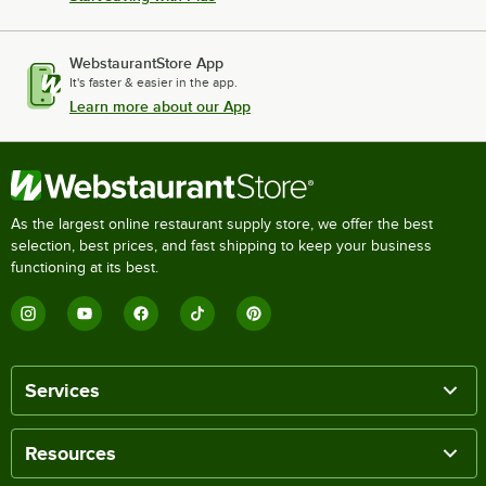
WebstaurantStore App
It's faster & easier in the app.
Learn more about our App
As the largest online restaurant supply store, we offer the best
selection, best prices, and fast shipping to keep your business
functioning at its best.
Services
Resources