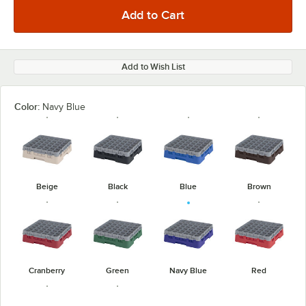
Add to Wish List
Color:
Navy Blue
Beige
Black
Blue
Brown
Cranberry
Green
Navy Blue
Red