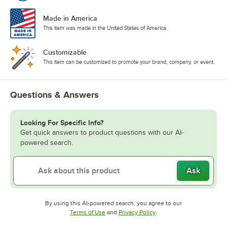
Made in America
This item was made in the United States of America.
Customizable
This item can be customized to promote your brand, company, or event.
Questions & Answers
Looking For Specific Info?
Get quick answers to product questions with our AI-
powered search.
Ask
By using this AI-powered search, you agree to our
Opens in new tab
Opens in new tab
Terms of Use
and
Privacy Policy
.