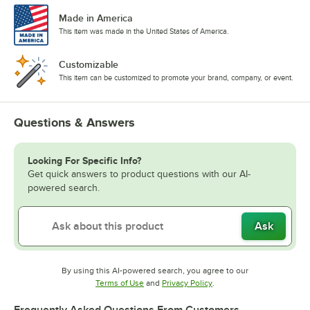
Made in America
This item was made in the United States of America.
Customizable
This item can be customized to promote your brand, company, or event.
Questions & Answers
Looking For Specific Info?
Get quick answers to product questions with our AI-
powered search.
Ask
By using this AI-powered search, you agree to our
Opens in new tab
Opens in new tab
Terms of Use
and
Privacy Policy
.
Frequently Asked Questions From Customers