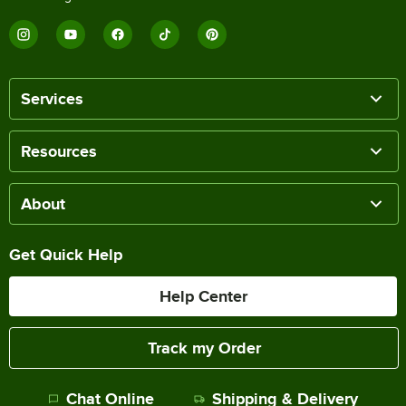
Services
Resources
About
Get Quick Help
Help Center
Track my Order
Chat Online
Shipping & Delivery