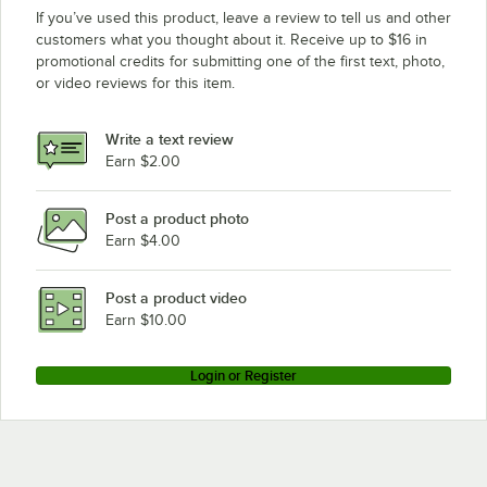
If you’ve used this product, leave a review to tell us and other
customers what you thought about it. Receive up to $16 in
promotional credits for submitting one of the first text, photo,
or video reviews for this item.
Write a text review
Earn $2.00
Post a product photo
Earn $4.00
Post a product video
Earn $10.00
Login or Register