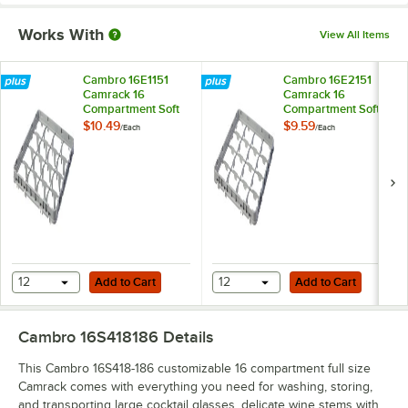
Works With
View All Items
Cambro 16E1151
Cambro 16E2151
Camrack 16
Camrack 16
Compartment Soft
Compartment Soft
Gray Full Drop Full
Gray Half Drop Full
$10.49
$9.59
/
Each
/
Each
Size Camrack
Size Camrack
Extender - 19 5/8" x
Extender - 19 5/8" x
19 5/8" x 2"
19 5/8" x 2"
Add to Cart
Add to Cart
12
Add to Cart
12
Add to Cart
Cambro 16S418186
Details
This Cambro 16S418-186 customizable 16 compartment full size
Camrack comes with everything you need for washing, storing,
and transporting large cocktail glasses, delicate wine stems with