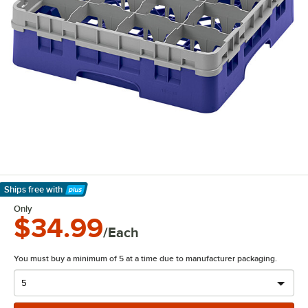
Ships free
with
Learn More
Only
$34.99
/Each
You must buy a minimum of 5 at a time due to manufacturer packaging.