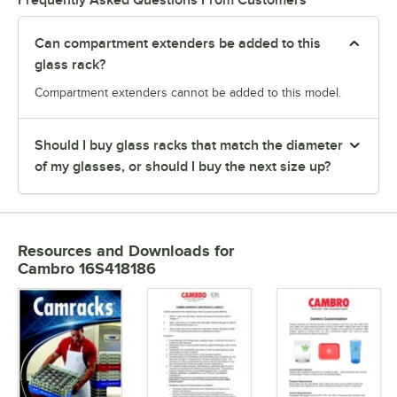
Can compartment extenders be added to this
glass rack?
Compartment extenders cannot be added to this model.
Should I buy glass racks that match the diameter
of my glasses, or should I buy the next size up?
Resources and Downloads
for
Cambro 16S418186