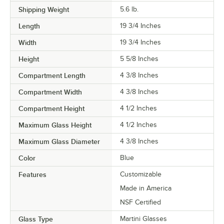
Shipping Weight
5.6
lb.
Length
19 3/4 Inches
Width
19 3/4 Inches
Height
5 5/8 Inches
Compartment Length
4 3/8 Inches
Compartment Width
4 3/8 Inches
Compartment Height
4 1/2 Inches
Maximum Glass Height
4 1/2 Inches
Maximum Glass Diameter
4 3/8 Inches
Color
Blue
Features
Customizable
Made in America
NSF Certified
Glass Type
Martini Glasses