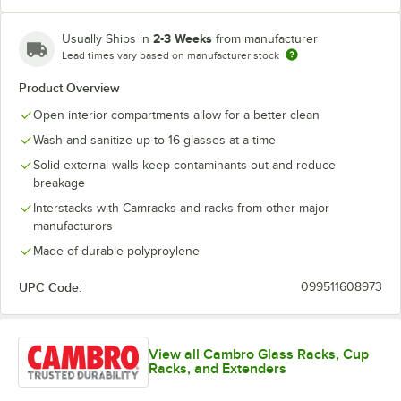
2-3 Weeks
Usually Ships in
from manufacturer
Lead times vary based on manufacturer stock
Soft Gray
Teal
Product Overview
Open interior compartments allow for a better clean
Wash and sanitize up to 16 glasses at a time
Solid external walls keep contaminants out and reduce
breakage
Interstacks with Camracks and racks from other major
manufacturors
Made of durable polyproylene
UPC Code:
099511608973
View all Cambro Glass Racks, Cup
Racks, and Extenders