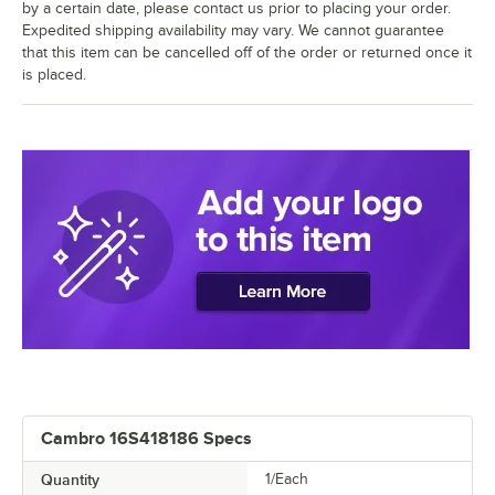
by a certain date, please contact us prior to placing your order.
Expedited shipping availability may vary. We cannot guarantee
that this item can be cancelled off of the order or returned once it
is placed.
Cambro 16S418186 Specs
Quantity
1/Each