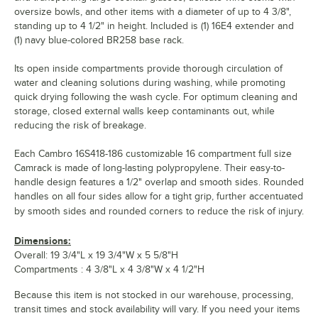
oversize bowls, and other items with a diameter of up to 4 3/8",
standing up to 4 1/2" in height. Included is (1) 16E4 extender and
(1) navy blue-colored BR258 base rack.
Its open inside compartments provide thorough circulation of
water and cleaning solutions during washing, while promoting
quick drying following the wash cycle. For optimum cleaning and
storage, closed external walls keep contaminants out, while
reducing the risk of breakage.
Each Cambro 16S418-186 customizable 16 compartment full size
Camrack is made of long-lasting polypropylene. Their easy-to-
handle design features a 1/2" overlap and smooth sides. Rounded
handles on all four sides allow for a tight grip, further accentuated
by smooth sides and rounded corners to reduce the risk of injury.
Dimensions:
Overall: 19 3/4"L x 19 3/4"W x 5 5/8"H
Compartments : 4 3/8"L x 4 3/8"W x 4 1/2"H
Because this item is not stocked in our warehouse, processing,
transit times and stock availability will vary. If you need your items