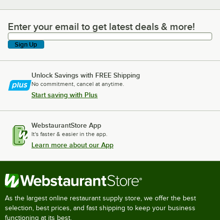
Enter your email to get latest deals & more!
Enter your email to get latest deals & more!
Sign Up
Unlock Savings with FREE Shipping
No commitment, cancel at anytime.
Start saving with Plus
WebstaurantStore App
It's faster & easier in the app.
Learn more about our App
As the largest online restaurant supply store, we offer the best
selection, best prices, and fast shipping to keep your business
functioning at its best.