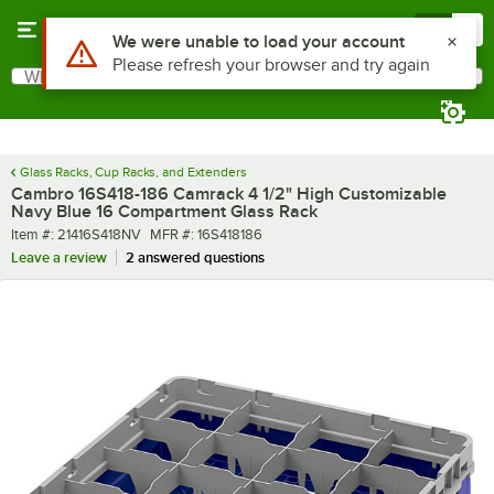
Skip to main content
Menu
0
What are you looking for?
Search
Begin typing for results.
Glass Racks, Cup Racks, and Extenders
Cambro 16S418-186 Camrack 4 1/2" High Customizable
Navy Blue 16 Compartment Glass Rack
Item number
MFR number
Item #:
21416S418NV
MFR #:
16S418186
Leave a review
2 answered questions