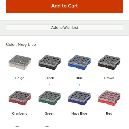
Add to Wish List
Color:
Navy Blue
Beige
Black
Blue
Brown
Cranberry
Green
Navy Blue
Red