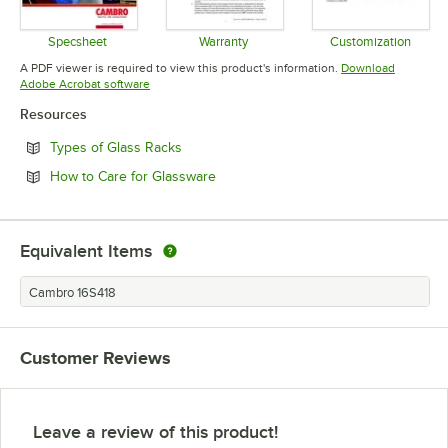
Specsheet
Warranty
Customization
Opens in new tab
Opens in new tab
Opens in 
A PDF viewer is required to view this product's information.
Download
Opens in new tab
Adobe Acrobat software
Resources
Opens in new tab
Types of Glass Racks
Opens in new tab
How to Care for Glassware
Equivalent Items
Cambro 16S418
Customer Reviews
Leave a review of this product!