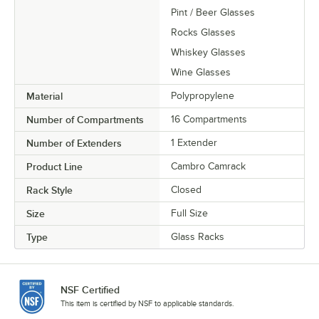
Pint / Beer Glasses
Rocks Glasses
Whiskey Glasses
Wine Glasses
Material
Polypropylene
Number of Compartments
16 Compartments
Number of Extenders
1 Extender
Product Line
Cambro Camrack
Rack Style
Closed
Size
Full Size
Type
Glass Racks
NSF Certified
This item is certified by NSF to applicable standards.