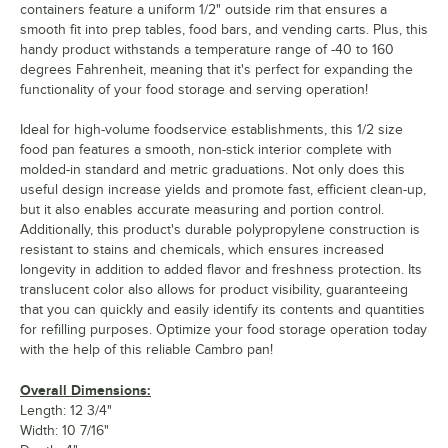
containers feature a uniform 1/2" outside rim that ensures a
smooth fit into prep tables, food bars, and vending carts. Plus, this
handy product withstands a temperature range of -40 to 160
degrees Fahrenheit, meaning that it's perfect for expanding the
functionality of your food storage and serving operation!
Ideal for high-volume foodservice establishments, this 1/2 size
food pan features a smooth, non-stick interior complete with
molded-in standard and metric graduations. Not only does this
useful design increase yields and promote fast, efficient clean-up,
but it also enables accurate measuring and portion control.
Additionally, this product's durable polypropylene construction is
resistant to stains and chemicals, which ensures increased
longevity in addition to added flavor and freshness protection. Its
translucent color also allows for product visibility, guaranteeing
that you can quickly and easily identify its contents and quantities
for refilling purposes. Optimize your food storage operation today
with the help of this reliable Cambro pan!
Overall Dimensions:
Length: 12 3/4"
Width: 10 7/16"