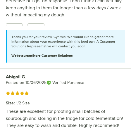
defective but got no response. I don’t think I can actually
keep anything in them for longer than a few days / week
without impacting my dough.
Thank you for your review, Cynthia! We would like to gather more
information about your experience with this food pan. A Customer
Solutions Representative will contact you soon.
WebstaurantStore
Customer Solutions
Abigail G.
Review by
Posted on
10/06/2025
Verified Purchase
Rated 5 out of 5 stars
Size
:
1/2 Size
These are excellent for proofing small batches of
sourdough and storing in the fridge for cold fermentation!
They are easy to wash and durable. Highly recommend!