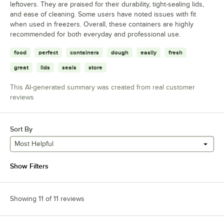
leftovers. They are praised for their durability, tight-sealing lids,
and ease of cleaning. Some users have noted issues with fit
when used in freezers. Overall, these containers are highly
recommended for both everyday and professional use.
food
perfect
containers
dough
easily
fresh
great
lids
seals
store
This AI-generated summary was created from real customer
reviews
Sort By
Most Helpful
Show Filters
Showing 11 of 11 reviews