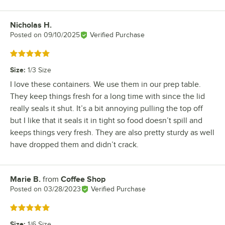
Nicholas H.
Review by
Posted on
09/10/2025
Verified Purchase
Rated 5 out of 5 stars
Size
:
1/3 Size
I love these containers. We use them in our prep table.
They keep things fresh for a long time with since the lid
really seals it shut. It’s a bit annoying pulling the top off
but I like that it seals it in tight so food doesn’t spill and
keeps things very fresh. They are also pretty sturdy as well
have dropped them and didn’t crack.
Marie B.
from
Coffee Shop
Review by
Posted on
03/28/2023
Verified Purchase
Rated 5 out of 5 stars
Size
:
1/6 Size