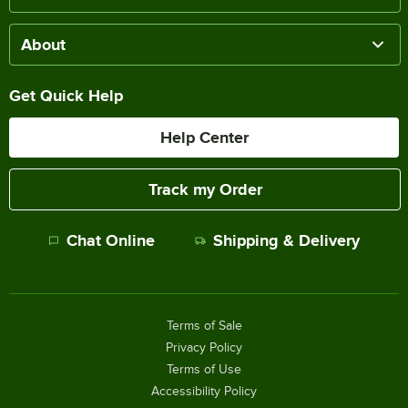
About
Get Quick Help
Help Center
Track my Order
Chat Online
Shipping & Delivery
Terms of Sale
Privacy Policy
Terms of Use
Accessibility Policy