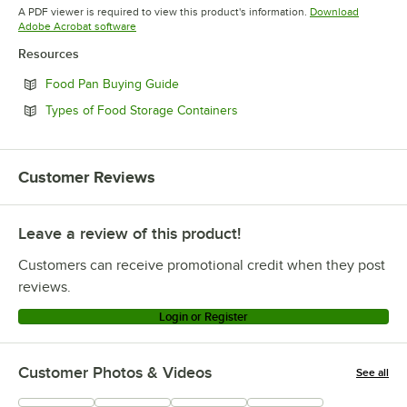
Opens in new tab
A PDF viewer is required to view this product's information.
Download
Opens in new tab
Adobe Acrobat software
Resources
Opens in new tab
Food Pan Buying Guide
Opens in new tab
Types of Food Storage Containers
Customer Reviews
Leave a review of this product!
Customers can receive promotional credit when they post
reviews.
Login or Register
Customer Photos & Videos
See all
+
2