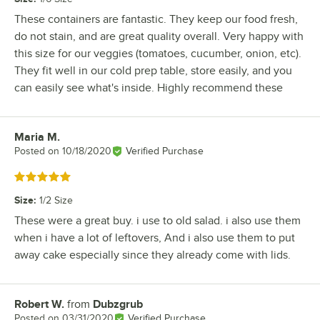
These containers are fantastic. They keep our food fresh,
do not stain, and are great quality overall. Very happy with
this size for our veggies (tomatoes, cucumber, onion, etc).
They fit well in our cold prep table, store easily, and you
can easily see what's inside. Highly recommend these
Maria M.
Review by
Posted on
10/18/2020
Verified Purchase
Rated 5 out of 5 stars
Size
:
1/2 Size
These were a great buy. i use to old salad. i also use them
when i have a lot of leftovers, And i also use them to put
away cake especially since they already come with lids.
Robert W.
from
Dubzgrub
Review by
Posted on
03/31/2020
Verified Purchase