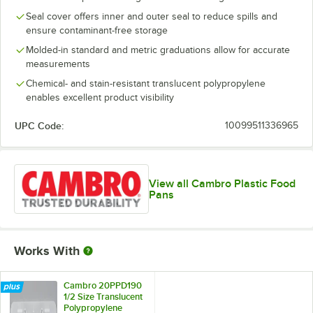
Seal cover offers inner and outer seal to reduce spills and
ensure contaminant-free storage
Molded-in standard and metric graduations allow for accurate
measurements
Chemical- and stain-resistant translucent polypropylene
enables excellent product visibility
UPC Code:
10099511336965
View all Cambro Plastic Food
Pans
Works With
Cambro 20PPD190
1/2 Size Translucent
Polypropylene