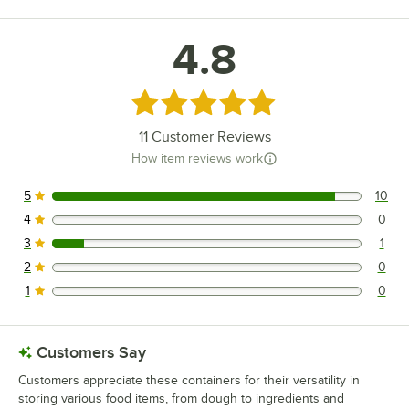
4.8
Rated 4.8 out of 5 stars
11
Customer Reviews
How item reviews work
5
10
10 reviews rated this 5 out of 5 stars.
4
0
0 reviews rated this 4 out of 5 stars.
3
1
1 reviews rated this 3 out of 5 stars.
2
0
0 reviews rated this 2 out of 5 stars.
1
0
0 reviews rated this 1 out of 5 stars.
Customers Say
Customers appreciate these containers for their versatility in
storing various food items, from dough to ingredients and