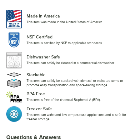
Made in America
This item was made in the United States of America.
NSF Certified
This item is certified by NSF to applicable standards.
Dishwasher Safe
This item can safely be cleaned in a commercial dishwasher.
Stackable
This item can safely be stacked with identical or indicated items to
promote easy transportation and space-saving storage.
BPA Free
This item is free of the chemical Bisphenol A (BPA).
Freezer Safe
This item can withstand low temperature applications and is safe for
freezer storage.
Questions & Answers