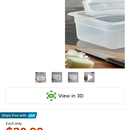
View in 3D
Ships free
with
Learn More
Each only