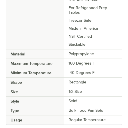
For Refrigerated Prep
Tables
Freezer Safe
Made in America
NSF Certified
Stackable
Material
Polypropylene
Maximum Temperature
160 Degrees F
Minimum Temperature
-40 Degrees F
Shape
Rectangle
Size
1/2 Size
Style
Solid
Type
Bulk Food Pan Sets
Usage
Regular Temperature