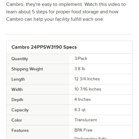
Cambro, they're easy to implement. Watch this video to
learn about 5 steps for proper food storage and how
Cambro can help your facility fulfill each one.
Cambro 24PPSW3190 Specs
Quantity
3/Pack
Shipping Weight
3.8
lb.
Length
12 3/4 Inches
Width
10 7/16 Inches
Depth
4 Inches
Capacity
6.3 qt.
Color
Translucent
Features
BPA Free
Dishwasher Safe