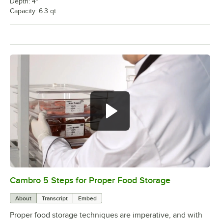
Depth: 4"
Capacity: 6.3 qt.
Cambro 5 Steps for Proper Food Storage
0:00
/
1:33
About
Transcript
Embed
Proper food storage techniques are imperative, and with