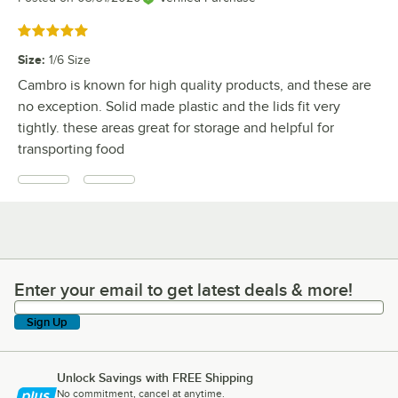
Rated 5 out of 5 stars
Size
:
1/6 Size
Cambro is known for high quality products, and these are
no exception. Solid made plastic and the lids fit very
tightly. these areas great for storage and helpful for
transporting food
Enter your email to get latest deals & more!
Enter your email to get latest deals & more!
Sign Up
Unlock Savings with FREE Shipping
No commitment, cancel at anytime.