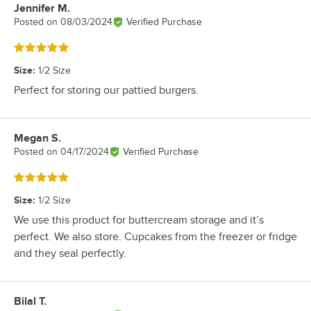
Jennifer M.
Review by
Posted on
08/03/2024
Verified Purchase
Rated 5 out of 5 stars
Size
:
1/2 Size
Perfect for storing our pattied burgers.
Megan S.
Review by
Posted on
04/17/2024
Verified Purchase
Rated 5 out of 5 stars
Size
:
1/2 Size
We use this product for buttercream storage and it’s
perfect. We also store. Cupcakes from the freezer or fridge
and they seal perfectly.
Bilal T.
Review by