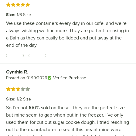
Rated 5 out of 5 stars
Size
:
1/6 Size
We use these containers every day in our cafe, and we're
always wishing we had more. They are perfect for using in
a Bain as they can easily be lidded and put away at the
end of the day.
Cynthia R.
Review by
Posted on
01/19/2026
Verified Purchase
Rated 3 out of 5 stars
Size
:
1/2 Size
So I’m not 100% sold on these. They are the perfect size
but mine seem to gap when put in the freezer. I’ve only
used them for cut out sugar cookie dough. I tried reaching
out to the manufacturer to see if this meant mine were