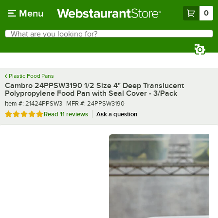
Skip to main content
Menu
0
What are you looking for?
Search
Begin typing for results.
Plastic Food Pans
Cambro 24PPSW3190 1/2 Size 4" Deep Translucent
Polypropylene Food Pan with Seal Cover - 3/Pack
Item number
MFR number
Item #:
21424PPSW3
MFR #:
24PPSW3190
Rated 4.8 out of 5 stars
Read
11 reviews
Ask a question