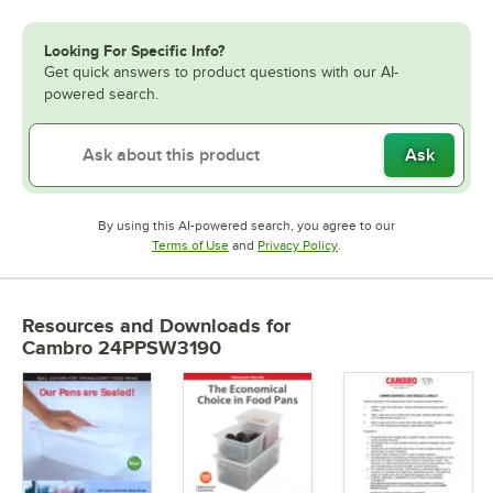
Looking For Specific Info?
Get quick answers to product questions with our AI-
powered search.
Ask
By using this AI-powered search, you agree to our
Opens in new tab
Opens in new tab
Terms of Use
and
Privacy Policy
.
Resources and Downloads
for
Cambro 24PPSW3190