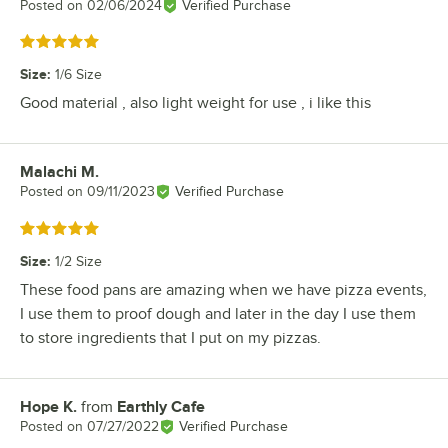
Posted on
02/06/2024
Verified Purchase
Rated 5 out of 5 stars
Size
:
1/6 Size
Good material , also light weight for use , i like this
Malachi M.
Review by
Posted on
09/11/2023
Verified Purchase
Rated 5 out of 5 stars
Size
:
1/2 Size
These food pans are amazing when we have pizza events,
I use them to proof dough and later in the day I use them
to store ingredients that I put on my pizzas.
Hope K.
from
Earthly Cafe
Review by
Posted on
07/27/2022
Verified Purchase