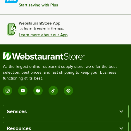
Start saving with Plus
WebstaurantStore App
It's faster & easier in the app.
Learn more about our App
As the largest online restaurant supply store, we offer the best
selection, best prices, and fast shipping to keep your business
functioning at its best.
Services
Resources