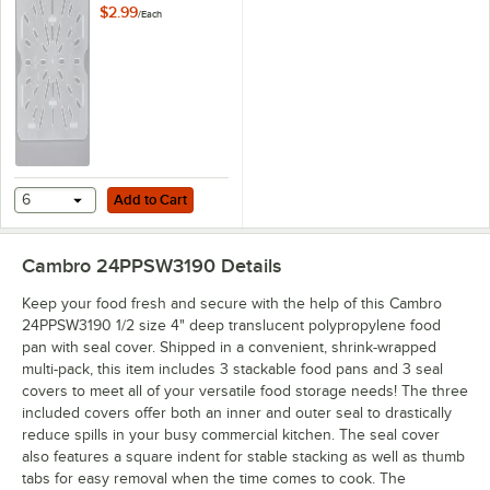
Drain Tray
$2.99
/
Each
Add to Cart
6
Add to Cart
Cambro 24PPSW3190
Details
Keep your food fresh and secure with the help of this Cambro
24PPSW3190 1/2 size 4" deep translucent polypropylene food
pan with seal cover. Shipped in a convenient, shrink-wrapped
multi-pack, this item includes 3 stackable food pans and 3 seal
covers to meet all of your versatile food storage needs! The three
included covers offer both an inner and outer seal to drastically
reduce spills in your busy commercial kitchen. The seal cover
also features a square indent for stable stacking as well as thumb
tabs for easy removal when the time comes to cook. The