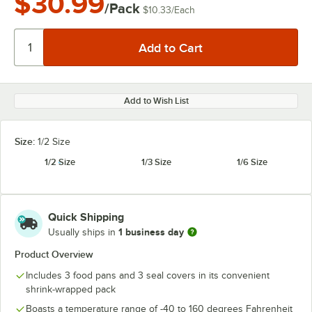
$30.99
/Pack
$10.33
/
Each
Add to Wish List
Size:
1/2 Size
1/2 Size
1/3 Size
1/6 Size
Quick Shipping
1 business day
Usually ships in
Product Overview
Includes 3 food pans and 3 seal covers in its convenient
shrink-wrapped pack
Boasts a temperature range of -40 to 160 degrees Fahrenheit