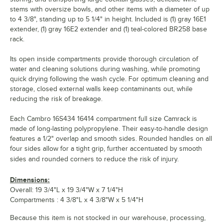
stems with oversize bowls, and other items with a diameter of up
to 4 3/8", standing up to 5 1/4" in height. Included is (1) gray 16E1
extender, (1) gray 16E2 extender and (1) teal-colored BR258 base
rack.
Its open inside compartments provide thorough circulation of
water and cleaning solutions during washing, while promoting
quick drying following the wash cycle. For optimum cleaning and
storage, closed external walls keep contaminants out, while
reducing the risk of breakage.
Each Cambro 16S434 16414 compartment full size Camrack is
made of long-lasting polypropylene. Their easy-to-handle design
features a 1/2" overlap and smooth sides. Rounded handles on all
four sides allow for a tight grip, further accentuated by smooth
sides and rounded corners to reduce the risk of injury.
Dimensions:
Overall: 19 3/4"L x 19 3/4"W x 7 1/4"H
Compartments : 4 3/8"L x 4 3/8"W x 5 1/4"H
Because this item is not stocked in our warehouse, processing,