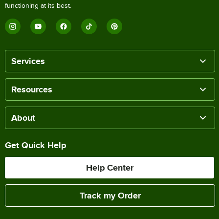
functioning at its best.
Services
Resources
About
Get Quick Help
Help Center
Track my Order