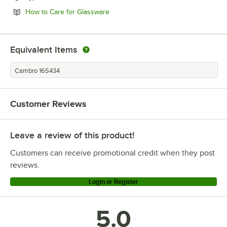
Opens in new tab
How to Care for Glassware
Equivalent Items
Cambro 16S434
Customer Reviews
Leave a review of this product!
Customers can receive promotional credit when they post
reviews.
Login or Register
5.0