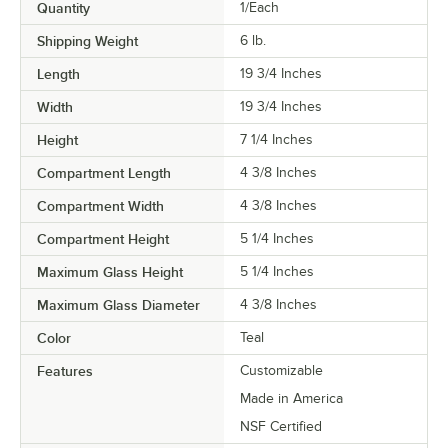
Quantity
1/Each
Shipping Weight
6
lb.
Length
19 3/4 Inches
Width
19 3/4 Inches
Height
7 1/4 Inches
Compartment Length
4 3/8 Inches
Compartment Width
4 3/8 Inches
Compartment Height
5 1/4 Inches
Maximum Glass Height
5 1/4 Inches
Maximum Glass Diameter
4 3/8 Inches
Color
Teal
Features
Customizable
Made in America
NSF Certified