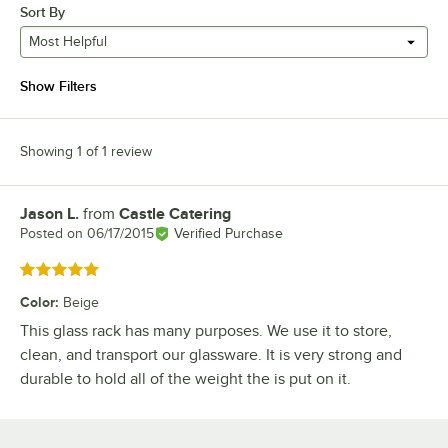
Sort By
Most Helpful
Show Filters
Showing 1 of 1 review
Jason L.
from
Castle Catering
Review by
Posted on
06/17/2015
Verified Purchase
Rated 5 out of 5 stars
Color
:
Beige
This glass rack has many purposes. We use it to store,
clean, and transport our glassware. It is very strong and
durable to hold all of the weight the is put on it.