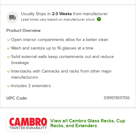
2-3 Weeks
Usually Ships in
from manufacturer
Lead times vary based on manufacturer stock
Soft Gray
Teal
Product Overview
Open interior compartments allow for a better clean
Wash and sanitize up to 16 glasses at a time
Solid external walls keep contaminants out and reduce
breakage
Interstacks with Camracks and racks from other major
manufacturors
Includes 2 extenders
UPC Code:
099511611706
View all Cambro Glass Racks, Cup
Racks, and Extenders