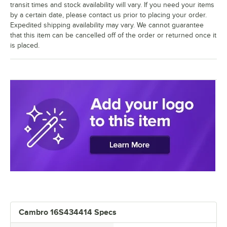
transit times and stock availability will vary. If you need your items
by a certain date, please contact us prior to placing your order.
Expedited shipping availability may vary. We cannot guarantee
that this item can be cancelled off of the order or returned once it
is placed.
Cambro 16S434414 Specs