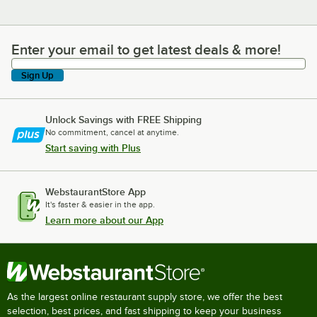
Enter your email to get latest deals & more!
Enter your email to get latest deals & more!
Sign Up
Unlock Savings with FREE Shipping
No commitment, cancel at anytime.
Start saving with Plus
WebstaurantStore App
It's faster & easier in the app.
Learn more about our App
As the largest online restaurant supply store, we offer the best
selection, best prices, and fast shipping to keep your business