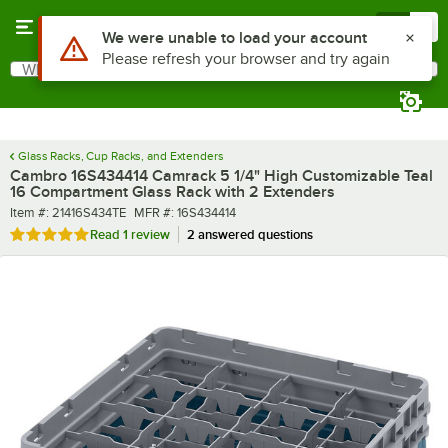
Skip to main content
Menu
0
What are you looking for?
Search
Begin typing for results.
Glass Racks, Cup Racks, and Extenders
Cambro 16S434414 Camrack 5 1/4" High Customizable Teal
16 Compartment Glass Rack with 2 Extenders
Item number
MFR number
Item #:
21416S434TE
MFR #:
16S434414
Rated 5 out of 5 stars
Read
1 review
2 answered questions