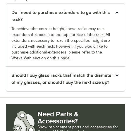
Do I need to purchase extenders to go with this
rack?
To achieve the correct height, these racks may use
extenders that attach to the top surface of the rack. All
extenders necessary to reach the specified height are
included with each rack; however, if you would like to
purchase additional extenders, please refer to the
Works With section on this page.
Should I buy glass racks that match the diameter
of my glasses, or should I buy the next size up?
Need Parts &
Accessories?
Show
replacement parts and accessories for