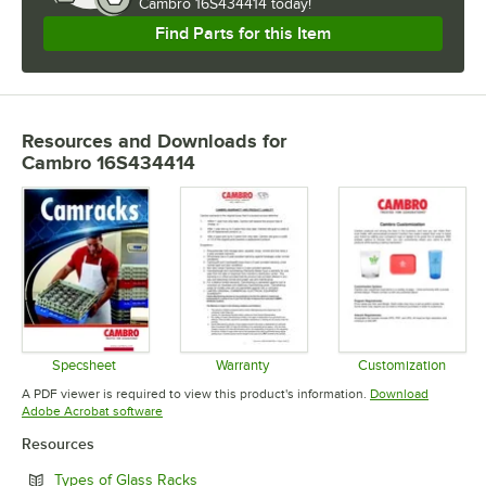
Cambro 16S434414 today!
Find Parts for this Item
Resources and Downloads
for
Cambro 16S434414
Specsheet
Warranty
Customization
Opens in new tab
Opens in new tab
Opens in 
A PDF viewer is required to view this product's information.
Download
Opens in new tab
Adobe Acrobat software
Resources
Opens in new tab
Types of Glass Racks