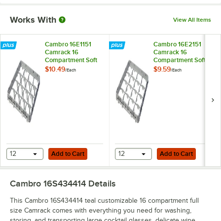
Works With
View All Items
Cambro 16E1151
Cambro 16E2151
Camrack 16
Camrack 16
Compartment Soft
Compartment Soft
Gray Full Drop Full
Gray Half Drop Full
$10.49
$9.59
/
Each
/
Each
Size Camrack
Size Camrack
Extender - 19 5/8" x
Extender - 19 5/8" x
19 5/8" x 2"
19 5/8" x 2"
Add to Cart
Add to Cart
12
Add to Cart
12
Add to Cart
Cambro 16S434414
Details
This Cambro 16S434414 teal customizable 16 compartment full
size Camrack comes with everything you need for washing,
storing, and transporting large cocktail glasses, delicate wine