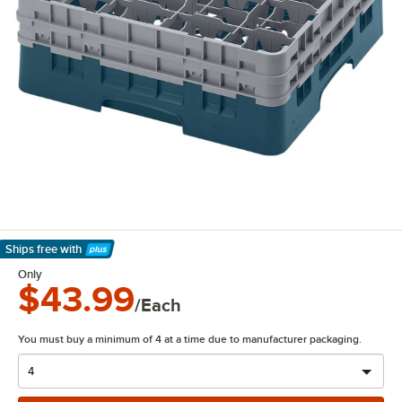
Ships free
with
Learn More
Only
$43.99
/Each
You must buy a minimum of 4 at a time due to manufacturer packaging.