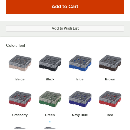
Add to Wish List
Color:
Teal
Beige
Black
Blue
Brown
Cranberry
Green
Navy Blue
Red