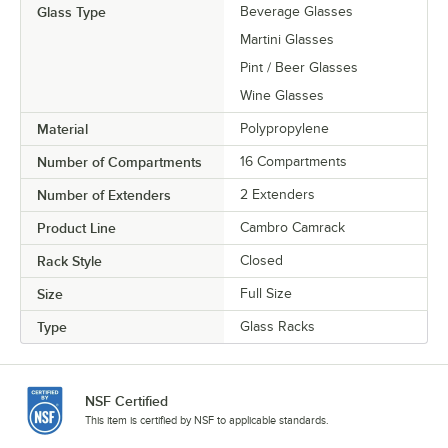
Glass Type
Beverage Glasses
Martini Glasses
Pint / Beer Glasses
Wine Glasses
Material
Polypropylene
Number of Compartments
16 Compartments
Number of Extenders
2 Extenders
Product Line
Cambro Camrack
Rack Style
Closed
Size
Full Size
Type
Glass Racks
NSF Certified
This item is certified by NSF to applicable standards.