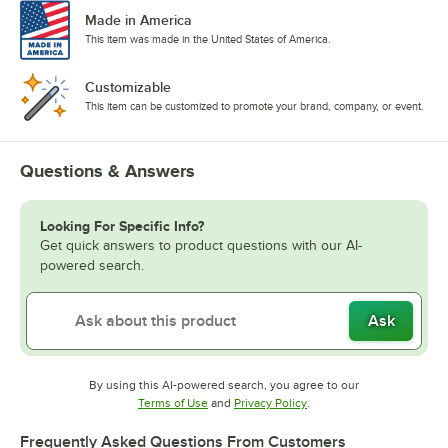
Made in America
This item was made in the United States of America.
Customizable
This item can be customized to promote your brand, company, or event.
Questions & Answers
Looking For Specific Info?
Get quick answers to product questions with our AI-
powered search.
Ask
By using this AI-powered search, you agree to our
Opens in new tab
Opens in new tab
Terms of Use
and
Privacy Policy
.
Frequently Asked Questions From Customers