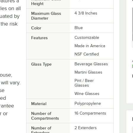
eatures a
Height
es on all
Maximum Glass
4 3/8 Inches
tuated by
Diameter
the risk
Color
Blue
Features
Customizable
Made in America
NSF Certified
Glass Type
Beverage Glasses
Martini Glasses
house,
Pint / Beer
will vary.
Glasses
se
Wine Glasses
ted
Material
Polypropylene
rantee
r or
Number of
16 Compartments
Compartments
Number of
2 Extenders
Extenders