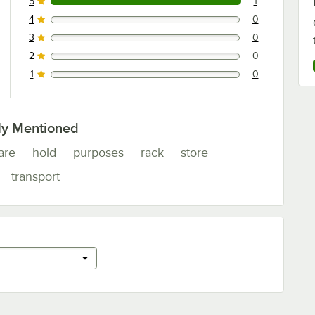
5
1
1 reviews rated this 5 out of 5 stars.
4
0
0 reviews rated this 4 out of 5 stars.
3
0
0 reviews rated this 3 out of 5 stars.
2
0
0 reviews rated this 2 out of 5 stars.
1
0
0 reviews rated this 1 out of 5 stars.
ly Mentioned
are
hold
purposes
rack
store
transport