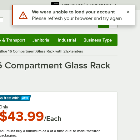
*
Earn 3% Back
& Save on Plus
Sign In
Returns &
0
Account
Orders
e & Transport
Janitorial
Industrial
Business Type
& Transport
Submenu
Janitorial
Submenu
Industrial
Submenu
Business Type
Submenu
Blue 16 Compartment Glass Rack with 2 Extenders
6 Compartment Glass Rack
ps free
with
arn More
Only
$43.99
/Each
You must buy a minimum of 4 at a time due to manufacturer
packaging.