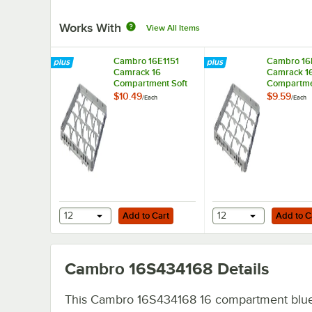
Works With
View All Items
Cambro 16E1151
Cambro 16
Camrack 16
Camrack 1
Compartment Soft
Compartme
Gray Full Drop Full
Gray Half D
$10.49
$9.59
/
Each
/
Each
Size Camrack
Size Camr
Extender - 19 5/8" x
Extender - 
19 5/8" x 2"
19 5/8" x 2
Add to Cart
Add to Cart
12
Add to Cart
12
Add to C
Cambro 16S434168
Details
This Cambro 16S434168 16 compartment blue 