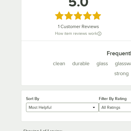
5.0
Rated 5 out of 5 stars
1
Customer Reviews
How item reviews work
Frequent
clean
durable
glass
glassw
strong
Sort By
Filter By Rating
Most Helpful
All Ratings