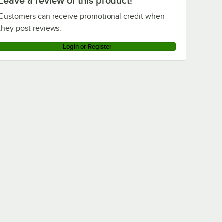
Leave a review of this product!
Customers can receive promotional credit when
they post reviews.
Login or Register