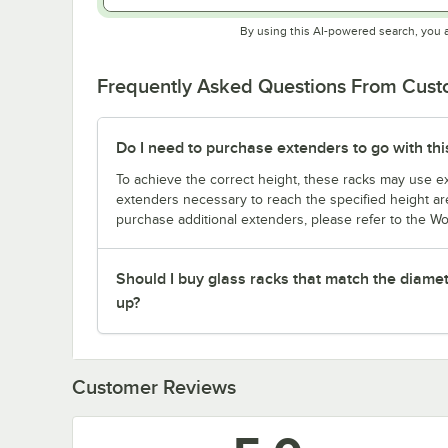
By using this AI-powered search, you 
Frequently Asked Questions From Cus
Do I need to purchase extenders to go with thi
To achieve the correct height, these racks may use ext
extenders necessary to reach the specified height are
purchase additional extenders, please refer to the Wo
Should I buy glass racks that match the diamet
up?
Customer Reviews