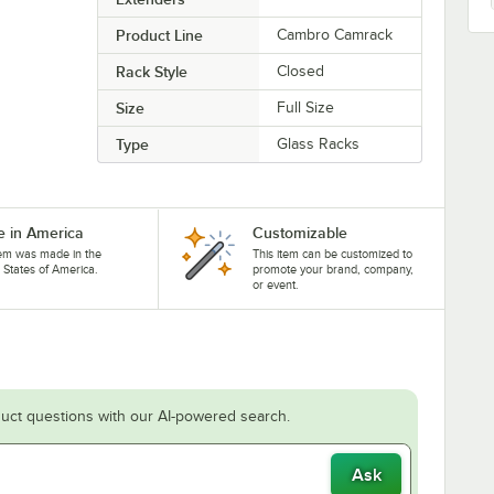
Product Line
Cambro Camrack
Rack Style
Closed
Size
Full Size
Type
Glass Racks
 in America
Customizable
tem was made in the
This item can be customized to
 States of America.
promote your brand, company,
or event.
uct questions with our AI-powered search.
Ask