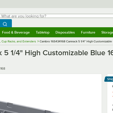
hat are you looking for?
Search
egin typing for results.
Search WebstaurantStore
Food & Beverage
Tabletop
Disposables
Furniture
Storag
menu
Food & Beverage
Submenu
Tabletop
Submenu
Disposables
Submenu
Furniture
Submenu
Storage 
, Cup Racks, and Extenders
Cambro 16S434168 Camrack 5 1/4" High Customizable 
5 1/4" High Customizable Blue 1
4168
Shi
Le