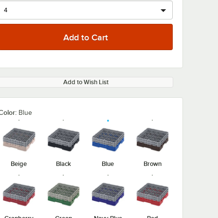
Add to Wish List
Color:
Blue
Beige
Black
Blue
Brown