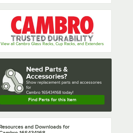
View all Cambro Glass Racks, Cup Racks, and Extenders
Need Parts &
Accessories?
Show
replacement parts and accessories 
for
Cambro 16S434168 today!
Find Parts for this Item
Resources and Downloads
for
Cambro 16S434168