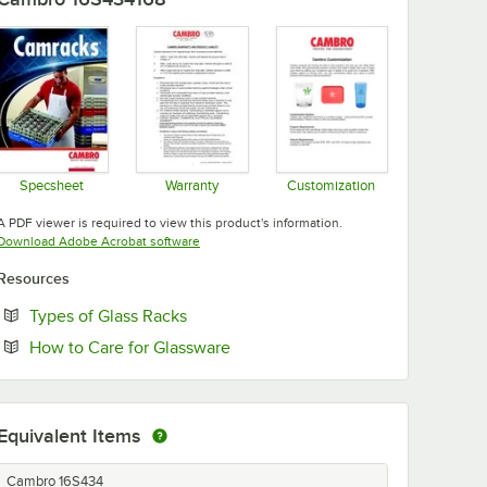
Specsheet
Warranty
Customization
Opens in new tab
Opens in new tab
Opens in new tab
A PDF viewer is required to view this product's information.
Opens in new tab
Download Adobe Acrobat software
Resources
Opens in new tab
Types of Glass Racks
Opens in new tab
How to Care for Glassware
Equivalent Items
Cambro 16S434