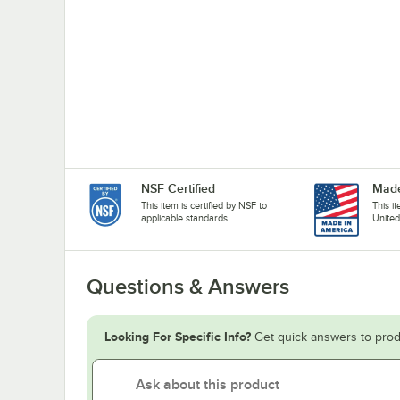
NSF Certified
Made
This item is certified by NSF to
This i
applicable standards.
United
Questions & Answers
Looking For Specific Info?
Get quick answers to prod