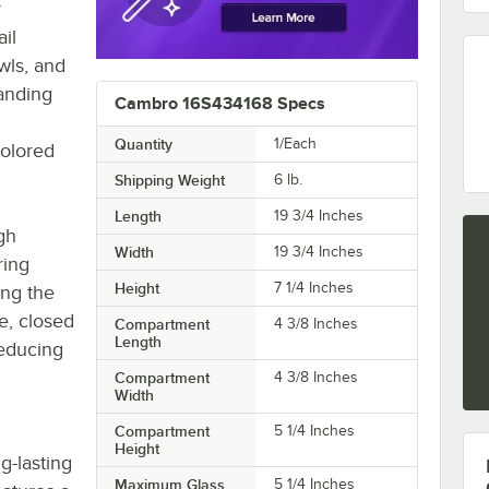
r
il
wls, and
tanding
Cambro 16S434168 Specs
Quantity
1/Each
colored
Shipping Weight
6
lb.
Length
19 3/4 Inches
gh
Width
19 3/4 Inches
ring
Height
7 1/4 Inches
ing the
e, closed
Compartment
4 3/8 Inches
Length
reducing
Compartment
4 3/8 Inches
Width
Compartment
5 1/4 Inches
Height
g-lasting
Maximum Glass
5 1/4 Inches