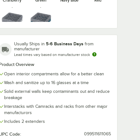
Cranberry
Green
Navy Blue
Red
washing
Noble Warewashing
Noble Warew
ent
48" Translucent
60" Transluce
Soft Gray
Teal
Rack
Vinyl Glass Rack
Vinyl Glass R
Dust Cover
Dust Cover wi
$49.99
$54.99
5-6 Business Days
Usually Ships in
from
/
Each
/
Each
Zipper
manufacturer
Lead times vary based on manufacturer stock
Product Overview
Open interior compartments allow for a better clean
Wash and sanitize up to 16 glasses at a time
Solid external walls keep contaminants out and reduce
Add to Cart
Add to Cart
ss Rack Dust Cover
ewashing 40" Translucent Vinyl Glass Rack Dust Cover
Quantity for Noble Warewashing 48" Translucent Vinyl Glas
Quantity for Noble Warew
Add to Cart
Add to Cart
breakage
Interstacks with Camracks and racks from other major
manufacturors
Includes 2 extenders
UPC Code:
099511611065