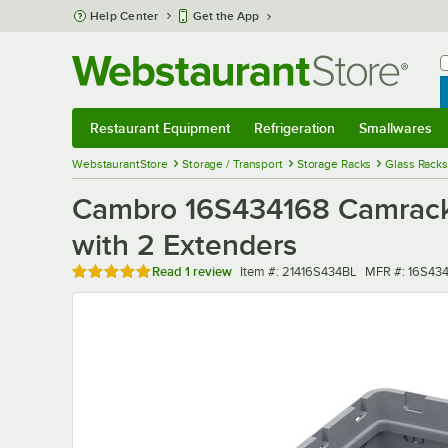
Skip to main content
Help Center
Get the App
W
B
Restaurant Equipment
Refrigeration
Smallwares
Restaurant Equipment
Submenu
Refrigeration
Submenu
Smallwares
Sub
WebstaurantStore
Storage / Transport
Storage Racks
Glass Racks
Cambro 16S434168 Camrack 
with 2 Extenders
Rated 5 out of 5 stars
Item number
MFR number
Read
1 review
Item #:
21416S434BL
MFR #:
16S43