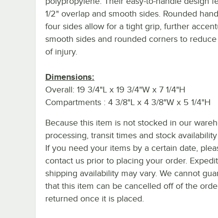
polypropylene. Their easy-to-handle design f
1/2" overlap and smooth sides. Rounded handl
four sides allow for a tight grip, further accen
smooth sides and rounded corners to reduce 
of injury.
Dimensions:
Overall: 19 3/4"L x 19 3/4"W x 7 1/4"H
Compartments : 4 3/8"L x 4 3/8"W x 5 1/4"H
Because this item is not stocked in our ware
processing, transit times and stock availability 
If you need your items by a certain date, plea
contact us prior to placing your order. Expedi
shipping availability may vary. We cannot gua
that this item can be cancelled off of the orde
returned once it is placed.