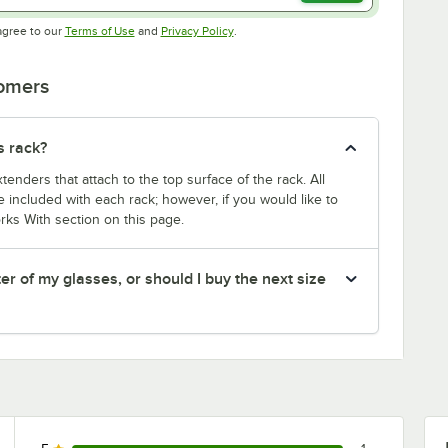
Opens in new tab
Opens in new tab
agree to our
Terms of Use
and
Privacy Policy
.
tomers
s rack?
enders that attach to the top surface of the rack. All
 included with each rack; however, if you would like to
rks With section on this page.
er of my glasses, or should I buy the next size