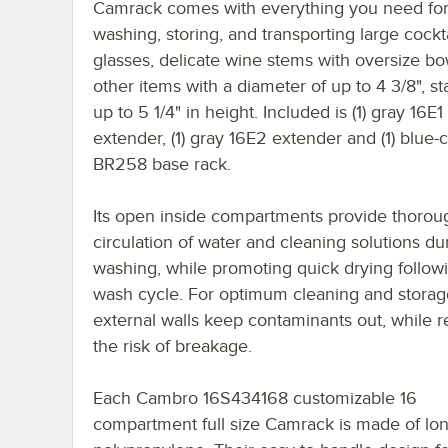
Camrack comes with everything you need fo
washing, storing, and transporting large cockta
glasses, delicate wine stems with oversize bo
other items with a diameter of up to 4 3/8", s
up to 5 1/4" in height. Included is (1) gray 16E1
extender, (1) gray 16E2 extender and (1) blue-
BR258 base rack.
Its open inside compartments provide thorou
circulation of water and cleaning solutions du
washing, while promoting quick drying follow
wash cycle. For optimum cleaning and storag
external walls keep contaminants out, while 
the risk of breakage.
Each Cambro 16S434168 customizable 16
compartment full size Camrack is made of lon