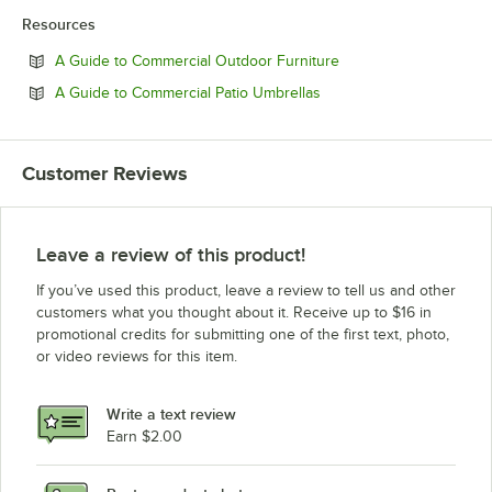
Resources
Opens in new tab
A Guide to Commercial Outdoor Furniture
Opens in new tab
A Guide to Commercial Patio Umbrellas
Customer Reviews
Leave a review of this product!
If you’ve used this product, leave a review to tell us and other
customers what you thought about it. Receive up to $16 in
promotional credits for submitting one of the first text, photo,
or video reviews for this item.
Write a text review
Earn $2.00