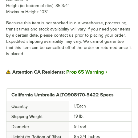
Height (to bottom of ribs): 85 3/4"
Maximum Height: 103"
Because this item is not stocked in our warehouse, processing,
transit times and stock availability will vary. If you need your items
by a certain date, please contact us prior to placing your order.
Expedited shipping availability may vary. We cannot guarantee
that this item can be cancelled off of the order or returned once it
is placed.
Prop 65 Warning
Attention CA Residents:
California Umbrella ALTO908170-5422 Specs
Quantity
1/Each
Shipping Weight
19
lb.
Diameter
9 Feet
Height (to Bottom of Ribs)
85 3/4 Inches