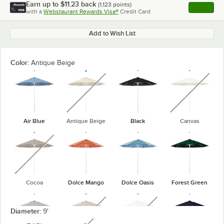
Earn up to
$11.23
back
(
1,123
points)
Apply
with a
Webstaurant Rewards Visa®
Credit Card
, opens l
Add to Wish List
Color:
Antique Beige
unavailable
unavaila
Air Blue
Antique Beige
Black
Canvas
unavailable
Cocoa
Dolce Mango
Dolce Oasis
Forest Green
unavailable
unavailable
Diameter:
9'