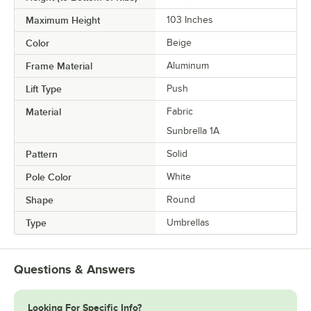
Maximum Height
103 Inches
Color
Beige
Frame Material
Aluminum
Lift Type
Push
Material
Fabric
Sunbrella 1A
Pattern
Solid
Pole Color
White
Shape
Round
Type
Umbrellas
Questions & Answers
Looking For Specific Info?