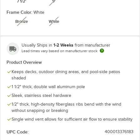
7 1/2'
9'
unavailable
Frame Color:
White
Granite
Heather Beige
Natural
Navy
Bronze
White
unavailable
unavailable
1-2 Weeks
Usually Ships in
from manufacturer
Lead times vary based on manufacturer stock
Seville
Spectrum
Pacific Blue
Spa
Seaside
Cilantro
Product Overview
Keeps decks, outdoor dining areas, and pool-side patios
shaded
1 1/2" thick, double wall aluminum pole
Spectrum
Spectrum
Sunflower
Sleek, stainless steel hardware
Spectrum Mist
Dove
Indigo
Yellow
1/2" thick, high-density fiberglass ribs bend with the wind
unavailable
without snapping or breaking
Single wind vent allows for sufficient air flow to ensure stability
UPC Code:
400013376183
Taupe
Teak
Wheat