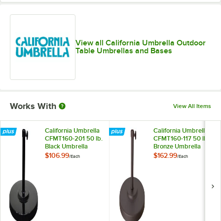
View all California Umbrella Outdoor
Table Umbrellas and Bases
Works With
View All Items
California Umbrella
California Umbrella
CFMT160-201 50 lb.
CFMT160-117 50 lb.
Black Umbrella
Bronze Umbrella
Base
Base
$106.99
$162.99
/
Each
/
Each