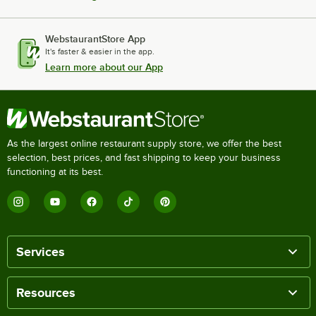
WebstaurantStore App
It's faster & easier in the app.
Learn more about our App
As the largest online restaurant supply store, we offer the best
selection, best prices, and fast shipping to keep your business
functioning at its best.
Services
Resources