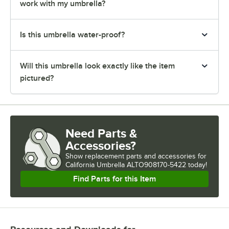
work with my umbrella?
Is this umbrella water-proof?
Will this umbrella look exactly like the item
pictured?
Need Parts &
Accessories?
Show
replacement parts and accessories for
California Umbrella ALTO908170-5422 today!
Find Parts for this Item