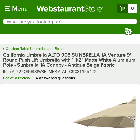
Skip to main content
Menu
0
What are you looking for?
Search
Begin typing for results.
Outdoor Table Umbrellas and Bases
California Umbrella ALTO 908 SUNBRELLA 1A Venture 9'
Round Push Lift Umbrella with 1 1/2" Matte White Aluminum
Pole - Sunbrella 1A Canopy - Antique Beige Fabric
Item number
MFR number
Item #:
222O908S1WBE
MFR #:
ALTO908170-5422
Leave a review
4 answered questions