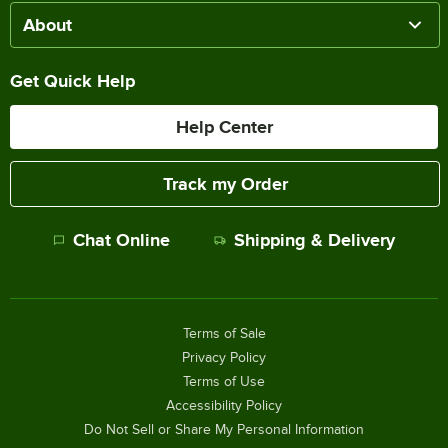
About
Get Quick Help
Help Center
Track my Order
Chat Online
Shipping & Delivery
Terms of Sale
Privacy Policy
Terms of Use
Accessibility Policy
Do Not Sell or Share My Personal Information