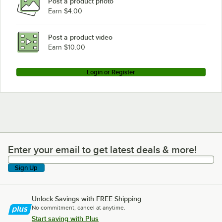
Post a product photo
Earn $4.00
Post a product video
Earn $10.00
Login or Register
Enter your email to get latest deals & more!
Enter your email to get latest deals & more!
Sign Up
Unlock Savings with FREE Shipping
No commitment, cancel at anytime.
Start saving with Plus