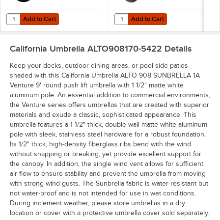
Add to Cart
Add to Cart
Quantity for California Umbrella CFMT160-201 50 lb. Black Umbrella
Quantity for California Umbrella 
Add to Cart
Add to Cart
California Umbrella ALTO908170-5422
Details
Keep your decks, outdoor dining areas, or pool-side patios
shaded with this California Umbrella ALTO 908 SUNBRELLA 1A
Venture 9' round push lift umbrella with 1 1/2" matte white
aluminum pole. An essential addition to commercial environments,
the Venture series offers umbrellas that are created with superior
materials and exude a classic, sophisticated appearance. This
umbrella features a 1 1/2" thick, double wall matte white aluminum
pole with sleek, stainless steel hardware for a robust foundation.
Its 1/2" thick, high-density fiberglass ribs bend with the wind
without snapping or breaking, yet provide excellent support for
the canopy. In addition, the single wind vent allows for sufficient
air flow to ensure stability and prevent the umbrella from moving
with strong wind gusts. The Sunbrella fabric is water-resistant but
not water-proof and is not intended for use in wet conditions.
During inclement weather, please store umbrellas in a dry
location or cover with a protective umbrella cover sold separately.