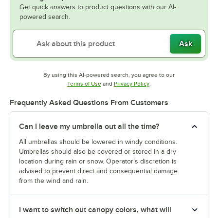
Get quick answers to product questions with our AI-
powered search.
Ask
By using this AI-powered search, you agree to our
Opens in new tab
Opens in new tab
Terms of Use
and
Privacy Policy
.
Frequently Asked Questions From Customers
Can I leave my umbrella out all the time?
All umbrellas should be lowered in windy conditions.
Umbrellas should also be covered or stored in a dry
location during rain or snow. Operator’s discretion is
advised to prevent direct and consequential damage
from the wind and rain.
I want to switch out canopy colors, what will