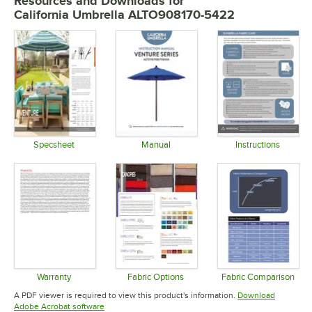
Resources and Downloads
for
California Umbrella ALTO908170-5422
Specsheet
Manual
Instructions
Opens in new tab
Opens in new tab
Opens in 
Warranty
Fabric Options
Fabric Comparison
Opens in new tab
Opens in new tab
Opens in 
A PDF viewer is required to view this product's information.
Download
Opens in new tab
Adobe Acrobat software