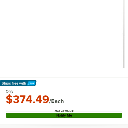
Ships free
with
Learn More
Only
$374.49
/Each
Out of Stock
Notify Me