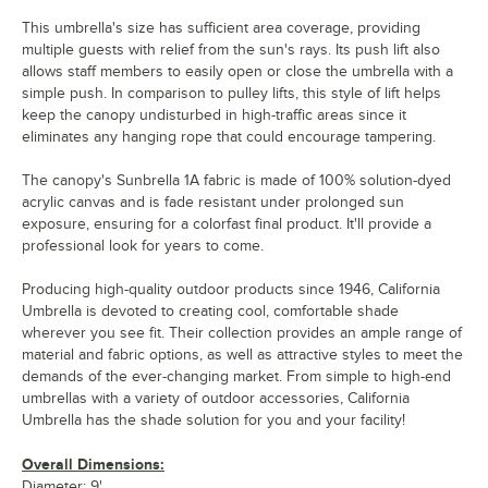
This umbrella's size has sufficient area coverage, providing
multiple guests with relief from the sun's rays. Its push lift also
allows staff members to easily open or close the umbrella with a
simple push. In comparison to pulley lifts, this style of lift helps
keep the canopy undisturbed in high-traffic areas since it
eliminates any hanging rope that could encourage tampering.
The canopy's Sunbrella 1A fabric is made of 100% solution-dyed
acrylic canvas and is fade resistant under prolonged sun
exposure, ensuring for a colorfast final product. It'll provide a
professional look for years to come.
Producing high-quality outdoor products since 1946, California
Umbrella is devoted to creating cool, comfortable shade
wherever you see fit. Their collection provides an ample range of
material and fabric options, as well as attractive styles to meet the
demands of the ever-changing market. From simple to high-end
umbrellas with a variety of outdoor accessories, California
Umbrella has the shade solution for you and your facility!
Overall Dimensions:
Diameter: 9'