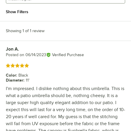
Show Filters
Showing 1 of 1 review
Jon A.
Review by
Posted on
06/14/2023
Verified Purchase
Rated 5 out of 5 stars
Color
:
Black
Diameter
:
11'
I'm impressed. I dislike nothing about this umbrella. This is
what a patio umbrella should be, nothing cheesy. It is a
large super high quality elegant addition to our patio. I
expect this will last for a very long time, on the order of 10-
20 years if well cared for. My guess is that the stitching
will fail from UV exposure before the fabric or the frame
have problems. The canopy is Sunbrella fabric, which is