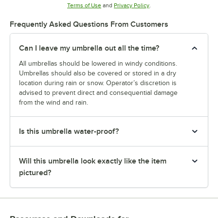
Opens in new tab
Opens in new tab
Terms of Use
and
Privacy Policy
.
Frequently Asked Questions From Customers
Can I leave my umbrella out all the time?
All umbrellas should be lowered in windy conditions.
Umbrellas should also be covered or stored in a dry
location during rain or snow. Operator’s discretion is
advised to prevent direct and consequential damage
from the wind and rain.
Is this umbrella water-proof?
Will this umbrella look exactly like the item
pictured?