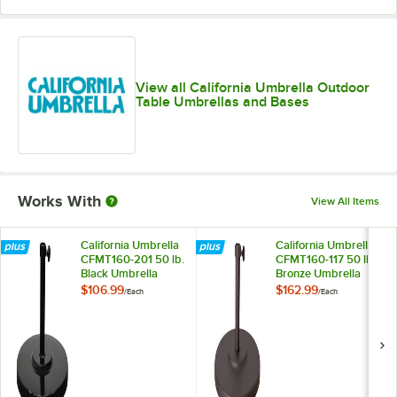
Taupe
Teak
Wheat
View all California Umbrella Outdoor
Table Umbrellas and Bases
Works With
View All Items
California Umbrella
California Umbrella
CFMT160-201 50 lb.
CFMT160-117 50 lb.
Black Umbrella
Bronze Umbrella
Base
Base
$106.99
$162.99
/
Each
/
Each