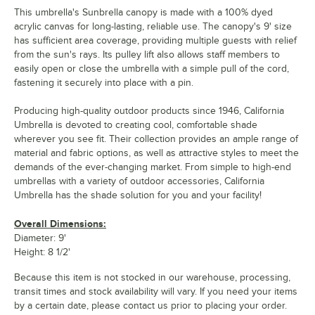
This umbrella's Sunbrella canopy is made with a 100% dyed
acrylic canvas for long-lasting, reliable use. The canopy's 9' size
has sufficient area coverage, providing multiple guests with relief
from the sun's rays. Its pulley lift also allows staff members to
easily open or close the umbrella with a simple pull of the cord,
fastening it securely into place with a pin.
Producing high-quality outdoor products since 1946, California
Umbrella is devoted to creating cool, comfortable shade
wherever you see fit. Their collection provides an ample range of
material and fabric options, as well as attractive styles to meet the
demands of the ever-changing market. From simple to high-end
umbrellas with a variety of outdoor accessories, California
Umbrella has the shade solution for you and your facility!
Overall Dimensions:
Diameter: 9'
Height: 8 1/2'
Because this item is not stocked in our warehouse, processing,
transit times and stock availability will vary. If you need your items
by a certain date, please contact us prior to placing your order.