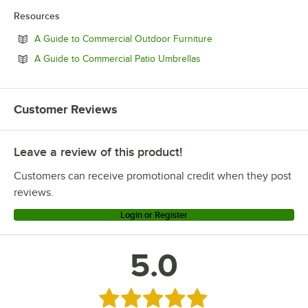
Resources
Opens in new tab
A Guide to Commercial Outdoor Furniture
Opens in new tab
A Guide to Commercial Patio Umbrellas
Customer Reviews
Leave a review of this product!
Customers can receive promotional credit when they post
reviews.
Login or Register
5.0
Rated 5 out of 5 stars