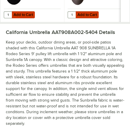
Add to Cart
Add to Cart
Quantity for California Umbrella CFMT160-201 50 lb. Black Umbrella
Quantity for California Umbrella 
Add to Cart
Add to Cart
California Umbrella AAT908A002-5404
Details
Keep your decks, outdoor dining areas, or pool-side patios
shaded with this California Umbrella AAT 908 SUNBRELLA 1A
Rodeo Series 9' pulley lift umbrella with 1 1/2" aluminum pole and
Sunbrella 1A canopy. With a classic design and attractive coloring,
the Rodeo Series offers umbrellas that are both visually appealing
and sturdy. This umbrella features a 1 1/2" thick aluminum pole
with sleek, stainless steel hardware for a robust foundation. Its
durable stainless steel and aluminum ribs provide excellent
support for the canopy. In addition, the single wind vent allows for
sufficient air flow to ensure stability and prevent the umbrella
from moving with strong wind gusts. The Sunbrella fabric is water-
resistant but not water-proof and is not intended for use in wet
conditions. During inclement weather, please store umbrellas in a
dry location or cover with a protective umbrella cover sold
separately.