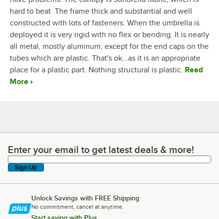
hard to beat. The frame thick and substantial and well
constructed with lots of fasteners. When the umbrella is
deployed it is very rigid with no flex or bending. It is nearly
all metal, mostly aluminum, except for the end caps on the
tubes which are plastic. That's ok...as it is an appropriate
place for a plastic part. Nothing structural is plastic.
Read
More
Enter your email to get latest deals & more!
Enter your email to get latest deals & more!
Sign Up
Unlock Savings with FREE Shipping
No commitment, cancel at anytime.
Start saving with Plus