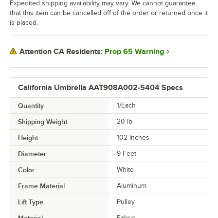
Expedited shipping availability may vary. We cannot guarantee
that this item can be cancelled off of the order or returned once it
is placed.
Prop 65 Warning
Attention CA Residents:
California Umbrella AAT908A002-5404 Specs
Quantity
1/Each
Shipping Weight
20
lb.
Height
102 Inches
Diameter
9 Feet
Color
White
Frame Material
Aluminum
Lift Type
Pulley
Material
Fabric