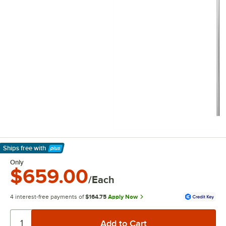
Ships free
with
Learn More
Only
$659.00
/Each
4 interest-free payments of
$164.75
Apply Now