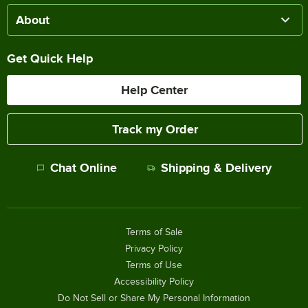
About
Get Quick Help
Help Center
Track my Order
Chat Online
Shipping & Delivery
Terms of Sale
Privacy Policy
Terms of Use
Accessibility Policy
Do Not Sell or Share My Personal Information