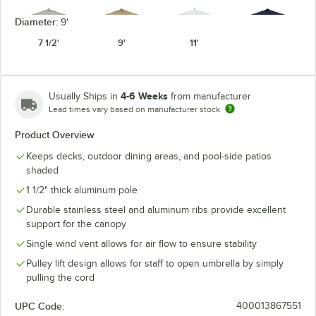
Diameter:
9'
7 1/2'
9'
11'
Granite
Heather Beige
Natural
Navy Blue
4-6 Weeks
Usually Ships in
from manufacturer
Lead times vary based on manufacturer stock
Product Overview
Keeps decks, outdoor dining areas, and pool-side patios
Seville
Spectrum
Pacific Blue
Spa
Seaside
Cilantro
shaded
1 1/2" thick aluminum pole
Durable stainless steel and aluminum ribs provide excellent
support for the canopy
Single wind vent allows for air flow to ensure stability
Spectrum
Spectrum
Sunflower
Spectrum Mist
Dove
Indigo
Yellow
Pulley lift design allows for staff to open umbrella by simply
pulling the cord
UPC Code:
400013867551