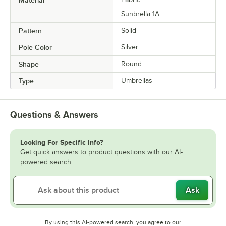
Sunbrella 1A
Pattern
Solid
Pole Color
Silver
Shape
Round
Type
Umbrellas
Questions & Answers
Looking For Specific Info?
Get quick answers to product questions with our AI-
powered search.
Ask
By using this AI-powered search, you agree to our