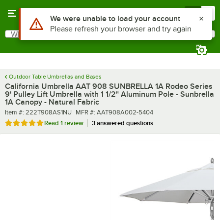
Skip to main content
Menu
0
What are you looking for?
Search
Begin typing for results.
Outdoor Table Umbrellas and Bases
California Umbrella AAT 908 SUNBRELLA 1A Rodeo Series
9' Pulley Lift Umbrella with 1 1/2" Aluminum Pole - Sunbrella
1A Canopy - Natural Fabric
Item number
MFR number
Item #:
222T908AS1NU
MFR #:
AAT908A002-5404
Rated 5 out of 5 stars
Read
1 review
3 answered questions