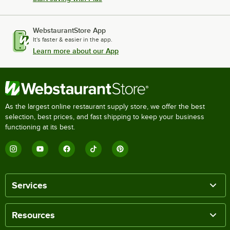
WebstaurantStore App
It's faster & easier in the app.
Learn more about our App
As the largest online restaurant supply store, we offer the best
selection, best prices, and fast shipping to keep your business
functioning at its best.
Services
Resources