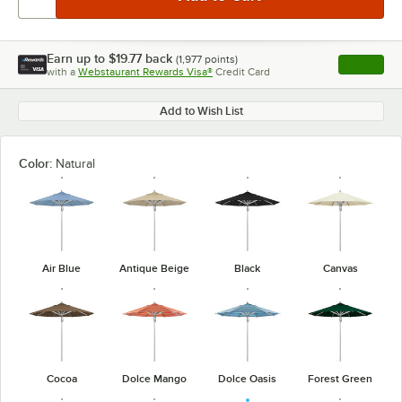
Earn up to
$19.77
back
(
1,977
points)
Apply
with a
Webstaurant Rewards Visa®
Credit Card
, opens l
Add to Wish List
Color:
Natural
Air Blue
Antique Beige
Black
Canvas
Cocoa
Dolce Mango
Dolce Oasis
Forest Green