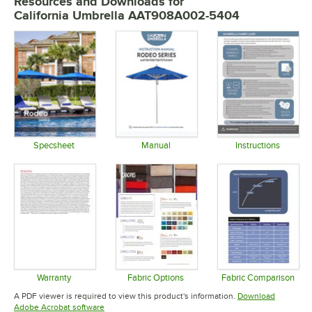
Resources and Downloads
for
California Umbrella AAT908A002-5404
Specsheet
Manual
Instructions
Opens in new tab
Opens in new tab
Opens in 
Warranty
Fabric Options
Fabric Comparison
Opens in new tab
Opens in new tab
Opens in 
A PDF viewer is required to view this product's information.
Download
Opens in new tab
Adobe Acrobat software