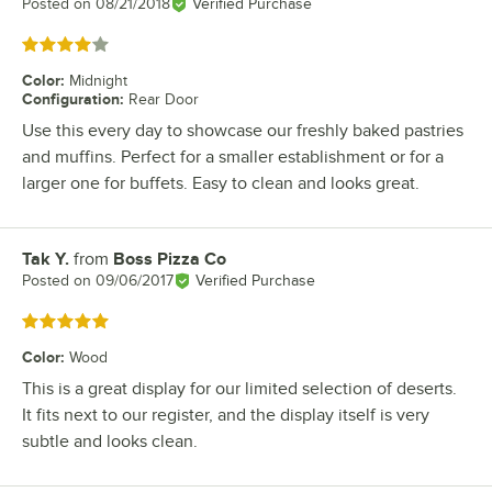
Posted on
08/21/2018
Verified Purchase
Rated 4 out of 5 stars
Color
:
Midnight
Configuration
:
Rear Door
Use this every day to showcase our freshly baked pastries
and muffins. Perfect for a smaller establishment or for a
larger one for buffets. Easy to clean and looks great.
Tak Y.
from
Boss Pizza Co
Review by
Posted on
09/06/2017
Verified Purchase
Rated 5 out of 5 stars
Color
:
Wood
This is a great display for our limited selection of deserts.
It fits next to our register, and the display itself is very
subtle and looks clean.