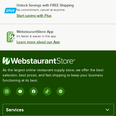
Unlock Savings with FREE Shipping
No commitment, cancel at anytime.
Start saving with Plus
WebstaurantStore App
It's faster & easier in the app.
Learn more about our App
As the largest online restaurant supply store, we offer the best
selection, best prices, and fast shipping to keep your business
functioning at its best.
Services