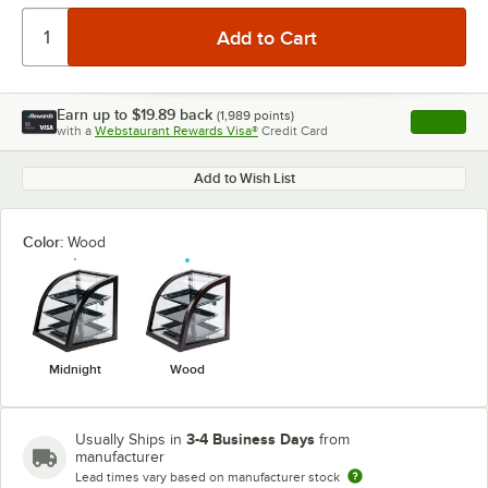
Earn up to
$19.89
back
(
1,989
points)
Apply
with a
Webstaurant Rewards Visa®
Credit Card
, opens l
Add to Wish List
Color:
Wood
Midnight
Wood
3-4 Business Days
Usually Ships in
from
manufacturer
Lead times vary based on manufacturer stock