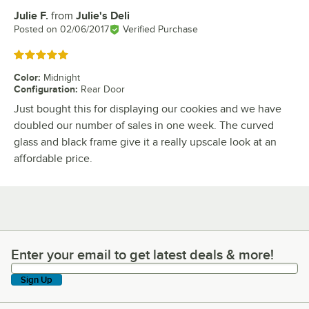
Julie F.
from
Julie's Deli
Review by
Posted on
02/06/2017
Verified Purchase
Rated 5 out of 5 stars
Color
:
Midnight
Configuration
:
Rear Door
Just bought this for displaying our cookies and we have
doubled our number of sales in one week. The curved
glass and black frame give it a really upscale look at an
affordable price.
Enter your email to get latest deals & more!
Enter your email to get latest deals & more!
Sign Up