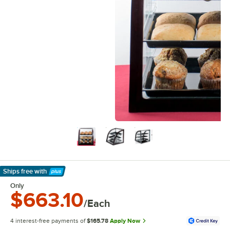
Ships free
with
Learn More
Only
$663.10
/Each
4 interest-free payments of
$165.78
Apply Now