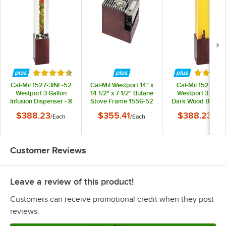
Rated 4.6 out of 5 stars
Rated 4.
Cal-Mil 1527-3INF-52
Cal-Mil Westport 14" x
Cal-Mil 1527-3-5
Westport 3 Gallon
14 1/2" x 7 1/2" Butane
Westport 3 Gallo
Infusion Dispenser - 8
Stove Frame 1556-52
Dark Wood Bever
1/4" x 9 3/4" x 26 3/4"
Dispenser - 8 1/4" 
$388.23
$355.41
$388.23
/
Each
/
Each
/
Eac
3/4" x 26 3/4"
Customer Reviews
Leave a review of this product!
Customers can receive promotional credit when they post
reviews.