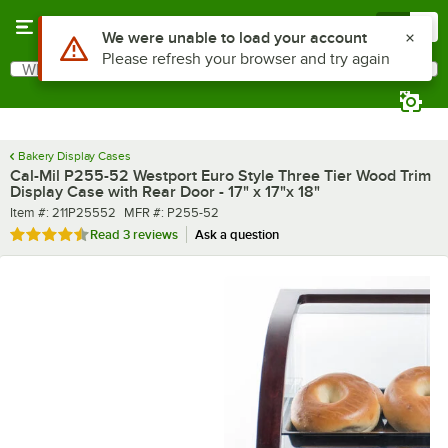
Skip to main content
Menu
0
What are you looking for?
Search
Begin typing for results.
Bakery Display Cases
Cal-Mil P255-52 Westport Euro Style Three Tier Wood Trim
Display Case with Rear Door - 17" x 17"x 18"
Item number
MFR number
Item #:
211P25552
MFR #:
P255-52
Rated 4.7 out of 5 stars
Read
3 reviews
Ask a question