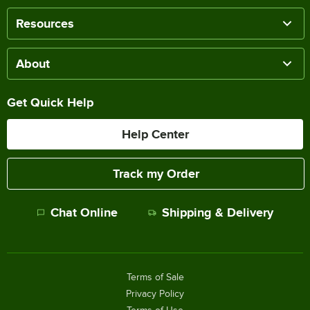
Resources
About
Get Quick Help
Help Center
Track my Order
Chat Online
Shipping & Delivery
Terms of Sale
Privacy Policy