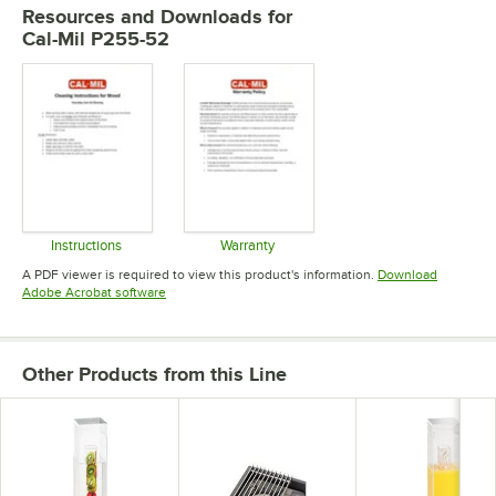
Resources and Downloads
for
Cal-Mil P255-52
Instructions
Warranty
Opens in new tab
Opens in new tab
A PDF viewer is required to view this product's information.
Download
Opens in new tab
Adobe Acrobat software
Other Products from this Line