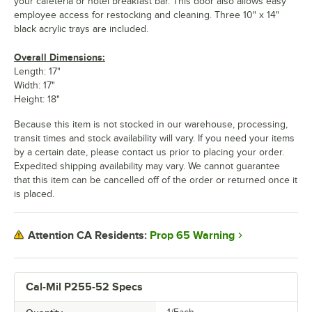
your cafeteria or hotel breakfast bar. This door also allows easy
employee access for restocking and cleaning. Three 10" x 14"
black acrylic trays are included.
Overall Dimensions:
Length: 17"
Width: 17"
Height: 18"
Because this item is not stocked in our warehouse, processing,
transit times and stock availability will vary. If you need your items
by a certain date, please contact us prior to placing your order.
Expedited shipping availability may vary. We cannot guarantee
that this item can be cancelled off of the order or returned once it
is placed.
Prop 65 Warning
Attention CA Residents:
Cal-Mil P255-52 Specs