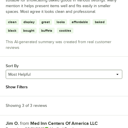
suitable for showcasing baked goods in various settings. Many
mention it helps present items well and fits easily in smaller
spaces. Most agree it looks clean and professional.
clean
display
great
looks
affordable
baked
black
bought
buffets
cookies
This AI-generated summary was created from real customer
reviews
Sort By
Most Helpful
Show Filters
Showing 3 of 3 reviews
Jim O.
from
Med Inn Centers Of America LLC
Review by