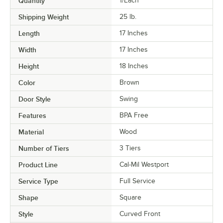
Quantity
1/Each
Shipping Weight
25
lb.
Length
17 Inches
Width
17 Inches
Height
18 Inches
Color
Brown
Door Style
Swing
Features
BPA Free
Material
Wood
Number of Tiers
3 Tiers
Product Line
Cal-Mil Westport
Service Type
Full Service
Shape
Square
Style
Curved Front