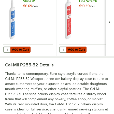
Shine #1
Fine Scratch
Remover
$6.69
$10.49
/
Each
/
Each
Add to Cart
Add to Cart
Quantity for Novus PN-7020 8 oz. Plastic Clean & Shine #1
Quantity for Novus PN-7030 8 oz. 
Add to Cart
Add to Cart
Cal-Mil P255-52
Details
Thanks to its contemporary, Euro-style acrylic curved front, the
Cal-Mil P255-52 Westport three tier bakery display case is sure to
attract customers to your exquisite eclairs, delectable doughnuts,
mouth-watering muffins, or other playful pastries. The Cal-Mil
P255-52 full service bakery display case features a sturdy wood
frame that will complement any bakery, coffee shop, or market.
With its rear mounted door, the Cal-Mil P255-52 bakery display
case is ideal for full service, attendant-manned serving stations at