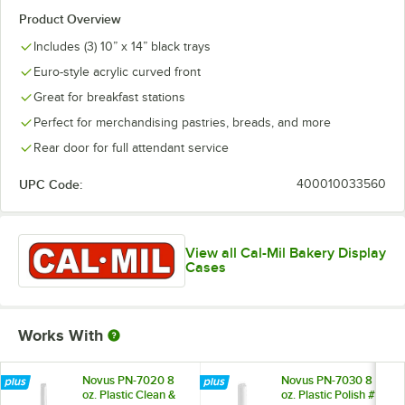
Product Overview
Includes (3) 10” x 14” black trays
Euro-style acrylic curved front
Great for breakfast stations
Perfect for merchandising pastries, breads, and more
Rear door for full attendant service
UPC Code:
400010033560
View all Cal-Mil Bakery Display
Cases
Works With
Novus PN-7020 8
Novus PN-7030 8
oz. Plastic Clean &
oz. Plastic Polish #2