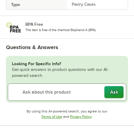
Type
Pastry Cases
BPA Free
This item is free of the chemical Bisphenol A (BPA).
Questions & Answers
Looking For Specific Info?
Get quick answers to product questions with our AI-
powered search.
Ask
By using this AI-powered search, you agree to our
Opens in new tab
Opens in new tab
Terms of Use
and
Privacy Policy
.